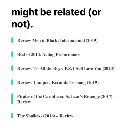
might be related (or
not).
Review Men in Black: International (2019)
Best of 2014: Acting Performance
Review: To All the Boys: P.S. I Still Love You (2020)
Review: Lampor: Keranda Terbang (2019)
Pirates of the Caribbean: Salazar's Revenge (2017) –
Review
The Shallows (2016) – Review