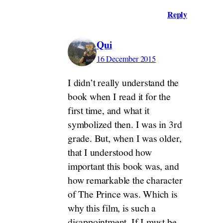
Reply
Qui
16 December 2015
I didn’t really understand the
book when I read it for the
first time, and what it
symbolized then. I was in 3rd
grade. But, when I was older,
that I understood how
important this book was, and
how remarkable the character
of The Prince was. Which is
why this film, is such a
disappointment. If I must be