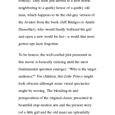
Foresti). They have just moved to a new house
neighboring to a quirky house of a quirky old
man, which happens to be the old-guy version of
the Aviator from the book (Jeff Bridges or André
Dussollier), who would finally befriend the girl
and open a new world for her—a world that most
grown-ups have forgotten.
To be honest, the well-crafted plot presented in
this movie is basically enticing until the most
fundamental question emerges: “Who is the target
audience?” For children, this
Little Prince
might
look obscure although some visual spectacles
might be wooing. The blending-in and
juxtaposition of the original classic presented in
beautiful stop-motion arts and the present story
(of a little girl and the old man) are splendidly