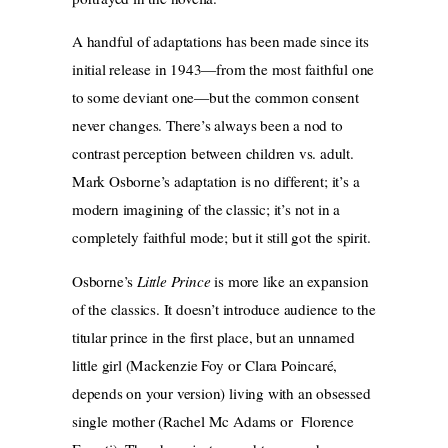
A handful of adaptations has been made since its
initial release in 1943—from the most faithful one
to some deviant one—but the common consent
never changes. There’s always been a nod to
contrast perception between children vs. adult.
Mark Osborne’s adaptation is no different; it’s a
modern imagining of the classic; it’s not in a
completely faithful mode; but it still got the spirit.
Osborne’s
Little Prince
is more like an expansion
of the classics. It doesn’t introduce audience to the
titular prince in the first place, but an unnamed
little girl (Mackenzie Foy or Clara Poincaré,
depends on your version) living with an obsessed
single mother (Rachel Mc Adams or Florence