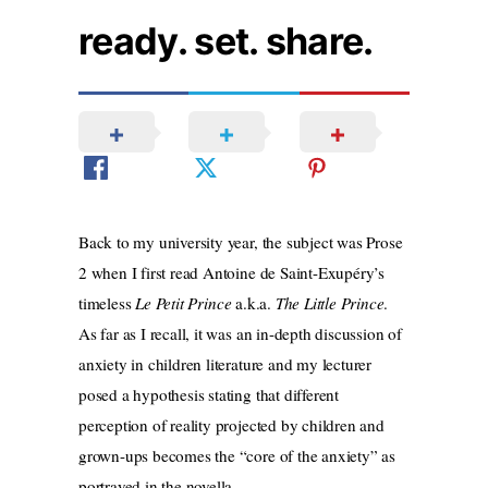
ready. set. share.
Back to my university year, the subject was Prose
2 when I first read Antoine de Saint-Exupéry’s
timeless
Le Petit Prince
a.k.a.
The Little Prince
.
As far as I recall, it was an in-depth discussion of
anxiety in children literature and my lecturer
posed a hypothesis stating that different
perception of reality projected by children and
grown-ups becomes the “core of the anxiety” as
portrayed in the novella.