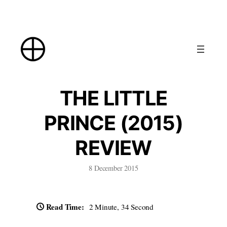
Skip
to
content
THE LITTLE
PRINCE (2015)
REVIEW
8 December 2015
Read Time:
2 Minute, 34 Second