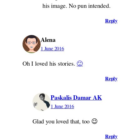
his image. No pun intended.
Reply
Alena
1 June 2016
Oh I loved his stories.
🙂
Reply
Paskalis Damar AK
1 June 2016
Glad you loved that, too 😉
Reply