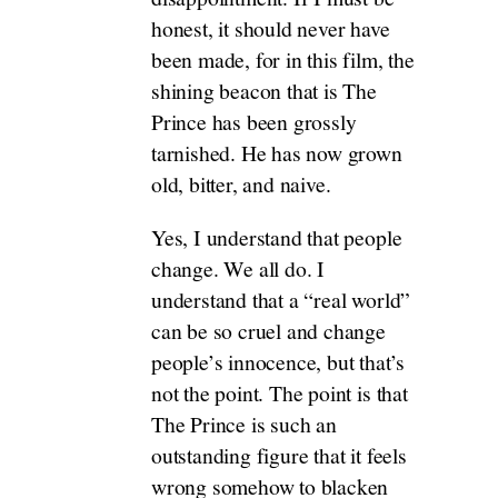
honest, it should never have
been made, for in this film, the
shining beacon that is The
Prince has been grossly
tarnished. He has now grown
old, bitter, and naive.
Yes, I understand that people
change. We all do. I
understand that a “real world”
can be so cruel and change
people’s innocence, but that’s
not the point. The point is that
The Prince is such an
outstanding figure that it feels
wrong somehow to blacken