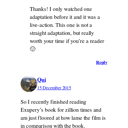
Thanks! I only watched one
adaptation before it and it was a
live-action. This one is not a
straight adaptation, but really
worth your time if you’re a reader
🙂
Reply
Qui
15 December 2015
So I recently finished reading
Exupery’s book for zillion times and
am just floored at how lame the film is
in comparison with the book.