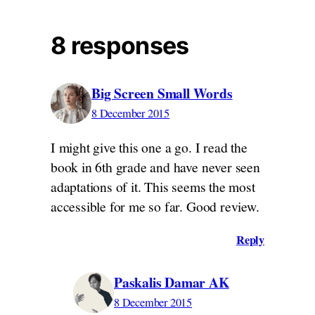
8 responses
Big Screen Small Words
8 December 2015
I might give this one a go. I read the
book in 6th grade and have never seen
adaptations of it. This seems the most
accessible for me so far. Good review.
Reply
Paskalis Damar AK
8 December 2015