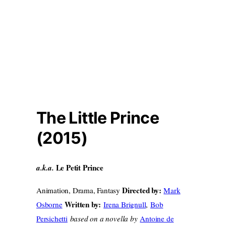
The Little Prince
(2015)
Le Petit Prince
a.k.a.
Directed by:
Animation, Drama, Fantasy
Mark
Written by:
Osborne
Irena Brignull
,
Bob
Persichetti
based on a novella by
Antoine de