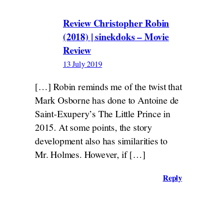
Review Christopher Robin
(2018) | sinekdoks – Movie
Review
13 July 2019
[…] Robin reminds me of the twist that
Mark Osborne has done to Antoine de
Saint-Exupery’s The Little Prince in
2015. At some points, the story
development also has similarities to
Mr. Holmes. However, if […]
Reply