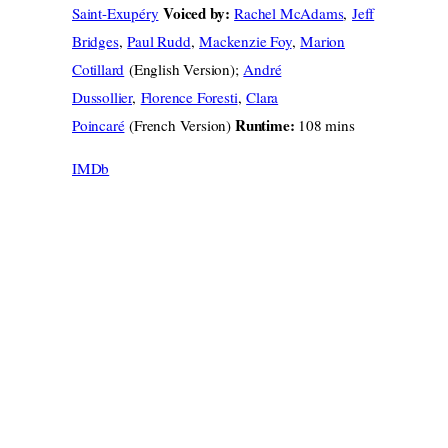
Voiced by:
Saint-Exupéry
Rachel McAdams
,
Jeff
Bridges
,
Paul Rudd
,
Mackenzie Foy
,
Marion
Cotillard
(English Version);
André
Dussollier
,
Florence Foresti
,
Clara
Runtime:
Poincaré
(French Version)
108 mins
IMDb