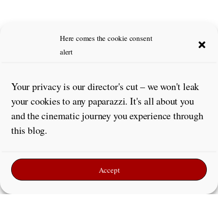
Here comes the cookie consent
alert
Your privacy is our director's cut – we won't leak
your cookies to any paparazzi. It's all about you
and the cinematic journey you experience through
this blog.
Accept