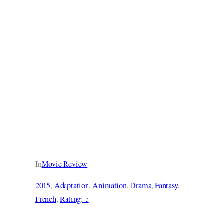
In
Movie Review
2015
, 
Adaptation
, 
Animation
, 
Drama
, 
Fantasy
, 
French
, 
Rating: 3