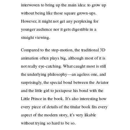
interwoven to bring up the main idea: to grow up
without being like those square grown-ups.
However, it might not get any perplexing for
younger audience nor it gets digestible in a
straight viewing.
Compared to the stop-motion, the traditional 3D
animation often plays big, although most of it is
not really eye-catching. What caught most is still
the underlying philosophy—an ageless one, and
surprisingly, the special bond between the Aviator
and the little girl to juxtapose his bond with the
Little Prince in the book. It’s also interesting how
every piece of details of the titular book fits every
aspect of the modern story, it’s very likable
without trying so hard to be so.