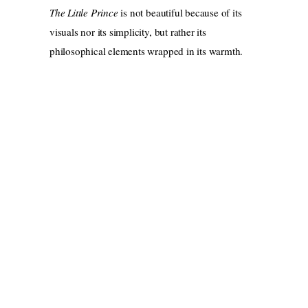
The Little Prince
is not beautiful because of its
visuals nor its simplicity, but rather its
philosophical elements wrapped in its warmth.