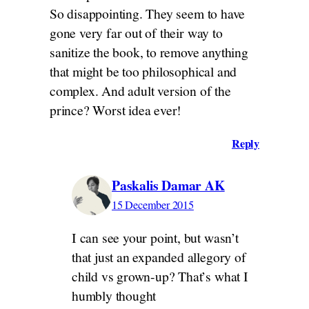
So disappointing. They seem to have
gone very far out of their way to
sanitize the book, to remove anything
that might be too philosophical and
complex. And adult version of the
prince? Worst idea ever!
Reply
Paskalis Damar AK
15 December 2015
I can see your point, but wasn’t
that just an expanded allegory of
child vs grown-up? That’s what I
humbly thought