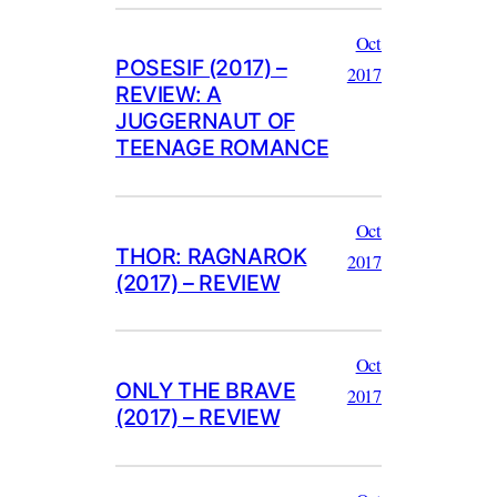
Oct
POSESIF (2017) –
2017
REVIEW: A
JUGGERNAUT OF
TEENAGE ROMANCE
Oct
THOR: RAGNAROK
2017
(2017) – REVIEW
Oct
ONLY THE BRAVE
2017
(2017) – REVIEW