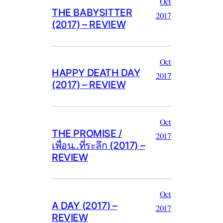
Oct
THE BABYSITTER
2017
(2017) – REVIEW
Oct
HAPPY DEATH DAY
2017
(2017) – REVIEW
Oct
THE PROMISE /
2017
เพื่อน..ที่ระลึก (2017) –
REVIEW
Oct
A DAY (2017) –
2017
REVIEW