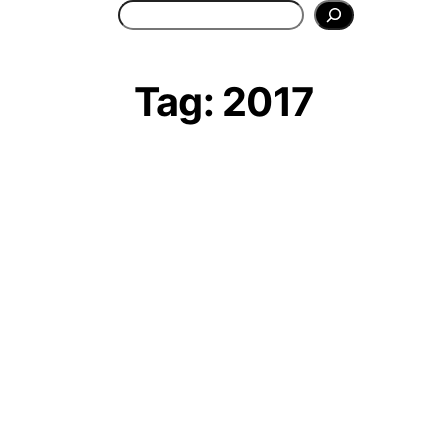
Search
Tag:
2017