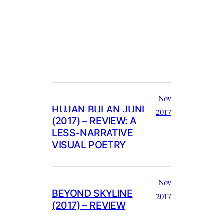
Nov
HUJAN BULAN JUNI
2017
(2017) – REVIEW: A
LESS-NARRATIVE
VISUAL POETRY
Nov
BEYOND SKYLINE
2017
(2017) – REVIEW