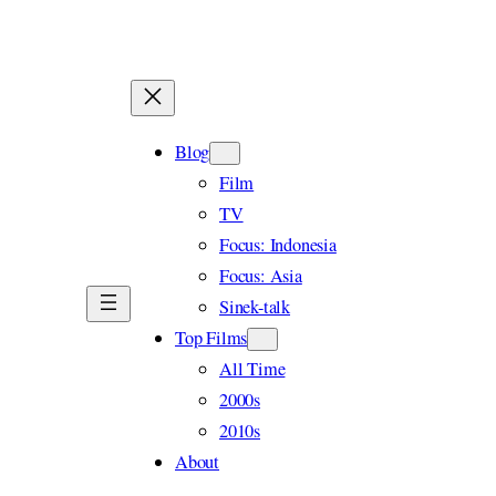
Skip
to
content
Blog
Film
TV
Focus: Indonesia
Focus: Asia
Sinek-talk
Top Films
All Time
2000s
2010s
About