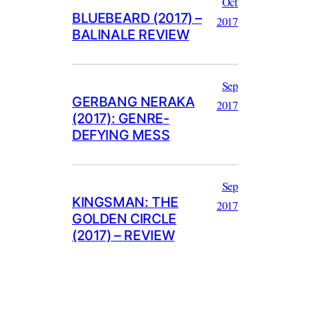
Oct
BLUEBEARD (2017) –
2017
BALINALE REVIEW
Sep
GERBANG NERAKA
2017
(2017): GENRE-
DEFYING MESS
Sep
KINGSMAN: THE
2017
GOLDEN CIRCLE
(2017) – REVIEW