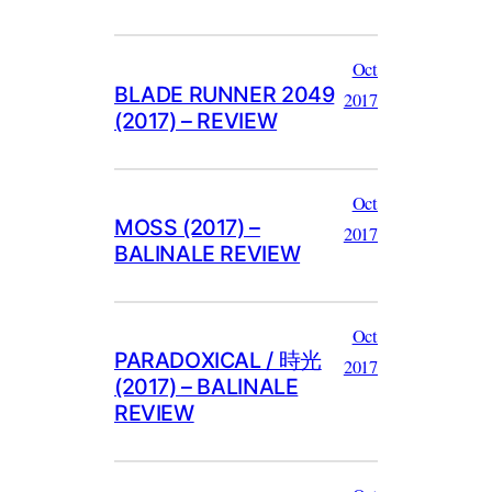
Oct
BLADE RUNNER 2049
2017
(2017) – REVIEW
Oct
MOSS (2017) –
2017
BALINALE REVIEW
Oct
PARADOXICAL / 時光
2017
(2017) – BALINALE
REVIEW