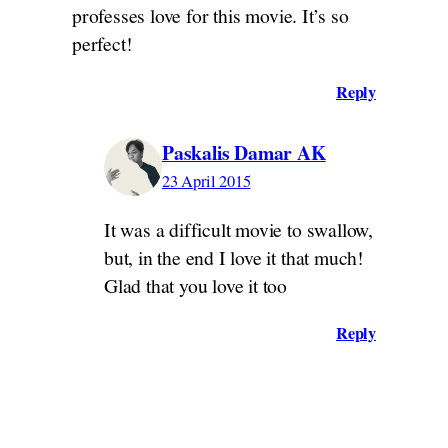
professes love for this movie. It’s so
perfect!
Reply
Paskalis Damar AK
23 April 2015
It was a difficult movie to swallow,
but, in the end I love it that much!
Glad that you love it too
Reply