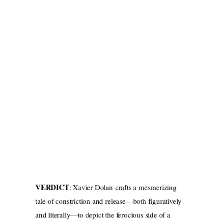
VERDICT
: Xavier Dolan crafts a mesmerizing
tale of constriction and release—both figuratively
and literally—to depict the ferocious side of a