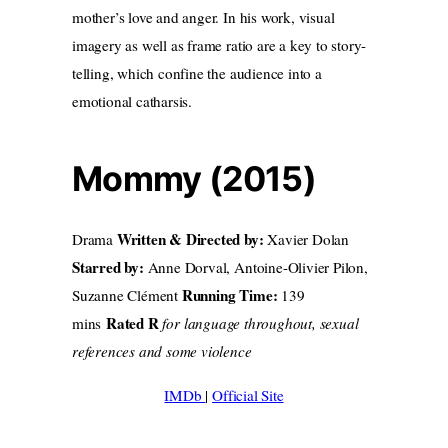
mother’s love and anger. In his work, visual
imagery as well as frame ratio are a key to story-
telling, which confine the audience into a
emotional catharsis.
Mommy (2015)
Written & Directed by:
Drama
Xavier Dolan
Starred by:
Anne Dorval, Antoine-Olivier Pilon,
Running Time:
Suzanne Clément
139
Rated R
mins
for language throughout, sexual
references and some violence
IMDb
|
Official Site