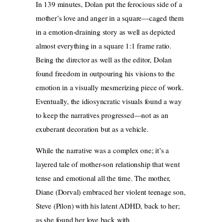
In 139 minutes, Dolan put the ferocious side of a
mother’s love and anger in a square—caged them
in a emotion-draining story as well as depicted
almost everything in a square 1:1 frame ratio.
Being the director as well as the editor, Dolan
found freedom in outpouring his visions to the
emotion in a visually mesmerizing piece of work.
Eventually, the idiosyncratic visuals found a way
to keep the narratives progressed—not as an
exuberant decoration but as a vehicle.
While the narrative was a complex one; it’s a
layered tale of mother-son relationship that went
tense and emotional all the time. The mother,
Diane (Dorval) embraced her violent teenage son,
Steve (Pilon) with his latent ADHD, back to her;
as she found her love back with