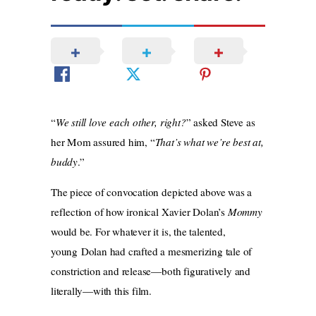
“
We still love each other, right?
” asked Steve as
her Mom assured him, “
That’s what we’re best at,
buddy
.”
The piece of convocation depicted above was a
reflection of how ironical Xavier Dolan’s
Mommy
would be. For whatever it is, the talented,
young Dolan had crafted a mesmerizing tale of
constriction and release—both figuratively and
literally—with this film.