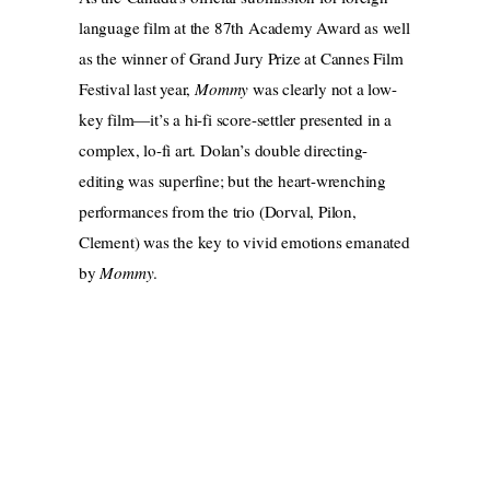
language film at the 87th Academy Award as well
as the winner of Grand Jury Prize at Cannes Film
Festival last year,
Mommy
was clearly not a low-
key film—it’s a hi-fi score-settler presented in a
complex, lo-fi art. Dolan’s double directing-
editing was superfine; but the heart-wrenching
performances from the trio (Dorval, Pilon,
Clement) was the key to vivid emotions emanated
by
Mommy
.