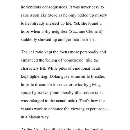
horrendous consequences. It was never easy to
raise a son like Steve as he only added up misery
to her already messed up life. Yet, she found a
hope when a shy neighbor (Suzanne Clément)
suddenly showed up and got into their life.
The 1:1 ratio kept the focus more personally and
enhanced the feeling of ‘constricted’ like the
characters felt. While piles of emotional treats
kept tightening, Dolan gave some air to breathe,
hope to dream for for once or twice by giving
space figuratively and literally (the screen ratio
was enlarged to the actual ratio). That’s how the
visuals work to enhance the viewing experience—
in a blatant way.
As the Canada’s official submission for foreign