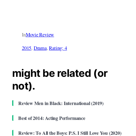
In
Movie Review
2015
, 
Drama
, 
Rating: 4
might be related (or
not).
Review Men in Black: International (2019)
Best of 2014: Acting Performance
Review: To All the Boys: P.S. I Still Love You (2020)