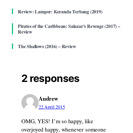
Review: Lampor: Keranda Terbang (2019)
Pirates of the Caribbean: Salazar's Revenge (2017) –
Review
The Shallows (2016) – Review
2 responses
Andrew
22 April 2015
OMG, YES! I’m so happy, like
overjoyed happy, whenever someone