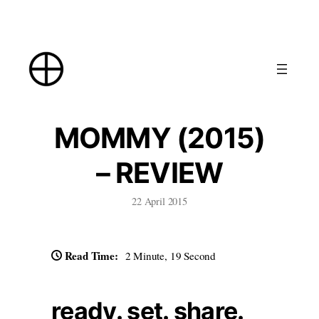
Skip
to
content
MOMMY (2015)
– REVIEW
22 April 2015
Read Time:
2 Minute, 19 Second
ready. set. share.