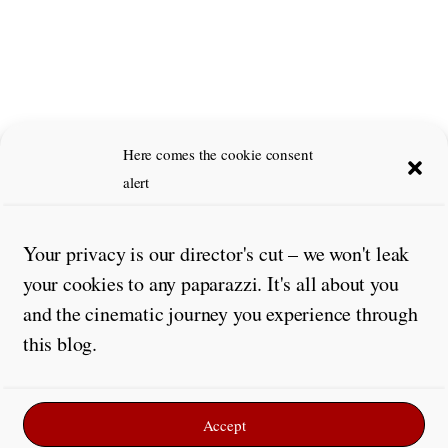
Leave a Reply
Here comes the cookie consent
alert
Comment
*
Your privacy is our director's cut – we won't leak
your cookies to any paparazzi. It's all about you
and the cinematic journey you experience through
this blog.
Accept