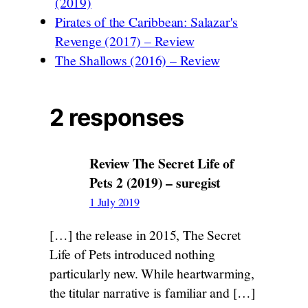
(2019)
Pirates of the Caribbean: Salazar's
Revenge (2017) – Review
The Shallows (2016) – Review
2 responses
Review The Secret Life of
Pets 2 (2019) – suregist
1 July 2019
[…] the release in 2015, The Secret
Life of Pets introduced nothing
particularly new. While heartwarming,
the titular narrative is familiar and […]