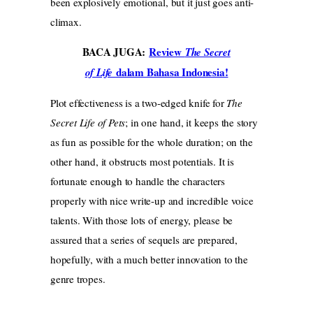
been explosively emotional, but it just goes anti-
climax.
BACA JUGA:
Review
The Secret
dalam Bahasa Indonesia!
of Life
Plot effectiveness is a two-edged knife for
The
Secret Life of Pets
; in one hand, it keeps the story
as fun as possible for the whole duration; on the
other hand, it obstructs most potentials. It is
fortunate enough to handle the characters
properly with nice write-up and incredible voice
talents. With those lots of energy, please be
assured that a series of sequels are prepared,
hopefully, with a much better innovation to the
genre tropes.