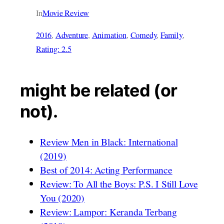
In
Movie Review
2016
, 
Adventure
, 
Animation
, 
Comedy
, 
Family
, 
Rating: 2.5
might be related (or
not).
Review Men in Black: International
(2019)
Best of 2014: Acting Performance
Review: To All the Boys: P.S. I Still Love
You (2020)
Review: Lampor: Keranda Terbang