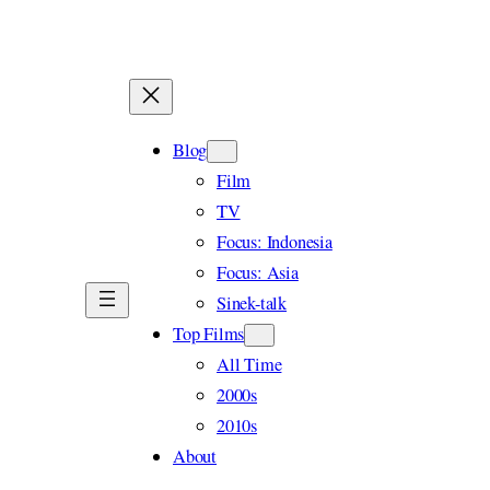
Skip
to
content
Blog
Film
TV
Focus: Indonesia
Focus: Asia
Sinek-talk
Top Films
All Time
2000s
2010s
About