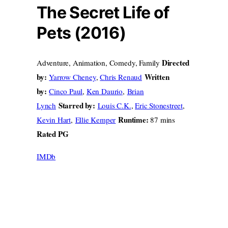
The Secret Life of
Pets (2016)
Directed
Adventure, Animation, Comedy, Family
by:
Written
Yarrow Cheney
,
Chris Renaud
by:
Cinco Paul
,
Ken Daurio
,
Brian
Starred by:
Lynch
Louis C.K.
,
Eric Stonestreet
,
Runtime:
Kevin Hart
,
Ellie Kemper
87 mins
Rated PG
IMDb