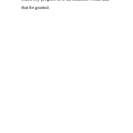
that for granted.