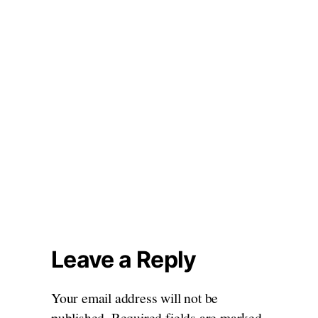
Leave a Reply
Your email address will not be
published.
Required fields are marked