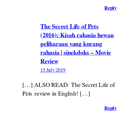
Reply
The Secret Life of Pets
(2016): Kisah rahasia hewan
peliharaan yang kurang
rahasia | sinekdoks – Movie
Review
15 July 2019
[…] ALSO READ: The Secret Life of
Pets review in English! […]
Reply