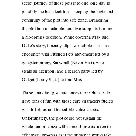
secret journey of those pets into one long day is
possibly the best decision – keeping the logic and
continuity of the plot into safe zone. Branching
the plot into a main plot and two subplots is more
a hit-or-miss decision. While covering Max and
Duke’s story, it neatly slips two subplots in – an
encounter with Flushed Pets movement led by a
gangster bunny, Snowball (Kevin Hart), who
steals all attention; and a search party led by
Gidget (Jenny Slate) to find Max.
Those branches give audiences more chances to
have tons of fun with those cure characters fueled
with hilarious and incredible voice talents.
Unfortunately, the plot could not sustain the
whole fun bonanza with some shortcuts taken to
effectively progress as if the audience would take