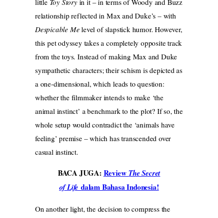
little
Toy Story
in it – in terms of Woody and Buzz
relationship reflected in Max and Duke’s – with
Despicable Me
level of slapstick humor. However,
this pet odyssey takes a completely opposite track
from the toys. Instead of making Max and Duke
sympathetic characters; their schism is depicted as
a one-dimensional, which leads to question:
whether the filmmaker intends to make ‘the
animal instinct’ a benchmark to the plot? If so, the
whole setup would contradict the ‘animals have
feeling’ premise – which has transcended over
casual instinct.
BACA JUGA:
Review
The Secret
dalam Bahasa Indonesia!
of Life
On another light, the decision to compress the