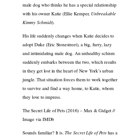
male dog who thinks he has a special relationship
with his owner Katie (Ellie Kemper,
Unbreakable
Kimmy Schmidt
).
His life suddenly changes when Katie decides to
adopt Duke (Eric Stonestreet), a big, furry, lazy
and intimidating male dog. An unhealthy schism
suddenly embarks between the two, which results
in they get lost in the heart of New York’s urban
jungle. That situation forces them to work together
to survive and find a way home, to Katie, whom
they love to impress.
The Secret Life of Pets (2016) – Max & Gidget //
Image via IMDb
Sounds familiar? It is.
The Secret Life of Pets
has a