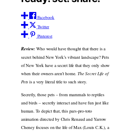
Facebook
Twitter
Pinterest
Review:
Who would have thought that there is a
secret behind New York’s vibrant landscape? Pets
of New York have a secret life that they only show
when their owners aren’t home.
The Secret Life of
Pets
is a very literal title to such story.
Secretly, those pets – from mammals to reptiles
and birds – secretly interact and have fun just like
human. To depict that, this pars-pro-toto
animation directed by Chris Renaud and Yarrow
Cheney focuses on the life of Max (Louis C.K.), a