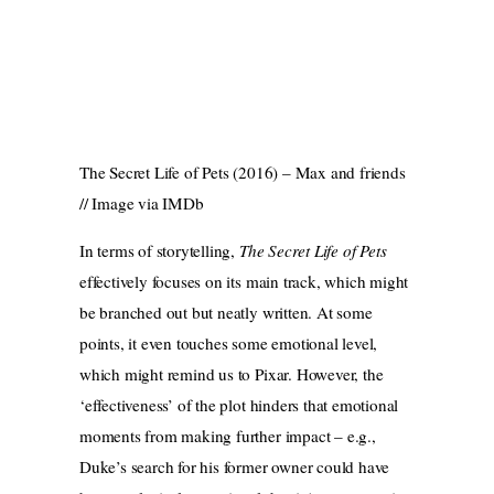
The Secret Life of Pets (2016) – Max and friends
// Image via IMDb
In terms of storytelling,
The Secret Life of Pets
effectively focuses on its main track, which might
be branched out but neatly written. At some
points, it even touches some emotional level,
which might remind us to Pixar. However, the
‘effectiveness’ of the plot hinders that emotional
moments from making further impact – e.g.,
Duke’s search for his former owner could have