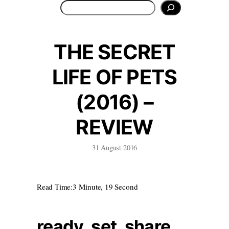
Search
THE SECRET
LIFE OF PETS
(2016) –
REVIEW
31 August 2016
Read Time:
3 Minute, 19 Second
ready. set. share.