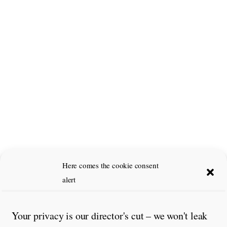
Here comes the cookie consent
alert
Your privacy is our director's cut – we won't leak