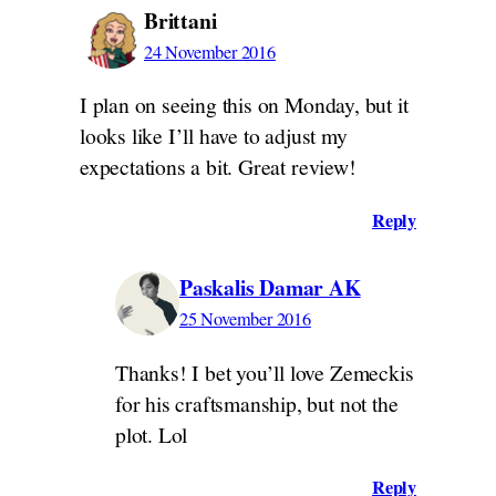
Brittani
24 November 2016
I plan on seeing this on Monday, but it
looks like I’ll have to adjust my
expectations a bit. Great review!
Reply
Paskalis Damar AK
25 November 2016
Thanks! I bet you’ll love Zemeckis
for his craftsmanship, but not the
plot. Lol
Reply