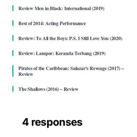
Review Men in Black: International (2019)
Best of 2014: Acting Performance
Review: To All the Boys: P.S. I Still Love You (2020)
Review: Lampor: Keranda Terbang (2019)
Pirates of the Caribbean: Salazar's Revenge (2017) –
Review
The Shallows (2016) – Review
4 responses