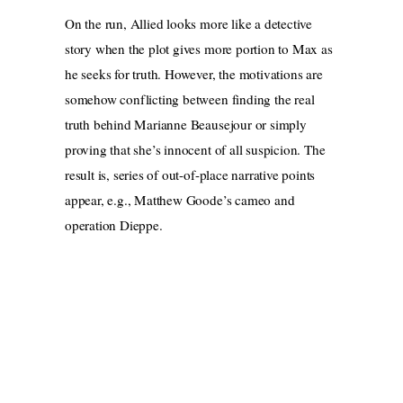
On the run, Allied looks more like a detective
story when the plot gives more portion to Max as
he seeks for truth. However, the motivations are
somehow conflicting between finding the real
truth behind Marianne Beausejour or simply
proving that she’s innocent of all suspicion. The
result
is, series of out-of-place narrative points
appear, e.g., Matthew Goode’s cameo and
operation Dieppe.