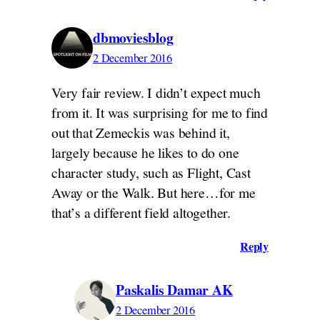
dbmoviesblog
2 December 2016
Very fair review. I didn’t expect much
from it. It was surprising for me to find
out that Zemeckis was behind it,
largely because he likes to do one
character study, such as Flight, Cast
Away or the Walk. But here…for me
that’s a different field altogether.
Reply
Paskalis Damar AK
2 December 2016