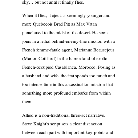
sky… but not until it finally flies.
When it flies, it ejects a seemingly younger and
more Quebecois Brad Pitt as Max Vatan
parachuted to the
midst of the desert. He soon
joins in a lethal behind-enemy-line mission with a
French femme-fatale agent, Marianne Beausejour
(Marion Cotillard) in the barren land of exotic
French-occupied Casablanca, Morocco. Posing as
a husband and wife, the feat spends too much and
too intense time in this assassination
mission that
something more profound embarks from within
them.
Allied is a non-traditional three-act narrative.
Steve Knight’s script sets a clear distinction
between each part with important key-points and