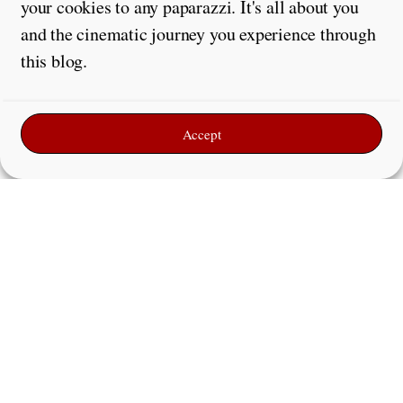
your cookies to any paparazzi. It's all about you
and the cinematic journey you experience through
this blog.
Accept
Leave a Reply
Comment
*