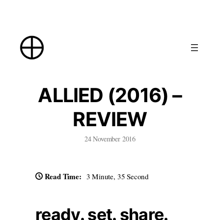
Skip
to
content
ALLIED (2016) –
REVIEW
24 November 2016
Read Time:
3 Minute, 35 Second
ready. set. share.