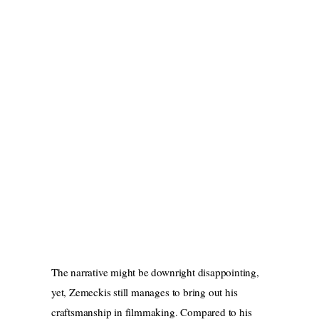
The narrative might be downright disappointing,
yet, Zemeckis still manages to bring out his
craftsmanship in filmmaking. Compared to his