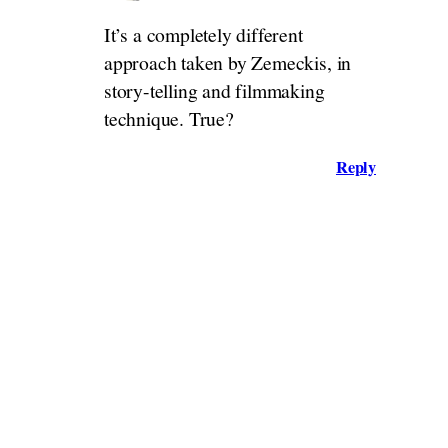
It’s a completely different
approach taken by Zemeckis, in
story-telling and filmmaking
technique. True?
Reply