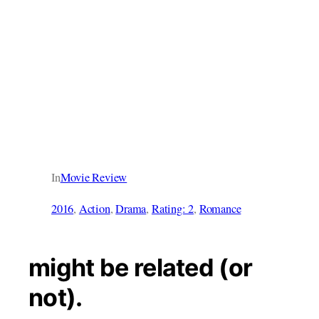
In
Movie Review
2016
, 
Action
, 
Drama
, 
Rating: 2
, 
Romance
might be related (or
not).