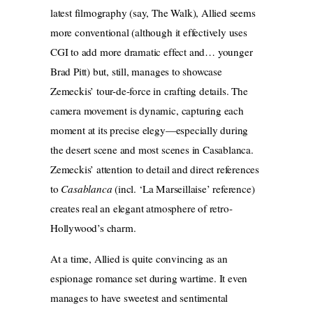
latest filmography (say, The Walk), Allied seems
more conventional (although it effectively uses
CGI to add more dramatic effect and… younger
Brad Pitt) but, still, manages to showcase
Zemeckis’ tour-de-force in crafting details. The
camera movement is dynamic, capturing each
moment at its precise elegy—especially during
the desert scene and most scenes in Casablanca.
Zemeckis’ attention to detail
and direct references
to
Casablanca
(incl. ‘La Marseillaise’ reference)
creates real an elegant atmosphere of retro-
Hollywood’s charm.
At a time, Allied is quite convincing as an
espionage romance set during wartime. It even
manages to have sweetest and sentimental