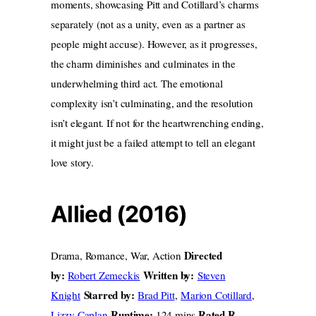
moments, showcasing Pitt and Cotillard’s charms
separately (not as a unity, even as a partner as
people might accuse). However, as it progresses,
the charm diminishes and culminates in the
underwhelming third act. The emotional
complexity isn’t culminating, and
the resolution
isn’t elegant. If not for the heartwrenching ending,
it might just be a failed attempt to tell an elegant
love story.
Allied (2016)
Directed
Drama, Romance, War, Action
by:
Written by:
Robert Zemeckis
Steven
Starred by:
Knight
Brad Pitt
,
Marion Cotillard
,
Runtime:
Rated R
Lizzy Caplan
124 mins