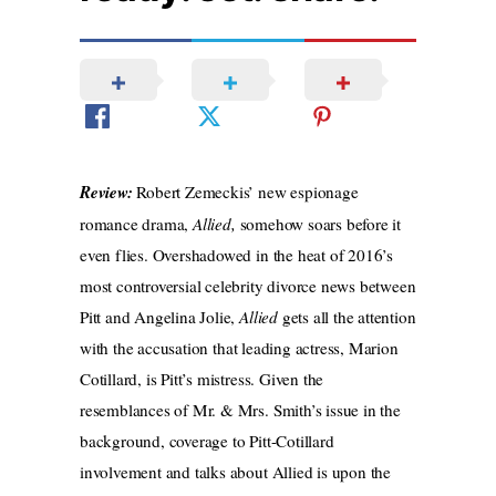
Review:
Robert Zemeckis’ new espionage
romance drama,
Allied,
somehow soars before it
even flies. Overshadowed in the heat of 2016’s
most controversial celebrity divorce news between
Pitt and Angelina Jolie,
Allied
gets all the attention
with the
accusation that leading actress, Marion
Cotillard, is Pitt’s mistress. Given the
resemblances of Mr. & Mrs. Smith’s issue in the
background, coverage to Pitt-Cotillard
involvement and talks about Allied is upon
the