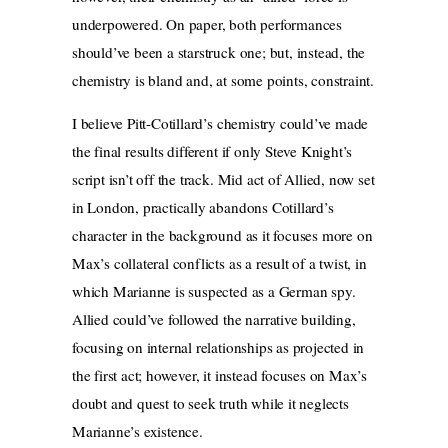
underpowered. On paper, both performances
should’ve been a starstruck one; but, instead, the
chemistry is bland and, at some points, constraint.
I believe Pitt-Cotillard’s chemistry could’ve made
the final results different if only Steve Knight’s
script isn’t off the track. Mid act of Allied, now set
in London, practically abandons Cotillard’s
character in the background as it focuses more on
Max’s collateral conflicts as a result of a twist, in
which Marianne is suspected as a German spy.
Allied could’ve followed the narrative building,
focusing on internal relationships
as projected in
the first act; however, it instead focuses on Max’s
doubt and quest to seek truth while it neglects
Marianne’s existence.