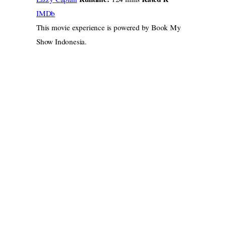
IMDb
This movie experience is powered by Book My
Show Indonesia.