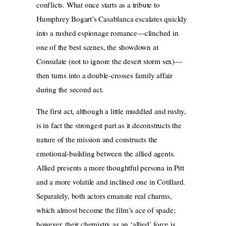
conflicts. What once starts as a tribute to
Humphrey Bogart’s Casablanca escalates quickly
into a rushed espionage romance—clinched in
one of the best scenes, the showdown at
Consulate (not to ignore the desert storm sex)—
then turns into a double-crosses family affair
during the second act.
The first act, although a little muddled and rushy,
is in fact the strongest part as it deconstructs the
nature of the mission and constructs the
emotional-building between the allied agents.
Allied presents a more thoughtful persona in Pitt
and a more volatile and inclined one in Cotillard.
Separately, both actors emanate
real charms,
which almost become the film’s ace of spade;
however, their chemistry as an ‘allied’ force is