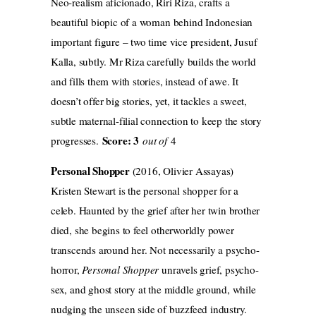
Neo-realism aficionado, Riri Riza, crafts a
beautiful biopic of a woman behind Indonesian
important figure – two time vice president, Jusuf
Kalla, subtly. Mr Riza carefully builds the world
and fills them with stories, instead of awe. It
doesn’t offer big stories, yet, it tackles a sweet,
subtle maternal-filial connection to keep the story
Score: 3
progresses.
out of
4
Personal Shopper
(2016, Olivier Assayas)
Kristen Stewart is the personal shopper for a
celeb. Haunted by the grief after her twin brother
died, she begins to feel otherworldly power
transcends around her. Not necessarily a psycho-
horror,
Personal Shopper
unravels grief, psycho-
sex, and ghost story at the middle ground, while
nudging the unseen side of buzzfeed industry.