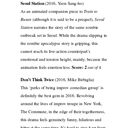
Seoul Station
(2016, Yeon Sang-ho)
As an animated companion piece to
Train to
Busan
(although it is said to be a prequel),
Seoul
Station
narrates the story of the same zombie
outbreak set in Seoul. While the drama slipping in
the zombie apocalypse story is gripping, this
cannot reach its live-action counterpart’s
emotional and tension height, mainly, because the
Score: 2
animation feels emotion-less.
out of
4
Don’t Think Twice
(2016, Mike Birbiglia)
This ‘perks of being improv comedian group’ is
definitely the best gem in 2016. Revolving
around the lives of improv troupe in New York,
The Commune, in the edge of their togetherness,
this drama feels genuinely funny, hilarious and
bitter at the same time. It’s hard to give it up from