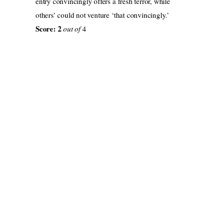
entry convincingly offers a fresh terror, while
others’ could not venture ‘that convincingly.’
Score: 2
out of
4