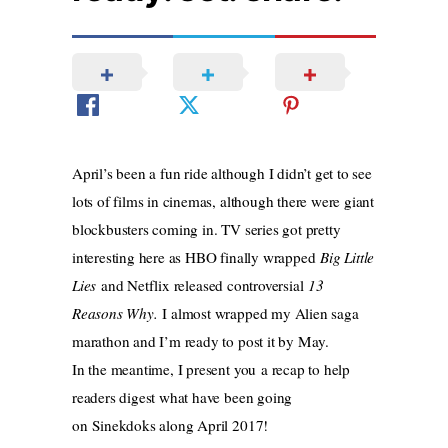
April’s been a fun ride although I didn’t get to see
lots of films in cinemas, although there were giant
blockbusters coming in. TV series got pretty
interesting here as HBO finally wrapped
Big Little
Lies
and Netflix released controversial
13
Reasons Why.
I almost wrapped my Alien saga
marathon and I’m ready to post it by May.
In the meantime, I present you a recap to help
readers digest what have been going
on Sinekdoks along April 2017!