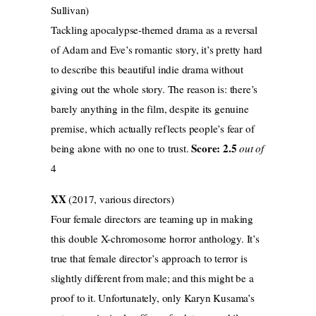
Sullivan)
Tackling apocalypse-themed drama as a reversal
of Adam and Eve’s romantic story, it’s pretty hard
to describe this beautiful indie drama without
giving out the whole story. The reason is: there’s
barely anything in the film, despite its genuine
premise, which actually reflects people’s fear of
Score: 2.5
being alone with no one to trust.
out of
4
XX
(2017, various directors)
Four female directors are teaming up in making
this double X-chromosome horror anthology. It’s
true that female director’s approach to terror is
slightly different from male; and this might be a
proof to it. Unfortunately, only Karyn Kusama’s