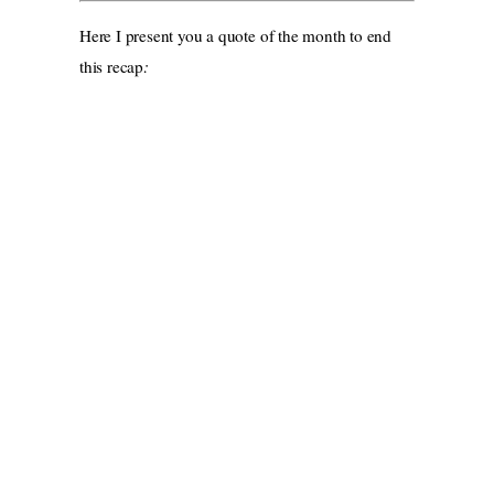
Here I present you a quote of the month to end
this recap
: