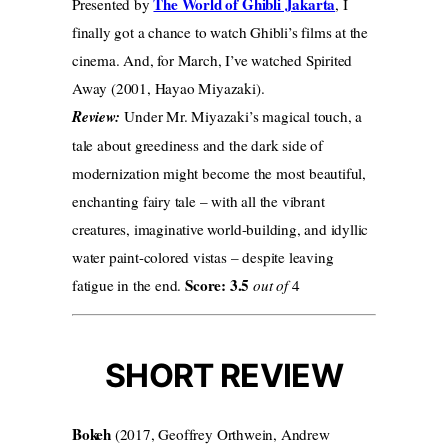
The World of Ghibli Jakarta
Presented by
, I
finally got a chance to watch Ghibli’s films at the
cinema. And, for March, I’ve watched Spirited
Away (2001, Hayao Miyazaki).
Review:
Under Mr. Miyazaki’s magical touch, a
tale about greediness and the dark side of
modernization might become the most beautiful,
enchanting fairy tale – with all the vibrant
creatures, imaginative world-building, and idyllic
water paint-colored vistas – despite leaving
Score: 3.5
fatigue in the end.
out of
4
SHORT REVIEW
Bokeh
(2017, Geoffrey Orthwein, Andrew