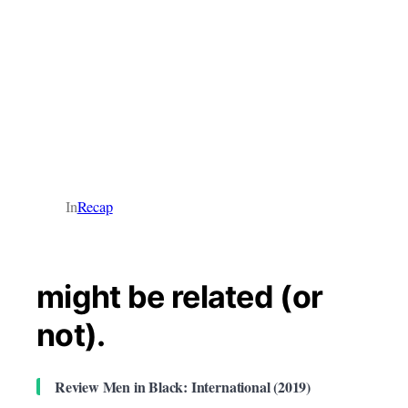
In
Recap
might be related (or
not).
Review Men in Black: International (2019)