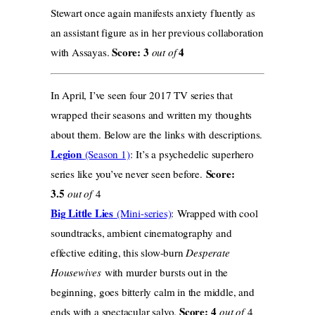
Stewart once again manifests anxiety fluently as
an assistant figure as in her previous collaboration
Score: 3
4
with Assayas.
out of
In April, I’ve seen four 2017 TV series that
wrapped their seasons and written my thoughts
about them. Below are the links with descriptions.
Legion
(Season 1)
: It’s a psychedelic superhero
Score:
series like you’ve never seen before.
3.5
out of
4
Big Little Lies
(Mini-series)
: Wrapped with cool
soundtracks, ambient cinematography and
effective editing, this slow-burn
Desperate
Housewives
with murder bursts out in the
beginning, goes bitterly calm in the middle, and
Score: 4
ends with a spectacular salvo.
out of
4