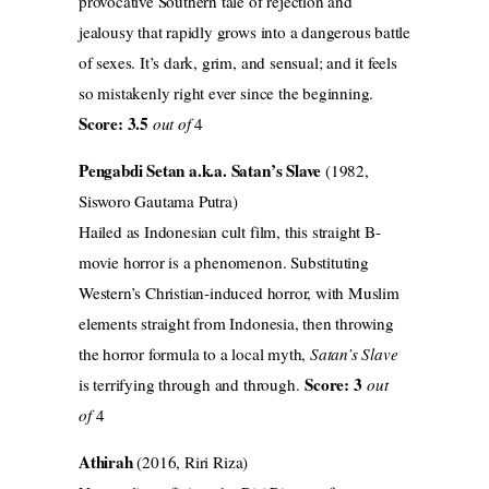
provocative Southern tale of rejection and
jealousy that rapidly grows into a dangerous battle
of sexes. It’s dark, grim, and sensual; and it feels
so mistakenly right ever since the beginning.
Score: 3.5
out of
4
Pengabdi Setan a.k.a. Satan’s Slave
(1982,
Sisworo Gautama Putra)
Hailed as Indonesian cult film, this straight B-
movie horror is a phenomenon. Substituting
Western’s Christian-induced horror, with Muslim
elements straight from Indonesia, then throwing
the horror formula to a local myth,
Satan’s Slave
Score: 3
is terrifying through and through.
out
of
4
Athirah
(2016, Riri Riza)