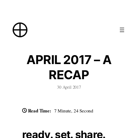
Skip
to
content
APRIL 2017 – A
RECAP
30 April 2017
Read Time:
7 Minute, 24 Second
ready. set. share.