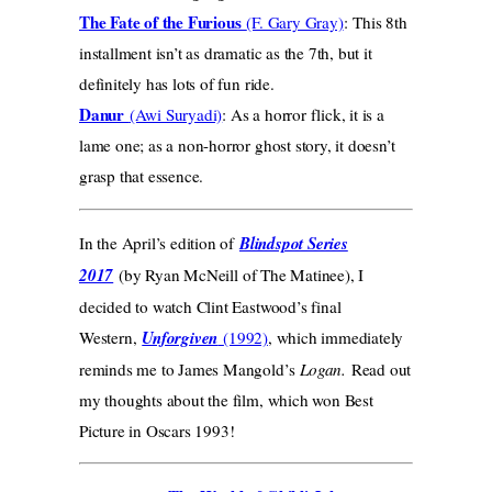
The Fate of the Furious
(F. Gary Gray)
: This 8th
installment isn’t as dramatic as the 7th, but it
definitely has lots of fun ride.
Danur
(Awi Suryadi)
: As a horror flick, it is a
lame one; as a non-horror ghost story, it doesn’t
grasp that essence.
In the April’s edition of
Blindspot Series
2017
(by Ryan McNeill of The Matinee), I
decided to watch Clint Eastwood’s final
Western,
Unforgiven
(1992)
, which immediately
reminds me to James Mangold’s
Logan.
Read out
my thoughts about the film, which won Best
Picture in Oscars 1993!