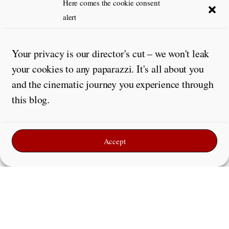
Here comes the cookie consent
alert
Your privacy is our director's cut – we won't leak
your cookies to any paparazzi. It's all about you
and the cinematic journey you experience through
this blog.
Accept