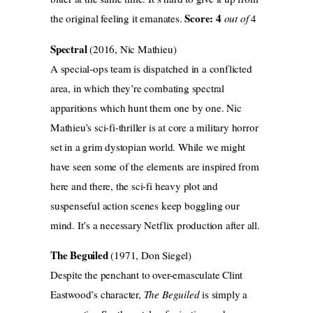
Score: 4
the original feeling it emanates.
out of
4
Spectral
(2016, Nic Mathieu)
A special-ops team is dispatched in a conflicted
area, in which they’re combating spectral
apparitions which hunt them one by one. Nic
Mathieu’s sci-fi-thriller is at core a military horror
set in a grim dystopian world. While we might
have seen some of the elements are inspired from
here and there, the sci-fi heavy plot and
suspenseful action scenes keep boggling our
mind. It’s a necessary Netflix production after all.
The Beguiled
(1971, Don Siegel)
Despite the penchant to over-emasculate Clint
Eastwood’s character,
The Beguiled
is simply a