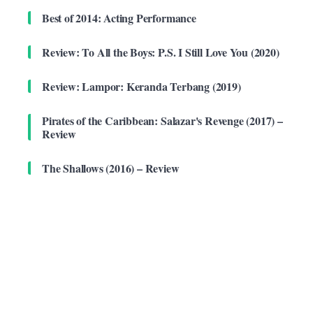
Best of 2014: Acting Performance
Review: To All the Boys: P.S. I Still Love You (2020)
Review: Lampor: Keranda Terbang (2019)
Pirates of the Caribbean: Salazar's Revenge (2017) –
Review
The Shallows (2016) – Review