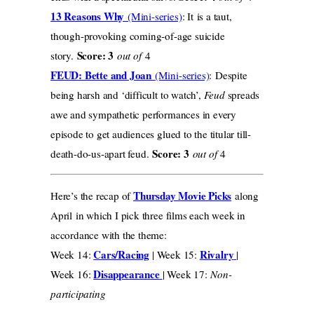
13 Reasons Why
(Mini-series)
: It is a taut,
though-provoking coming-of-age suicide
Score: 3
story.
out of
4
FEUD: Bette and Joan
(Mini-series)
: Despite
being harsh and ‘difficult to watch’,
Feud
spreads
awe and sympathetic performances in every
episode to get audiences glued to the titular till-
Score: 3
death-do-us-apart feud.
out of
4
Thursday Movie Picks
Here’s the recap of
along
April in which I pick three films each week in
accordance with the theme:
Cars/Racing
Rivalry
Week 14:
| Week 15:
|
Disappearance
Week 16:
| Week 17:
Non-
participating