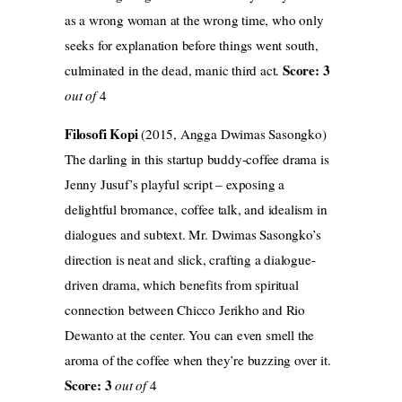
as a wrong woman at the wrong time, who only
seeks for explanation before things went south,
Score: 3
culminated in the dead, manic third act.
out of
4
Filosofi Kopi
(2015, Angga Dwimas Sasongko)
The darling in this startup buddy-coffee drama is
Jenny Jusuf’s playful script – exposing a
delightful bromance, coffee talk, and idealism in
dialogues and subtext. Mr. Dwimas Sasongko’s
direction is neat and slick, crafting a dialogue-
driven drama, which benefits from spiritual
connection between Chicco Jerikho and Rio
Dewanto at the center. You can even smell the
aroma of the coffee when they’re buzzing over it.
Score: 3
out of
4