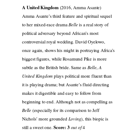
A United Kingdom
(2016, Amma Asante)
Amma Asante’s third feature and spiritual sequel
to her mixed-race drama
Belle
is a real story of
political adversary beyond African’s most
controversial royal wedding. David Oyelowo,
once again, shows his might in portraying Africa’s
biggest figures, while Rosamund Pike is more
subtle as the British bride. Same as
Belle, A
United Kingdom
plays political more fluent than
it is playing drama; but Asante’s fluid directing
makes it digestible and easy to follow from
beginning to end. Although not as compelling as
Belle
(especially for its comparison to Jeff
Nichols’ more grounded
Loving
), this biopic is
Score: 3
still a sweet one.
out of
4