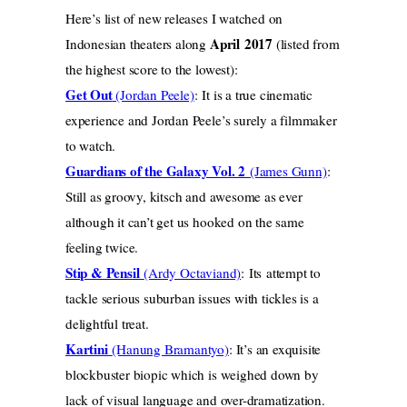
Here’s list of new releases I watched on
April
2017
Indonesian theaters along
(listed from
the highest score to the lowest):
Get Out
(Jordan Peele)
: It is a true cinematic
experience and Jordan Peele’s surely a filmmaker
to watch.
Guardians of the Galaxy Vol. 2
(James Gunn)
:
Still as groovy, kitsch and awesome as ever
although it can’t get us hooked on the same
feeling twice.
Stip & Pensil
(Ardy Octaviand)
: Its attempt to
tackle serious suburban issues with tickles is a
delightful treat.
Kartini
(Hanung Bramantyo)
: It’s an exquisite
blockbuster biopic which is weighed down by
lack of visual language and over-dramatization.