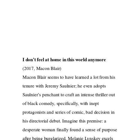
I don’t feel at home in this world anymore
(2017, Macon Blair)
Macon Blair seems to have learned a lot from his
tenure with Jeremy Saulnier; he even adopts
Saulnier’s penchant to craft an intense thriller out
of black comedy, specifically, with inept
protagonists and series of comic, bad decision in
his directorial debut. Imagine this premise: a
desperate woman finally found a sense of purpose
after being burglarized. Melanie Lynskey excels