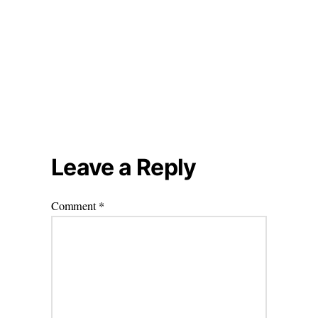
Leave a Reply
Comment
*