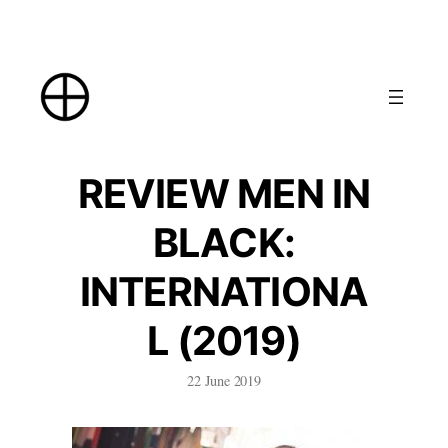
Skip
to
content
REVIEW MEN IN
BLACK:
INTERNATIONA
L (2019)
22 June 2019