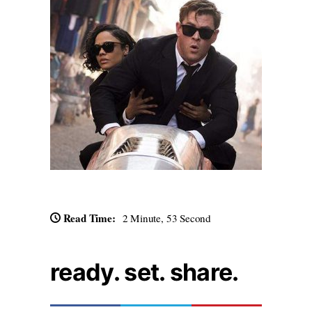
Read Time:
2 Minute, 53 Second
ready. set. share.