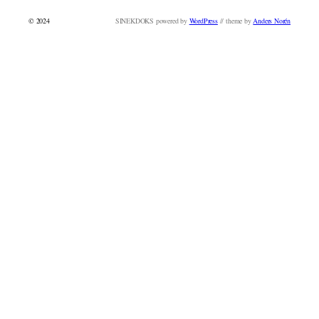
© 2024
SINEKDOKS powered by
WordPress
// theme by
Anders Norén