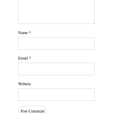
Name
*
Email
*
Website