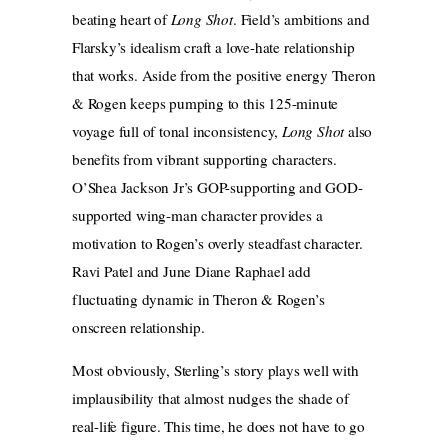
beating heart of
Long Shot
. Field’s ambitions and
Flarsky’s idealism craft a love-hate relationship
that works. Aside from the positive energy Theron
& Rogen keeps pumping to this 125-minute
voyage full of tonal inconsistency,
Long Shot
also
benefits from vibrant supporting characters.
O’Shea Jackson Jr’s GOP-supporting and GOD-
supported wing-man character provides a
motivation to Rogen’s overly steadfast character.
Ravi Patel and June Diane Raphael add
fluctuating dynamic in Theron & Rogen’s
onscreen relationship.
Most obviously, Sterling’s story plays well with
implausibility that almost nudges the shade of
real-life figure. This time, he does not have to go