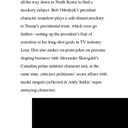
all the way down to North Korea to find a
mockery subject. Bob Odenkirk’s president
character somehow plays a safe-distant mockery
to Trump’s presidential traits, which even go
further—setting up the president’s flair of
sensation to his long-shot goals in TV industry.
Long Shot
also makes on-point jokes on persona-
shaping business with Alexander Skarsgård’s
Canadian prime minister character and, at the
same time, criticizes politicians’ secret affairs with
media moguls (reflected in Andy Serkis’ super-
annoying character).