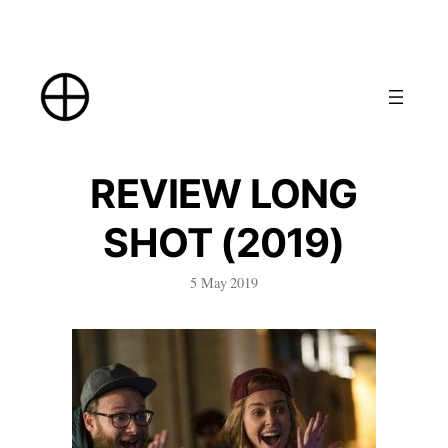
Skip
to
content
REVIEW LONG
SHOT (2019)
5 May 2019