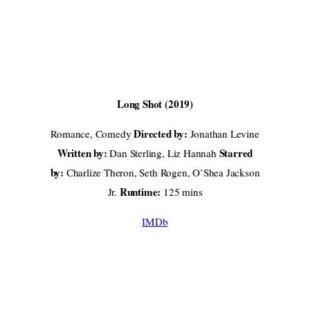
Long Shot (2019)
Directed by:
Romance, Comedy
Jonathan Levine
Written by:
Starred
Dan Sterling, Liz Hannah
by:
Charlize Theron, Seth Rogen, O’Shea Jackson
Runtime:
Jr.
125 mins
IMDb