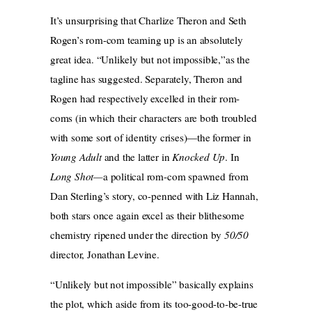
It’s unsurprising that Charlize Theron and Seth
Rogen’s rom-com teaming up is an absolutely
great idea. “Unlikely but not impossible,”as the
tagline has suggested. Separately, Theron and
Rogen had respectively excelled in their rom-
coms (in which their characters are both troubled
with some sort of identity crises)—the former in
Young Adult
and the latter in
Knocked Up
. In
Long Shot—
a political rom-com spawned from
Dan Sterling’s story, co-penned with Liz Hannah,
both stars once again excel as their blithesome
chemistry ripened under the direction by
50/50
director, Jonathan Levine.
“Unlikely but not impossible” basically explains
the plot, which aside from its too-good-to-be-true