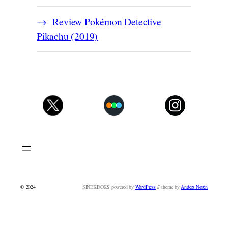
Review Pokémon Detective
Pikachu (2019)
© 2024
SINEKDOKS powered by
WordPress
// theme by
Anders Norén