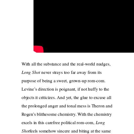
With all the substance and the real-world nudges,
Long Shot
never strays too far away from its
purpose of being a sweet, grown-up rom-com.
Levine’s direction is poignant, if not huffy to the
objects it criticizes. And yet, the glue to excuse all
the prolonged anger and tonal mess is Theron and
Rogen’s blithesome chemistry. With the chemistry
excels in this carefree political rom-com,
Long
Shot
feels somehow sincere and biting at the same