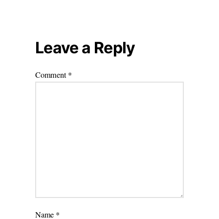
Leave a Reply
Comment
*
Name
*