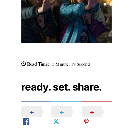
Read Time:
3 Minute, 19 Second
ready. set. share.