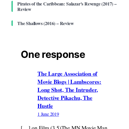
Pirates of the Caribbean: Salazar's Revenge (2017) –
Review
The Shallows (2016) – Review
One response
The Large Association of
Movie Blogs | Lambscores:
Long Shot, The Intruder,
Detective Pikachu, The
Hustle
1 June 2019
[…] on Film (3.5)The MN Movie Man