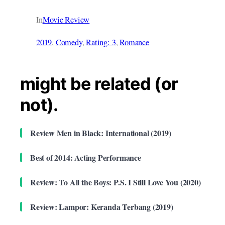
In
Movie Review
2019
, 
Comedy
, 
Rating: 3
, 
Romance
might be related (or
not).
Review Men in Black: International (2019)
Best of 2014: Acting Performance
Review: To All the Boys: P.S. I Still Love You (2020)
Review: Lampor: Keranda Terbang (2019)