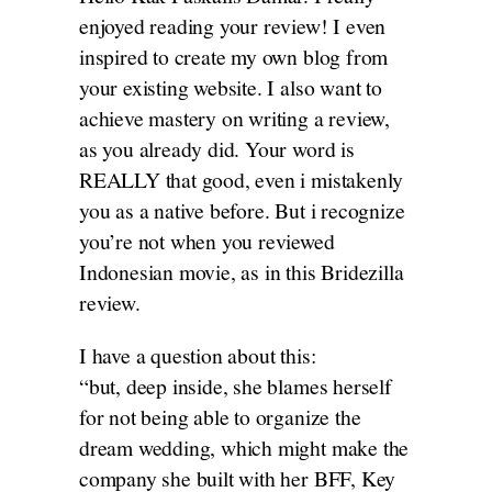
enjoyed reading your review! I even
inspired to create my own blog from
your existing website. I also want to
achieve mastery on writing a review,
as you already did. Your word is
REALLY that good, even i mistakenly
you as a native before. But i recognize
you’re not when you reviewed
Indonesian movie, as in this Bridezilla
review.
I have a question about this:
“but, deep inside, she blames herself
for not being able to organize the
dream wedding, which might make the
company she built with her BFF, Key