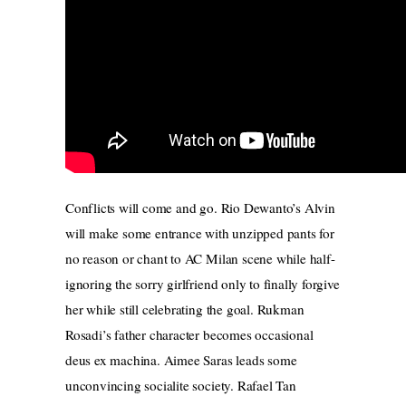
Conflicts will come and go. Rio Dewanto’s Alvin
will make some entrance with unzipped pants for
no reason or chant to AC Milan scene while half-
ignoring the sorry girlfriend only to finally forgive
her while still celebrating the goal. Rukman
Rosadi’s father character becomes occasional
deus ex machina. Aimee Saras leads some
unconvincing socialite society. Rafael Tan