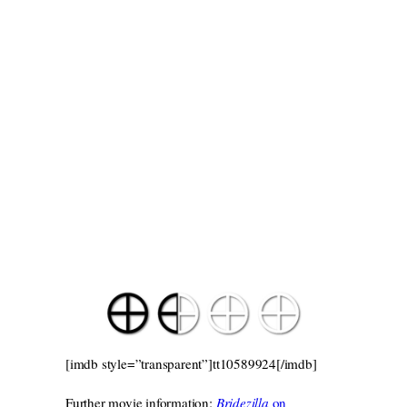
[imdb style=”transparent”]tt10589924[/imdb]
Further movie information:
Bridezilla
on