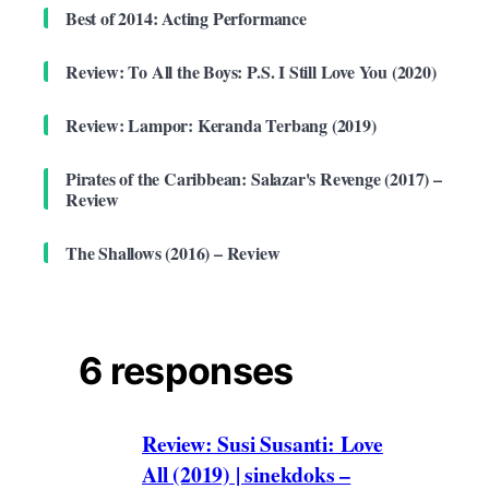
Best of 2014: Acting Performance
Review: To All the Boys: P.S. I Still Love You (2020)
Review: Lampor: Keranda Terbang (2019)
Pirates of the Caribbean: Salazar's Revenge (2017) –
Review
The Shallows (2016) – Review
6 responses
Review: Susi Susanti: Love
All (2019) | sinekdoks –