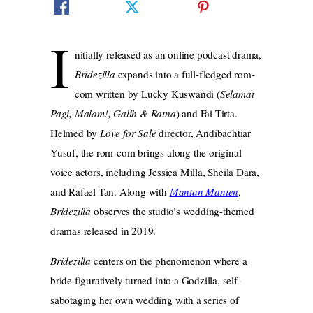
I
nitially released as an online podcast drama,
Bridezilla
expands into a full-fledged rom-
com written by Lucky Kuswandi (
Selamat
Pagi, Malam!, Galih & Ratna
) and Fai Tirta.
Helmed by
Love for Sale
director, Andibachtiar
Yusuf, the rom-com brings along the original
voice actors, including Jessica Milla, Sheila Dara,
and Rafael Tan. Along with
Mantan Manten
,
Bridezilla
observes the studio’s wedding-themed
dramas released in 2019.
Bridezilla
centers on the phenomenon where a
bride figuratively turned into a Godzilla, self-
sabotaging her own wedding with a series of