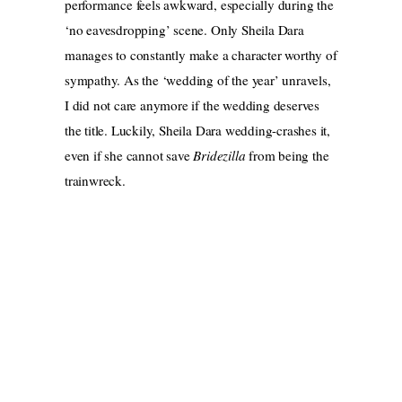
performance feels awkward, especially during the
‘no eavesdropping’ scene. Only Sheila Dara
manages to constantly make a character worthy of
sympathy. As the ‘wedding of the year’ unravels,
I did not care anymore if the wedding deserves
the title. Luckily, Sheila Dara wedding-crashes it,
even if she cannot save
Bridezilla
from being the
trainwreck.