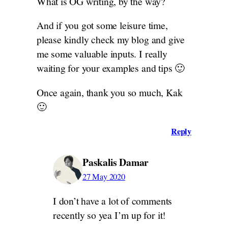
What is OG writing, by the way?
And if you got some leisure time,
please kindly check my blog and give
me some valuable inputs. I really
waiting for your examples and tips 🙂
Once again, thank you so much, Kak
🙂
Reply
Paskalis Damar
27 May 2020
I don’t have a lot of comments
recently so yea I’m up for it!