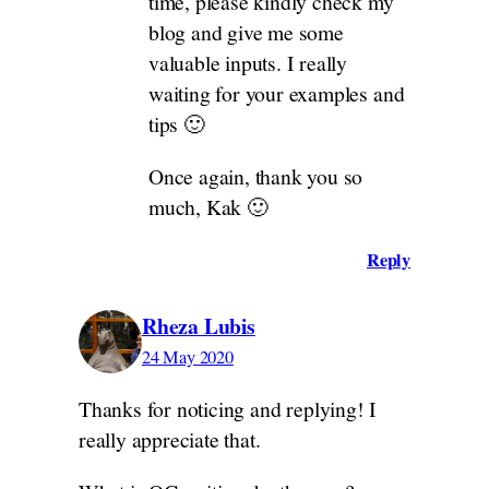
time, please kindly check my
blog and give me some
valuable inputs. I really
waiting for your examples and
tips 🙂
Once again, thank you so
much, Kak 🙂
Reply
Rheza Lubis
24 May 2020
Thanks for noticing and replying! I
really appreciate that.