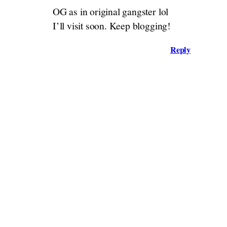
OG as in original gangster lol
I’ll visit soon. Keep blogging!
Reply