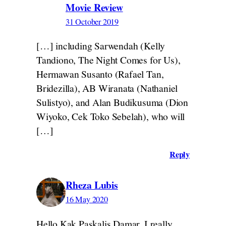
Movie Review
31 October 2019
[…] including Sarwendah (Kelly
Tandiono, The Night Comes for Us),
Hermawan Susanto (Rafael Tan,
Bridezilla), AB Wiranata (Nathaniel
Sulistyo), and Alan Budikusuma (Dion
Wiyoko, Cek Toko Sebelah), who will
[…]
Reply
Rheza Lubis
16 May 2020
Hello Kak Paskalis Damar. I really