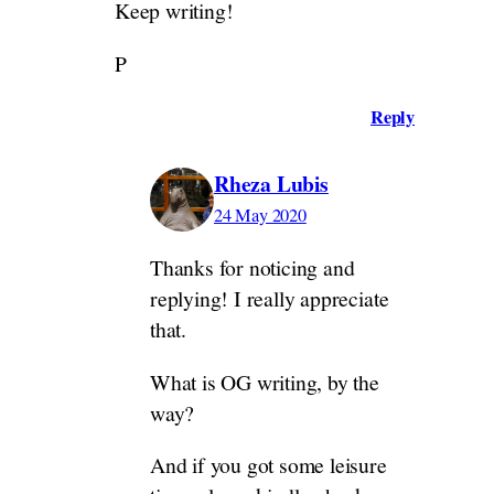
Keep writing!
P
Reply
Rheza Lubis
24 May 2020
Thanks for noticing and
replying! I really appreciate
that.
What is OG writing, by the
way?
And if you got some leisure