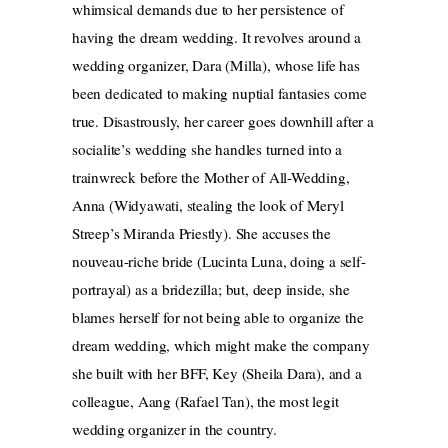
whimsical demands due to her persistence of
having the dream wedding. It revolves around a
wedding organizer, Dara (Milla), whose life has
been dedicated to making nuptial fantasies come
true. Disastrously, her career goes downhill after a
socialite’s wedding she handles turned into a
trainwreck before the Mother of All-Wedding,
Anna (Widyawati, stealing the look of Meryl
Streep’s Miranda Priestly). She accuses the
nouveau-riche bride (Lucinta Luna, doing a self-
portrayal) as a bridezilla; but, deep inside, she
blames herself for not being able to organize the
dream wedding, which might make the company
she built with her BFF, Key (Sheila Dara), and a
colleague, Aang (Rafael Tan), the most legit
wedding organizer in the country.