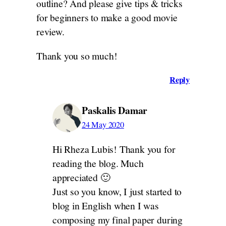
outline? And please give tips & tricks
for beginners to make a good movie
review.
Thank you so much!
Reply
Paskalis Damar
24 May 2020
Hi Rheza Lubis! Thank you for
reading the blog. Much
appreciated 🙂
Just so you know, I just started to
blog in English when I was
composing my final paper during