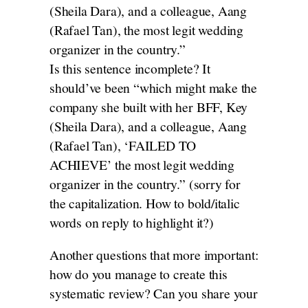
(Sheila Dara), and a colleague, Aang
(Rafael Tan), the most legit wedding
organizer in the country.”
Is this sentence incomplete? It
should’ve been “which might make the
company she built with her BFF, Key
(Sheila Dara), and a colleague, Aang
(Rafael Tan), ‘FAILED TO
ACHIEVE’ the most legit wedding
organizer in the country.” (sorry for
the capitalization. How to bold/italic
words on reply to highlight it?)
Another questions that more important:
how do you manage to create this
systematic review? Can you share your