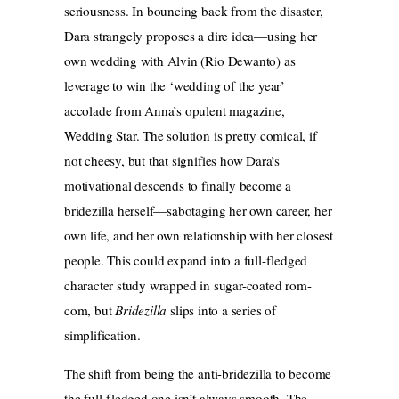
seriousness. In bouncing back from the disaster,
Dara strangely proposes a dire idea—using her
own wedding with Alvin (Rio Dewanto) as
leverage to win the ‘wedding of the year’
accolade from Anna’s opulent magazine,
Wedding Star. The solution is pretty comical, if
not cheesy, but that signifies how Dara’s
motivational descends to finally become a
bridezilla herself—sabotaging her own career, her
own life, and her own relationship with her closest
people. This could expand into a full-fledged
character study wrapped in sugar-coated rom-
com, but
Bridezilla
slips into a series of
simplification.
The shift from being the anti-bridezilla to become
the full-fledged one isn’t always smooth. The