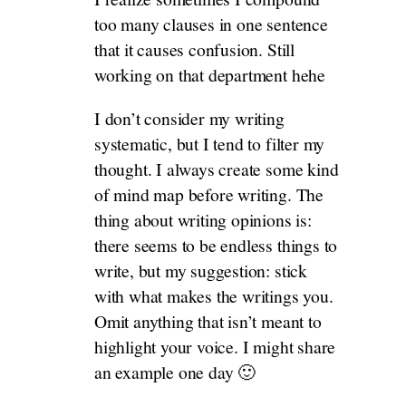
too many clauses in one sentence
that it causes confusion. Still
working on that department hehe
I don’t consider my writing
systematic, but I tend to filter my
thought. I always create some kind
of mind map before writing. The
thing about writing opinions is:
there seems to be endless things to
write, but my suggestion: stick
with what makes the writings you.
Omit anything that isn’t meant to
highlight your voice. I might share
an example one day 🙂