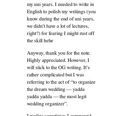
my uni years. I needed to write in
English to polish my writings (you
know during the end of uni years,
we didn’t have a lot of lectures,
right?) for fearing I might rust off
the skill hehe
Anyway, thank you for the note.
Highly appreciated. However, I
will stick to the OG writing. It’s
rather complicated but I was
referring to the act of “to organize
the dream wedding — yadda
yadda yadda — the most legit
wedding organizer”.
I realize sometimes I compound