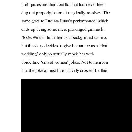
itself poses another conflict that has never been
dug out properly before it magically resolves. The
same goes to Lucinta Luna’s performance, which
ends up being some mere prolonged gimmick.
Bridezilla
can force her as a background cameo,
but the story decides to give her an arc as a ‘rival
wedding’ only to actually mock her with
borderline ‘unreal woman’ jokes. Not to mention
that the joke almost insensitively crosses the line.