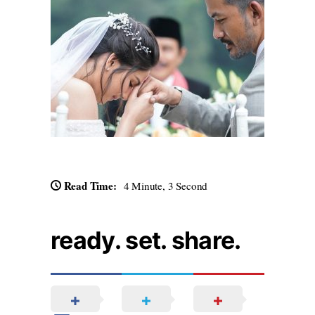
Read Time:
4 Minute, 3 Second
ready. set. share.