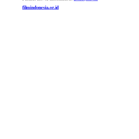
filmindonesia.or.id