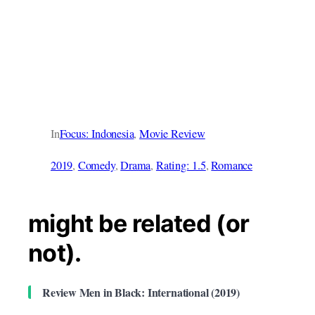
In
Focus: Indonesia
, 
Movie Review
2019
, 
Comedy
, 
Drama
, 
Rating: 1.5
, 
Romance
might be related (or
not).
Review Men in Black: International (2019)