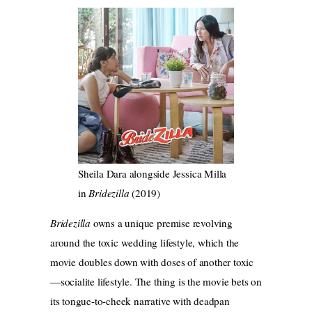
Sheila Dara alongside Jessica Milla
in
Bridezilla
(2019)
Bridezilla
owns a unique premise revolving
around the toxic wedding lifestyle, which the
movie doubles down with doses of another toxic
—socialite lifestyle. The thing is the movie bets on
its tongue-to-cheek narrative with deadpan