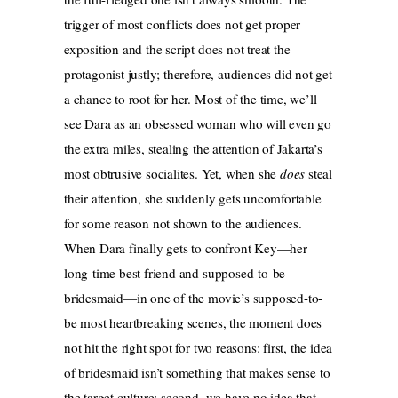
trigger of most conflicts does not get proper
exposition and the script does not treat the
protagonist justly; therefore, audiences did not get
a chance to root for her. Most of the time, we’ll
see Dara as an obsessed woman who will even go
the extra miles, stealing the attention of Jakarta’s
most obtrusive socialites. Yet, when she
does
steal
their attention, she suddenly gets uncomfortable
for some reason not shown to the audiences.
When Dara finally gets to confront Key—her
long-time best friend and supposed-to-be
bridesmaid—in one of the movie’s supposed-to-
be most heartbreaking scenes, the moment does
not hit the right spot for two reasons: first, the idea
of bridesmaid isn’t something that makes sense to
the target culture; second, we have no idea that