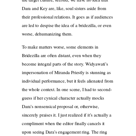
Dara and Key are, like, soul sisters aside from
their professional relations. It goes as if audiences
are led to despise the idea of a bridezilla, or even
worse, dehumanizing them.
To make matters worse, some elements in
Bridezilla are often distant, even when they
become integral parts of the story. Widyawati’s
impersonation of Miranda Priestly is stunning as
individual performance, but it feels alienated from
the whole context. In one scene, I had to second-
guess if her cynical character actually mocks
Dara’s nonsensical proposal or, otherwise,
sincerely praises it. I just realized if it’s actually a
compliment when the editor finally cancels it
upon seeing Dara’s engagement ring. The ring