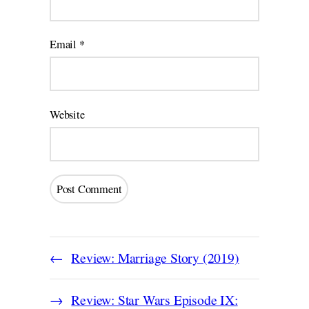
Email
*
Website
Review: Marriage Story (2019)
Review: Star Wars Episode IX: