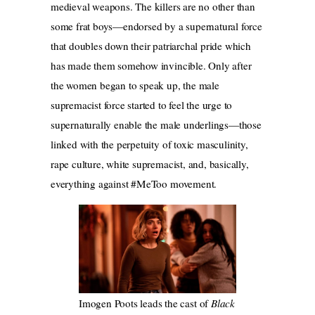
medieval weapons. The killers are no other than
some frat boys—endorsed by a supernatural force
that doubles down their patriarchal pride which
has made them somehow invincible. Only after
the women began to speak up, the male
supremacist force started to feel the urge to
supernaturally enable the male underlings—those
linked with the perpetuity of toxic masculinity,
rape culture, white supremacist, and, basically,
everything against #MeToo movement.
Imogen Poots leads the cast of
Black