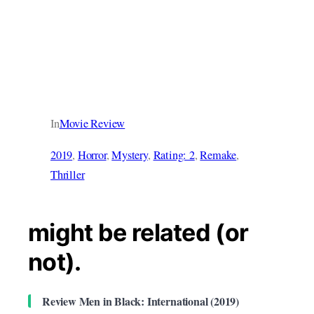
In
Movie Review
2019
, 
Horror
, 
Mystery
, 
Rating: 2
, 
Remake
, 
Thriller
might be related (or
not).
Review Men in Black: International (2019)