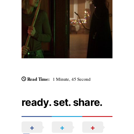
Read Time:
1 Minute, 45 Second
ready. set. share.