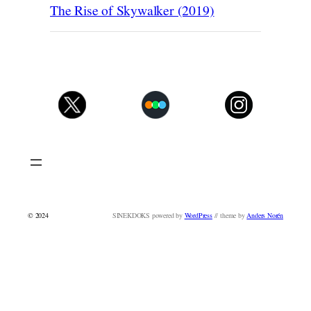
The Rise of Skywalker (2019)
© 2024
SINEKDOKS powered by
WordPress
// theme by
Anders Norén