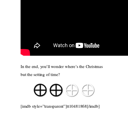
In the end, you’ll wonder where’s the Christmas
but the setting of time?
[imdb style=”transparent”]tt10481868[/imdb]