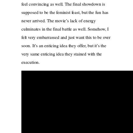
feel convincing as well. The final showdown is
supposed to be the feminist feast, but the fun has
never arrived. The movie’s lack of energy
culminates in the final battle as well. Somehow, I
felt very embarrassed and just want this to be over
soon. It’s an enticing idea they offer, but it’s the
very same enticing idea they stained with the
execution.