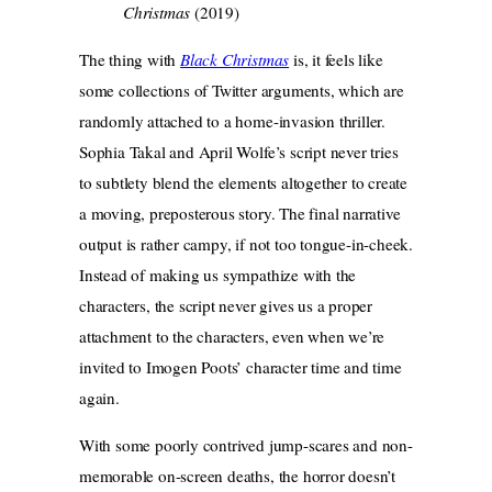
Christmas
(2019)
The thing with
Black Christmas
is, it feels like
some collections of Twitter arguments, which are
randomly attached to a home-invasion thriller.
Sophia Takal and April Wolfe’s script never tries
to subtlety blend the elements altogether to create
a moving, preposterous story. The final narrative
output is rather campy, if not too tongue-in-cheek.
Instead of making us sympathize with the
characters, the script never gives us a proper
attachment to the characters, even when we’re
invited to Imogen Poots’ character time and time
again.
With some poorly contrived jump-scares and non-
memorable on-screen deaths, the horror doesn’t