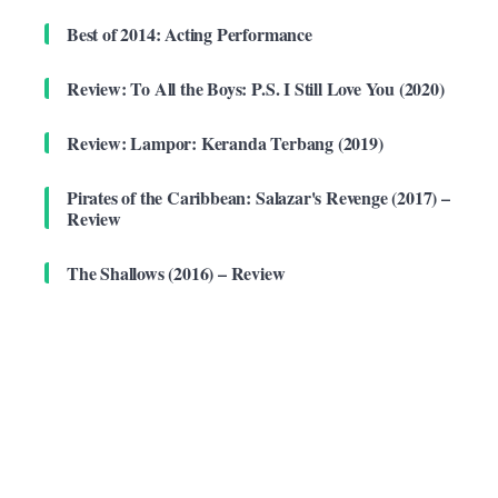
Best of 2014: Acting Performance
Review: To All the Boys: P.S. I Still Love You (2020)
Review: Lampor: Keranda Terbang (2019)
Pirates of the Caribbean: Salazar's Revenge (2017) –
Review
The Shallows (2016) – Review