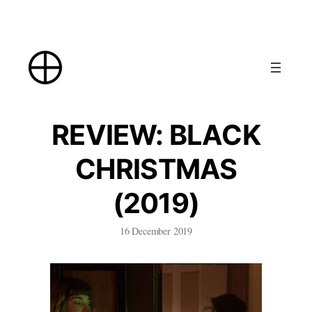
Skip
to
content
REVIEW: BLACK
CHRISTMAS
(2019)
16 December 2019