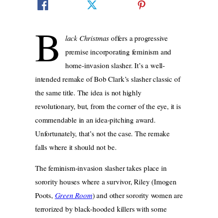
B
lack Christmas
offers a progressive
premise incorporating feminism and
home-invasion slasher. It’s a well-
intended remake of Bob Clark’s slasher classic of
the same title. The idea is not highly
revolutionary, but, from the corner of the eye, it is
commendable in an idea-pitching award.
Unfortunately, that’s not the case. The remake
falls where it should not be.
The feminism-invasion slasher takes place in
sorority houses where a survivor, Riley (Imogen
Poots,
Green Room
) and other sorority women are
terrorized by black-hooded killers with some