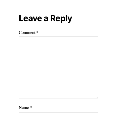
Leave a Reply
Comment
*
Name
*