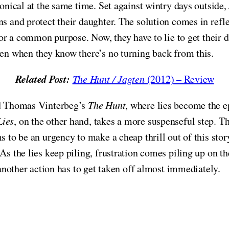
ironical at the same time. Set against wintry days outsid
s and protect their daughter. The solution comes in reflec
 for a common purpose. Now, they have to lie to get their 
ven when they know there’s no turning back from this.
Related Post:
The Hunt / Jagten
(2012) – Review
and Thomas Vinterbeg’s
The Hunt
, where lies become the ep
Lies
, on the other hand, takes a more suspenseful step. T
s to be an urgency to make a cheap thrill out of this stor
As the lies keep piling, frustration comes piling up on th
, another action has to get taken off almost immediately.