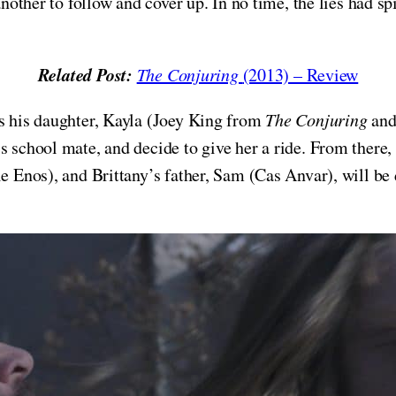
another to follow and cover up. In no time, the lies had sp
Related Post:
The Conjuring
(2013) – Review
es his daughter, Kayla (Joey King from
The Conjuring
an
s school mate, and decide to give her a ride. From there,
le Enos), and Brittany’s father, Sam (Cas Anvar), will b