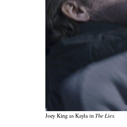
Joey King as Kayla in
The Lies.