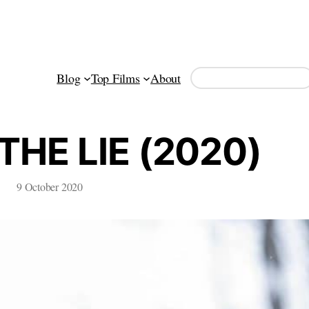
Search
Blog
Top Films
About
THE LIE (2020)
9 October 2020