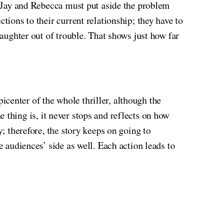
e, Jay and Rebecca must put aside the problem
tions to their current relationship; they have to
daughter out of trouble. That shows just how far
icenter of the whole thriller, although the
he thing
is, it never stops and reflects on how
y; therefore, the story keeps on going to
e audiences’ side as well. Each action leads to