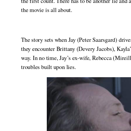
the first count. There has to be another lie and 
the movie is all about.
The story sets when Jay (Peter Saarsgard) driv
they encounter Brittany (Devery Jacobs), Kayla’
way. In no time, Jay’s ex-wife, Rebecca (Mireil
troubles built upon lies.