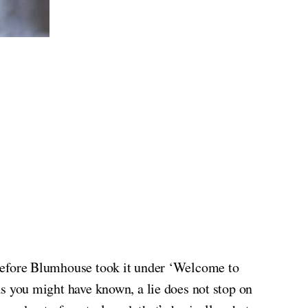
before Blumhouse took it under ‘Welcome to
, as you might have known, a lie does not stop on