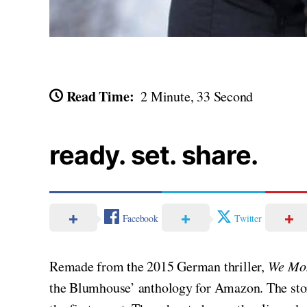
Read Time:
2 Minute, 33 Second
ready. set. share.
Facebook
Twitter
Remade from the 2015 German thriller,
We Mo
the Blumhouse’ anthology for Amazon. The story,