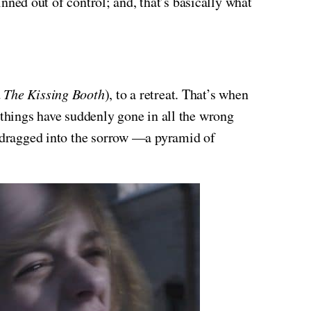
inned out of control; and, that’s basically what
d
The Kissing Booth
), to a retreat. That’s when
 things have suddenly gone in all the wrong
e dragged into the sorrow —a pyramid of