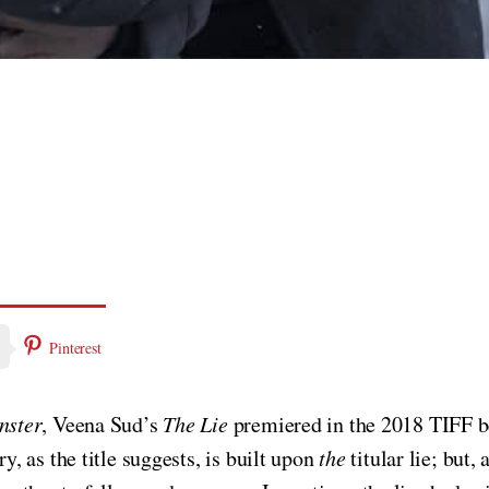
Pinterest
nster
, Veena Sud’s
The Lie
premiered in the 2018 TIFF 
 as the title suggests, is built upon
the
titular lie; but