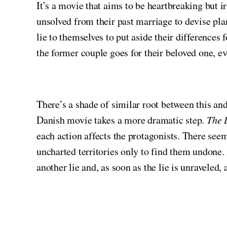
It’s a movie that aims to be heartbreaking but 
unsolved from their past marriage to devise plan
lie to themselves to put aside their differences
the former couple goes for their beloved one, e
There’s a shade of similar root between this 
Danish movie takes a more dramatic step.
The 
each action affects the protagonists. There seem
uncharted territories only to find them undone. 
another lie and, as soon as the lie is unraveled