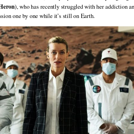
Heron
), who has recently struggled with her addiction a
sion one by one while it’s still on Earth.