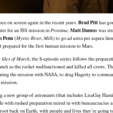
Brad Pitt
ence on screen again in the recent years.
has gon
Matt Damo
ter for an ISS mission in
Proxima;
n was st
n Penn
(
Mystic River, Milk
) to go ad astra per aspera him
t prepared for the first human mission to Mars.
 Ides of March
, the 8-episode series follows the prepar
unch as the rocket malfunctioned and killed all crews. T
nning the mission with NASA, to drag Hagerty to comman
t mission.
g a new group of astronauts (that includes LisaGay Ham
e with rushed preparation mired in with bureaucracies an
 root back on Earth, with people and lives they’re going 