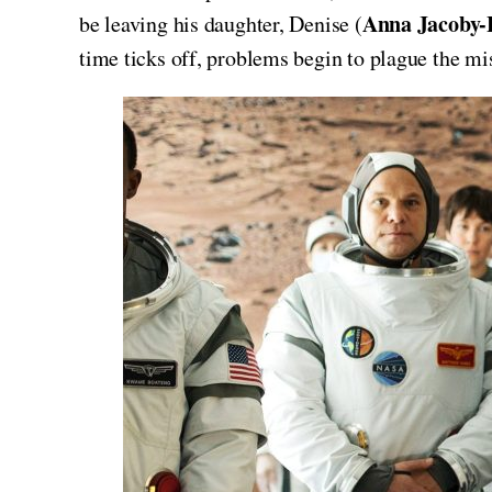
Anna Jacoby-
be leaving his daughter, Denise (
time ticks off, problems begin to plague the mis