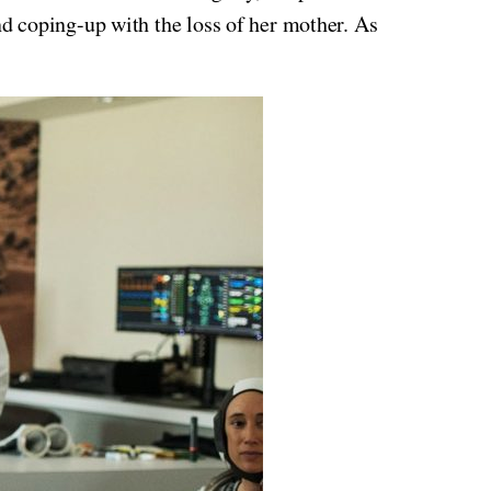
nd coping-up with the loss of her mother. As