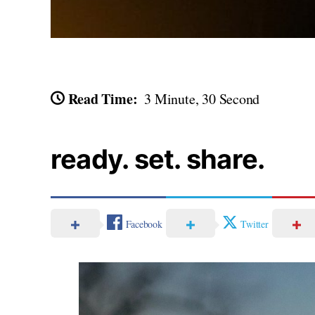
Read Time:
3 Minute, 30 Second
ready. set. share.
Facebook
Twitter