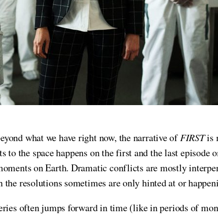
eyond what we have right now, the narrative of
FIRST
is
ets to the space happens on the first and the last episode 
moments on Earth. Dramatic conflicts are mostly interper
 the resolutions sometimes are only hinted at or happeni
eries often jumps forward in time (like in periods of mon