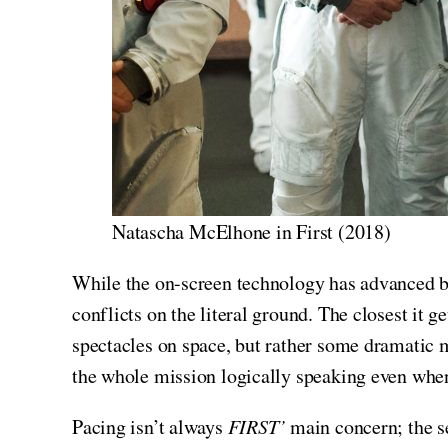
Natascha McElhone in First (2018)
While the on-screen technology has advanced b
conflicts on the literal ground. The closest it g
spectacles on space, but rather some dramatic 
the whole mission logically speaking even when
Pacing isn’t always
FIRST’
main concern; the s