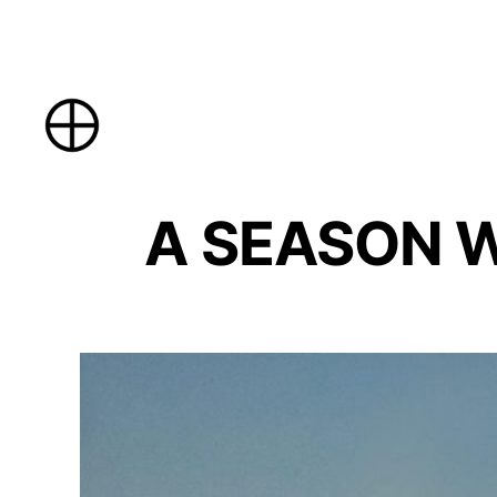
Skip
to
content
A SEASON WI