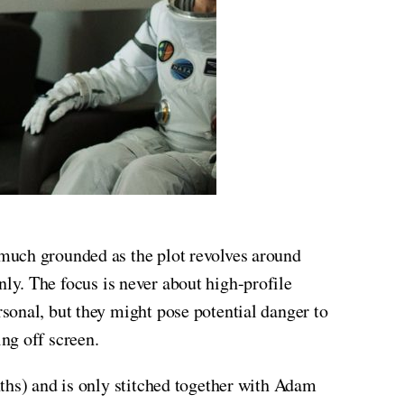
 much grounded as the plot revolves around
only. The focus is never about high-profile
sonal, but they might pose potential danger to
ng off screen.
ths) and is only stitched together with Adam