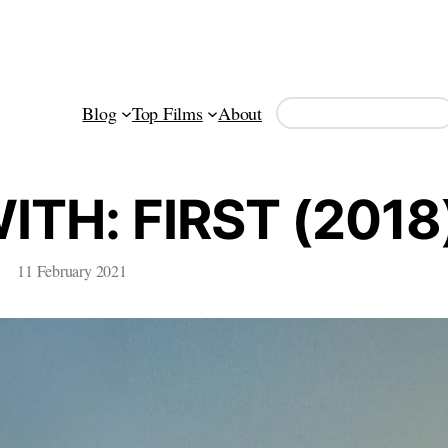
Search
Blog
Top Films
About
TH: FIRST (2018
11 February 2021