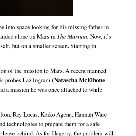
e into space looking for his missing father in
randed alone on Mars in
The Martian.
Now, it’s
self, but on a smaller screen. Starring in
ation of the mission to Mars. A recent manned
Natascha McElhone
his probes Laz Ingram (
,
d a mission he was once attached to while
ilton, Rey Lucas, Keiko Agena, Hannah Ware
d technologies to prepare them for a safe
to leave behind. As for Hagerty, the problem will