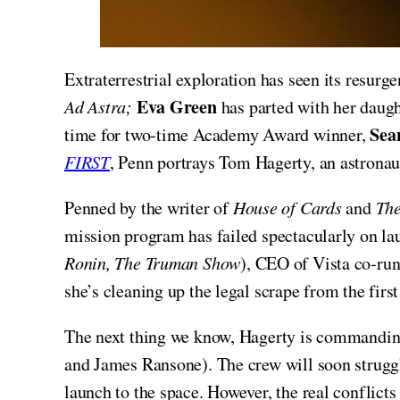
Extraterrestrial exploration has seen its resurg
Eva Green
Ad Astra;
has parted with her daugh
Sea
time for two-time Academy Award winner,
FIRST
, Penn portrays Tom Hagerty, an astronau
Penned by the writer of
House of Cards
and
The
mission program has failed spectacularly on la
Ronin, The Truman Show
), CEO of Vista co-ru
she’s cleaning up the legal scrape from the firs
The next thing we know, Hagerty is commandin
and James Ransone). The crew will soon struggl
launch to the space. However, the real conflicts