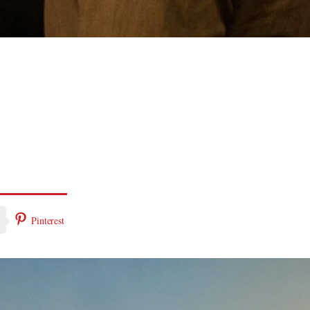
Pinterest