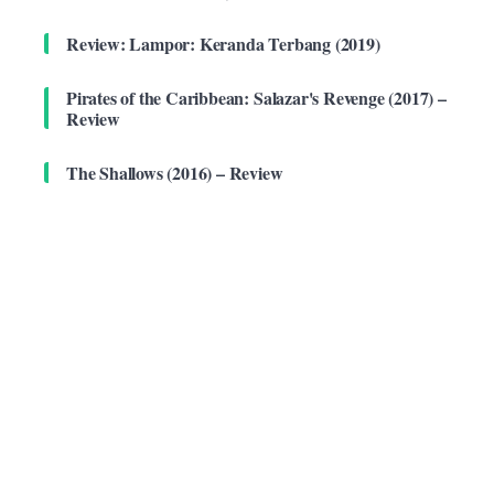
Review: Lampor: Keranda Terbang (2019)
Pirates of the Caribbean: Salazar's Revenge (2017) –
Review
The Shallows (2016) – Review