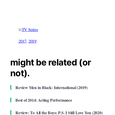
In
TV Series
2017
, 
2019
might be related (or
not).
Review Men in Black: International (2019)
Best of 2014: Acting Performance
Review: To All the Boys: P.S. I Still Love You (2020)