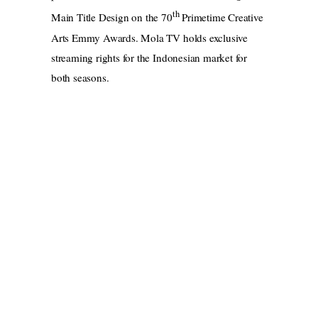
th
Main Title Design on the 70
Primetime Creative
Arts Emmy Awards. Mola TV holds exclusive
streaming rights for the Indonesian market for
both seasons.