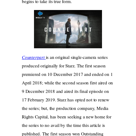
begins to take its true form.
Counterpart
is an original single-camera series
produced originally for Starz. The first season
premiered on 10 December 2017 and ended on 1
April 2018; while the second season first aired on
9 December 2018 and aired its final episode on
17 February 2019. Starz has opted not to renew
the series; but, the production company, Media
Rights Capital, has been seeking a new home for
the series to no avail by the time this article is
published. The first season won Outstanding