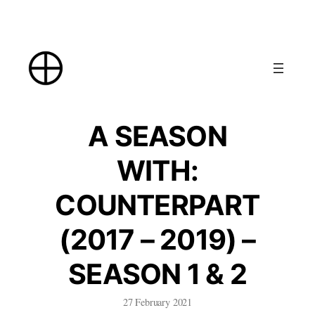
Skip
to
content
A SEASON
WITH:
COUNTERPART
(2017 – 2019) –
SEASON 1 & 2
27 February 2021