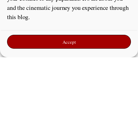
and the cinematic journey you experience through
this blog.
Accept
Leave a Reply
Comment
*