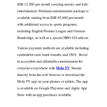
IDR 12,500 per month covering movies and kids’
entertainment. Premium entertainment package is
available starting from IDR 65,000 per month
with additional access to sports programs,
including English Premier League and German
Bundesliga, as well as a special HBO GO add-on.
Various payment methods are available including
credit/debit card, bank transfer, and OVO. Revel
in accessible and affordable entertainment for
Mola TV
everyone everywhere with
. Stream
directly from the web browser or download the
Mola TV app on your phones or tablets. The app
is available on Google Playstore and Apple App
Store with in-app purchases available.