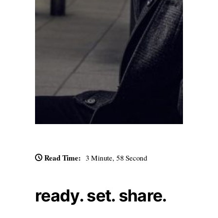
Read Time:
3 Minute, 58 Second
ready. set. share.