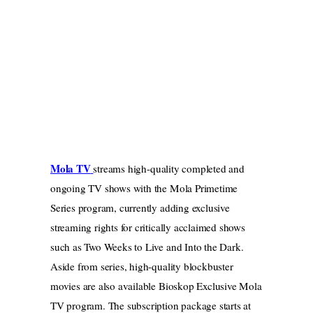
Mola TV
streams high-quality completed and
ongoing TV shows with the Mola Primetime
Series program, currently adding exclusive
streaming rights for critically acclaimed shows
such as Two Weeks to Live and Into the Dark.
Aside from series, high-quality blockbuster
movies are also available Bioskop Exclusive Mola
TV program. The subscription package starts at