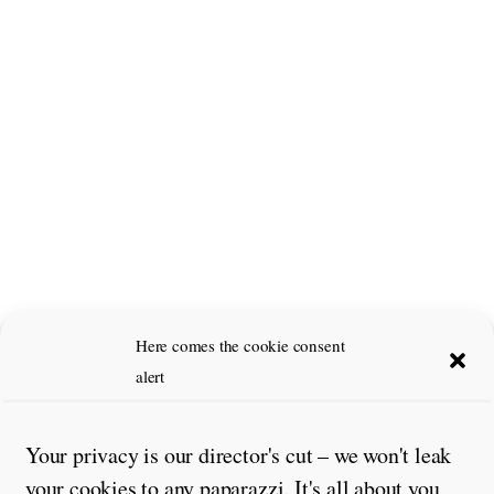
Here comes the cookie consent
alert
Your privacy is our director's cut – we won't leak
your cookies to any paparazzi. It's all about you