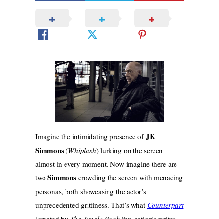
JK
Imagine the intimidating presence of
Simmons
(
Whiplash
) lurking on the screen
almost in every moment. Now imagine there are
Simmons
two
crowding the screen with menacing
personas, both showcasing the actor’s
unprecedented grittiness. That’s what
Counterpart
(created by
The Jungle Book
live-action’s writer,