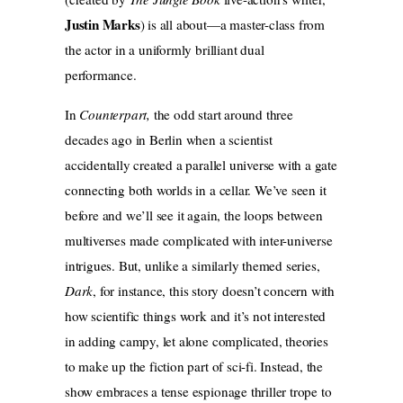
Justin Marks
) is all about—a master-class from
the actor in a uniformly brilliant dual
performance.
In
Counterpart,
the odd start around three
decades ago in Berlin when a scientist
accidentally created a parallel universe with a gate
connecting both worlds in a cellar. We’ve seen it
before and we’ll see it again, the loops between
multiverses made complicated with inter-universe
intrigues. But, unlike a similarly themed series,
Dark
,
for instance, this story doesn’t concern with
how scientific things work and it’s not interested
in adding campy, let alone complicated, theories
to make up the fiction part of sci-fi. Instead, the
show embraces a tense espionage thriller trope to