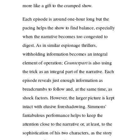
more like a gift to the cramped show.
Each episode is around one-hour long but the
pacing helps the show to find balance, especially
when the narrative becomes too congested to
digest. As in similar espionage thrillers,
withholding information becomes an integral
element of operation;
Counterpart
is also using
the trick as an integral part of the narrative. Each
episode reveals just enough information as
breadcrumbs to follow and, at the same time, as
shock factors. However, the larger picture is kept
intact with elusive foreshadowing. Simmons’
fantabulous performance helps to keep the
attention close to the narrative or, at least, to the
sophistication of his two characters, as the story