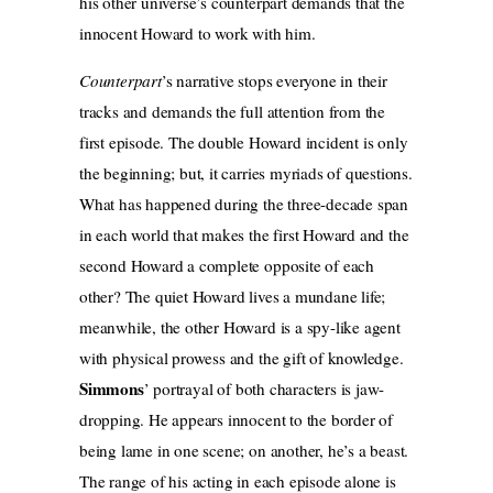
his other universe’s counterpart demands that the
innocent Howard to work with him.
Counterpart
’s narrative stops everyone in their
tracks and demands the full attention from the
first episode. The double Howard incident is only
the beginning; but, it carries myriads of questions.
What has happened during the three-decade span
in each world that makes the first Howard and the
second Howard a complete opposite of each
other? The quiet Howard lives a mundane life;
meanwhile, the other Howard is a spy-like agent
with physical prowess and the gift of knowledge.
Simmons
’ portrayal of both characters is jaw-
dropping. He appears innocent to the border of
being lame in one scene; on another, he’s a beast.
The range of his acting in each episode alone is