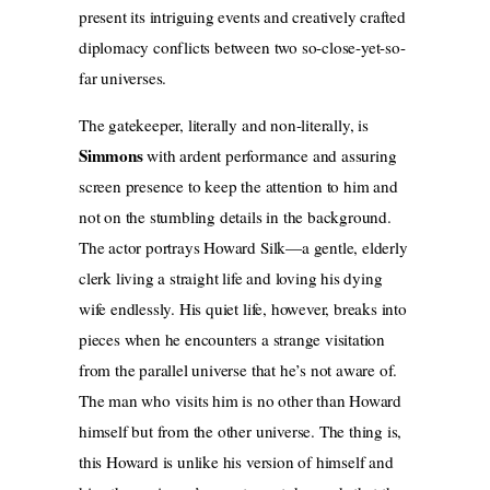
present its intriguing events and creatively crafted
diplomacy conflicts between two so-close-yet-so-
far universes.
The gatekeeper, literally and non-literally, is
Simmons
with ardent performance and assuring
screen presence to keep the attention to him and
not on the stumbling details in the background.
The actor portrays Howard Silk—a gentle, elderly
clerk living a straight life and loving his dying
wife endlessly. His quiet life, however, breaks into
pieces when he encounters a strange visitation
from the parallel universe that he’s not aware of.
The man who visits him is no other than Howard
himself but from the other universe. The thing is,
this Howard is unlike his version of himself and