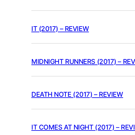
IT (2017) – REVIEW
MIDNIGHT RUNNERS (2017) – RE
DEATH NOTE (2017) – REVIEW
IT COMES AT NIGHT (2017) – REV