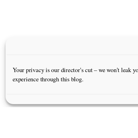
Your privacy is our director's cut – we won't leak y
experience through this blog.