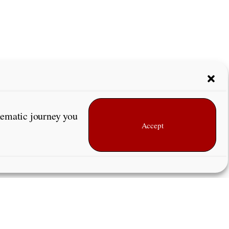
inematic journey you
Accept
Next Page
→