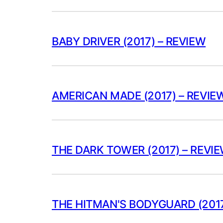
BABY DRIVER (2017) – REVIEW
AMERICAN MADE (2017) – REVIE
THE DARK TOWER (2017) – REVI
THE HITMAN'S BODYGUARD (2017