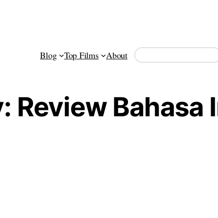
Search
Blog
Top Films
About
y:
Review Bahasa 