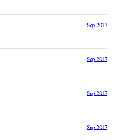
Sep 2017
Sep 2017
Sep 2017
Sep 2017