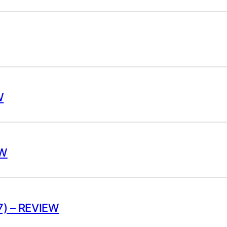
W
EW
) – REVIEW