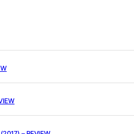
EW
EVIEW
(2017) – REVIEW