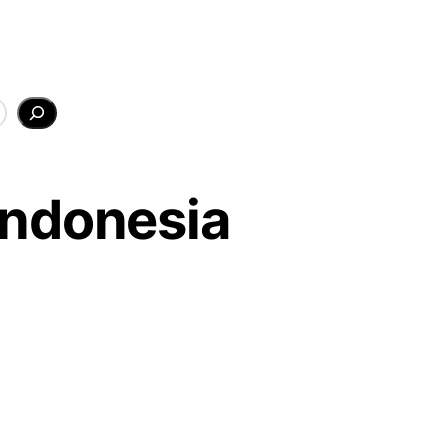
Indonesia