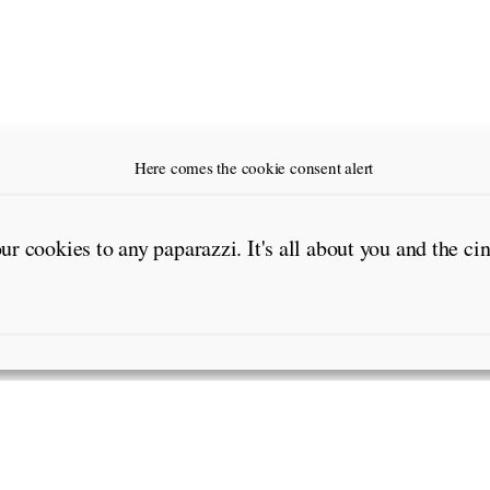
Here comes the cookie consent alert
our cookies to any paparazzi. It's all about you and the c