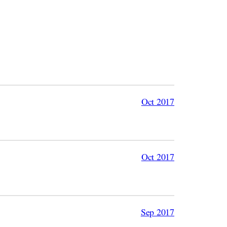
Oct 2017
Oct 2017
Sep 2017