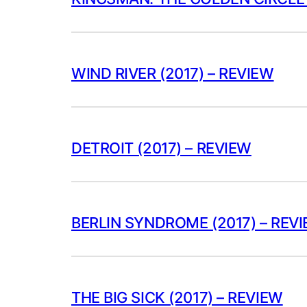
WIND RIVER (2017) – REVIEW
DETROIT (2017) – REVIEW
BERLIN SYNDROME (2017) – REV
THE BIG SICK (2017) – REVIEW