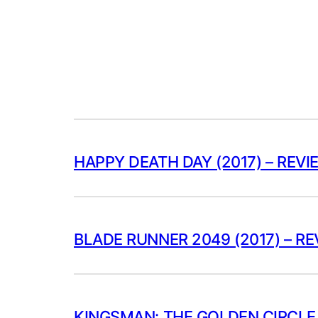
HAPPY DEATH DAY (2017) – REVI
BLADE RUNNER 2049 (2017) – R
KINGSMAN: THE GOLDEN CIRCLE 