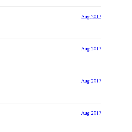
Aug 2017
Aug 2017
Aug 2017
Aug 2017