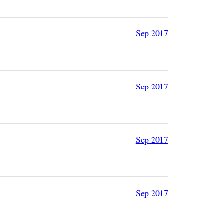
Sep 2017
Sep 2017
Sep 2017
Sep 2017