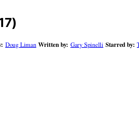
17)
y:
Written by:
Starred by:
Doug Liman
Gary Spinelli