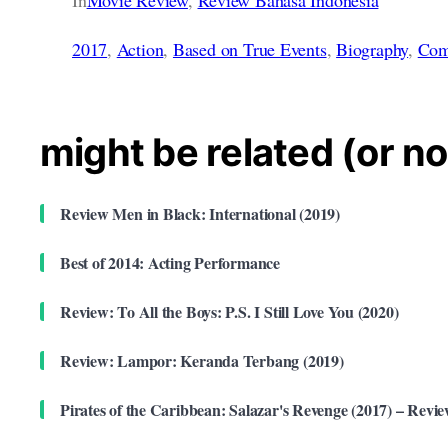
2017
, 
Action
, 
Based on True Events
, 
Biography
, 
Com
might be related (or no
Review Men in Black: International (2019)
Best of 2014: Acting Performance
Review: To All the Boys: P.S. I Still Love You (2020)
Review: Lampor: Keranda Terbang (2019)
Pirates of the Caribbean: Salazar's Revenge (2017) – Revi