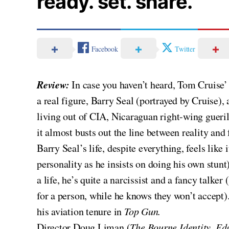
ready. set. share.
Facebook
Twitter
Review:
In case you haven’t heard, Tom Cruise’
a real figure, Barry Seal (portrayed by Cruise), 
living out of CIA, Nicaraguan right-wing guerill
it almost busts out the line between reality and 
Barry Seal’s life, despite everything, feels like
personality as he insists on doing his own stunt
a life, he’s quite a narcissist and a fancy talk
for a person, while he knows they won’t accept).
his aviation tenure in
Top Gun.
Director Doug Liman (
The Bourne Identity, Ed