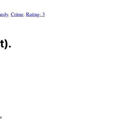
edy
, 
Crime
, 
Rating: 3
t).
ew