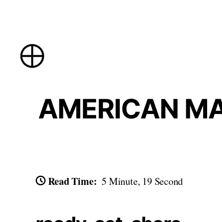
Skip
to
content
AMERICAN MAD
Read Time:
5 Minute, 19 Second