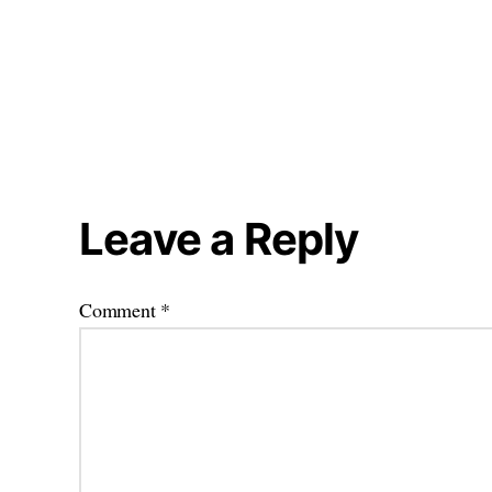
Leave a Reply
Comment
*