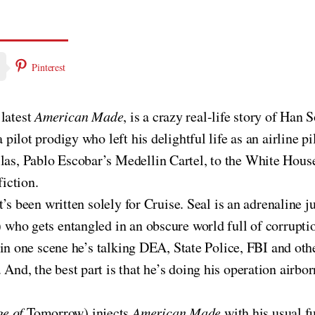
Pinterest
 latest
American Made
, is a crazy real-life story of Han 
a pilot prodigy who left his delightful life as an airline p
as, Pablo Escobar’s Medellin Cartel, to the White House. 
fiction.
 it’s been written solely for Cruise. Seal is an adrenalin
) who gets entangled in an obscure world full of corrupti
er (in one scene he’s talking DEA, State Police, FBI and 
 And, the best part is that he’s doing his operation airb
ge of
Tomorrow) injects
American Made
with his usual f