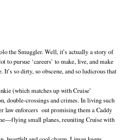
Solo the Smuggler. Well, it’s actually a story of
ilot to pursue ‘careers’ to make, live, and make
It’s so dirty, so obscene, and so ludicrous that
e junkie (which matches up with Cruise’
on, double-crossings and crimes. In living such
other law enforcers out promising them a Caddy
orne—flying small planes, reuniting Cruise with
un, heartfelt and cool charm. Liman keeps