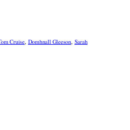
Tom Cruise
,
Domhnall Gleeson
,
Sarah