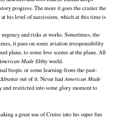
 story progress. The more it goes the crazier the
at his level of narcissism, which at this time is
s urgency and risks at works. Sometimes, the
mes, it pans on some aviation irresponsibility
ed plane, to some love scenes at the plane. All
American Made
filthy world.
ional biopic or some learning-from-the-past-
ckbuster out of it. Never had
American Made
ay and restricted into some glory moment to
aking a great use of Cruise into his super fun