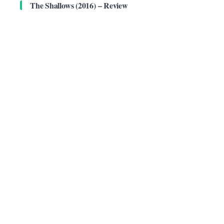
The Shallows (2016) – Review