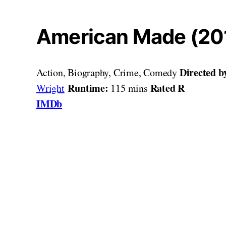
American Made (20
Directed b
Action, Biography, Crime, Comedy
Runtime:
Rated R
Wright
115 mins
IMDb