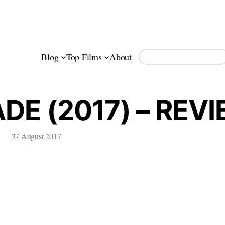
Search
Blog
Top Films
About
E (2017) – REV
27 August 2017