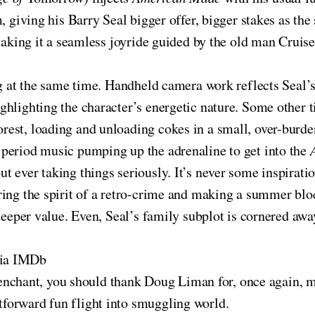
, giving his Barry Seal bigger offer, bigger stakes as the
making it a seamless joyride guided by the old man Cruise 
ng at the same time. Handheld camera work reflects Seal’
hlighting the character’s energetic nature. Some other ti
est, loading and unloading cokes in a small, over-burden
period music pumping up the adrenaline to get into the
ut ever taking things seriously. It’s never some inspirat
ring the spirit of a retro-crime and making a summer blo
 deeper value. Even, Seal’s family subplot is cornered aw
via IMDb
 penchant, you should thank Doug Liman for, once again, m
htforward fun flight into smuggling world.