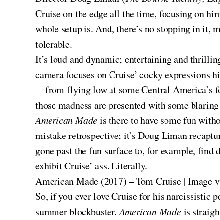
Cruise on the edge all the time, focusing on him
whole setup is. And, there’s no stopping in it, 
tolerable.
It’s loud and dynamic; entertaining and thrilli
camera focuses on Cruise’ cocky expressions hig
—from flying low at some Central America’s for
those madness are presented with some blaring 
American Made
is there to have some fun witho
mistake retrospective; it’s Doug Liman recaptu
gone past the fun surface to, for example, find
exhibit Cruise’ ass. Literally.
American Made (2017) – Tom Cruise | Image 
So, if you ever love Cruise for his narcissistic
summer blockbuster.
American Made
is straig