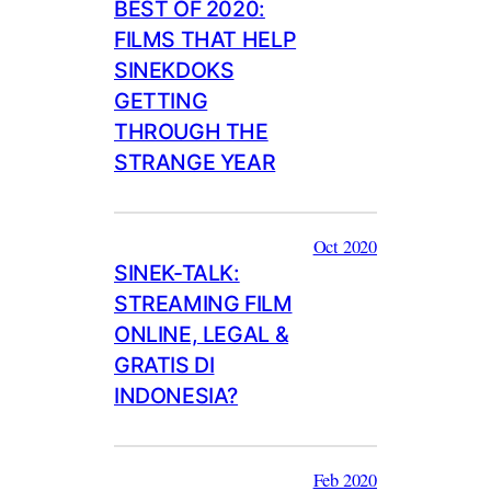
BEST OF 2020:
FILMS THAT HELP
SINEKDOKS
GETTING
THROUGH THE
STRANGE YEAR
Oct 2020
SINEK-TALK:
STREAMING FILM
ONLINE, LEGAL &
GRATIS DI
INDONESIA?
Feb 2020