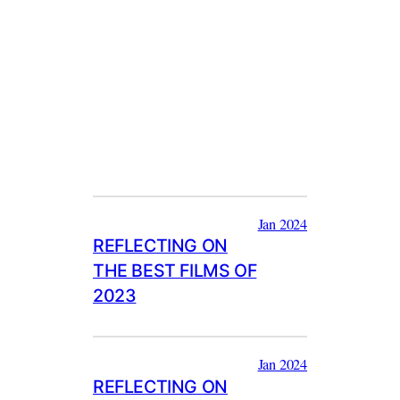
Jan 2024
REFLECTING ON
THE BEST FILMS OF
2023
Jan 2024
REFLECTING ON