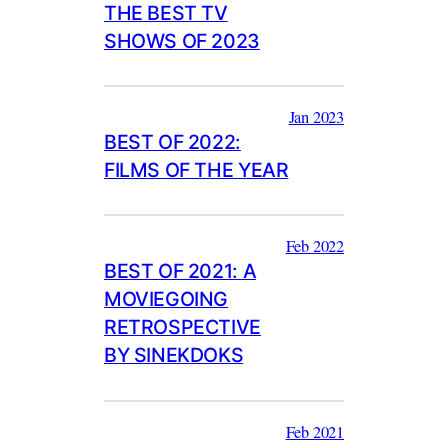
THE BEST TV
SHOWS OF 2023
Jan 2023
BEST OF 2022:
FILMS OF THE YEAR
Feb 2022
BEST OF 2021: A
MOVIEGOING
RETROSPECTIVE
BY SINEKDOKS
Feb 2021