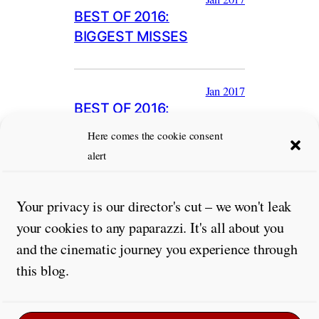
BEST OF 2016:
BIGGEST MISSES
Jan 2017
BEST OF 2016:
PERFORMANCES
Here comes the cookie consent
alert
Your privacy is our director's cut – we won't leak
your cookies to any paparazzi. It's all about you
and the cinematic journey you experience through
this blog.