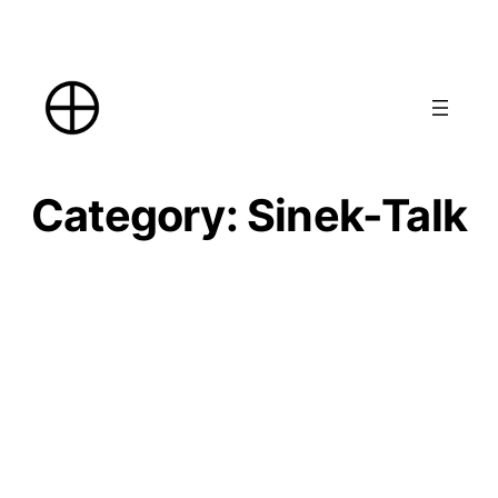
Skip
to
content
Category:
Sinek-Talk