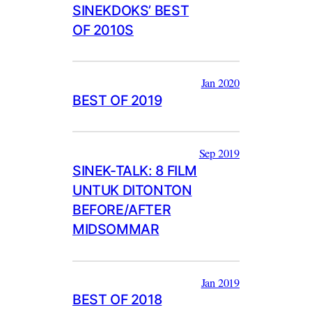
SINEKDOKS’ BEST
OF 2010S
Jan 2020
BEST OF 2019
Sep 2019
SINEK-TALK: 8 FILM
UNTUK DITONTON
BEFORE/AFTER
MIDSOMMAR
Jan 2019
BEST OF 2018