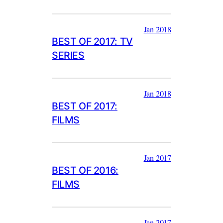
Jan 2018
BEST OF 2017: TV
SERIES
Jan 2018
BEST OF 2017:
FILMS
Jan 2017
BEST OF 2016:
FILMS
Jan 2017