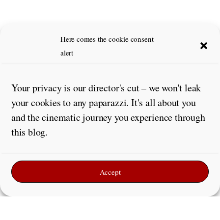
Here comes the cookie consent
alert
Your privacy is our director's cut – we won't leak
your cookies to any paparazzi. It's all about you
and the cinematic journey you experience through
this blog.
Accept