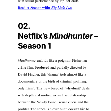
with stellar performance by top-tier casts.
A Season with:
Read
Big Little Lies
02.
Netflix’s
Mindhunter
–
Season 1
Mindhunter
unfolds like a poignant Ficher-ian
crime film. Produced and partially directed by
David Fincher, this ‘drama’ feels almost like a
documentary of the birth of criminal profiling,
only it isn’t. This new breed of ‘whydunit’ deals
with depth and motive, as well as relationship
between the ‘newly found’ serial killers and the
profiler. The series is clever but it doesn’t like to