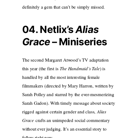
definitely a gem that can’t be simply missed.
04. Netlix’s
Alias
Grace
– Miniseries
The second Margaret Atwood’s TV adaptation
this year (the first is
The Handmaid’s Tale
) is
handled by all the most interesting female
filmmakers (directed by Mary Harron, written by
Sarah Polley and starred by the ever-mesmerizing
Sarah Gadon). With timely message about society
rigged against certain gender and class,
Alias
Grace
crafts an unimpeded social commentary
without ever judging. It’s an essential story to
follow right now.