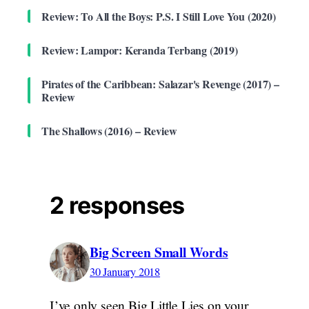
Review: To All the Boys: P.S. I Still Love You (2020)
Review: Lampor: Keranda Terbang (2019)
Pirates of the Caribbean: Salazar's Revenge (2017) –
Review
The Shallows (2016) – Review
2 responses
Big Screen Small Words
30 January 2018
I’ve only seen Big Little Lies on your