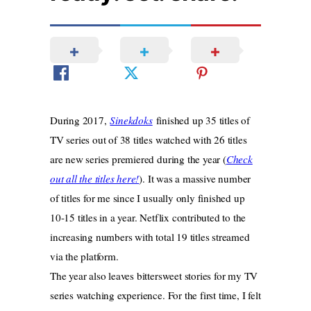
During 2017,
Sinekdoks
finished up 35 titles of
TV series out of 38 titles watched with 26 titles
are new series premiered during the year (
Check
out all the titles here!
). It was a massive number
of titles for me since I usually only finished up
10-15 titles in a year. Netflix contributed to the
increasing numbers with total 19 titles streamed
via the platform.
The year also leaves bittersweet stories for my TV
series watching experience. For the first time, I felt