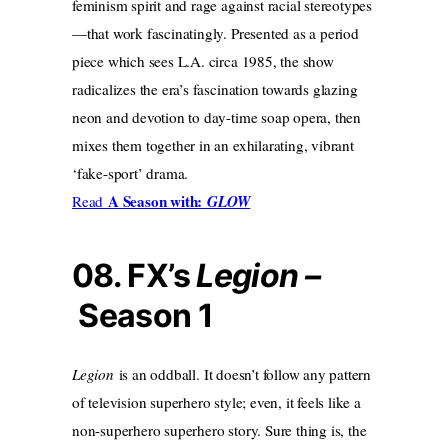
feminism spirit and rage against racial stereotypes
—that work fascinatingly. Presented as a period
piece which sees L.A. circa 1985, the show
radicalizes the era’s fascination towards glazing
neon and devotion to day-time soap opera, then
mixes them together in an exhilarating, vibrant
‘fake-sport’ drama.
A Season with:
Read
GLOW
08. FX’s
Legion –
Season 1
Legion
is an oddball. It doesn’t follow any pattern
of television superhero style; even, it feels like a
non-superhero superhero story. Sure thing is, the