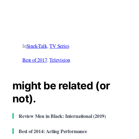
In
Sinek-Talk
, 
TV Series
Best of 2017
, 
Television
might be related (or
not).
Review Men in Black: International (2019)
Best of 2014: Acting Performance