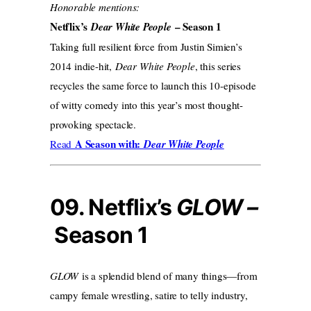
Honorable mentions:
Netflix’s
– Season 1
Dear White People
Taking full resilient force from Justin Simien’s
2014 indie-hit,
Dear White People
, this series
recycles the same force to launch this 10-episode
of witty comedy into this year’s most thought-
provoking spectacle.
A Season with:
Read
Dear White People
09. Netflix’s
GLOW –
Season 1
GLOW
is a splendid blend of many things—from
campy female wrestling, satire to telly industry,