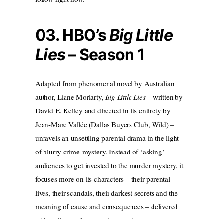
03. HBO’s
Big Little
Lies
– Season 1
Adapted from phenomenal novel by Australian
author, Liane Moriarty,
Big Little Lies
– written by
David E. Kelley and directed in its entirety by
Jean-Marc Vallée (Dallas Buyers Club, Wild) –
unravels an unsettling parental drama in the light
of blurry crime-mystery. Instead of ‘asking’
audiences to get invested to the murder mystery, it
focuses more on its characters – their parental
lives, their scandals, their darkest secrets and the
meaning of cause and consequences – delivered