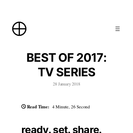
Skip
to
content
BEST OF 2017:
TV SERIES
28 January 2018
Read Time:
4 Minute, 26 Second
ready. set. share.