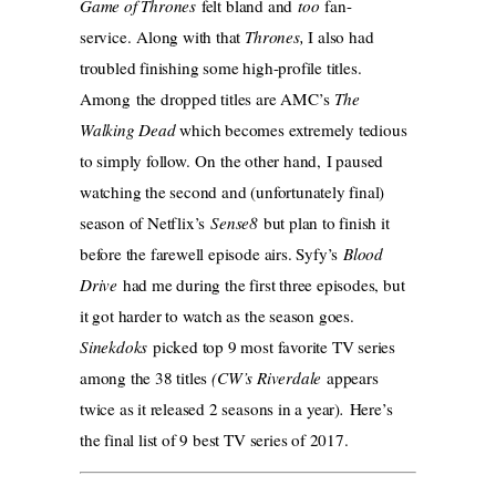
Game of Thrones
felt bland and
too
fan-
service. Along with that
Thrones,
I also had
troubled finishing some high-profile titles.
Among the dropped titles are AMC’s
The
Walking Dead
which becomes extremely tedious
to simply follow.
On the other hand, I paused
watching the second and (unfortunately final)
season of Netflix’s
Sense8
but plan to finish it
before the farewell episode airs. Syfy’s
Blood
Drive
had me during the first three episodes, but
it got harder to watch as the season goes.
Sinekdoks
picked top 9 most favorite TV series
among the 38 titles
(CW’s Riverdale
appears
twice as it released 2 seasons in a year)
.
Here’s
the final list of 9 best TV series of 2017.