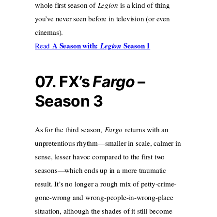
whole first season of
Legion
is a kind of thing
you’ve never seen before in television (or even
cinemas).
A Season with:
Season 1
Read
Legion
07.
FX’s
Fargo
–
Season 3
As for the third season,
Fargo
returns with an
unpretentious rhythm—smaller in scale, calmer in
sense, lesser havoc compared to the first two
seasons—which ends up in a more traumatic
result. It’s no longer a rough mix of petty-crime-
gone-wrong and wrong-people-in-wrong-place
situation, although the shades of it still become