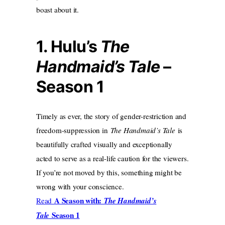
boast about it.
1. Hulu’s
The
Handmaid’s Tale
–
Season 1
Timely as ever, the story of gender-restriction and
freedom-suppression in
The Handmaid’s Tale
is
beautifully crafted visually and exceptionally
acted to serve as a real-life caution for the viewers.
If you’re not moved by this, something might be
wrong with your conscience.
A Season with:
Read
The Handmaid’s
Season 1
Tale