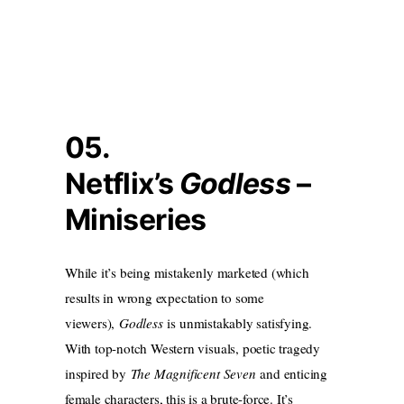
05.
Netflix’s
Godless
–
Miniseries
While it’s being mistakenly marketed (which
results in wrong expectation to some
viewers),
Godless
is unmistakably satisfying.
With top-notch Western visuals, poetic tragedy
inspired by
The Magnificent Seven
and enticing
female characters, this is a brute-force. It’s