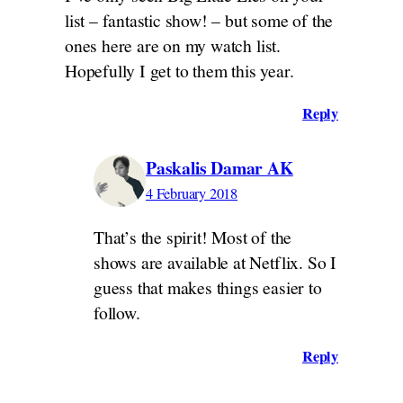
list – fantastic show! – but some of the
ones here are on my watch list.
Hopefully I get to them this year.
Reply
Paskalis Damar AK
4 February 2018
That’s the spirit! Most of the
shows are available at Netflix. So I
guess that makes things easier to
follow.
Reply