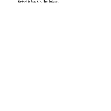
Robot
is back to the future.