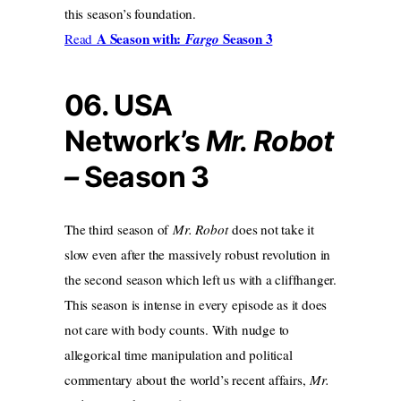
this season’s foundation.
A Season with:
Season 3
Read
Fargo
06. USA
Network’s
Mr. Robot
–
Season 3
The third season of
Mr. Robot
does not take it
slow even after the massively robust revolution in
the second season which left us with a cliffhanger.
This season is intense in every episode as it does
not care with body counts. With nudge to
allegorical time manipulation and political
commentary about the world’s recent affairs,
Mr.