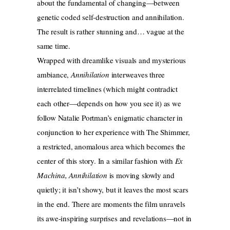
about the fundamental of changing—between
genetic coded self-destruction and annihilation.
The result is rather stunning and… vague at the
same time.
Wrapped with dreamlike visuals and mysterious
ambiance,
Annihilation
interweaves three
interrelated timelines (which might contradict
each other—depends on how you see it) as we
follow Natalie Portman’s enigmatic character in
conjunction to her experience with The Shimmer,
a restricted, anomalous area which becomes the
center of this story. In a similar fashion with
Ex
Machina, Annihilation
is moving slowly and
quietly; it isn’t showy, but it leaves the most scars
in the end. There are moments the film unravels
its awe-inspiring surprises and revelations—not in