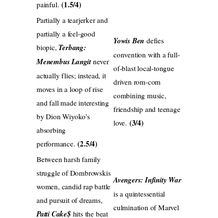
(1.5/4)
painful.
Partially a tearjerker and
partially a feel-good
Yowis Ben
defies
biopic,
Terbang:
convention with a full-
Menembus Langit
never
of-blast local-tongue
actually flies; instead, it
driven rom-com
moves in a loop of rise
combining music,
and fall made interesting
friendship and teenage
by Dion Wiyoko’s
(3/4)
love.
absorbing
(2.5/4)
performance.
Between harsh family
struggle of Dombrowskis
Avengers: Infinity War
women, candid rap battle
is a quintessential
and pursuit of dreams,
culmination of Marvel
Patti Cake$
hits the beat