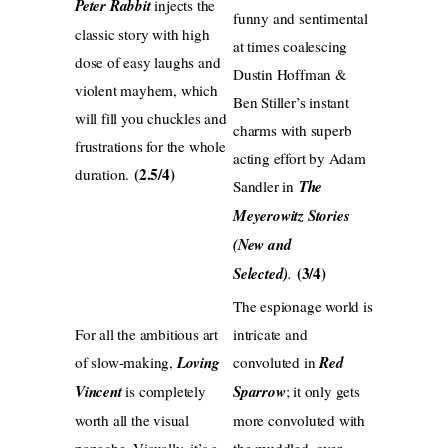
Peter Rabbit
injects the
funny and sentimental
classic story with high
at times coalescing
dose of easy laughs and
Dustin Hoffman &
violent mayhem, which
Ben Stiller’s instant
will fill you chuckles and
charms with superb
frustrations for the whole
acting effort by Adam
(2.5/4)
duration.
Sandler in
The
Meyerowitz Stories
(New and
(3/4)
Selected)
.
The espionage world is
For all the ambitious art
intricate and
of slow-making,
Loving
convoluted in
Red
Vincent
is completely
Sparrow
; it only gets
worth all the visual
more convoluted with
panache. Visually, it’s a
the muddled, over-