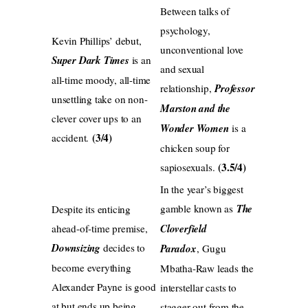
Between talks of
psychology,
Kevin Phillips’ debut,
unconventional love
Super Dark Times
is an
and sexual
all-time moody, all-time
relationship,
Professor
unsettling take on non-
Marston and the
clever cover ups to an
Wonder Women
is a
(3/4)
accident.
chicken soup for
(3.5/4)
sapiosexuals.
In the year’s biggest
gamble known as
The
Despite its enticing
ahead-of-time premise,
Cloverfield
Downsizing
decides to
Paradox
, Gugu
become everything
Mbatha-Raw leads the
Alexander Payne is good
interstellar casts to
at but ends up being
stagger out from the