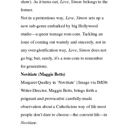
show). As it turns out,
Love, Simon
belongs to the
former.
Not in a pretentious way,
Love, Simon
sets up a
new sub-genre embarked by big Hollywood
studio—a queer teenage rom-com. Tackling an
issue of coming out warmly and sincerely, not in
any over-glorification way,
Love, Simon
does not
go big; but, surely, it’s a rom-com to remember
for generations.
Novitiate (Maggie Betts)
Margaret Qualley in ‘Novitiate’ | Image via IMDb
Writer-Director, Maggie Betts, brings forth a
poignant and provocative carefully-made
observation about a Catholicism way of life most
people don’t dare to choose—the convent life—in
Novitiate
.