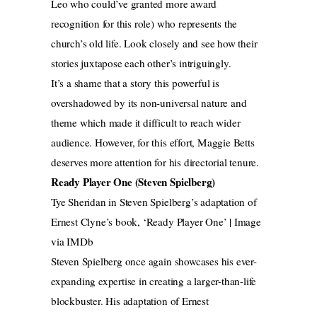
Leo who could’ve granted more award
recognition for this role) who represents the
church’s old life. Look closely and see how their
stories juxtapose each other’s intriguingly.
It’s a shame that a story this powerful is
overshadowed by its non-universal nature and
theme which made it difficult to reach wider
audience. However, for this effort, Maggie Betts
deserves more attention for his directorial tenure.
Ready Player One (Steven Spielberg)
Tye Sheridan in Steven Spielberg’s adaptation of
Ernest Clyne’s book, ‘Ready Player One’ | Image
via IMDb
Steven Spielberg once again showcases his ever-
expanding expertise in creating a larger-than-life
blockbuster. His adaptation of Ernest