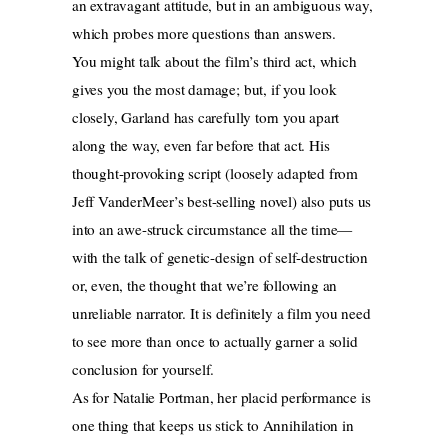
an extravagant attitude, but in an ambiguous way,
which probes more questions than answers.
You might talk about the film’s third act, which
gives you the most damage; but, if you look
closely, Garland has carefully torn you apart
along the way, even far before that act. His
thought-provoking script (loosely adapted from
Jeff VanderMeer’s best-selling novel) also puts us
into an awe-struck circumstance all the time—
with the talk of genetic-design of self-destruction
or, even, the thought that we’re following an
unreliable narrator. It is definitely a film you need
to see more than once to actually garner a solid
conclusion for yourself.
As for Natalie Portman, her placid performance is
one thing that keeps us stick to Annihilation in