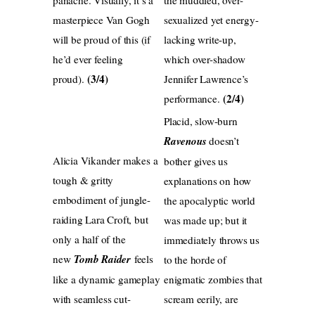
masterpiece Van Gogh
sexualized yet energy-
will be proud of this (if
lacking write-up,
he’d ever feeling
which over-shadow
(3/4)
proud).
Jennifer Lawrence’s
(2/4)
performance.
Placid, slow-burn
Ravenous
doesn’t
Alicia Vikander makes a
bother gives us
tough & gritty
explanations on how
embodiment of jungle-
the apocalyptic world
raiding Lara Croft, but
was made up; but it
only a half of the
immediately throws us
new
Tomb Raider
feels
to the horde of
like a dynamic gameplay
enigmatic zombies that
with seamless cut-
scream eerily, are