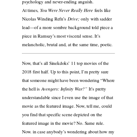
psychology and never-ending anguish.
At times,
You Were Never Really Here
feels like
Nicolas Winding Refn’s
Drive;
only with sadder
lead—of a more sombre background told piece a
piece in Ramsay’s most visceral sense. It’s
melancholic, brutal and, at the same time, poetic.
Now, that’s all Sinekdoks’ 11 top movies of the
2018 first half. Up to this point, I’m pretty sure
that someone might have been wondering “Where
the hell is
Avengers: Infinity War?”
It’s pretty
understandable since I even use the image of that
movie as the featured image. Now, tell me, could
you find that specific scene depicted on the
featured image in the movie? No. Same rule.
Now. in case anybody’s wondering about how my