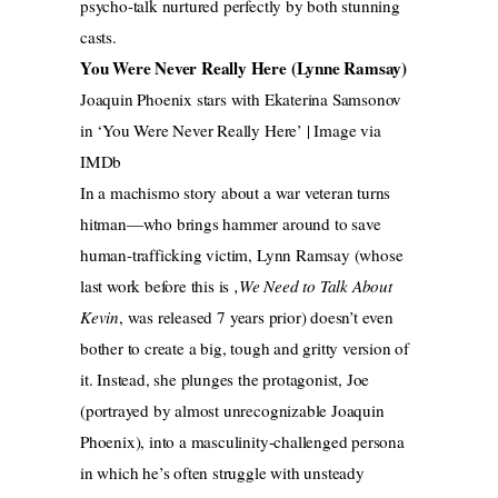
psycho-talk nurtured perfectly by both stunning
casts.
You Were Never Really Here (Lynne Ramsay)
Joaquin Phoenix stars with Ekaterina Samsonov
in ‘You Were Never Really Here’ | Image via
IMDb
In a machismo story about a war veteran turns
hitman—who brings hammer around to save
human-trafficking victim, Lynn Ramsay (whose
last work before this is
,We Need to Talk About
Kevin
, was released 7 years prior) doesn’t even
bother to create a big, tough and gritty version of
it. Instead, she plunges the protagonist, Joe
(portrayed by almost unrecognizable Joaquin
Phoenix), into a masculinity-challenged persona
in which he’s often struggle with unsteady