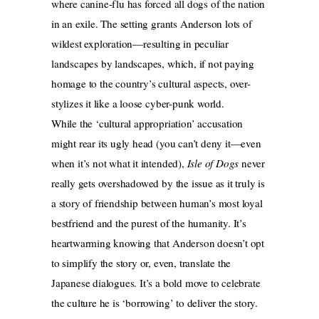
where canine-flu has forced all dogs of the nation
in an exile. The setting grants Anderson lots of
wildest exploration—resulting in peculiar
landscapes by landscapes, which, if not paying
homage to the country’s cultural aspects, over-
stylizes it like a loose cyber-punk world.
While the ‘cultural appropriation’ accusation
might rear its ugly head (you can’t deny it—even
when it’s not what it intended),
Isle of Dogs
never
really gets overshadowed by the issue as it truly is
a story of friendship between human’s most loyal
bestfriend and the purest of the humanity. It’s
heartwarming knowing that Anderson doesn’t opt
to simplify the story or, even, translate the
Japanese dialogues. It’s a bold move to celebrate
the culture he is ‘borrowing’ to deliver the story.