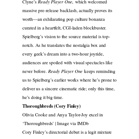
Clyne’s
Ready Player One,
which welcomed
massive pre-release backlash, actually proves its
worth—an exhilarating pop culture bonanza
curated in a heartfelt, CGI-laden blockbuster.
Spielberg’s vision to the source material is top-
notch. As he translates the nostalgia box and
every geek’s dream into a two-hour joyride,
audiences are spoiled with visual spectacles like
never before.
Ready Player One
keeps reminding
us to Spielberg’s earlier works where he’s prone to
deliver us a sincere cinematic ride; only this time,
he’s doing it big time.
Thoroughbreds (Cory Finley)
Olivia Cooke and Anya Taylor-Joy excel in
‘Thoroughbreds’ | Image via IMDb
Cory Finley’s directorial debut is a legit mixture