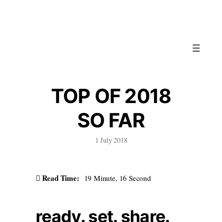
Skip
to
content
TOP OF 2018
SO FAR
1 July 2018
Read Time:
19 Minute, 16 Second
ready. set. share.