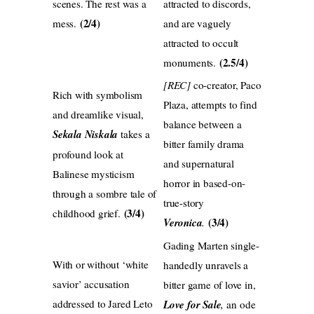
scenes. The rest was a
attracted to discords,
(2/4)
mess.
and are vaguely
attracted to occult
(2.5/4)
monuments.
[REC]
co-creator, Paco
Rich with symbolism
Plaza, attempts to find
and dreamlike visual,
balance between a
Sekala Niskala
takes a
bitter family drama
profound look at
and supernatural
Balinese mysticism
horror in based-on-
through a sombre tale of
true-story
(3/4)
childhood grief.
(3/4)
Veronica
.
Gading Marten single-
With or without ‘white
handedly unravels a
savior’ accusation
bitter game of love in,
addressed to Jared Leto
Love for Sale
,
an ode