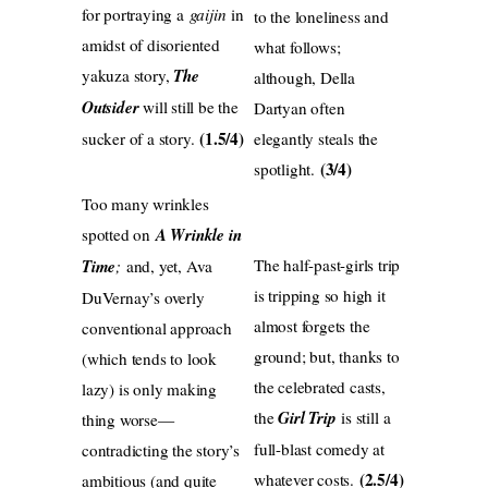
for portraying a
gaijin
in
to the loneliness and
amidst of disoriented
what follows;
yakuza story,
The
although, Della
Outsider
will still be the
Dartyan often
(1.5/4)
sucker of a story.
elegantly steals the
(3/4)
spotlight.
Too many wrinkles
spotted on
A Wrinkle in
The half-past-girls trip
Time
;
and, yet, Ava
is tripping so high it
DuVernay’s overly
almost forgets the
conventional approach
ground; but, thanks to
(which tends to look
the celebrated casts,
lazy) is only making
the
Girl Trip
is still a
thing worse—
full-blast comedy at
contradicting the story’s
(2.5/4)
whatever costs.
ambitious (and quite