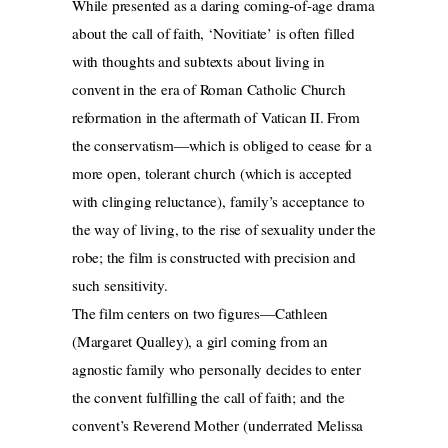
While presented as a daring coming-of-age drama
about the call of faith, ‘Novitiate’ is often filled
with thoughts and subtexts about living in
convent in the era of Roman Catholic Church
reformation in the aftermath of Vatican II. From
the conservatism—which is obliged to cease for a
more open, tolerant church (which is accepted
with clinging reluctance), family’s acceptance to
the way of living, to the rise of sexuality under the
robe; the film is constructed with precision and
such sensitivity.
The film centers on two figures—Cathleen
(Margaret Qualley), a girl coming from an
agnostic family who personally decides to enter
the convent fulfilling the call of faith; and the
convent’s Reverend Mother (underrated Melissa