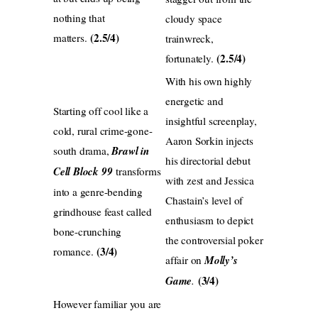
nothing that
cloudy space
(2.5/4)
matters.
trainwreck,
(2.5/4)
fortunately.
With his own highly
energetic and
Starting off cool like a
insightful screenplay,
cold, rural crime-gone-
Aaron Sorkin injects
south drama,
Brawl in
his directorial debut
Cell Block 99
transforms
with zest and Jessica
into a genre-bending
Chastain’s level of
grindhouse feast called
enthusiasm to depict
bone-crunching
the controversial poker
(3/4)
romance.
affair on
Molly’s
(3/4)
Game
.
However familiar you are