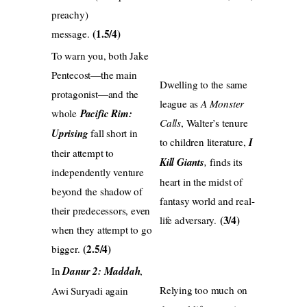
preachy)
(1.5/4)
message.
To warn you, both Jake
Pentecost—the main
Dwelling to the same
protagonist—and the
league as
A Monster
whole
Pacific Rim:
Calls
, Walter’s tenure
Uprising
fall short in
to children literature,
I
their attempt to
Kill Giants
,
finds its
independently venture
heart in the midst of
beyond the shadow of
fantasy world and real-
their predecessors, even
(3/4)
life adversary.‬
when they attempt to go
(2.5/4)
bigger.
In
Danur 2: Maddah
,
Relying too much on
Awi Suryadi again