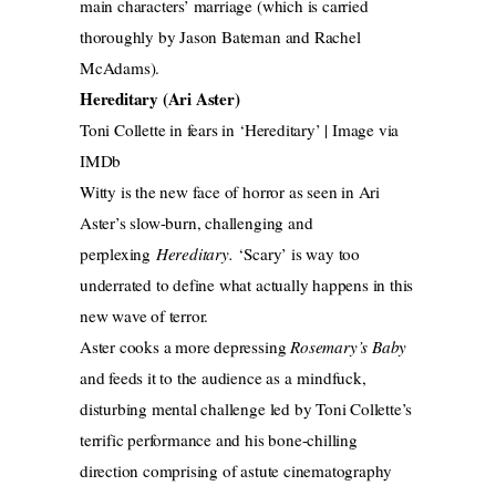
main characters’ marriage (which is carried
thoroughly by Jason Bateman and Rachel
McAdams).
Hereditary (Ari Aster)
Toni Collette in fears in ‘Hereditary’ | Image via
IMDb
Witty is the new face of horror as seen in Ari
Aster’s slow-burn, challenging and
perplexing
Hereditary.
‘Scary’ is way too
underrated to define what actually happens in this
new wave of terror.
Aster cooks a more depressing
Rosemary’s Baby
and feeds it to the audience as a mindfuck,
disturbing mental challenge led by Toni Collette’s
terrific performance and his bone-chilling
direction comprising of astute cinematography