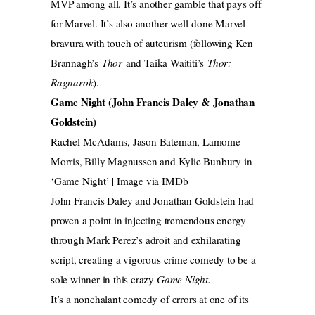
MVP among all. It’s another gamble that pays off
for Marvel. It’s also another well-done Marvel
bravura with touch of auteurism (following Ken
Brannagh’s
Thor
and Taika Waititi’s
Thor:
Ragnarok
).
Game Night (John Francis Daley & Jonathan
Goldstein)
Rachel McAdams, Jason Bateman, Lamome
Morris, Billy Magnussen and Kylie Bunbury in
‘Game Night’ | Image via IMDb
John Francis Daley and Jonathan Goldstein had
proven a point in injecting tremendous energy
through Mark Perez’s adroit and exhilarating
script, creating a vigorous crime comedy to be a
sole winner in this crazy
Game Night.
It’s a nonchalant comedy of errors at one of its