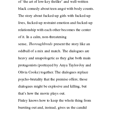
of ‘the art of low-key thriller’ and well-written
black comedy about teen angst with body counts.
The story about fucked-up girls with fucked-up
lives, fucked-up restraint emotion and fucked-up
relationship with each other becomes the center
of it. In a calm, non-threatening
sense,
Thoroughbreds
present the story like an
oddball of a mix and match. The dialogues are
heavy and unapologetic as they glue both main
protagonists (portrayed by Anya Taylor-Joy and
Olivia Cooke) together. The dialogues replace
psycho-brutality that the premise offers; those
dialogues might be explosive and killing, but
that’s how the movie plays out.
Finley knows how to keep the whole thing from
bursting out and, instead, gives us the candid