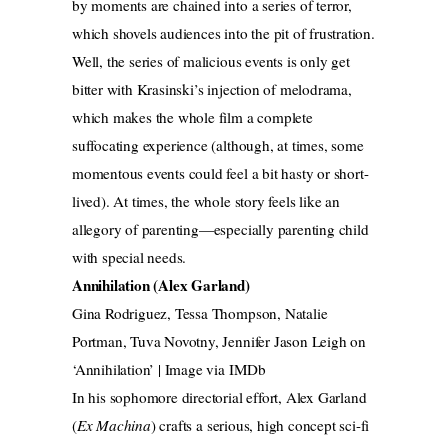
by moments are chained into a series of terror,
which shovels audiences into the pit of frustration.
Well, the series of malicious events is only get
bitter with Krasinski’s injection of melodrama,
which makes the whole film a complete
suffocating experience (although, at times, some
momentous events could feel a bit hasty or short-
lived). At times, the whole story feels like an
allegory of parenting—especially parenting child
with special needs.
Annihilation (Alex Garland)
Gina Rodriguez, Tessa Thompson, Natalie
Portman, Tuva Novotny, Jennifer Jason Leigh on
‘Annihilation’ | Image via IMDb
In his sophomore directorial effort, Alex Garland
(
Ex Machina
) crafts a serious, high concept sci-fi