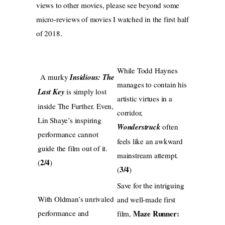
views to other movies, please see beyond some
micro-reviews of movies I watched in the first half
of 2018.
While Todd Haynes
A murky
Insidious: The
manages to contain his
Last Key
is simply lost
artistic virtues in a
inside The Further. Even,
corridor,
Lin Shaye’s inspiring
Wonderstruck
often
performance cannot
feels like an awkward
guide the film out of it.
mainstream attempt.
2/4
(
)
3/4
(
)
Save for the intriguing
With Oldman’s unrivaled
and well-made first
performance and
Maze Runner:
film,