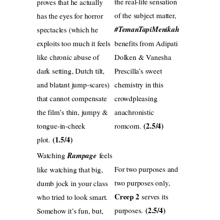
the real-life sensation
proves that he actually
of the subject matter,
has the eyes for horror
#TemanTapiMenikah
spectacles (which he
exploits too much it feels
benefits from Adipati
like chronic abuse of
Dolken & Vanesha
dark setting, Dutch tilt,
Prescilla’s sweet
and blatant jump-scares)
chemistry in this
that cannot compensate
crowdpleasing
the film’s thin, jumpy &
anachronistic
(2.5/4)
tongue-in-cheek
romcom.
(1.5/4)
plot.
Watching
Rampage
feels
For two purposes and
like watching that big,
two purposes only,
dumb jock in your class
Creep 2
serves its
who tried to look smart.
(2.5/4)
purposes.
Somehow it’s fun, but,