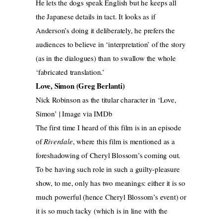
He lets the dogs speak English but he keeps all
the Japanese details in tact. It looks as if
Anderson’s doing it deliberately, he prefers the
audiences to believe in ‘interpretation’ of the story
(as in the dialogues) than to swallow the whole
‘fabricated translation.’
Love, Simon (Greg Berlanti)
Nick Robinson as the titular character in ‘Love,
Simon’ | Image via IMDb
The first time I heard of this film is in an episode
of
Riverdale
, where this film is mentioned as a
foreshadowing of Cheryl Blossom’s coming out.
To be having such role in such a guilty-pleasure
show, to me, only has two meanings: either it is so
much powerful (hence Cheryl Blossom’s event) or
it is so much tacky (which is in line with the