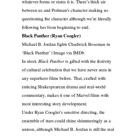
whatever forms or states it is. There’s thick air
between us and Portman’s character making us
questioning the character although we’re literally
following her from beginning to end.
Black Panther (Ryan Coogler)
Michael B. Jordan fights Chadwick Boseman in
‘Black Panther’ | Image via IMDb
In short
, Black Panther
is gifted with the festivity
of cultural celebration that we have never seen in
any superhero films before. That, crafted with
enticing Shakespearean drama and real-world
commentary, makes it one of Marvel films with
most interesting story development.
Under Ryan Coogler’s sensitive directing, the
ensemble of stars could shine shimmeringly as a
unison, although Michael B. Jordan is still the real