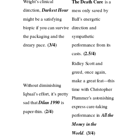
Wright’s clinical
The Death Cure
is a
direction,
Darkest Hour
mess only saved by
might be a satisfying
Ball’s energetic
biopic if you can survive
direction and
the packaging and the
sympathetic
(3/4)
dreary pace.
performance from its
(2.5/4)
casts.
Ridley Scott and
greed, once again,
make a great feat—this
Without diminishing
time with Christopher
Iqbaal’s effort, it’s pretty
Plummer’s astonishing
sad that
Dilan 1990
is
express care-taking
2/4)
paper-thin. (
performance in
All the
Money in the
(3/4)
World
.