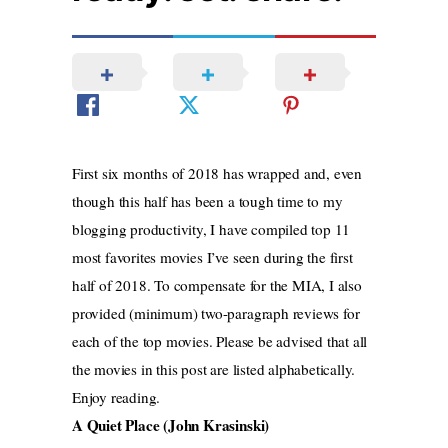
First six months of 2018 has wrapped and, even
though this half has been a tough time to my
blogging productivity, I have compiled top 11
most favorites movies I’ve seen during the first
half of 2018. To compensate for the MIA, I also
provided (minimum) two-paragraph reviews for
each of the top movies. Please be advised that all
the movies in this post are listed alphabetically.
Enjoy reading.
A Quiet Place (John Krasinski)