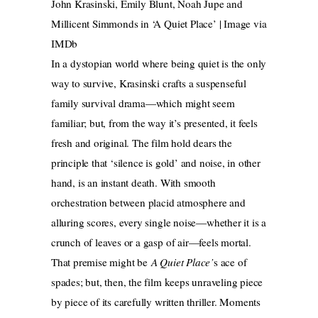
John Krasinski, Emily Blunt, Noah Jupe and
Millicent Simmonds in ‘A Quiet Place’ | Image via
IMDb
In a dystopian world where being quiet is the only
way to survive, Krasinski crafts a suspenseful
family survival drama—which might seem
familiar; but, from the way it’s presented, it feels
fresh and original. The film hold dears the
principle that ‘silence is gold’ and noise, in other
hand, is an instant death. With smooth
orchestration between placid atmosphere and
alluring scores, every single noise—whether it is a
crunch of leaves or a gasp of air—feels mortal.
That premise might be
A Quiet Place’
s ace of
spades; but, then, the film keeps unraveling piece
by piece of its carefully written thriller. Moments