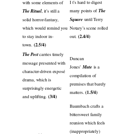
I t’s hard to digest
with some elements of
many points of
The
The Ritual
, it’s still a
Square
until Terry
solid horror-fantasy,
which would remind you
Notary’s scene rolled
(2.4/4)
to stay indoor in-
out.
(2.5/4)
town.
The Post
carries timely
Duncan
message presented with
Jones’
Mute
is a
character-driven exposé
compilation of
drama, which is
premises that barely
surprisingly energetic
(1.5/4)
matters.
(3/4)
and uplifting.
Baumbach crafts a
bittersweet family
reunion which feels
(inappropriately)