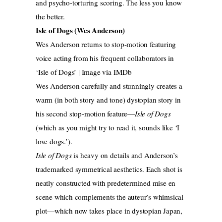
and psycho-torturing scoring. The less you know
the better.
Isle of Dogs (Wes Anderson)
Wes Anderson returns to stop-motion featuring
voice acting from his frequent collaborators in
‘Isle of Dogs’ | Image via IMDb
Wes Anderson carefully and stunningly creates a
warm (in both story and tone) dystopian story in
his second stop-motion feature—
Isle of Dogs
(which as you might try to read it, sounds like ‘I
love dogs.’).
Isle of Dogs
is heavy on details and Anderson’s
trademarked symmetrical aesthetics. Each shot is
neatly constructed with predetermined mise en
scene which complements the auteur’s whimsical
plot—which now takes place in dystopian Japan,