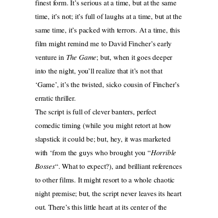
finest form. It’s serious at a time, but at the same
time, it’s not; it’s full of laughs at a time, but at the
same time, it’s packed with terrors. At a time, this
film might remind me to David Fincher’s early
venture in
The Game
; but, when it goes deeper
into the night, you’ll realize that it’s not that
‘Game’, it’s the twisted, sicko cousin of Fincher’s
erratic thriller.
The script is full of clever banters, perfect
comedic timing (while you might retort at how
slapstick it could be; but, hey, it was marketed
with ‘from the guys who brought you “
Horrible
Bosses
“. What to expect?), and brilliant references
to other films. It might resort to a whole chaotic
night premise; but, the script never leaves its heart
out. There’s this little heart at its center of the