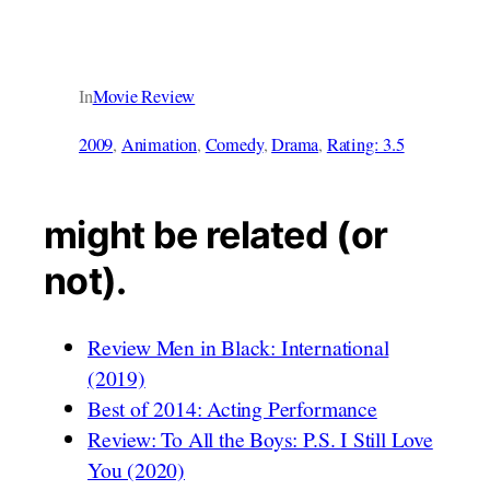
In
Movie Review
2009
, 
Animation
, 
Comedy
, 
Drama
, 
Rating: 3.5
might be related (or
not).
Review Men in Black: International
(2019)
Best of 2014: Acting Performance
Review: To All the Boys: P.S. I Still Love
You (2020)