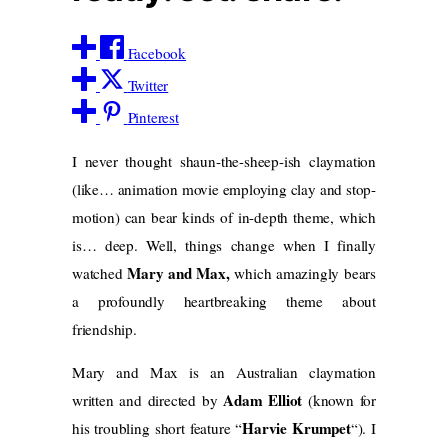
Facebook
Twitter
Pinterest
I never thought shaun-the-sheep-ish claymation
(like… animation movie employing clay and stop-
motion) can bear kinds of in-depth theme, which
is… deep. Well, things change when I finally
Mary and Max,
watched
which amazingly bears
a profoundly heartbreaking theme about
friendship.
Mary and Max is an Australian claymation
Adam Elliot
written and directed by
(known for
Harvie Krumpet
his troubling short feature “
“). I