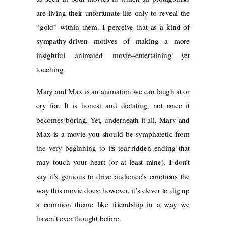
are living their unfortunate life only to reveal the
“gold” within them. I perceive that as a kind of
sympathy-driven motives of making a more
insightful animated movie–entertaining yet
touching.
Mary and Max is an animation we can laugh at or
cry for. It is honest and dictating, not once it
becomes boring. Yet, underneath it all, Mary and
Max is a movie you should be symphatetic from
the very beginning to its tear-ridden ending that
may touch your heart (or at least mine). I don’t
say it’s genious to drive audience’s emotions the
way this movie does; however, it’s clever to dig up
a common theme like friendship in a way we
haven’t ever thought before.