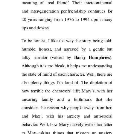
meaning of ‘real friend’. Their intercontinental
and inter-generation penfriendship continues for
20 years ranging from 1976 to 1994 upon many
ups and downs.
To be honest, I like the way the story being told:
humble, honest, and narrated by a gentle but
Barry Humphries
talky narrator (voiced by
).
Although it is too bleak, it helps me undestanding
the state of mind of each character, Well, there are
also plenty things I’m fond of. The depiction of
how terrible the characters’ life; Mary’s, with her
uncaring family and a birthmark that she
considers the reason why people away from her,
and Max’, with his anxiety and anti-social
behavior. Well, how Mary naively writes her letter
to Max–asking things that triggers an anxiety