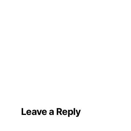
Leave a Reply
Your email address will not be