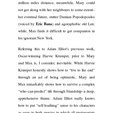
million miles distance; meanwhile, Mary could
not get along with her neighbours to some extent–
her eventual future, stutter Damian Popodopoulos
Eric Bana
(voiced by
) and agoraphobic old Len;
while, Max finds it difficult to get companion in
his ignorant New York.
Referring this to Adam Elliot’s previous work,
Oscar-winning Harvie Krumpet, prior to Mary
and Max is, I consider, inevitable. While Harvie
Krumpet honestly shows how to “live to the end”
through an act of being optimistic, Mary and
Max remarkably shows how to survive a complex
“who-can-predict” life through friendship–a deep,
apprehensive theme. Adam Elliot really knows
how to put “self-loathing” sense to his characters
as seen in both movies in which all protagonists