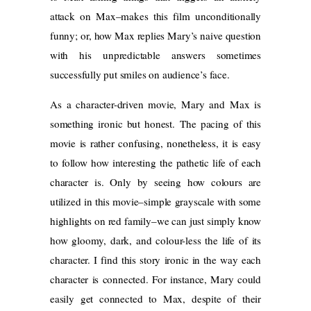
attack on Max–makes this film unconditionally
funny; or, how Max replies Mary’s naive question
with his unpredictable answers sometimes
successfully put smiles on audience’s face.
As a character-driven movie, Mary and Max is
something ironic but honest. The pacing of this
movie is rather confusing, nonetheless, it is easy
to follow how interesting the pathetic life of each
character is. Only by seeing how colours are
utilized in this movie–simple grayscale with some
highlights on red family–we can just simply know
how gloomy, dark, and colour-less the life of its
character. I find this story ironic in the way each
character is connected. For instance, Mary could
easily get connected to Max, despite of their