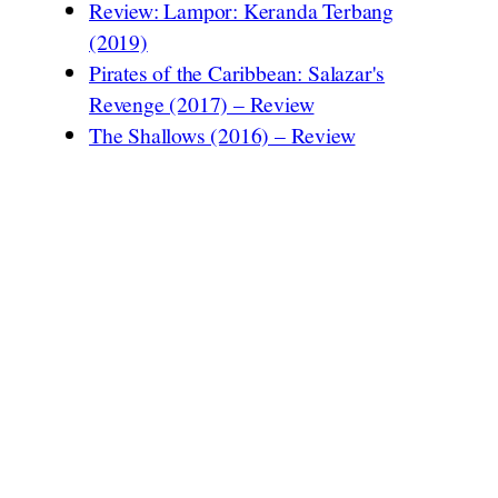
Review: Lampor: Keranda Terbang
(2019)
Pirates of the Caribbean: Salazar's
Revenge (2017) – Review
The Shallows (2016) – Review