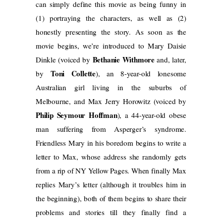
can simply define this movie as being funny in
(1) portraying the characters, as well as (2)
honestly presenting the story. As soon as the
movie begins, we’re introduced to Mary Daisie
Bethanie Withmore
Dinkle (voiced by
and, later,
Toni Collette
by
), an 8-year-old lonesome
Australian girl living in the suburbs of
Melbourne, and Max Jerry Horowitz (voiced by
Philip Seymour Hoffman
), a 44-year-old obese
man suffering from Asperger’s syndrome.
Friendless Mary in his boredom begins to write a
letter to Max, whose address she randomly gets
from a rip of NY Yellow Pages. When finally Max
replies Mary’s letter (although it troubles him in
the beginning), both of them begins to share their
problems and stories till they finally find a