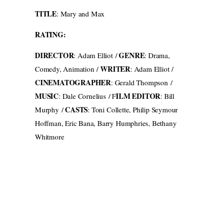
TITLE
: Mary and Max
RATING:
DIRECTOR
GENRE
: Adam Elliot /
: Drama,
WRITER
Comedy, Animation /
: Adam Elliot /
CINEMATOGRAPHER
: Gerald Thompson /
MUSIC
ILM EDITOR
: Dale Cornelius / F
: Bill
CASTS
Murphy /
: Toni Collette, Philip Seymour
Hoffman, Eric Bana, Barry Humphries, Bethany
Whitmore