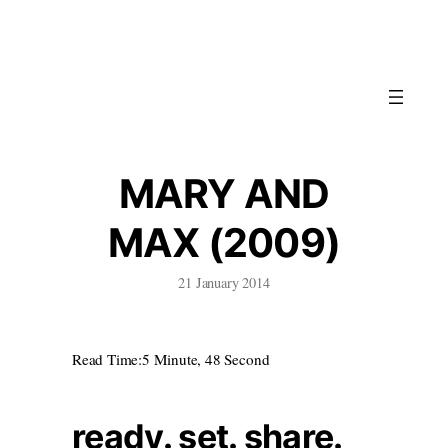
Skip
to
content
MARY AND
MAX (2009)
21 January 2014
Read Time:
5 Minute, 48 Second
ready. set. share.