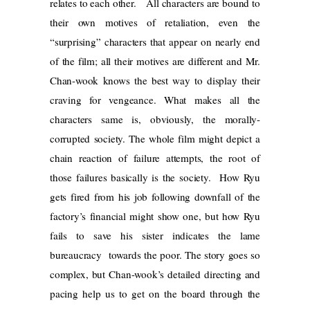
relates to each other. All characters are bound to
their own motives of retaliation, even the
“surprising” characters that appear on nearly end
of the film; all their motives are different and Mr.
Chan-wook knows the best way to display their
craving for vengeance. What makes all the
characters same is, obviously, the morally-
corrupted society. The whole film might depict a
chain reaction of failure attempts, the root of
those failures basically is the society. How Ryu
gets fired from his job following downfall of the
factory’s financial might show one, but how Ryu
fails to save his sister indicates the lame
bureaucracy towards the poor. The story goes so
complex, but Chan-wook’s detailed directing and
pacing help us to get on the board through the