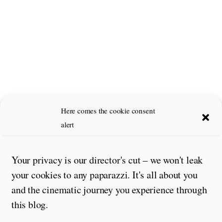
Here comes the cookie consent
alert
Your privacy is our director's cut – we won't leak
your cookies to any paparazzi. It's all about you
and the cinematic journey you experience through
this blog.