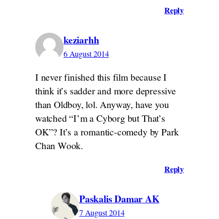
Reply
keziarhh
6 August 2014
I never finished this film because I
think it’s sadder and more depressive
than Oldboy, lol. Anyway, have you
watched “I’m a Cyborg but That’s
OK”? It’s a romantic-comedy by Park
Chan Wook.
Reply
Paskalis Damar AK
7 August 2014