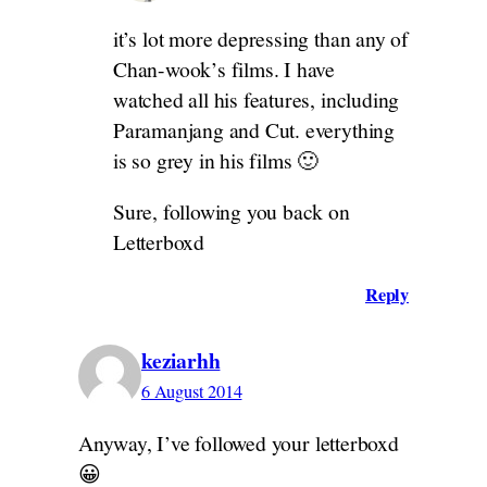
it’s lot more depressing than any of
Chan-wook’s films. I have
watched all his features, including
Paramanjang and Cut. everything
is so grey in his films 🙂
Sure, following you back on
Letterboxd
Reply
keziarhh
6 August 2014
Anyway, I’ve followed your letterboxd
😀