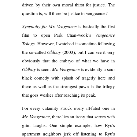
driven by their own moral thirst for justice. The
question is, will there be justice in vengeance?
Sympathy for Mr. Vengeance
is basically the first
film to open Park Chan-wook’s
Vengeance
Trilogy
. However, I watched it sometime following
the so-called
Oldboy
(2003), but I can see it very
obviously that the embryo of what we have in
Oldboy
is seen.
Mr. Vengeance
is evidently a sour
black comedy with splash of tragedy here and
there as well as the strongest pawn in the trilogy
that goes weaker after reaching its peak.
For every calamity struck every ill-fated one in
Mr. Vengeance
, there lies an irony that serves with
grim laughs. One simple example, how Ryu’s
apartment neighbors jerk off listening to Ryu’s