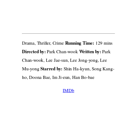
Running Time:
Drama, Thriller, Crime
129 mins
Directed by:
Written by:
Park Chan-wook
Park
Chan-wook, Lee Jae-sun, Lee Jong-yong, Lee
Starred by:
Mu-yong
Shin Ha-kyun, Song Kang-
ho, Doona Bae, Im Ji-eun, Han Bo-bae
IMDb