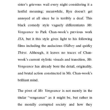
sister’s grievous wail every night considering it a
lustful moaning; meanwhile, Ryu doesn’t get
annoyed at all since he is terribly a deaf. This
black comedy style vaguely differentiates
Mr.
Vengeance
to Park Chan-wook’s previous work
JSA
, but it this style gives light to his following
films including the audacious
Oldboy
and quirky
Thirst
. Although, it leaves no traces of Chan-
wook’s current stylistic visuals and transition,
Mr.
Vengeance
has already bore the detail, originality,
and brutal action constructed in Mr. Chan-wook’s
brilliant mind.
The pivot of
Mr. Vengeance
is not merely in the
titular “vengeance” as it might be, but rather in
the morally corrupted society and how they