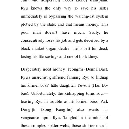
Ryu knows the only way to save his sister
immediately is bypassing the waiting-list system
plotted by the state; and that means money. This
poor man doesn’t have much. Sadly, he
consecutively loses his job and gets deceived by a
black market organ dealer—he is left for dead,
losing his life-savings and one of his kidney.
Desperately need money, Yeongmi (Donna Bae),
Ryu’s anarchist girlfriend fanning Ryu to kidnap
his former boss’ little daughter, Yu-sun (Han Bo-
bae). Unfortunately, the kidnapping turns sour—
leaving Ryu in trouble as his former boss, Park
Dong-jin (Song Kang-ho) also wants his
vengeance upon Ryu. Tangled in the midst of
these complex spider webs, those sinister men is