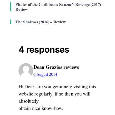
Pirates of the Caribbean: Salazar's Revenge (2017) –
Review
The Shallows (2016) – Review
4 responses
Dean Grazios reviews
6 August 2014
Hi Dear, are you genuinely visiting this
website regularly, if so then you will
absolutely
obtain nice know-how.