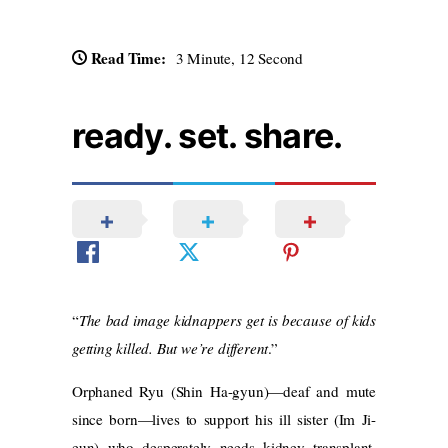
Read Time:
3 Minute, 12 Second
ready. set. share.
“
The bad image kidnappers get is because of kids
getting killed. But we’re different
.”
Orphaned Ryu (Shin Ha-gyun)—deaf and mute
since born—lives to support his ill sister (Im Ji-
eun) who desperately needs kidney transplant.