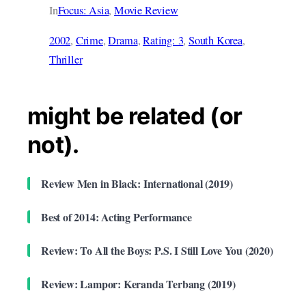
In
Focus: Asia
, 
Movie Review
2002
, 
Crime
, 
Drama
, 
Rating: 3
, 
South Korea
, 
Thriller
might be related (or
not).
Review Men in Black: International (2019)
Best of 2014: Acting Performance
Review: To All the Boys: P.S. I Still Love You (2020)
Review: Lampor: Keranda Terbang (2019)