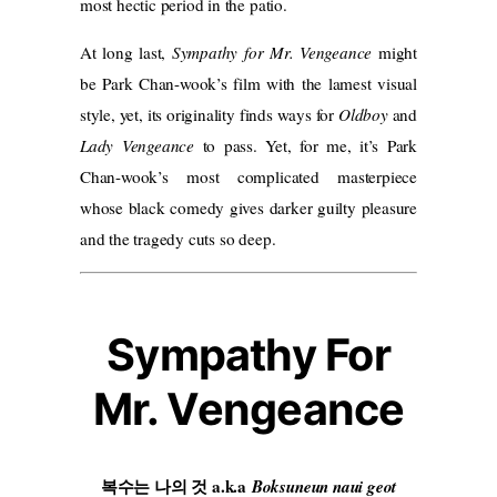
most hectic period in the patio.
At long last,
Sympathy for Mr. Vengeance
might
be Park Chan-wook’s film with the lamest visual
style, yet, its originality finds ways for
Oldboy
and
Lady Vengeance
to pass. Yet, for me, it’s Park
Chan-wook’s most complicated masterpiece
whose black comedy gives darker guilty pleasure
and the tragedy cuts so deep.
Sympathy For
Mr. Vengeance
복수는 나의 것 a.k.a
Boksuneun naui geot