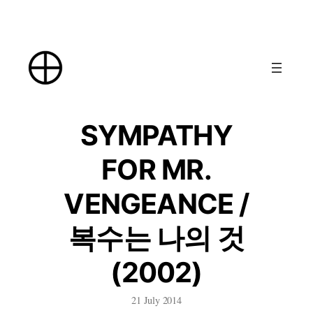
Skip
to
content
SYMPATHY
FOR MR.
VENGEANCE /
복수는 나의 것
(2002)
21 July 2014