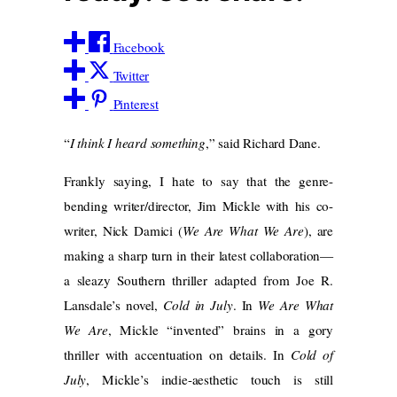
Facebook
Twitter
Pinterest
“
I think I heard something
,” said Richard Dane.
Frankly saying, I hate to say that the genre-
bending writer/director, Jim Mickle with his co-
writer, Nick Damici (
We Are What We Are
), are
making a sharp turn in their latest collaboration—
a sleazy Southern thriller adapted from Joe R.
Lansdale’s novel,
Cold in July
. In
We Are What
We Are
, Mickle “invented” brains in a gory
thriller with accentuation on details. In
Cold of
July
, Mickle’s indie-aesthetic touch is still