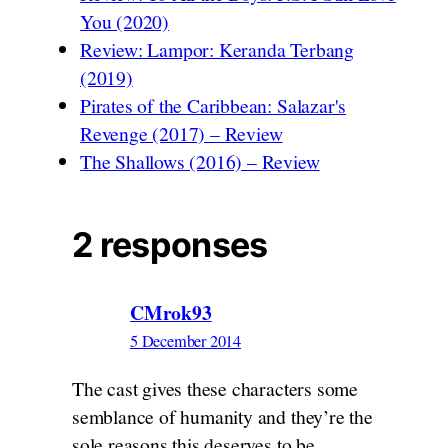
You (2020)
Review: Lampor: Keranda Terbang
(2019)
Pirates of the Caribbean: Salazar's
Revenge (2017) – Review
The Shallows (2016) – Review
2 responses
CMrok93
5 December 2014
The cast gives these characters some
semblance of humanity and they’re the
sole reasons this deserves to be