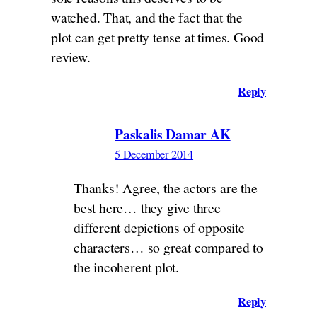
watched. That, and the fact that the
plot can get pretty tense at times. Good
review.
Reply
Paskalis Damar AK
5 December 2014
Thanks! Agree, the actors are the
best here… they give three
different depictions of opposite
characters… so great compared to
the incoherent plot.
Reply