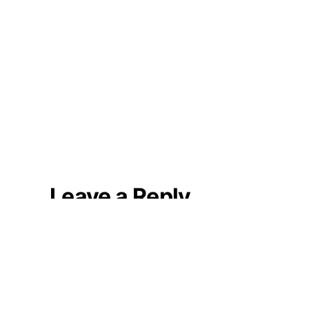
Leave a Reply
Your email address will not be
published.
Required fields are marked
*
Comment
*