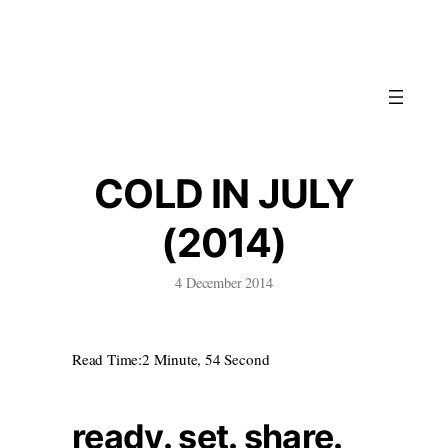
Skip
to
content
COLD IN JULY
(2014)
4 December 2014
Read Time:
2 Minute, 54 Second
ready. set. share.