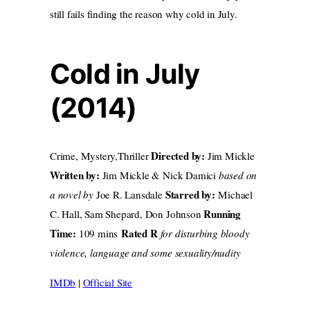
still fails finding the reason why cold in July.
Cold in July
(2014)
Directed by:
Crime, Mystery,Thriller
Jim Mickle
Written by:
Jim Mickle & Nick Damici
based on
Starred by:
a novel by
Joe R. Lansdale
Michael
Running
C. Hall, Sam Shepard, Don Johnson
Time:
Rated R
109 mins
for disturbing bloody
violence, language and some sexuality/nudity
IMDb
|
Official Site