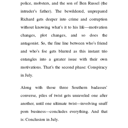
police, mobsters, and the son of Ben Russel (the
intruder’s father). The bewildered, unprepared
Richard gets deeper into crime and corruption
without knowing what’s it to his life—motivation
changes, plot changes, and so does the
antagonist. So, the fine line between who’s friend
and who’s foe gets blurred as this instant trio
entangles into a greater issue with their own
motivations. That’s the second phase: Conspiracy
in July.
Along with those three Southern badasses’
converse, piles of twist gets unraveled one after
another, until one ultimate twist—involving snuff
porn business—concludes everything. And that
is: Conclusion in July.