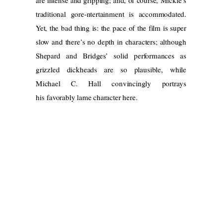
traditional gore-ntertainment is accommodated.
Yet, the bad thing is: the pace of the film is super
slow and there’s no depth in characters; although
Shepard and Bridges’ solid performances as
grizzled dickheads are so plausible, while
Michael C. Hall convincingly portrays
his favorably lame character here.