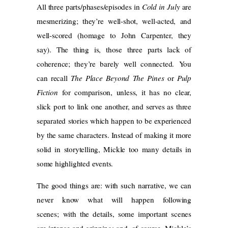
All three parts/phases/episodes in
Cold in July
are
mesmerizing; they’re well-shot, well-acted, and
well-scored (homage to John Carpenter, they
say). The thing is, those three parts lack of
coherence; they’re barely well connected. You
can recall
The Place Beyond The Pines
or
Pulp
Fiction
for comparison, unless, it has no clear,
slick port to link one another, and serves as three
separated stories which happen to be experienced
by the same characters. Instead of making it more
solid in storytelling, Mickle too many details in
some highlighted events.
The good things are: with such narrative, we can
never know what will happen following
scenes; with the details, some important scenes
are intense and gripping; and, of course, Mickle’s