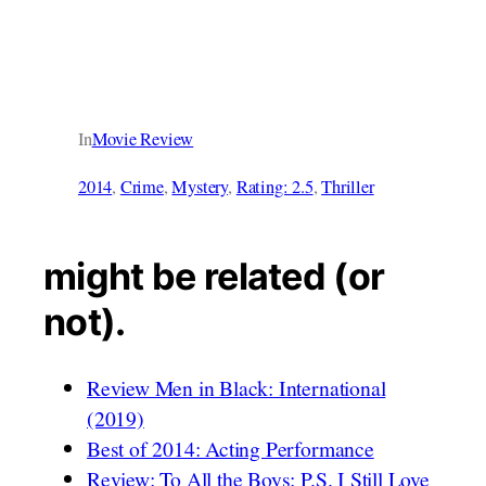
In
Movie Review
2014
, 
Crime
, 
Mystery
, 
Rating: 2.5
, 
Thriller
might be related (or
not).
Review Men in Black: International
(2019)
Best of 2014: Acting Performance
Review: To All the Boys: P.S. I Still Love