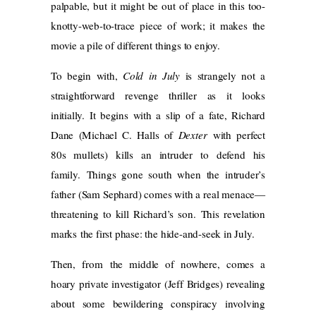
palpable, but it might be out of place in this too-
knotty-web-to-trace piece of work; it makes the
movie a pile of different things to enjoy.
To begin with,
Cold in July
is strangely not a
straightforward revenge thriller as it looks
initially. It begins with a slip of a fate, Richard
Dane (Michael C. Halls of
Dexter
with perfect
80s mullets) kills an intruder to defend his
family. Things gone south when the intruder’s
father (Sam Sephard) comes with a real menace—
threatening to kill Richard’s son. This revelation
marks the first phase: the hide-and-seek in July.
Then, from the middle of nowhere, comes a
hoary private investigator (Jeff Bridges) revealing
about some bewildering conspiracy involving