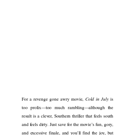
For a revenge gone awry movie,
Cold in July
is
too prolix—too much rambling—although the
result is a clever, Southern thriller that feels south
and feels dirty. Just save for the movie’s fun, gory,
and excessive finale, and you’ll find the joy, but