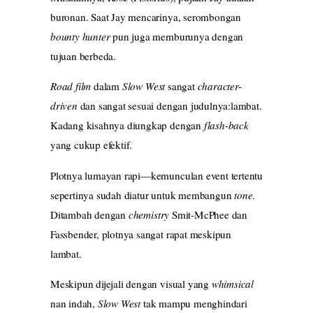
buronan. Saat Jay mencarinya, serombongan
bounty hunter
pun juga memburunya dengan
tujuan berbeda.
Road film
dalam
Slow West
sangat
character-
driven
dan sangat sesuai dengan judulnya:lambat.
Kadang kisahnya diungkap dengan
flash-back
yang cukup efektif.
Plotnya lumayan rapi—kemunculan event tertentu
sepertinya sudah diatur untuk membangun
tone
.
Ditambah dengan
chemistry
Smit-McPhee dan
Fassbender, plotnya sangat rapat meskipun
lambat.
Meskipun dijejali dengan visual yang
whimsical
nan indah,
Slow West
tak mampu menghindari