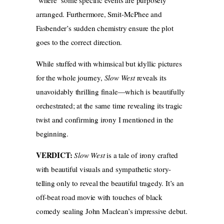
arranged. Furthermore, Smit-McPhee and
Fasbender’s sudden chemistry ensure the plot
goes to the correct direction.
While stuffed with whimsical but idyllic pictures
for the whole journey,
Slow West
reveals its
unavoidably thrilling finale—which is beautifully
orchestrated; at the same time revealing its tragic
twist and confirming irony I mentioned in the
beginning.
VERDICT:
Slow West
is a tale of irony crafted
with beautiful visuals and sympathetic story-
telling only to reveal the beautiful tragedy. It’s an
off-beat road movie with touches of black
comedy sealing John Maclean’s impressive debut.