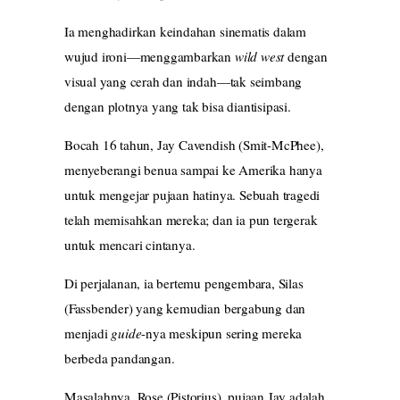
Ia menghadirkan keindahan sinematis dalam
wujud ironi—menggambarkan
wild west
dengan
visual yang cerah dan indah—tak seimbang
dengan plotnya yang tak bisa diantisipasi.
Bocah 16 tahun, Jay Cavendish (Smit-McPhee),
menyeberangi benua sampai ke Amerika hanya
untuk mengejar pujaan hatinya. Sebuah tragedi
telah memisahkan mereka; dan ia pun tergerak
untuk mencari cintanya.
Di perjalanan, ia bertemu pengembara, Silas
(Fassbender) yang kemudian bergabung dan
menjadi
guide
-nya meskipun sering mereka
berbeda pandangan.
Masalahnya, Rose (Pistorius), pujaan Jay adalah