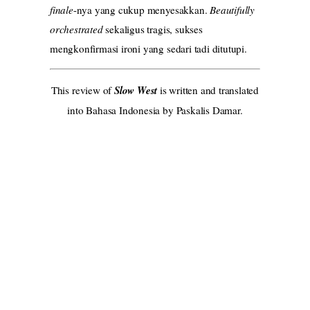
finale
-nya yang cukup menyesakkan.
Beautifully
orchestrated
sekaligus tragis, sukses
mengkonfirmasi ironi yang sedari tadi ditutupi.
This review of
Slow West
is written and translated
into Bahasa Indonesia by Paskalis Damar.