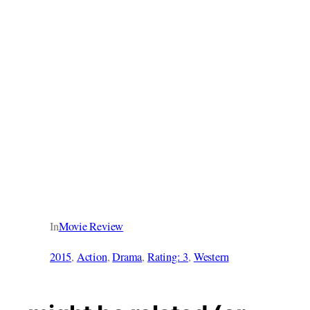
In
Movie Review
2015
, 
Action
, 
Drama
, 
Rating: 3
, 
Western