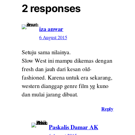
2 responses
iza anwar
6 August 2015
Setuju sama nilainya.
Slow West ini mampu dikemas dengan
fresh dan jauh dari kesan old-
fashioned. Karena untuk era sekarang,
western dianggap genre film yg kuno
dan mulai jarang dibuat.
Reply
Paskalis Damar AK