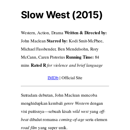
Slow West (2015)
Written & Directed by:
Western, Action, Drama
Starred by:
John Maclean
Kodi Smit-McPhee,
Michael Fassbender, Ben Mendelsohn, Rory
Running Time:
McCann, Caren Pistorius
84
Rated R
mins
for violence and brief language
IMDb
| Official Site
Sutradara debutan, John Maclean mencoba
menghidupkan kembali
genre Western
dengan
visi puitisnya—sebuah kisah
wild west
yang
off-
beat
dibalut romansa
coming-of-age
serta elemen
road film
yang super unik.