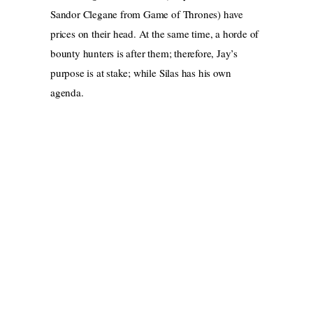
Sandor Clegane from Game of Thrones) have
prices on their head. At the same time, a horde of
bounty hunters is after them; therefore, Jay’s
purpose is at stake; while Silas has his own
agenda.