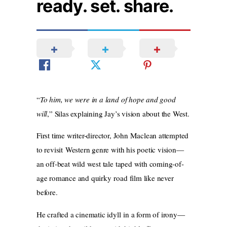
ready. set. share.
“
To him, we were in a land of hope and good
will
,” Silas explaining Jay’s vision about the West.
First time writer-director, John Maclean attempted
to revisit Western genre with his poetic vision—
an off-beat wild west tale taped with coming-of-
age romance and quirky road film like never
before.
He crafted a cinematic idyll in a form of irony—