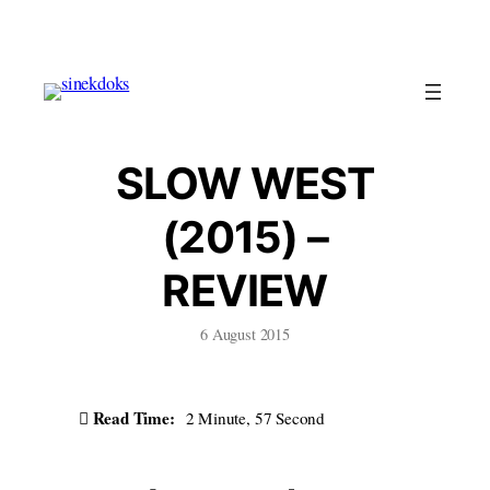
Skip
to
content
SLOW WEST
(2015) –
REVIEW
6 August 2015
Read Time:
2 Minute, 57 Second