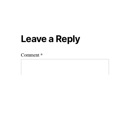
Leave a Reply
Comment
*