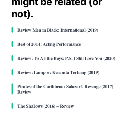
might be related (or
not).
Review Men in Black: International (2019)
Best of 2014: Acting Performance
Review: To All the Boys: P.S. I Still Love You (2020)
Review: Lampor: Keranda Terbang (2019)
Pirates of the Caribbean: Salazar's Revenge (2017) –
Review
The Shallows (2016) – Review