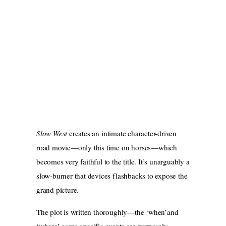
Slow West
creates an intimate character-driven
road movie—only this time on horses—which
becomes very faithful to the title. It’s unarguably a
slow-burner that devices flashbacks to expose the
grand picture.
The plot is written thoroughly—the ‘when’and
‘where’ some specific events are purposely