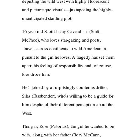
depicting the wild west with highly fluorescent
and picturesque visuals—juxtaposing the highly-
unanticipated startling plot.
16-year-old Scottish Jay Cavendish (Smit-
McPhee), who loves star-gazing and poets,
travels across continents to wild American in
pursuit to the girl he loves. A tragedy has set them
apart; his feeling of responsibility and, of course,
love drove him.
He’s joined by a surprisingly courteous drifter,
Silas (Fassbender), who’s willing to be a guide for
him despite of their different perception about the
West.
Thing is, Rose (Pistorius), the girl he wanted to be
with, along with her father (Rory McCann,