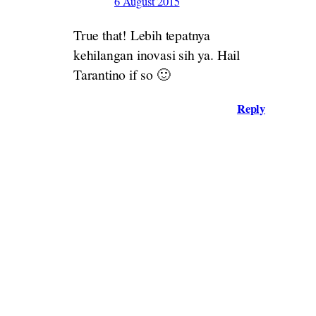
6 August 2015
True that! Lebih tepatnya
kehilangan inovasi sih ya. Hail
Tarantino if so 🙂
Reply