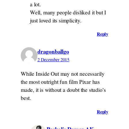
a lot.
Well, many people disliked it but I
just loved its simplicity.
Reply
dragonballgo
2 December 2015
While Inside Out may not necessarily
the most outright fun film Pixar has
made, it is without a doubt the studio’s
best.
Reply