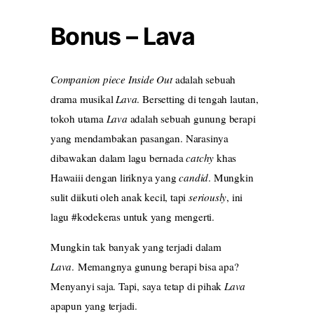
Bonus – Lava
Companion piece Inside Out
adalah sebuah
drama musikal
Lava
. Bersetting di tengah lautan,
tokoh utama
Lava
adalah sebuah gunung berapi
yang mendambakan pasangan. Narasinya
dibawakan dalam lagu bernada
catchy
khas
Hawaiii dengan liriknya yang
candid
. Mungkin
sulit diikuti oleh anak kecil, tapi
seriously
, ini
lagu #kodekeras untuk yang mengerti.
Mungkin tak banyak yang terjadi dalam
Lava
. Memangnya gunung berapi bisa apa?
Menyanyi saja. Tapi, saya tetap di pihak
Lava
apapun yang terjadi.