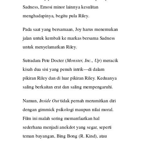
Sadness, Emosi minor lainnya kesulitan
menghadapinya, begitu pula Riley.
Pada saat yang bersamaan, Joy harus menemukan
jalan untuk kembali ke markas bersama Sadness
untuk menyelamatkan Riley.
Sutradara Pete Docter (
Monster, Inc., Up
) meracik
kisah dua sisi yang penuh intrik—di dalam
pikiran Riley dan di luar pikiran Riley. Keduanya
saling berkaitan erat dan saling mempengaruhi.
Namun,
Inside Out
tidak pernah merumitkan diri
dengan gimmick psikologi maupun nilai moral.
Film ini malah sering memanfaatkan hal
sederhana menjadi anekdot yang segar, seperti
teman bayangan, Bing Bong (R. Kind), atau