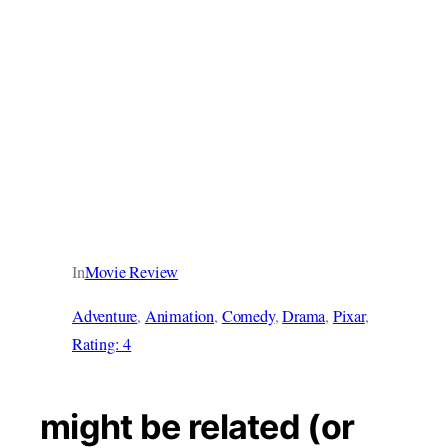
In
Movie Review
Adventure
, 
Animation
, 
Comedy
, 
Drama
, 
Pixar
, 
Rating: 4
might be related (or