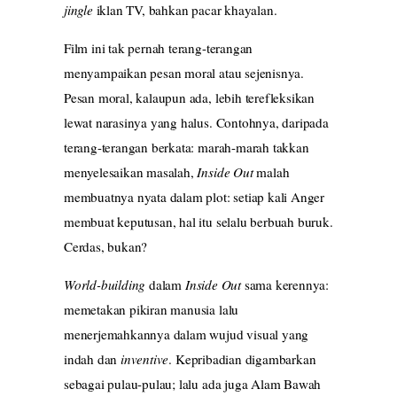
jingle
iklan TV, bahkan pacar khayalan.
Film ini tak pernah terang-terangan
menyampaikan pesan moral atau sejenisnya.
Pesan moral, kalaupun ada, lebih terefleksikan
lewat narasinya yang halus. Contohnya, daripada
terang-terangan berkata: marah-marah takkan
menyelesaikan masalah,
Inside Out
malah
membuatnya nyata dalam plot: setiap kali Anger
membuat keputusan, hal itu selalu berbuah buruk.
Cerdas, bukan?
World-building
dalam
Inside Out
sama kerennya:
memetakan pikiran manusia lalu
menerjemahkannya dalam wujud visual yang
indah dan
inventive
. Kepribadian digambarkan
sebagai pulau-pulau; lalu ada juga Alam Bawah