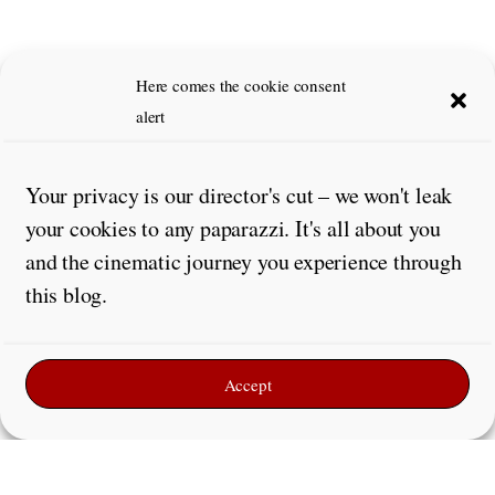
Here comes the cookie consent
alert
Your privacy is our director's cut – we won't leak
your cookies to any paparazzi. It's all about you
and the cinematic journey you experience through
this blog.
Accept