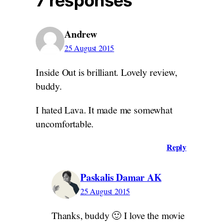
7 responses
Andrew
25 August 2015
Inside Out is brilliant. Lovely review,
buddy.
I hated Lava. It made me somewhat
uncomfortable.
Reply
Paskalis Damar AK
25 August 2015
Thanks, buddy 🙂 I love the movie