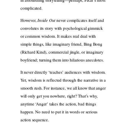
complicated.
However,
Inside Out
never complicates itself and
convolutes its story with psychological gimmick
or common wisdom. It makes real deal with
simple things, like imaginary friend, Bing Bong
(Richard Kind), commercial jingle, or imaginary
boyfriend; turning them into hilarious anecdotes.
It never directly ‘teaches’ audiences with wisdom.
Yet, wisdom is reflected through the narrative in a
smooth rush. For instance, we all know that anger
will only get you nowhere, right? That’s why,
anytime ‘Anger’ takes the action, bad things
happen. No need to put it in words or serious
action sequence.