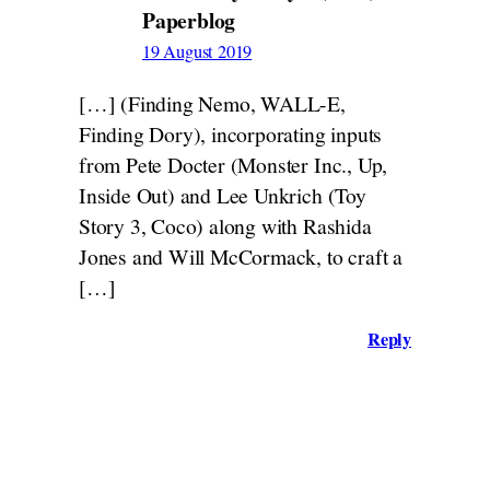
Paperblog
19 August 2019
[…] (Finding Nemo, WALL-E,
Finding Dory), incorporating inputs
from Pete Docter (Monster Inc., Up,
Inside Out) and Lee Unkrich (Toy
Story 3, Coco) along with Rashida
Jones and Will McCormack, to craft a
[…]
Reply