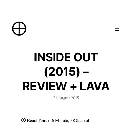
Skip
to
content
INSIDE OUT
(2015) –
REVIEW + LAVA
21 August 2015
Read Time:
6 Minute, 38 Second