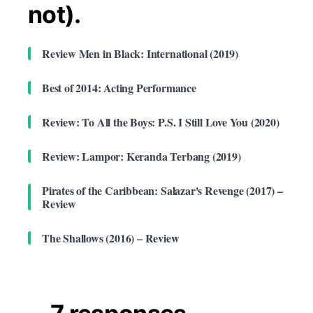
not).
Review Men in Black: International (2019)
Best of 2014: Acting Performance
Review: To All the Boys: P.S. I Still Love You (2020)
Review: Lampor: Keranda Terbang (2019)
Pirates of the Caribbean: Salazar's Revenge (2017) –
Review
The Shallows (2016) – Review