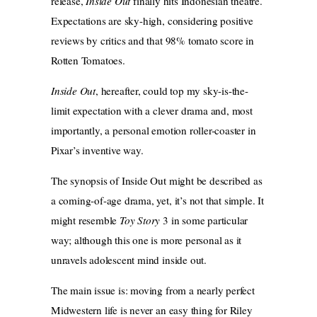
release,
Inside Out
finally hits Indonesian theatre.
Expectations are sky-high, considering positive
reviews by critics and that 98% tomato score in
Rotten Tomatoes.
Inside Out
, hereafter, could top my sky-is-the-
limit expectation with a clever drama and, most
importantly, a personal emotion roller-coaster in
Pixar’s inventive way.
The synopsis of Inside Out might be described as
a coming-of-age drama, yet, it’s not that simple. It
might resemble
Toy Story
3 in some particular
way; although this one is more personal as it
unravels adolescent mind inside out.
The main issue is: moving from a nearly perfect
Midwestern life is never an easy thing for Riley