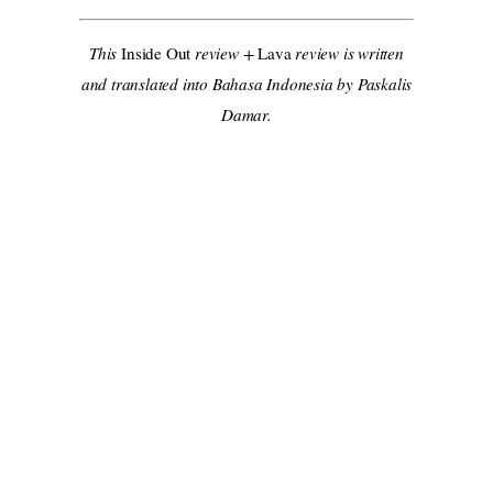
This
Inside Out
review +
Lava
review is written
and translated into Bahasa Indonesia by Paskalis
Damar.