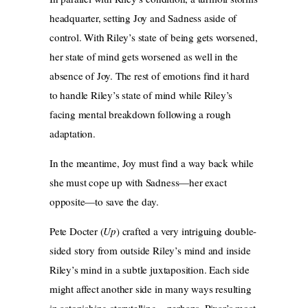
headquarter, setting Joy and Sadness aside of
control. With Riley’s state of being gets worsened,
her state of mind gets worsened as well in the
absence of Joy. The rest of emotions find it hard
to handle Riley’s state of mind while Riley’s
facing mental breakdown following a rough
adaptation.
In the meantime, Joy must find a way back while
she must cope up with Sadness—her exact
opposite—to save the day.
Pete Docter (
Up
) crafted a very intriguing double-
sided story from outside Riley’s mind and inside
Riley’s mind in a subtle juxtaposition. Each side
might affect another side in many ways resulting
in astonishing storytelling—perhaps, Pixar’s most