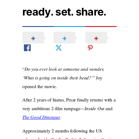
ready. set. share.
“
Do you ever look at someone and wonder,
‘What is going on inside their head?’
” Joy
opened the movie.
After 2 years of hiatus, Pixar finally returns with a
very ambitious 2-film rampage—
Inside Out
and
The Good Dinosaur
.
Approximately 2 months following the US