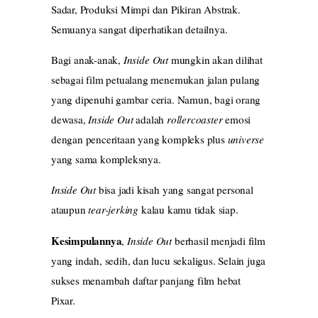
Sadar, Produksi Mimpi dan Pikiran Abstrak.
Semuanya sangat diperhatikan detailnya.
Bagi anak-anak,
Inside Out
mungkin akan dilihat
sebagai film petualang menemukan jalan pulang
yang dipenuhi gambar ceria. Namun, bagi orang
dewasa,
Inside Out
adalah
rollercoaster
emosi
dengan penceritaan yang kompleks plus
universe
yang sama kompleksnya.
Inside Out
bisa jadi kisah yang sangat personal
ataupun
tear-jerking
kalau kamu tidak siap.
Kesimpulannya
,
Inside Out
berhasil menjadi film
yang indah, sedih, dan lucu sekaligus. Selain juga
sukses menambah daftar panjang film hebat
Pixar.