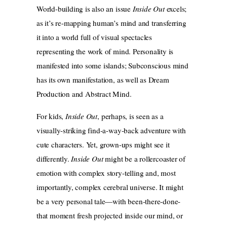
World-building is also an issue
Inside Out
excels;
as it’s re-mapping human’s mind and transferring
it into a world full of visual spectacles
representing the work of mind. Personality is
manifested into some islands; Subconscious mind
has its own manifestation, as well as Dream
Production and Abstract Mind.
For kids,
Inside Out
, perhaps, is seen as a
visually-striking find-a-way-back adventure with
cute characters. Yet, grown-ups might see it
differently.
Inside Out
might be a rollercoaster of
emotion with complex story-telling and, most
importantly, complex cerebral universe. It might
be a very personal tale—with been-there-done-
that moment fresh projected inside our mind, or