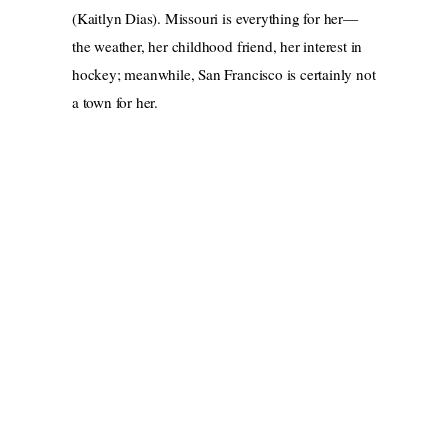
(Kaitlyn Dias). Missouri is everything for her—
the weather, her childhood friend, her interest in
hockey; meanwhile, San Francisco is certainly not
a town for her.