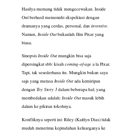
Hasilya memang tidak mengecewakan. Inside
Out berhasil memenuhi ekspektasi dengan
dramanya yang cerdas, personal, dan
inventive
.
Namun,
Inside Out
bukanlah film Pixar yang
biasa.
Sinopsis
Inside Out
mungkin bisa saja
dipersingkat sbb: kisah
coming-of-age
a la Pixar.
Tapi, tak sesederhana itu. Mungkin bukan saya
saja yang merasa
Inside Out
ada kemiripan
dengan
Toy Story 3
dalam beberapa hal; yang
membedakan adalah:
Inside Out
masuk lebih
dalam ke pikiran tokohnya.
Konfliknya seperti ini: Riley (Kaitlyn Dias) tidak
mudah menerima kepindahan keluarganya ke