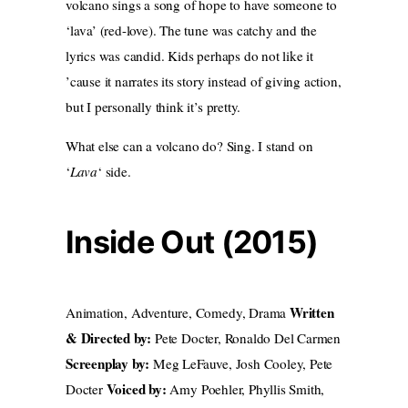
volcano sings a song of hope to have someone to
‘lava’ (red-love). The tune was catchy and the
lyrics was candid. Kids perhaps do not like it
’cause it narrates its story instead of giving action,
but I personally think it’s pretty.
What else can a volcano do? Sing. I stand on
‘
Lava
‘ side.
Inside Out (2015)
Written
Animation, Adventure, Comedy, Drama
& Directed by:
Pete Docter, Ronaldo Del Carmen
Screenplay by:
Meg LeFauve, Josh Cooley, Pete
Voiced by:
Docter
Amy Poehler, Phyllis Smith,