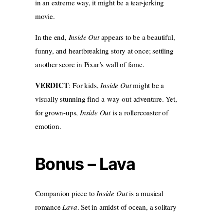
in an extreme way, it might be a tear-jerking
movie.
In the end,
Inside Out
appears to be a beautiful,
funny, and heartbreaking story at once; settling
another score in Pixar’s wall of fame.
VERDICT
: For kids,
Inside Out
might be a
visually stunning find-a-way-out adventure. Yet,
for grown-ups,
Inside Out
is a rollercoaster of
emotion.
Bonus – Lava
Companion piece to
Inside Out
is a musical
romance
Lava
. Set in amidst of ocean, a solitary