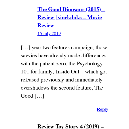
The Good Dinosaur (2015) –
Review | sinekdoks – Movie
Review
15 July 2019
[…] year two features campaign, those
savvies have already made differences
with the patient zero, the Psychology
101 for family, Inside Out—which got
released previously and immediately
overshadows the second feature, The
Good […]
Reply
Review Toy Story 4 (2019) –