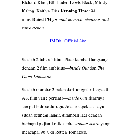
Richard Kind, Bill Hader, Lewis Black, Mindy
Running Time:
Kaling, Kaitlyn Dias
94
Rated PG
mins
for mild thematic elements and
some action
IMDb
|
Official Site
Setelah 2 tahun hiatus, Pixar kembali langsung
dengan 2 film ambisius—
Inside Out
dan
The
Good Dinosaur.
Setelah mundur 2 bulan dari tanggal rilisnya di
AS, film yang pertama—
Inside Out
akhirnya
sampai Indonesia juga. Jelas ekspektasi saya
sudah setinggi langit, ditambah lagi dengan
berbagai pujian kritikus plus
tomato score
yang
mencapai 98% di Rotten Tomatoes.