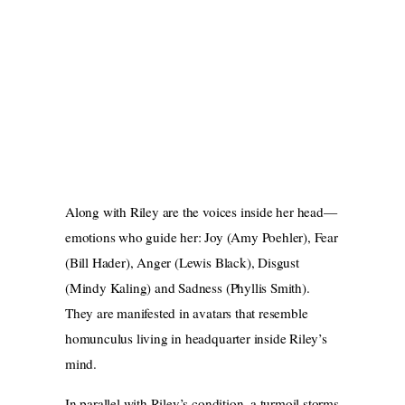
Along with Riley are the voices inside her head—
emotions who guide her: Joy (Amy Poehler), Fear
(Bill Hader), Anger (Lewis Black), Disgust
(Mindy Kaling) and Sadness (Phyllis Smith).
They are manifested in avatars that resemble
homunculus living in headquarter inside Riley’s
mind.
In parallel with Riley’s condition, a turmoil storms