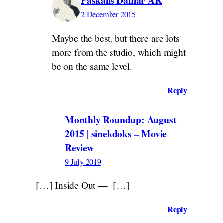
Paskalis Damar AK
2 December 2015
Maybe the best, but there are lots
more from the studio, which might
be on the same level.
Reply
Monthly Roundup: August
2015 | sinekdoks – Movie
Review
9 July 2019
[…] Inside Out — […]
Reply