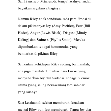
San Fransisco. Minnesota, tempat asalnya, sudah
bagaikan segalanya baginya.
Namun Riley tidak sendirian. Ada para Emosi di
dalam pikirannya: Joy (Amy Poehler), Fear (Bill
Hader), Anger (Lewis Black), Disgust (Mindy
Kaling) dan Sadness (Phyllis Smith). Mereka
digambarkan sebagai homenculus yang
bermarkas di pikiran Riley.
Sementara kehidupan Riley sedang bermasalah,
ada juga masalah di markas para Emosi yang
menyebabkan Joy dan Sadness, sebagai 2 emosi
utama (yang saling berlawanan) terpisah dari
yang lainnya.
Saat keadaan di sekitar memburuk, keadaan
mental Riley pun ikut memburuk. Tanpa Joy dan