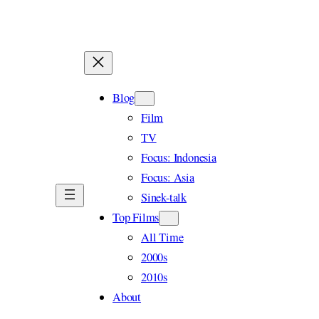
Skip
to
content
Blog
Film
TV
Focus: Indonesia
Focus: Asia
Sinek-talk
Top Films
All Time
2000s
2010s
About