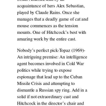
acquaintance of hers Alex Sebastian,
played by Claude Rains. Once she
manages that a deadly game of cat and
mouse commences as the tension
mounts. One of Hitchcock’s best with
amazing work by the entire cast.
Nobody’s perfect pick-Topaz (1969)-
An intriguing premise: An intelligence
agent becomes involved in Cold War
politics while trying to expose
espionage that lead up to the Cuban
Missile Crisis and attempting to
dismantle a Russian spy ring. Add in a
solid if not extraordinary cast and
Hitchcock in the director’s chair and