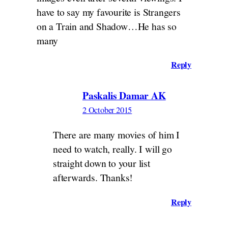
have to say my favourite is Strangers
on a Train and Shadow…He has so
many
Reply
Paskalis Damar AK
2 October 2015
There are many movies of him I
need to watch, really. I will go
straight down to your list
afterwards. Thanks!
Reply