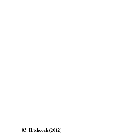
03. Hitchcock (2012)