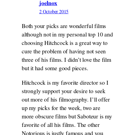
joelnox
2 October 2015
Both your picks are wonderful films
although not in my personal top 10 and
choosing Hitchcock is a great way to
cure the problem of having not seen
three of his films. I didn’t love the film
but it had some good pieces.
Hitchcock is my favorite director so I
strongly support your desire to seek
out more of his filmography. I’ll offer
up my picks for the week, two are
more obscure films but Saboteur is my
favorite of all his films. The other
Notorious is justly famous and you