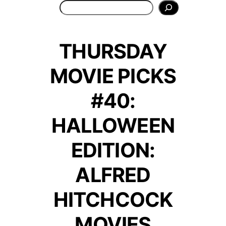
Search
THURSDAY
MOVIE PICKS
#40:
HALLOWEEN
EDITION:
ALFRED
HITCHCOCK
MOVIES