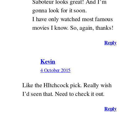
Saboteur looks great! And I’m
gonna look for it soon.
I have only watched most famous
movies I know. So, again, thanks!
Reply
Kevin
4 October 2015
Like the HItchcock pick. Really wish
I’d seen that. Need to check it out.
Reply