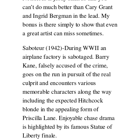
can’t do much better than Cary Grant
and Ingrid Bergman in the lead. My
bonus is there simply to show that even
a great artist can miss sometimes.
Saboteur (1942)-During WWII an
airplane factory is sabotaged. Barry
Kane, falsely accused of the crime,
goes on the run in pursuit of the real
culprit and encounters various
memorable characters along the way
including the expected Hitchcock
blonde in the appealing form of
Priscilla Lane. Enjoyable chase drama
is highlighted by its famous Statue of
Liberty finale.