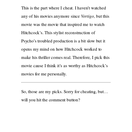
This is the part where I cheat. I haven’t watched
any of his movies anymore since
Vertigo
, but this
movie was the movie that inspired me to watch
Hitchcock’s. This stylist reconstruction of
Psycho’s troubled production is a bit slow but it
opens my mind on how Hitchcock worked to
make his thriller comes real. Therefore, I pick this
movie cause I think it’s as worthy as Hitchcock’s
movies for me personally.
So, those are my picks. Sorry for cheating, but…
will you hit the comment button?