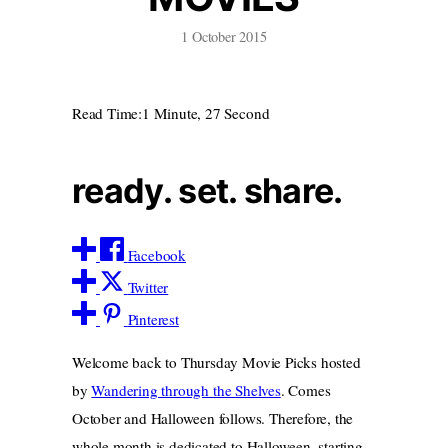
1 October 2015
Read Time:
1 Minute, 27 Second
ready. set. share.
Facebook
Twitter
Pinterest
Welcome back to Thursday Movie Picks hosted
by
Wandering through the Shelves
. Comes
October and Halloween follows. Therefore, the
whole month is dedicated to Halloween, starting