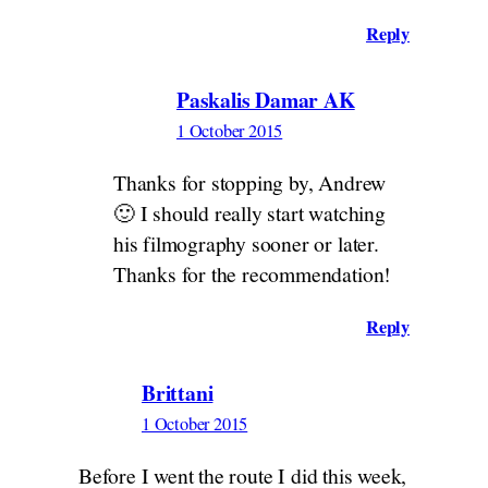
Reply
Paskalis Damar AK
1 October 2015
Thanks for stopping by, Andrew
🙂 I should really start watching
his filmography sooner or later.
Thanks for the recommendation!
Reply
Brittani
1 October 2015
Before I went the route I did this week,