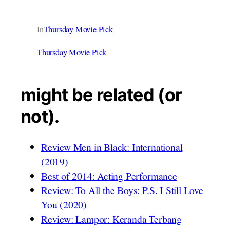
In
Thursday Movie Pick
Thursday Movie Pick
might be related (or
not).
Review Men in Black: International
(2019)
Best of 2014: Acting Performance
Review: To All the Boys: P.S. I Still Love
You (2020)
Review: Lampor: Keranda Terbang