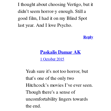
I thought about choosing Vertigo, but it
didn’t seem horror-y enough. Still a
good film, I had it on my Blind Spot
last year. And I love Psycho.
Reply
Paskalis Damar AK
1 October 2015
Yeah sure it’s not too horror, but
that’s one of the only two
Hitchcock’s movies I’ve ever seen.
Though there’s a sense of
uncomfortability lingers towards
the end.