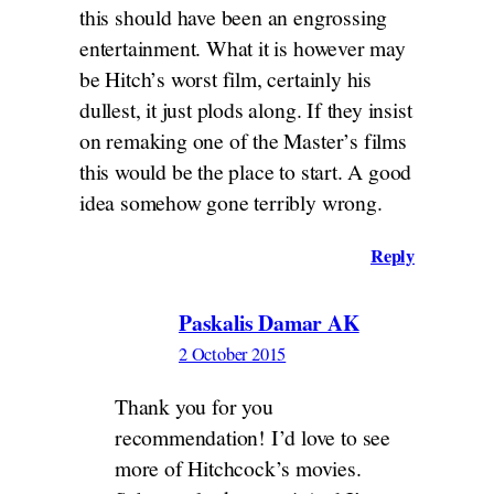
this should have been an engrossing
entertainment. What it is however may
be Hitch’s worst film, certainly his
dullest, it just plods along. If they insist
on remaking one of the Master’s films
this would be the place to start. A good
idea somehow gone terribly wrong.
Reply
Paskalis Damar AK
2 October 2015
Thank you for you
recommendation! I’d love to see
more of Hitchcock’s movies.