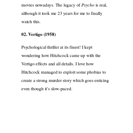
movies nowadays. The legacy of
Psycho
is real,
although it took me 23 years for me to finally
watch this.
02. Vertigo (1958)
Psychological thriller at its finest! I kept
wondering how Hitchcock came up with the
Vertigo effects and all details. I love how
Hitchcock managed to exploit some phobias to
create a strong murder story which goes enticing
even though it’s slow-paced.