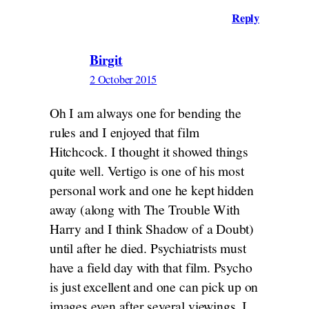
Reply
Birgit
2 October 2015
Oh I am always one for bending the
rules and I enjoyed that film
Hitchcock. I thought it showed things
quite well. Vertigo is one of his most
personal work and one he kept hidden
away (along with The Trouble With
Harry and I think Shadow of a Doubt)
until after he died. Psychiatrists must
have a field day with that film. Psycho
is just excellent and one can pick up on
images even after several viewings. I