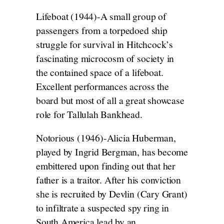
Lifeboat (1944)-A small group of
passengers from a torpedoed ship
struggle for survival in Hitchcock’s
fascinating microcosm of society in
the contained space of a lifeboat.
Excellent performances across the
board but most of all a great showcase
role for Tallulah Bankhead.
Notorious (1946)-Alicia Huberman,
played by Ingrid Bergman, has become
embittered upon finding out that her
father is a traitor. After his conviction
she is recruited by Devlin (Cary Grant)
to infiltrate a suspected spy ring in
South America lead by an