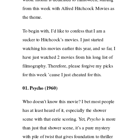
from this week with Alfred Hitchcock Movies as
the theme.
To begin with, I’d like to confess that I am a
sucker to Hitchcock’s movies. I just started
watching his movies earlier this year, and so far, I
have just watched 2 movies from his long list of
filmography. Therefore, please forgive my picks
for this week ’cause I just cheated for this.
01. Psycho (1960)
Who doesn’t know this movie? I bet most people
has at least heard of it, especially the shower
scene with that eerie scoring. Yet,
Psycho
is more
than just that shower scene, it’s a pure mystery
with pile of twist that gives foundation to thriller