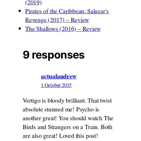
(2019)
Pirates of the Caribbean: Salazar's
Revenge (2017) – Review
The Shallows (2016) – Review
9 responses
actualandrew
1 October 2015
Vertigo is bloody brilliant. That twist
absolute stunned me! Psycho is
another great! You should watch The
Birds and Strangers on a Train. Both
are also great! Loved this post!