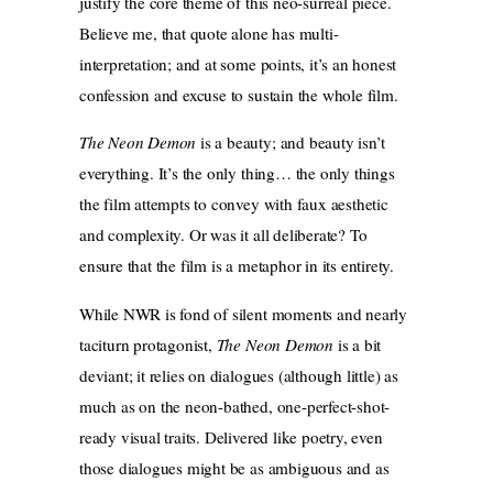
justify the core theme of this neo-surreal piece.
Believe me, that quote alone has multi-
interpretation; and at some points, it’s an honest
confession and excuse to sustain the whole film.
The Neon Demon
is a beauty; and beauty isn’t
everything. It’s the only thing… the only things
the film attempts to convey with faux aesthetic
and complexity. Or was it all deliberate? To
ensure that the film is a metaphor in its entirety.
While NWR is fond of silent moments and nearly
taciturn protagonist,
The Neon Demon
is a bit
deviant; it relies on dialogues (although little) as
much as on the neon-bathed, one-perfect-shot-
ready visual traits. Delivered like poetry, even
those dialogues might be as ambiguous and as