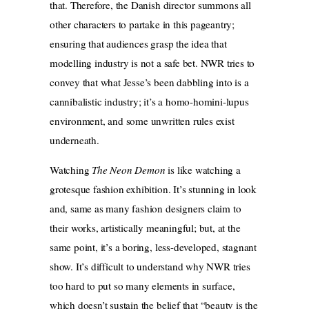
that. Therefore, the Danish director summons all
other characters to partake in this pageantry;
ensuring that audiences grasp the idea that
modelling industry is not a safe bet. NWR tries to
convey that what Jesse’s been dabbling into is a
cannibalistic industry; it’s a homo-homini-lupus
environment, and some unwritten rules exist
underneath.
Watching
The Neon Demon
is like watching a
grotesque fashion exhibition. It’s stunning in look
and, same as many fashion designers claim to
their works, artistically meaningful; but, at the
same point, it’s a boring, less-developed, stagnant
show. It’s difficult to understand why NWR tries
too hard to put so many elements in surface,
which doesn’t sustain the belief that “beauty is the