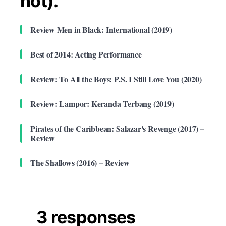
not).
Review Men in Black: International (2019)
Best of 2014: Acting Performance
Review: To All the Boys: P.S. I Still Love You (2020)
Review: Lampor: Keranda Terbang (2019)
Pirates of the Caribbean: Salazar's Revenge (2017) –
Review
The Shallows (2016) – Review
3 responses