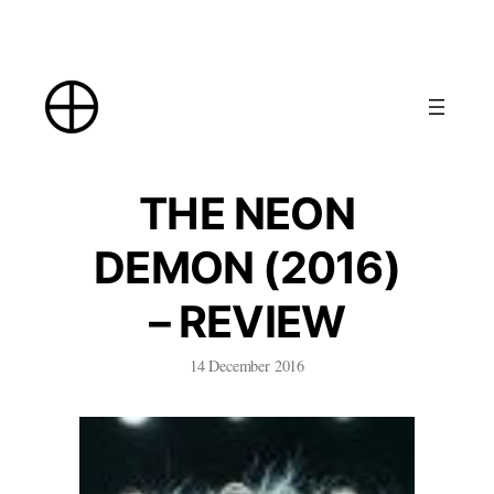
Skip
to
content
THE NEON
DEMON (2016)
– REVIEW
14 December 2016