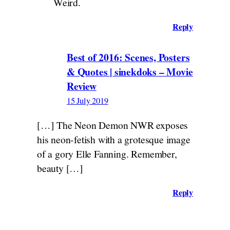
Weird.
Reply
Best of 2016: Scenes, Posters
& Quotes | sinekdoks – Movie
Review
15 July 2019
[…] The Neon Demon NWR exposes
his neon-fetish with a grotesque image
of a gory Elle Fanning. Remember,
beauty […]
Reply