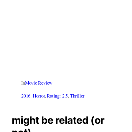
In
Movie Review
2016
, 
Horror
, 
Rating: 2.5
, 
Thriller
might be related (or