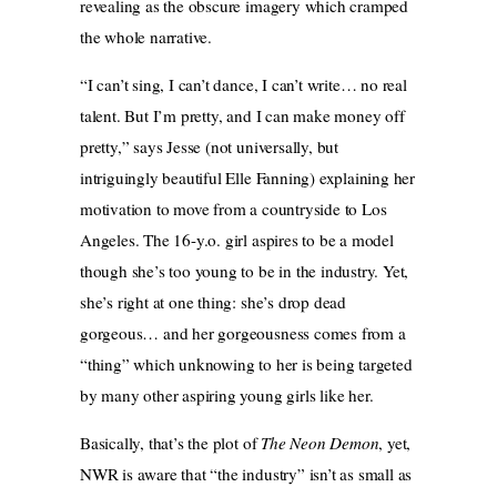
revealing as the obscure imagery which cramped
the whole narrative.
“I can’t sing, I can’t dance, I can’t write… no real
talent. But I’m pretty, and I can make money off
pretty,” says Jesse (not universally, but
intriguingly beautiful Elle Fanning) explaining her
motivation to move from a countryside to Los
Angeles. The 16-y.o. girl aspires to be a model
though she’s too young to be in the industry. Yet,
she’s right at one thing: she’s drop dead
gorgeous… and her gorgeousness comes from a
“thing” which unknowing to her is being targeted
by many other aspiring young girls like her.
Basically, that’s the plot of
The Neon Demon
, yet,
NWR is aware that “the industry” isn’t as small as