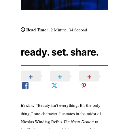
Read Time:
2 Minute, 34 Second
ready. set. share.
Review:
“Beauty isn’t everything. It’s the only
thing,” one character illustrates in the midst of
Nicolas Winding Refn’s
The Neon Demon
to