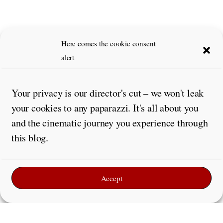
Here comes the cookie consent
alert
Your privacy is our director's cut – we won't leak
your cookies to any paparazzi. It's all about you
and the cinematic journey you experience through
this blog.
Accept
Leave a Reply
Comment
*