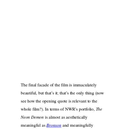
The final facade of the film is immaculately
beautiful, but that’s it; that’s the only thing (now
see how the opening quote is relevant to the
whole film?). In terms of NWR’s portfolio,
The
Neon Demon
is almost as aesthetically
meaningful as
Bronson
and meaningfully