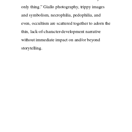
only thing.” Giallo photography, trippy images
and symbolism, necrophilia, pedophilia, and
even, occultism are scattered together to adorn the
thin, lack-of-character-development narrative
without immediate impact on and/or beyond
storytelling.