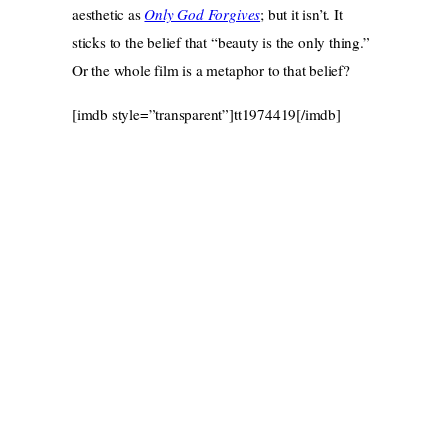
aesthetic as
Only God Forgives
; but it isn’t. It
sticks to the belief that “beauty is the only thing.”
Or the whole film is a metaphor to that belief?
[imdb style=”transparent”]tt1974419[/imdb]