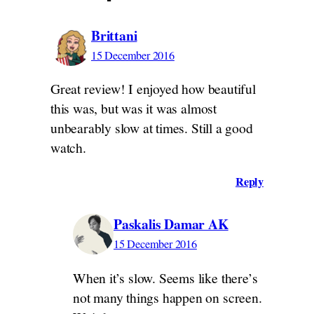
Brittani
15 December 2016
Great review! I enjoyed how beautiful
this was, but was it was almost
unbearably slow at times. Still a good
watch.
Reply
Paskalis Damar AK
15 December 2016
When it’s slow. Seems like there’s
not many things happen on screen.