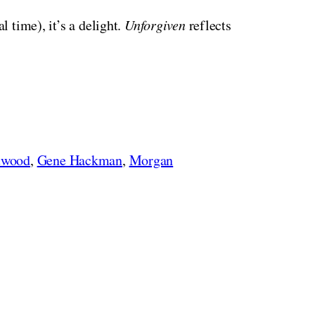
l time), it’s a delight.
Unforgiven
reflects
twood
,
Gene Hackman
,
Morgan