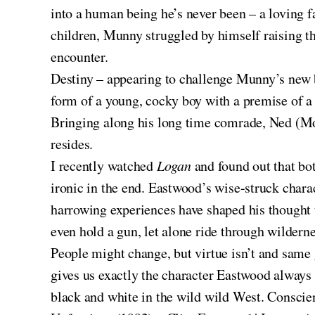
into a human being he’s never been – a loving 
children, Munny struggled by himself raising th
encounter.
Destiny – appearing to challenge Munny’s new be
form of a young, cocky boy with a premise of a 
Bringing along his long time comrade, Ned (Mor
resides.
I recently watched
Logan
and found out that bot
ironic in the end. Eastwood’s wise-struck charac
harrowing experiences have shaped his thought
even hold a gun, let alone ride through wilderne
People might change, but virtue isn’t and sam
gives us exactly the character Eastwood always p
black and white in the wild wild West. Conscien