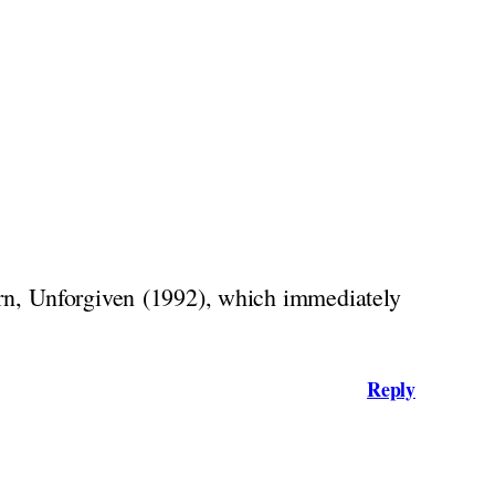
rn, Unforgiven (1992), which immediately
Reply