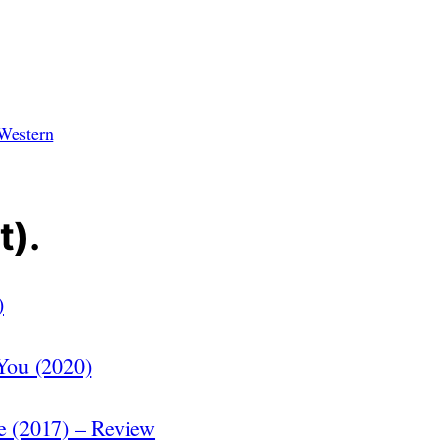
Western
t).
)
 You (2020)
ge (2017) – Review