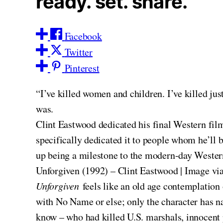
ready. set. share.
Facebook
Twitter
Pinterest
“I’ve killed women and children. I’ve killed ju
was.
Clint Eastwood dedicated his final Western film
specifically dedicated it to people whom he’ll 
up being a milestone to the modern-day Western
Unforgiven (1992) – Clint Eastwood | Image vi
Unforgiven
feels like an old age contemplation
with No Name or else; only the character has 
know – who had killed U.S. marshals, innocent