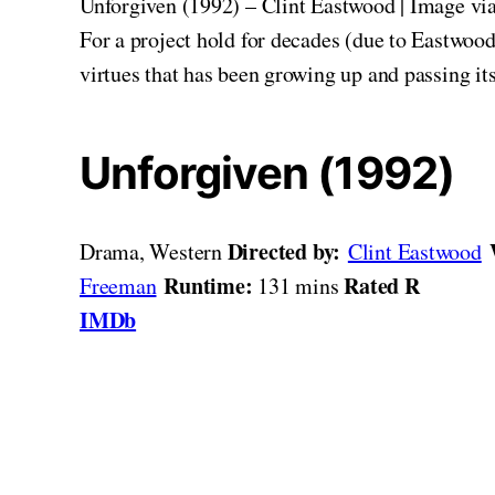
Unforgiven (1992) – Clint Eastwood | Image vi
For a project hold for decades (due to Eastwood’s
virtues that has been growing up and passing it
Unforgiven (1992)
Directed by:
Drama, Western
Clint Eastwood
Runtime:
Rated R
Freeman
131 mins
IMDb