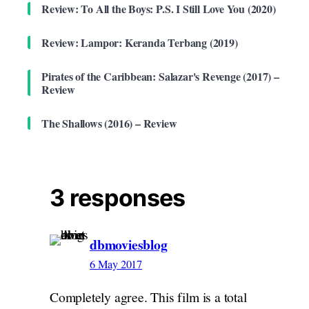
Review: To All the Boys: P.S. I Still Love You (2020)
Review: Lampor: Keranda Terbang (2019)
Pirates of the Caribbean: Salazar's Revenge (2017) –
Review
The Shallows (2016) – Review
3 responses
dbmoviesblog
6 May 2017
Completely agree. This film is a total