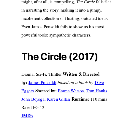
might, after all, is compelling,
The Circle
falls flat
in narrating the story, making it into a jumpy,
incoherent collection of floating, outdated ideas.
Even James Ponsoldt fails to show us his most
powerful tools: sympathetic characters.
The Circle (2017)
Written & Directed
Drama, Sci-Fi, Thriller
by:
James Ponsoldt
based on a book by
Dave
Starred by:
Eggers
Emma Watson
,
Tom Hanks
,
Runtime:
John Boyega
,
Karen Gillan
110 mins
Rated PG-13
IMDb