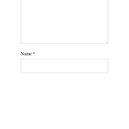
Name
*
Email
*
Website