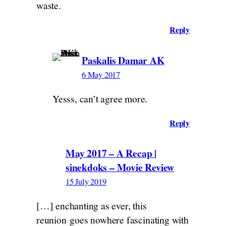
waste.
Reply
Paskalis Damar AK
6 May 2017
Yesss, can’t agree more.
Reply
May 2017 – A Recap |
sinekdoks – Movie Review
15 July 2019
[…] enchanting as ever, this
reunion goes nowhere fascinating with