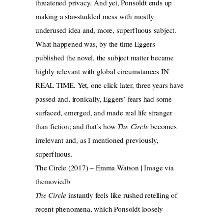
threatened privacy. And yet, Ponsoldt ends up
making a star-studded mess with mostly
underused idea and, more, superfluous subject.
What happened was, by the time Eggers
published the novel, the subject matter became
highly relevant with global circumstances IN
REAL TIME. Yet, one click later, three years have
passed and, ironically, Eggers’ fears had some
surfaced, emerged, and made real life stranger
than fiction; and that’s how
The Circle
becomes
irrelevant and, as I mentioned previously,
superfluous.
The Circle (2017) – Emma Watson | Image via
themoviedb
The Circle
instantly feels like rushed retelling of
recent phenomena, which Ponsoldt loosely