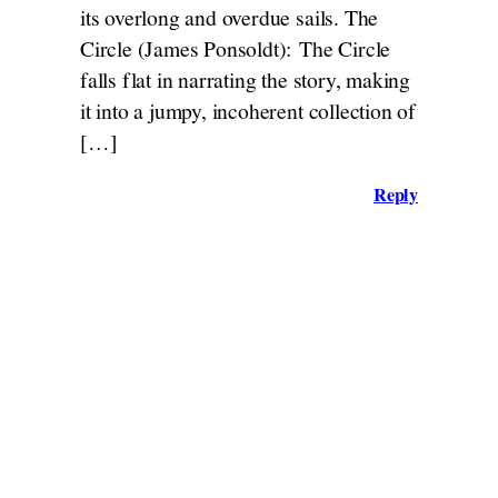
its overlong and overdue sails. The
Circle (James Ponsoldt): The Circle
falls flat in narrating the story, making
it into a jumpy, incoherent collection of
[…]
Reply