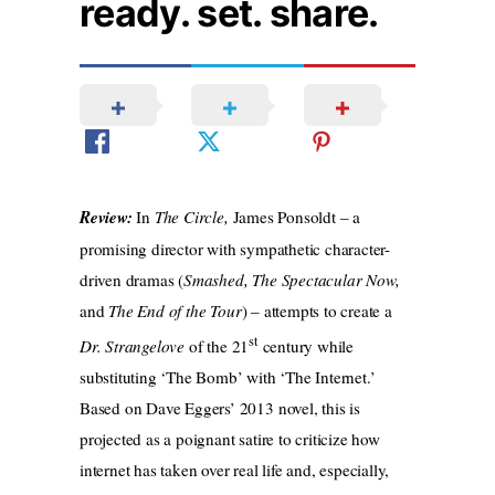
ready. set. share.
Review:
In
The Circle,
James Ponsoldt – a
promising director with sympathetic character-
driven dramas (
Smashed, The Spectacular Now,
and
The End of the Tour
) – attempts to create a
st
Dr. Strangelove
of the 21
century while
substituting ‘The Bomb’ with ‘The Internet.’
Based on Dave Eggers’ 2013 novel, this is
projected as a poignant satire to criticize how
internet has taken over real life and, especially,