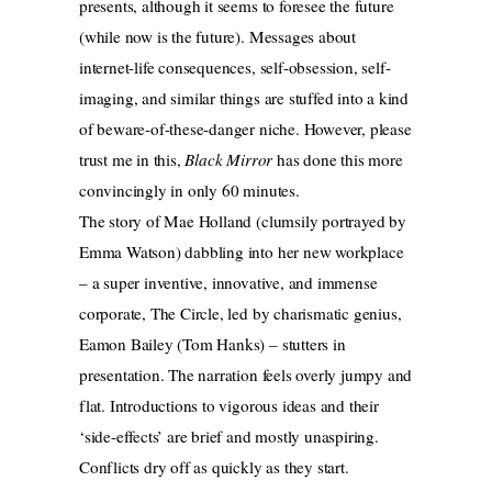
presents, although it seems to foresee the future
(while now is the future). Messages about
internet-life consequences, self-obsession, self-
imaging, and similar things are stuffed into a kind
of beware-of-these-danger niche. However, please
trust me in this,
Black Mirror
has done this more
convincingly in only 60 minutes.
The story of Mae Holland (clumsily portrayed by
Emma Watson) dabbling into her new workplace
– a super inventive, innovative, and immense
corporate, The Circle, led by charismatic genius,
Eamon Bailey (Tom Hanks) – stutters in
presentation. The narration feels overly jumpy and
flat. Introductions to vigorous ideas and their
‘side-effects’ are brief and mostly unaspiring.
Conflicts dry off as quickly as they start.