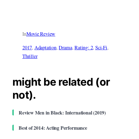
In
Movie Review
2017
, 
Adaptation
, 
Drama
, 
Rating: 2
, 
Sci-Fi
, 
Thriller
might be related (or
not).
Review Men in Black: International (2019)
Best of 2014: Acting Performance