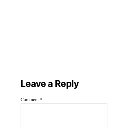
Leave a Reply
Comment
*