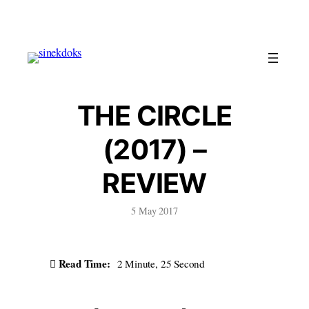
Skip
to
content
THE CIRCLE
(2017) –
REVIEW
5 May 2017
Read Time:
2 Minute, 25 Second