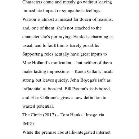
Characters come and mostly go without leaving
immediate impact or sympathetic feelings.
Watson is almost a miscast for dozen of reasons,
and, one of them: she’s not attached to the
character she’s portraying. Hanks is charming as
usual; and to fault him is barely possible.
Supporting roles actually have great inputs to
Mae Holland’s motivation – but neither of them
make lasting impressions – Karen Gillan’s heads
strong but leaves quietly, John Boyega’s isn’t as
influential as boasted, Bill Paxton’s feels bored,
and Ellar Coltrane’s gives a new definition to:
wasted potential.
The Circle (2017) – Tom Hanks | Image via
IMDb
While the premise about life-integrated internet