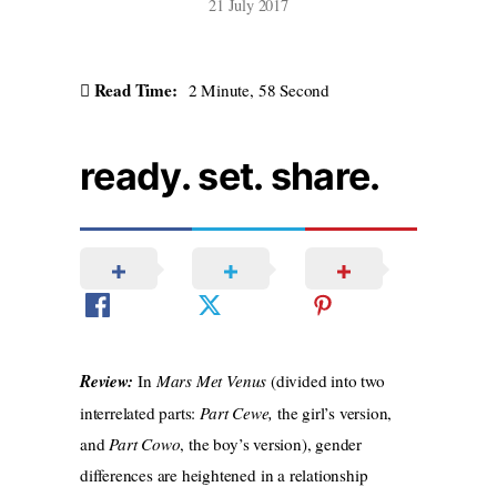
21 July 2017
Read Time:
2 Minute, 58 Second
ready. set. share.
Review:
In
Mars Met Venus
(divided into two
interrelated parts:
Part Cewe,
the girl’s version,
and
Part Cowo
, the boy’s version), gender
differences are heightened in a relationship