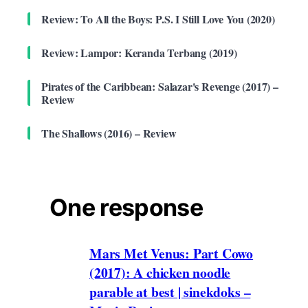
Review: To All the Boys: P.S. I Still Love You (2020)
Review: Lampor: Keranda Terbang (2019)
Pirates of the Caribbean: Salazar's Revenge (2017) –
Review
The Shallows (2016) – Review
One response
Mars Met Venus: Part Cowo
(2017): A chicken noodle
parable at best | sinekdoks –