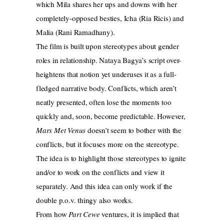
which Mila shares her ups and downs with her
completely-opposed besties, Icha (Ria Ricis) and
Malia (Rani Ramadhany).
The film is built upon stereotypes about gender
roles in relationship. Nataya Bagya’s script over-
heightens that notion yet underuses it as a full-
fledged narrative body. Conflicts, which aren’t
neatly presented, often lose the moments too
quickly and, soon, become predictable. However,
Mars Met Venus
doesn’t seem to bother with the
conflicts, but it focuses more on the stereotype.
The idea is to highlight those stereotypes to ignite
and/or to work on the conflicts and view it
separately. And this idea can only work if the
double p.o.v. thingy also works.
From how
Part Cewe
ventures, it is implied that