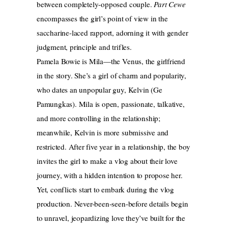
between completely-opposed couple.
Part Cewe
encompasses the girl’s point of view in the
saccharine-laced rapport, adorning it with gender
judgment, principle and trifles.
Pamela Bowie is Mila—the Venus, the girlfriend
in the story. She’s a girl of charm and popularity,
who dates an unpopular guy, Kelvin (Ge
Pamungkas). Mila is open, passionate, talkative,
and more controlling in the relationship;
meanwhile, Kelvin is more submissive and
restricted. After five year in a relationship, the boy
invites the girl to make a vlog about their love
journey, with a hidden intention to propose her.
Yet, conflicts start to embark during the vlog
production. Never-been-seen-before details begin
to unravel, jeopardizing love they’ve built for the