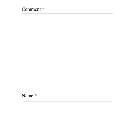
Comment
*
Name
*
Email
*