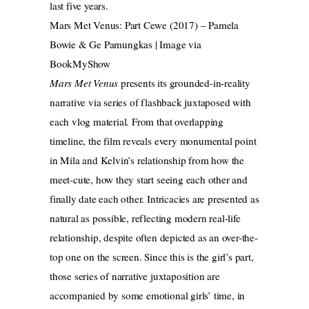
last five years.
Mars Met Venus: Part Cewe (2017) – Pamela
Bowie & Ge Pamungkas | Image via
BookMyShow
Mars Met Venus
presents its grounded-in-reality
narrative via series of flashback juxtaposed with
each vlog material. From that overlapping
timeline, the film reveals every monumental point
in Mila and Kelvin’s relationship from how the
meet-cute, how they start seeing each other and
finally date each other. Intricacies are presented as
natural as possible, reflecting modern real-life
relationship, despite often depicted as an over-the-
top one on the screen. Since this is the girl’s part,
those series of narrative juxtaposition are
accompanied by some emotional girls’ time, in