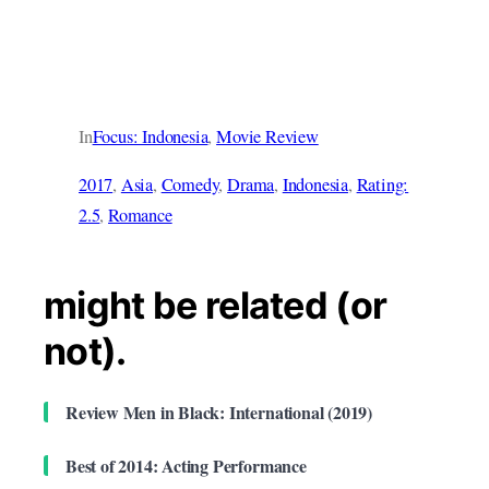
In
Focus: Indonesia
, 
Movie Review
2017
, 
Asia
, 
Comedy
, 
Drama
, 
Indonesia
, 
Rating:
2.5
, 
Romance
might be related (or
not).
Review Men in Black: International (2019)
Best of 2014: Acting Performance