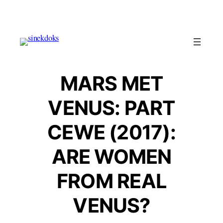
Skip
to
content
MARS MET
VENUS: PART
CEWE (2017):
ARE WOMEN
FROM REAL
VENUS?