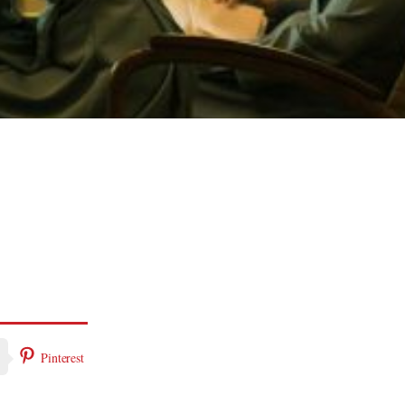
Pinterest