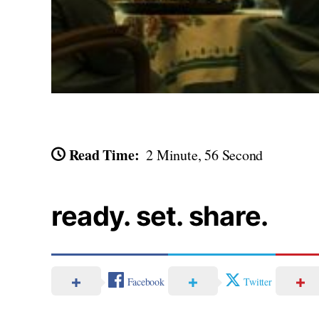
Read Time:
2 Minute, 56 Second
ready. set. share.
Facebook
Twitter