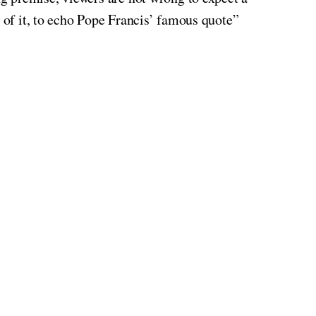
top of it, to echo Pope Francis’ famous quote”