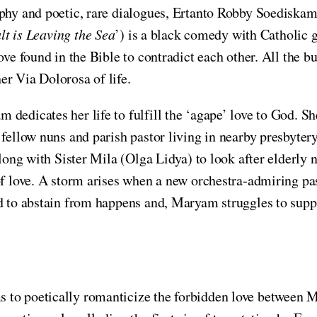
phy and poetic, rare dialogues, Ertanto Robby Soediska
lt is Leaving the Sea
’) is a black comedy with Catholic gu
ve found in the Bible to contradict each other. All the b
er Via Dolorosa of life.
dedicates her life to fulfill the ‘agape’ love to God. Sh
 fellow nuns and parish pastor living in nearby presbyter
 along with Sister Mila (Olga Lidya) to look after elderl
of love. A storm arises when a new orchestra-admiring pas
ed to abstain from happens and, Maryam struggles to supp
 to poetically romanticize the forbidden love between