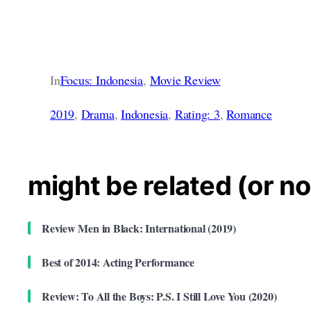
In
Focus: Indonesia
, 
Movie Review
2019
, 
Drama
, 
Indonesia
, 
Rating: 3
, 
Romance
might be related (or no
Review Men in Black: International (2019)
Best of 2014: Acting Performance
Review: To All the Boys: P.S. I Still Love You (2020)