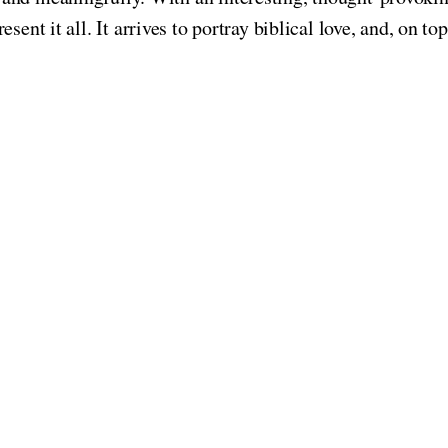
resent it all. It arrives to portray biblical love, and, on 