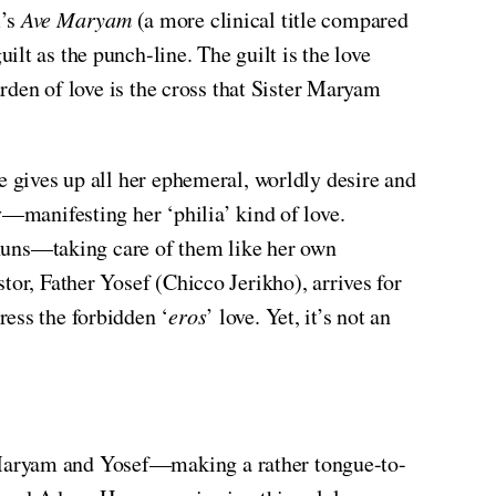
m’s
Ave Maryam
(a more clinical title compared
ilt as the punch-line. The guilt is the love
urden of love is the cross that Sister Maryam
e gives up all her ephemeral, worldly desire and
y—manifesting her ‘philia’ kind of love.
y nuns—taking care of them like her own
tor, Father Yosef (Chicco Jerikho), arrives for
ress the forbidden ‘
eros
’ love. Yet, it’s not an
 Maryam and Yosef—making a rather tongue-to-