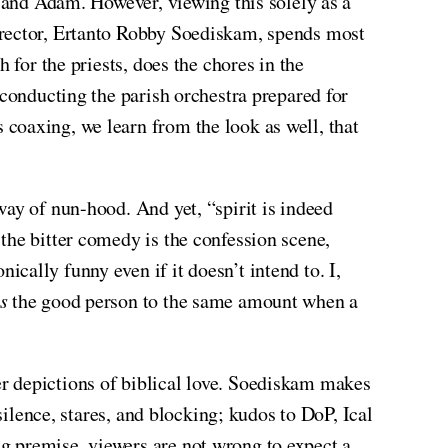
e and Adam. However, viewing this solely as a
irector, Ertanto Robby Soediskam, spends most
 for the priests, does the chores in the
 conducting the parish orchestra prepared for
coaxing, we learn from the look as well, that
way of nun-hood. And yet, “spirit is indeed
the bitter comedy is the confession scene,
ally funny even if it doesn’t intend to. I,
s
the good person to the same amount when a
r depictions of biblical love. Soediskam makes
silence, stares, and blocking; kudos to DoP, Ical
g premise, viewers are not wrong to expect a