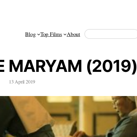
Search
Blog
Top Films
About
E MARYAM (2019
13 April 2019