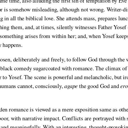
ame time, also alluding the first sin of temptation by Ev
tor is somehow misleading, although not wrong. Writer-d
in all the biblical love. She attends mass, prepares lunch
hing them, and, at times, silently witnesses Father Yosef
something arises from within her; and, when Yosef keeps 
y happens.
sen, deliberately and freely, to follow God through the 
ch-black comedy sugarcoated with romance. The climax of 
 Yosef. The scene is powerful and melancholic, but ironic
t humans cannot, consciously,
agape
the good God and
ero
dden romance is viewed as a mere exposition same as othe
poor, with narrative impact. Conflicts are portrayed with 
and meaningfully. With an interesting, thought-provokin