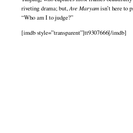
riveting drama; but,
Ave Maryam
isn’t here to p
“Who am I to judge?”
[imdb style=”transparent”]tt9307666[/imdb]