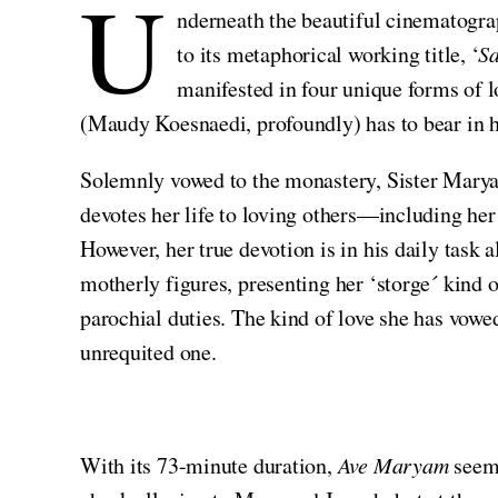
U
nderneath the beautiful cinematogra
to its metaphorical working title, ‘
Sa
manifested in four unique forms of lo
(Maudy Koesnaedi, profoundly) has to bear in h
Solemnly vowed to the monastery, Sister Maryam 
devotes her life to loving others—including her
However, her true devotion is in his daily task
motherly figures, presenting her ‘storge´ kind 
parochial duties. The kind of love she has vow
unrequited one.
With its 73-minute duration,
Ave Maryam
seems