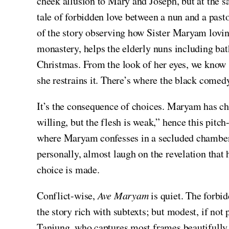
cheek allusion to Mary and Joseph, but at the s
tale of forbidden love between a nun and a pas
of the story observing how Sister Maryam loving 
monastery, helps the elderly nuns including bat
Christmas. From the look of her eyes, we know 
she restrains it. There’s where the black comed
It’s the consequence of choices. Maryam has cho
willing, but the flesh is weak,” hence this pit
where Maryam confesses in a secluded chamber to
personally, almost laugh on the revelation tha
choice is made.
Conflict-wise,
Ave Maryam
is quiet. The forbi
the story rich with subtexts; but modest, if not 
Tanjung, who captures most frames beautifully 