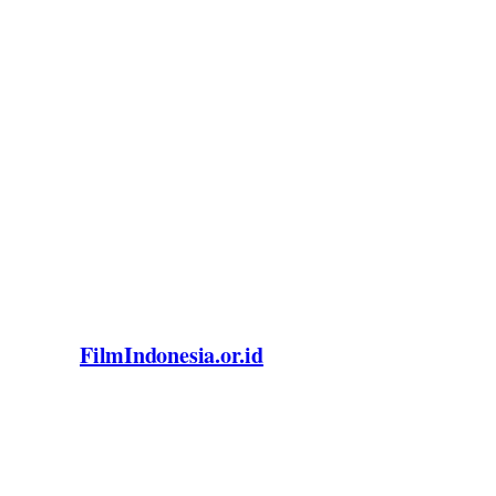
FilmIndonesia.or.id