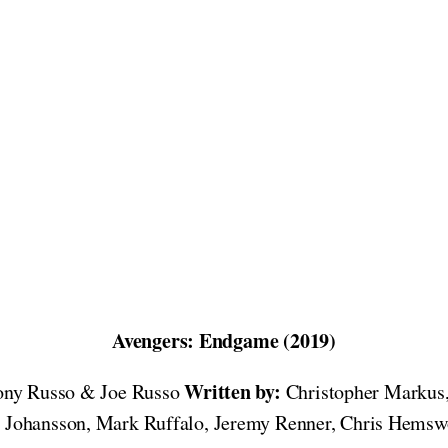
Avengers: Endgame (2019)
Written by:
ny Russo & Joe Russo
Christopher Markus
ett Johansson, Mark Ruffalo, Jeremy Renner, Chris Hems