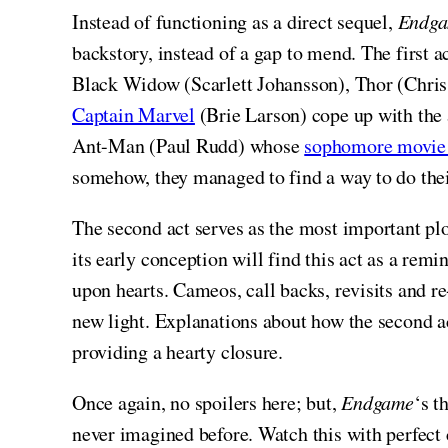
Instead of functioning as a direct sequel,
Endg
backstory, instead of a gap to mend. The first 
Black Widow (Scarlett Johansson), Thor (Chri
Captain Marvel
(Brie Larson) cope up with the 
Ant-Man (Paul Rudd) whose
sophomore movie c
somehow, they managed to find a way to do the
The second act serves as the most important pl
its early conception will find this act as a rem
upon hearts. Cameos, call backs, revisits and r
new light. Explanations about how the second a
providing a hearty closure.
Once again, no spoilers here; but,
Endgame
‘s t
never imagined before. Watch this with perfect 