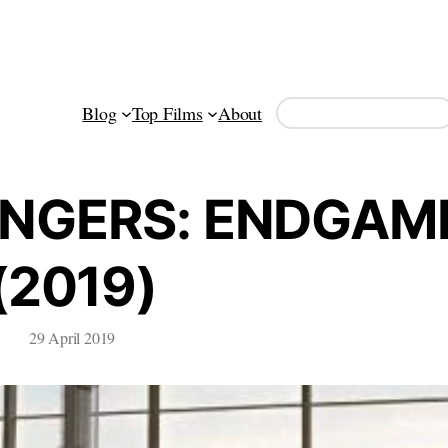
Search
Blog
Top Films
About
ENGERS: ENDGAM
(2019)
29 April 2019