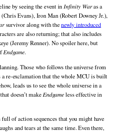
line by seeing the event in
Infinity War
as a
a (Chris Evans), Iron Man (Robert Downey Jr.),
ar
survivor along with the
newly introduced
ters are also returning; that also includes
eye (Jeremy Renner). No spoiler here, but
of
Endgame.
 planning. Those who follows the universe from
 as a re-exclamation that the whole MCU is built
how, leads us to see the whole universe in a
, that doesn’t make
Endgame
less effective in
’s full of action sequences that you might have
laughs and tears at the same time. Even there,