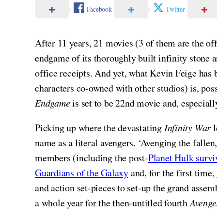
Facebook
Twitter
After 11 years, 21 movies (3 of them are the of
endgame of its thoroughly built infinity stone 
office receipts. And yet, what Kevin Feige has 
characters co-owned with other studios) is, po
Endgame
is set to be 22nd movie and, especiall
Picking up where the devastating
Infinity War
l
name as a literal avengers. ‘Avenging the falle
members (including the post-
Planet Hulk survi
Guardians of the Galaxy
and, for the first time,
and action set-pieces to set-up the grand assem
a whole year for the then-untitled fourth
Avenge