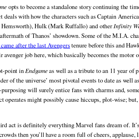
ame
opts to become a standalone story continuing the time
act deals with how the characters such as Captain Americ
s Hemsworth), Hulk (Mark Ruffallo) and other
Infinity W
aftermath of Thanos’ showdown. Some of the M.I.A. charac
ame after the last Avengers
tenure before this and Hawk
ir avenger job here, which basically becomes the motor 
ot-point in
Endgame
as well as a tribute to an 11 year of
inder of the universe’ most pivotal events to date as well
e-purposing will surely entice fans with charms and, some
ct operates might possibly cause hiccups, plot-wise; but
hird act is definitely everything Marvel fans dream of. It
crowds then you’ll have a room full of cheers, applause, 