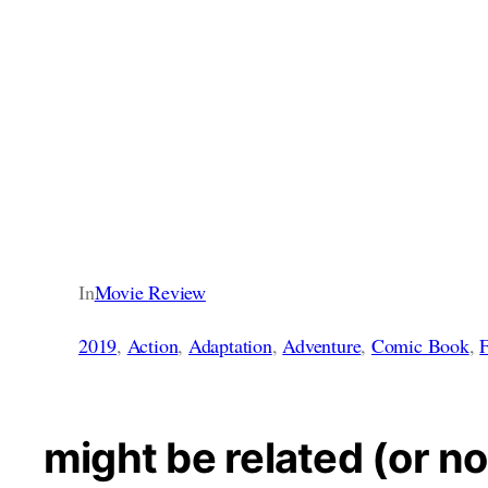
In
Movie Review
2019
, 
Action
, 
Adaptation
, 
Adventure
, 
Comic Book
, 
F
might be related (or no