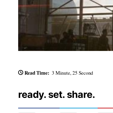
Read Time:
3 Minute, 25 Second
ready. set. share.