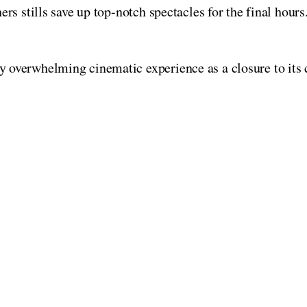
rs stills save up top-notch spectacles for the final hours
y overwhelming cinematic experience as a closure to its c