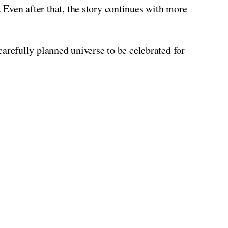
. Even after that, the story continues with more
arefully planned universe to be celebrated for