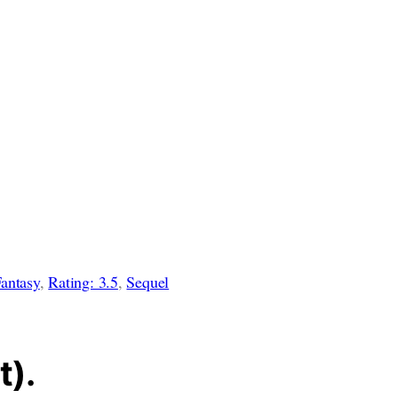
antasy
, 
Rating: 3.5
, 
Sequel
t).