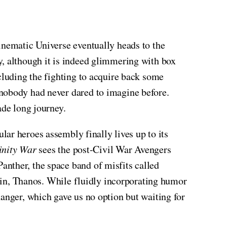
nematic Universe eventually heads to the
, although it is indeed glimmering with box
cluding the fighting to acquire back some
 nobody had never dared to imagine before.
ade long journey.
tular heroes assembly finally lives up to its
inity War
sees the post-Civil War Avengers
anther, the space band of misfits called
lain, Thanos. While fluidly incorporating humor
hanger, which gave us no option but waiting for