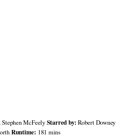
Starred by:
, Stephen McFeely
Robert Downey
Runtime:
worth
181 mins