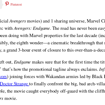
Pinterest
ficial
Avengers
movies) and 1 sharing universe, Marvel Ci
arc with
Avengers: Endgame.
The road has never been easy
been doing with Marvel properties for the last decade (in
ssibly, the eighth wonder—a cinematic breakthrough that
y, a grand 3-hour event of closure to this over-than-a-dec
eft out,
Endgame
makes sure that for the first time the ti
n,’ that’s how the promotional tagline always exclaims.
Inf
vors
) joining forces with Wakandan armies led by Black P
Doctor Strange
to finally confront the big, bad arch-vil
ble, the movie caught everybody off-guard with the cliff
rs
movie.