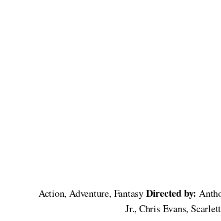
Directed by:
Action, Adventure, Fantasy
Antho
Jr., Chris Evans, Scarl