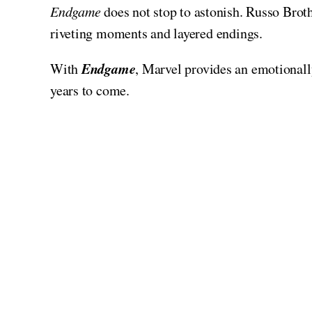
Endgame
does not stop to astonish. Russo Brothe
riveting moments and layered endings.
Endgame
With
, Marvel provides an emotionall
years to come.