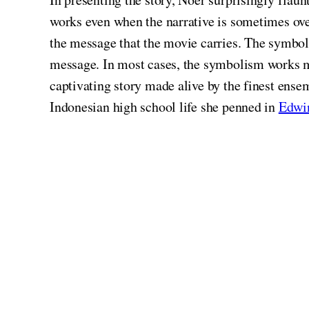
works even when the narrative is sometimes ov
the message that the movie carries. The symbol
message. In most cases, the symbolism works m
captivating story made alive by the finest ensem
Indonesian high school life she penned in
Edwi