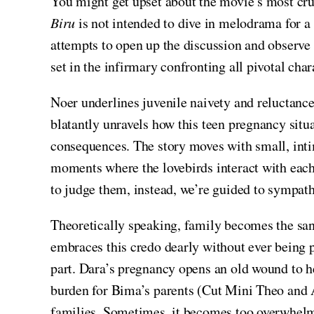
You might get upset about the movie’s most cruci
Biru
is not intended to dive in melodrama for a 
attempts to open up the discussion and observe 
set in the infirmary confronting all pivotal cha
Noer underlines juvenile naivety and reluctance 
blatantly unravels how this teen pregnancy situa
consequences. The story moves with small, inti
moments where the lovebirds interact with each 
to judge them, instead, we’re guided to sympath
Theoretically speaking, family becomes the sa
embraces this credo dearly without ever being 
part. Dara’s pregnancy opens an old wound to h
burden for Bima’s parents (Cut Mini Theo and 
families. Sometimes, it becomes too overwhelmi