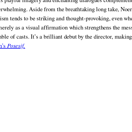
erwhelming. Aside from the breathtaking long take, Noer
ism tends to be striking and thought-provoking, even wh
erely as a visual affirmation which strengthens the me
ble of casts. It’s a brilliant debut by the director, maki
n’s
Posesif.