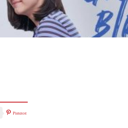
Pinterest