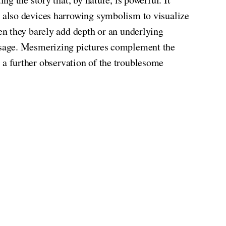
 also devices harrowing symbolism to visualize
en they barely add depth or an underlying
ssage. Mesmerizing pictures complement the
ng a further observation of the troublesome