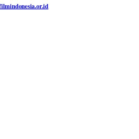
filmindonesia.or.id