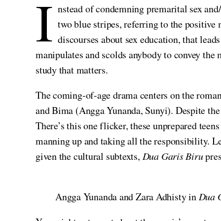
I
nstead of condemning premarital sex and/o
two blue stripes, referring to the positiv
discourses about sex education, that lead
manipulates and scolds anybody to convey the m
study that matters.
The coming-of-age drama centers on the romant
and Bima (Angga Yunanda, Sunyi). Despite the co
There’s this one flicker, these unprepared teen
manning up and taking all the responsibility.
given the cultural subtexts,
Dua Garis Biru
pres
Angga Yunanda and Zara Adhisty in
Dua G