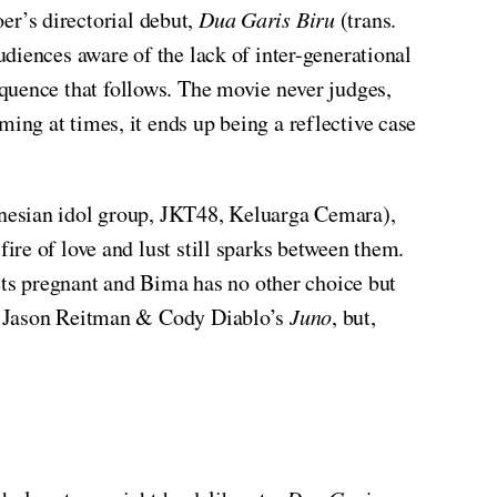
er’s directorial debut,
Dua Garis Biru
(trans.
udiences aware of the lack of inter-generational
equence that follows. The movie never judges,
ng at times, it ends up being a reflective case
onesian idol group, JKT48, Keluarga Cemara),
re of love and lust still sparks between them.
gets pregnant and Bima has no other choice but
on Jason Reitman & Cody Diablo’s
Juno
, but,