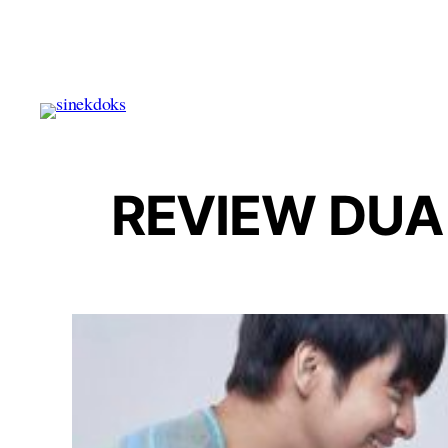
Skip
to
content
REVIEW DUA 