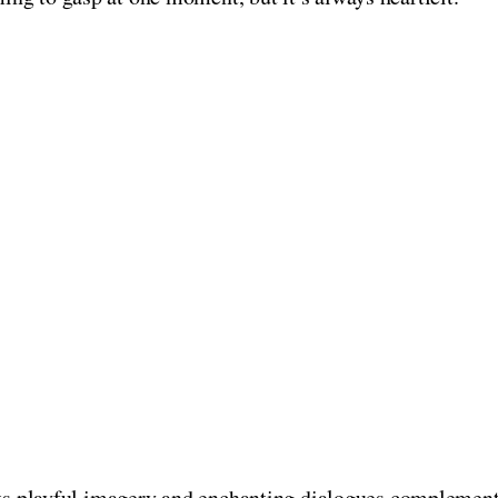
nts playful imagery and enchanting dialogues complementin