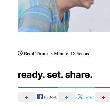
Read Time:
3 Minute, 18 Second
ready. set. share.
Facebook
Twitter