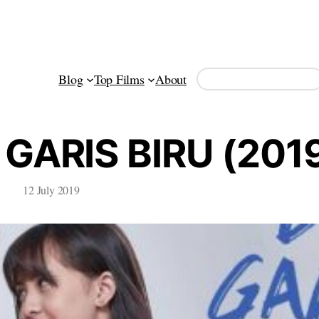
Search
Blog
Top Films
About
GARIS BIRU (201
12 July 2019