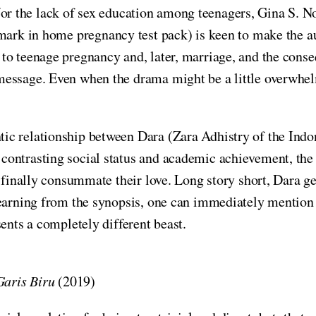
r the lack of sex education among teenagers, Gina S. No
e mark in home pregnancy test pack) is keen to make the a
s to teenage pregnancy and, later, marriage, and the cons
essage. Even when the drama might be a little overwhelmi
ic relationship between Dara (Zara Adhistry of the Ind
ntrasting social status and academic achievement, the fi
s finally consummate their love. Long story short, Dara 
 Learning from the synopsis, one can immediately menti
ents a completely different beast.
aris Biru
(2019)