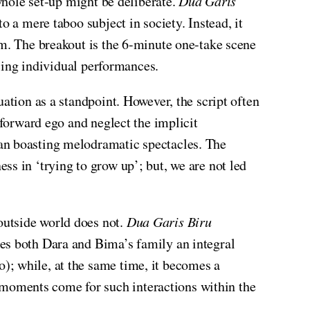
 whole set-up might be deliberate.
Dua Garis
 a mere taboo subject in society. Instead, it
em. The breakout is the 6-minute one-take scene
icing individual performances.
ation as a standpoint. However, the script often
 forward ego and neglect the implicit
han boasting melodramatic spectacles. The
s in ‘trying to grow up’; but, we are not led
outside world does not.
Dua Garis Biru
kes both Dara and Bima’s family an integral
); while, at the same time, it becomes a
moments come for such interactions within the