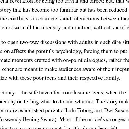
al revelation for being too trivial and direct; but, that
story that has become too familiar but has been reduced to
the conflicts via characters and interactions between th
racters with all the intensity and emotion, without sacrif
to open two-way discussions with adults in such dire situ
tion affects the parent’s psychology, forcing them to put
mate moments crafted with on-point dialogues, rather t
other are meant to make audiences aware of their ineptnes
ize with these poor teens and their respective family.
nctuary—the safe haven for troublesome teens, when the 
preachy on telling what to do and whatnot. The story ma
er more established parents (Lulu Tobing and Dwi Sasono
Arswendy Bening Swara). Most of the movie’s strongest 
ng to gasp at one moment, but it’s always heartfelt.