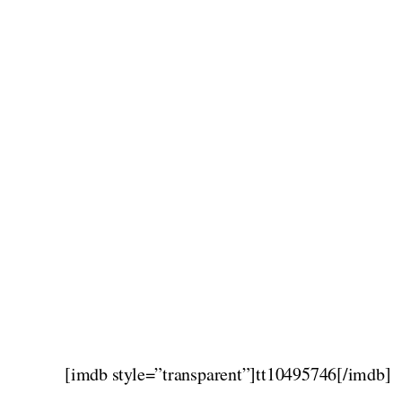
[imdb style=”transparent”]tt10495746[/imdb]