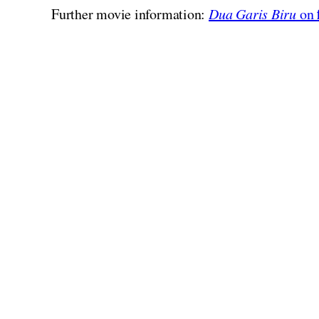
Further movie information:
Dua Garis Biru
on