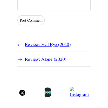
Review: Evil Eye (2020)
Review: Alone (2020)