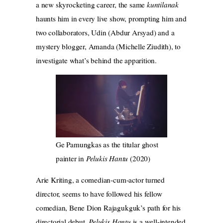
a new skyrocketing career, the same
kuntilanak
haunts him in every live show, prompting him and
two collaborators, Udin (Abdur Arsyad) and a
mystery blogger, Amanda (Michelle Ziudith), to
investigate what’s behind the apparition.
Ge Pamungkas as the titular ghost
painter in
Pelukis Hantu
(2020)
Arie Kriting, a comedian-cum-actor turned
director, seems to have followed his fellow
comedian, Bene Dion Rajagukguk’s path for his
directorial debut.
Pelukis Hantu
is a well-intended