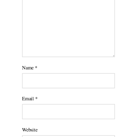
Name
*
Email
*
Website