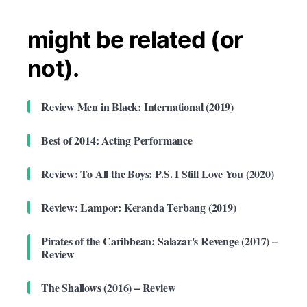
might be related (or
not).
Review Men in Black: International (2019)
Best of 2014: Acting Performance
Review: To All the Boys: P.S. I Still Love You (2020)
Review: Lampor: Keranda Terbang (2019)
Pirates of the Caribbean: Salazar's Revenge (2017) –
Review
The Shallows (2016) – Review