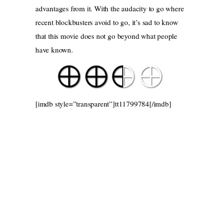
advantages from it. With the audacity to go where
recent blockbusters avoid to go, it’s sad to know
that this movie does not go beyond what people
have known.
[imdb style=”transparent”]tt11799784[/imdb]