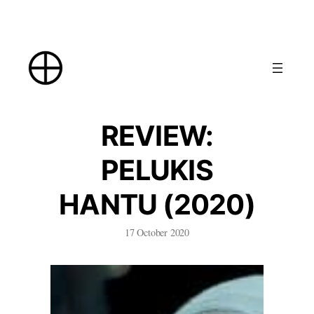
Skip
to
content
REVIEW:
PELUKIS
HANTU (2020)
17 October 2020