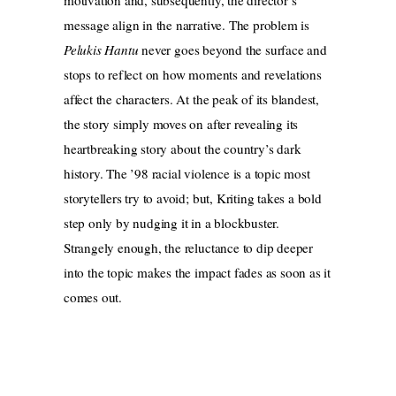
motivation and, subsequently, the director’s
message align in the narrative. The problem is
Pelukis Hantu
never goes beyond the surface and
stops to reflect on how moments and revelations
affect the characters. At the peak of its blandest,
the story simply moves on after revealing its
heartbreaking story about the country’s dark
history. The ’98 racial violence is a topic most
storytellers try to avoid; but, Kriting takes a bold
step only by nudging it in a blockbuster.
Strangely enough, the reluctance to dip deeper
into the topic makes the impact fades as soon as it
comes out.