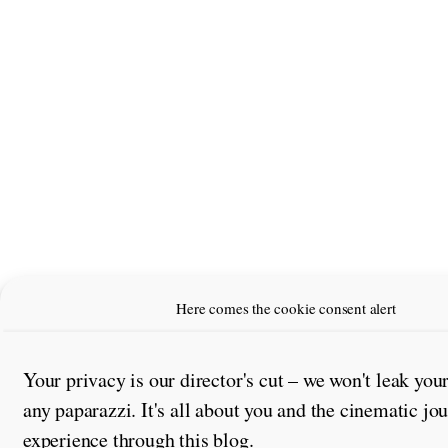
Here comes the cookie consent alert
Your privacy is our director's cut – we won't leak you
any paparazzi. It's all about you and the cinematic jo
experience through this blog.