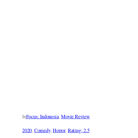
In
Focus: Indonesia
, 
Movie Review
2020
, 
Comedy
, 
Horror
, 
Rating: 2.5