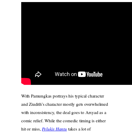
With Pamungkas portrays his typical character
and Ziudith’s character mostly gets overwhelmed
with inconsistency, the deal goes to Arsyad as a
comic relief. While the comedic timing is either
hit or miss,
Pelukis Hantu
takes a lot of