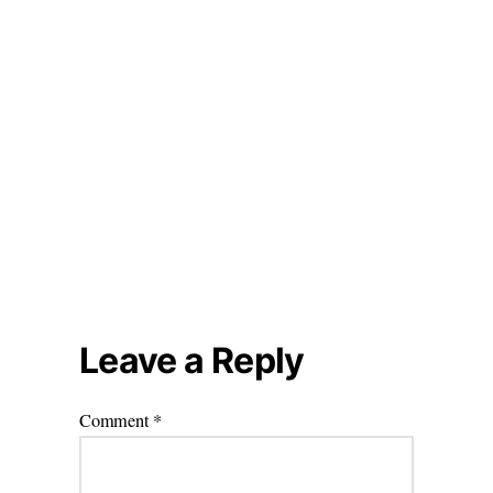
Leave a Reply
Comment
*