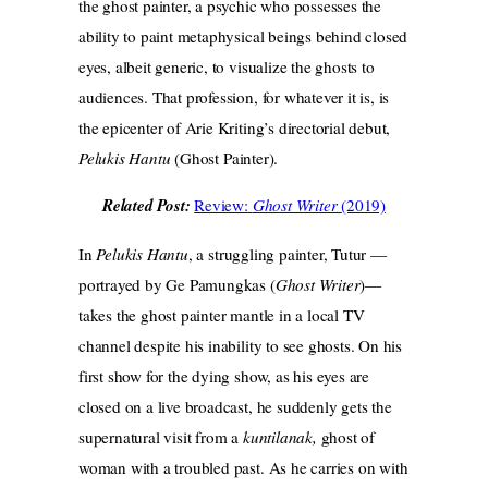
the ghost painter, a psychic who possesses the
ability to paint metaphysical beings behind closed
eyes, albeit generic, to visualize the ghosts to
audiences. That profession, for whatever it is, is
the epicenter of Arie Kriting’s directorial debut,
Pelukis Hantu
(Ghost Painter).
Related Post:
Review:
Ghost Writer
(2019)
In
Pelukis Hantu
, a struggling painter, Tutur —
portrayed by Ge Pamungkas (
Ghost Writer
)—
takes the ghost painter mantle in a local TV
channel despite his inability to see ghosts. On his
first show for the dying show, as his eyes are
closed on a live broadcast, he suddenly gets the
supernatural visit from a
kuntilanak,
ghost of
woman with a troubled past. As he carries on with