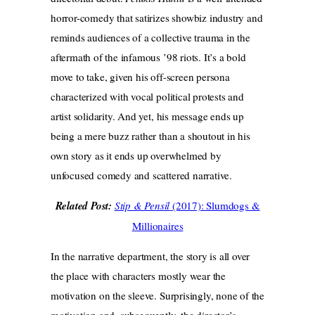
horror-comedy that satirizes showbiz industry and
reminds audiences of a collective trauma in the
aftermath of the infamous ’98 riots. It’s a bold
move to take, given his off-screen persona
characterized with vocal political protests and
artist solidarity. And yet, his message ends up
being a mere buzz rather than a shoutout in his
own story as it ends up overwhelmed by
unfocused comedy and scattered narrative.
Related Post:
Stip & Pensil
(2017): Slumdogs &
Millionaires
In the narrative department, the story is all over
the place with characters mostly wear the
motivation on the sleeve. Surprisingly, none of the