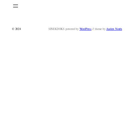
© 2024
SINEKDOKS powered by
WordPress
// theme by
Anders Norén