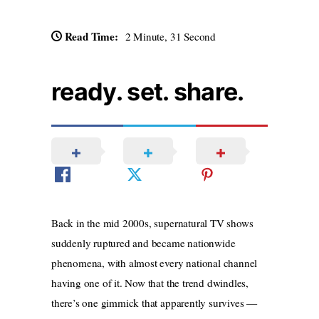
Read Time:
2 Minute, 31 Second
ready. set. share.
Back in the mid 2000s, supernatural TV shows
suddenly ruptured and became nationwide
phenomena, with almost every national channel
having one of it. Now that the trend dwindles,
there’s one gimmick that apparently survives —