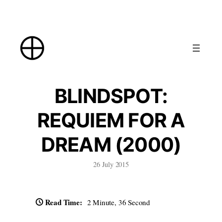
Skip
to
content
BLINDSPOT:
REQUIEM FOR A
DREAM (2000)
26 July 2015
Read Time:
2 Minute, 36 Second