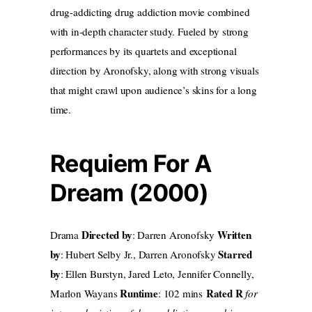
drug-addicting drug addiction movie combined
with in-depth character study. Fueled by strong
performances by its quartets and exceptional
direction by Aronofsky, along with strong visuals
that might crawl upon audience’s skins for a long
time.
Requiem For A
Dream (2000)
Directed by
Written
Drama
: Darren Aronofsky
by
Starred
: Hubert Selby Jr., Darren Aronofsky
by
: Ellen Burstyn, Jared Leto, Jennifer Connelly,
Runtime
Rated R
Marlon Wayans
: 102 mins
for