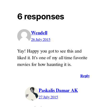
6 responses
Wendell
26 July 2015
Yay! Happy you got to see this and
liked it. It’s one of my all time favorite
movies for how haunting it is.
Reply
Paskalis Damar AK
27 July 2015