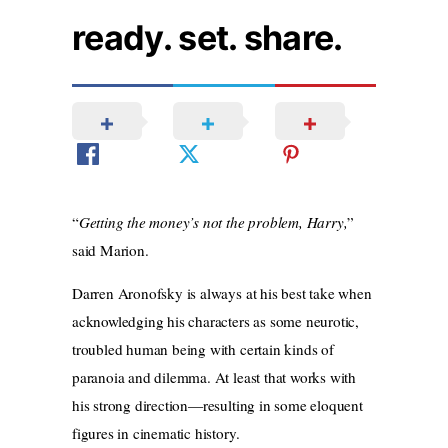
ready. set. share.
“
Getting the money’s not the problem, Harry,
”
said Marion.
Darren Aronofsky is always at his best take when
acknowledging his characters as some neurotic,
troubled human being with certain kinds of
paranoia and dilemma. At least that works with
his strong direction—resulting in some eloquent
figures in cinematic history.