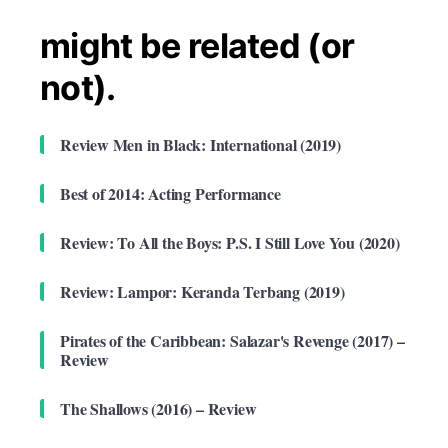
might be related (or
not).
Review Men in Black: International (2019)
Best of 2014: Acting Performance
Review: To All the Boys: P.S. I Still Love You (2020)
Review: Lampor: Keranda Terbang (2019)
Pirates of the Caribbean: Salazar's Revenge (2017) –
Review
The Shallows (2016) – Review