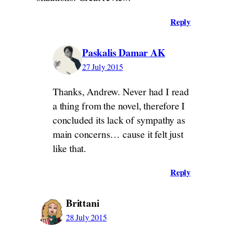
Reply
Paskalis Damar AK
27 July 2015
Thanks, Andrew. Never had I read
a thing from the novel, therefore I
concluded its lack of sympathy as
main concerns… cause it felt just
like that.
Reply
Brittani
28 July 2015