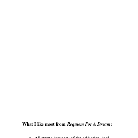
What I like most from
:
Requiem For A Dream
All strong imagery of the addiction, incl.