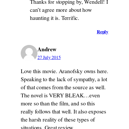
Thanks for stopping by, Wendell! I
can’t agree more about how
haunting it is. Terrific.
Reply
Andrew
27 July 2015
Love this movie. Aranofsky owns here.
Speaking to the lack of sympathy, a lot
of that comes from the source as well.
The novel is VERY BLEAK…even
more so than the film, and so this
really follows that well. It also exposes
the harsh reality of these types of
situations. Great review.