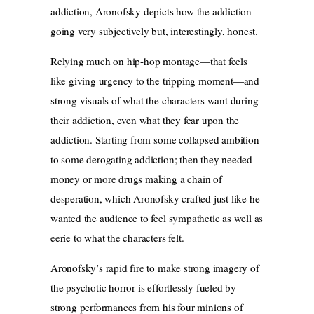
addiction, Aronofsky depicts how the addiction
going very subjectively but, interestingly, honest.
Relying much on hip-hop montage—that feels
like giving urgency to the tripping moment—and
strong visuals of what the characters want during
their addiction, even what they fear upon the
addiction. Starting from some collapsed ambition
to some derogating addiction; then they needed
money or more drugs making a chain of
desperation, which Aronofsky crafted just like he
wanted the audience to feel sympathetic as well as
eerie to what the characters felt.
Aronofsky’s rapid fire to make strong imagery of
the psychotic horror is effortlessly fueled by
strong performances from his four minions of