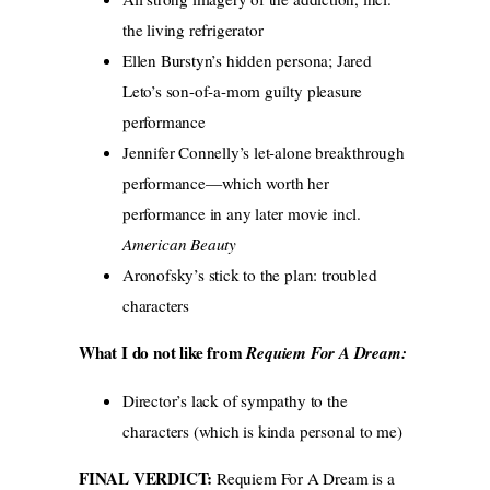
the living refrigerator
Ellen Burstyn’s hidden persona; Jared
Leto’s son-of-a-mom guilty pleasure
performance
Jennifer Connelly’s let-alone breakthrough
performance—which worth her
performance in any later movie incl.
American Beauty
Aronofsky’s stick to the plan: troubled
characters
What I do not like from
Requiem For A Dream
:
Director’s lack of sympathy to the
characters (which is kinda personal to me)
FINAL VERDICT:
Requiem For A Dream is a