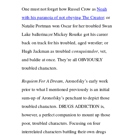
One must not forget how Russel Crow as
Noah
with his paranoia of not obeying The Creator
; or
Natalie Portman won Oscar for her troubled Swan
Lake ballerina;or Mickey Rourke got his career
back on track for his troubled, aged wrestler; or
Hugh Jackman as troubled
consquistador
, vet,
and baldie at once. They’re all OBVIOUSLY
troubled characters.
Requiem For A Dream
, Aronofsky’s early work
prior to what I mentioned previously is an initial
sum-up of Aronofsky’s penchant to depict those
troubled characters. DRUGS ADDICTION is,
however, a perfect companion to mount up those
poor, troubled characters. Focusing on four
interrelated characters battling their own drugs