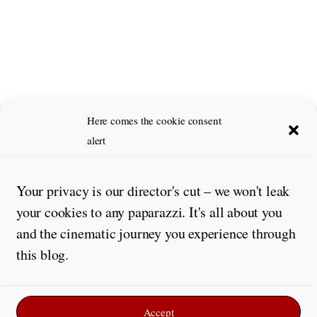
Here comes the cookie consent
alert
Your privacy is our director's cut – we won't leak
your cookies to any paparazzi. It's all about you
and the cinematic journey you experience through
this blog.
Accept