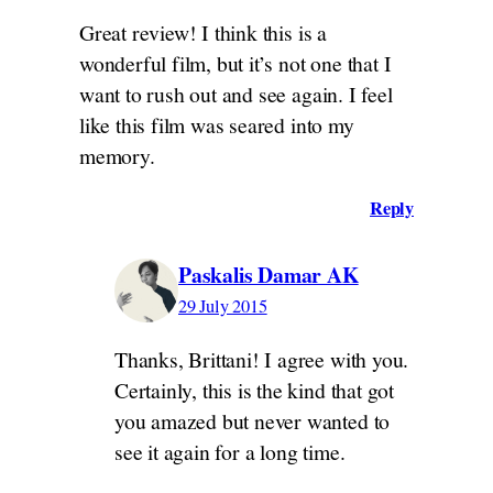
Great review! I think this is a
wonderful film, but it’s not one that I
want to rush out and see again. I feel
like this film was seared into my
memory.
Reply
Paskalis Damar AK
29 July 2015
Thanks, Brittani! I agree with you.
Certainly, this is the kind that got
you amazed but never wanted to
see it again for a long time.