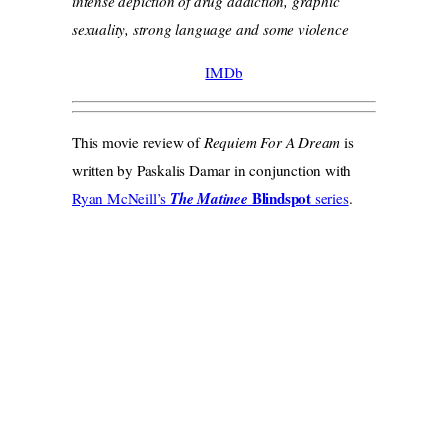
intense depiction of drug addiction, graphic
sexuality, strong language and some violence
IMDb
This movie review of
Requiem For A Dream
is
written by Paskalis Damar in conjunction with
Blindspot
Ryan McNeill’s
The Matinee
series
.