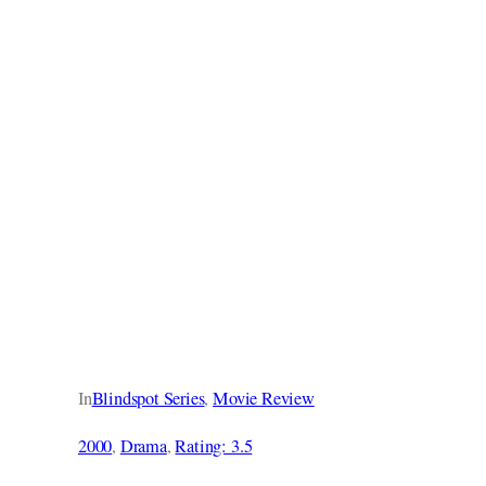
In
Blindspot Series
, 
Movie Review
2000
, 
Drama
, 
Rating: 3.5