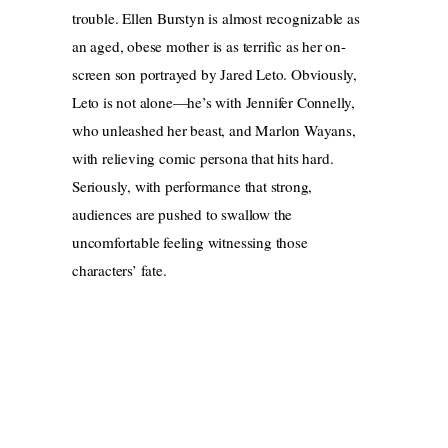
trouble. Ellen Burstyn is almost recognizable as
an aged, obese mother is as terrific as her on-
screen son portrayed by Jared Leto. Obviously,
Leto is not alone—he’s with Jennifer Connelly,
who unleashed her beast, and Marlon Wayans,
with relieving comic persona that hits hard.
Seriously, with performance that strong,
audiences are pushed to swallow the
uncomfortable feeling witnessing those
characters’ fate.