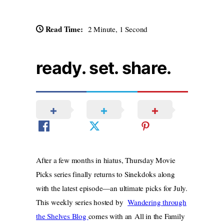
Read Time:
2 Minute, 1 Second
ready. set. share.
After a few months in hiatus, Thursday Movie
Picks series finally returns to Sinekdoks along
with the latest episode—an ultimate picks for July.
This weekly series hosted by
Wandering through
the Shelves Blog
comes with an All in the Family