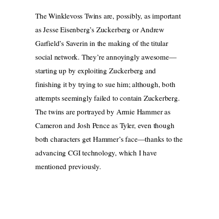
The Winklevoss Twins are, possibly, as important
as Jesse Eisenberg’s Zuckerberg or Andrew
Garfield’s Saverin in the making of the titular
social network. They’re annoyingly awesome—
starting up by exploiting Zuckerberg and
finishing it by trying to sue him; although, both
attempts seemingly failed to contain Zuckerberg.
The twins are portrayed by Armie Hammer as
Cameron and Josh Pence as Tyler, even though
both characters get Hammer’s face—thanks to the
advancing CGI technology, which I have
mentioned previously.