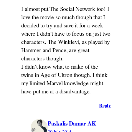
I almost put The Social Network too! I
love the movie so much though that I
decided to try and save it for a week
where I didn’t have to focus on just two
characters. The Winklevi, as played by
Hammer and Pence, are great
characters though.
I didn’t know what to make of the
twins in Age of Ultron though. I think
my limited Marvel knowledge might
have put me at a disadvantage.
Reply
Paskalis Damar AK
30 July 2015