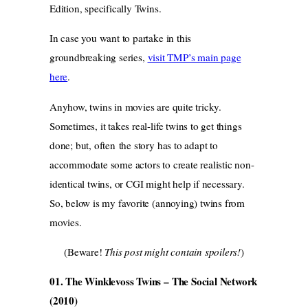
Edition, specifically Twins.
In case you want to partake in this
groundbreaking series,
visit TMP’s main page
here
.
Anyhow, twins in movies are quite tricky.
Sometimes, it takes real-life twins to get things
done; but, often the story has to adapt to
accommodate some actors to create realistic non-
identical twins, or CGI might help if necessary.
So, below is my favorite (annoying) twins from
movies.
(Beware!
This post might contain spoilers!
)
01. The Winklevoss Twins – The Social Network
(2010)