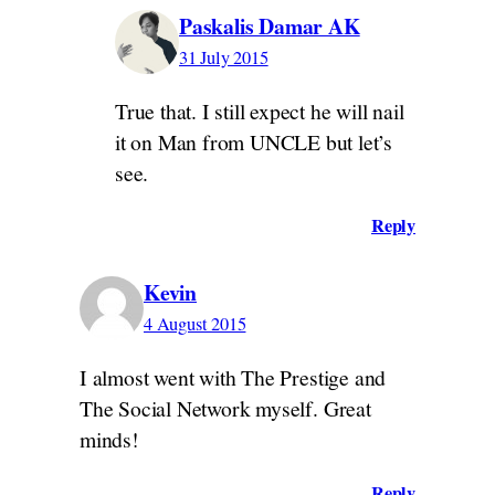
Paskalis Damar AK
31 July 2015
True that. I still expect he will nail
it on Man from UNCLE but let’s
see.
Reply
Kevin
4 August 2015
I almost went with The Prestige and
The Social Network myself. Great
minds!
Reply