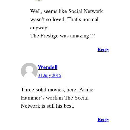
Well, seems like Social Network
wasn’t so loved. That’s normal
anyway.
The Prestige was amazing!!!
Reply
Wendell
31 July 2015
Three solid movies, here. Armie
Hammer’s work in The Social
Network is still his best.
Reply