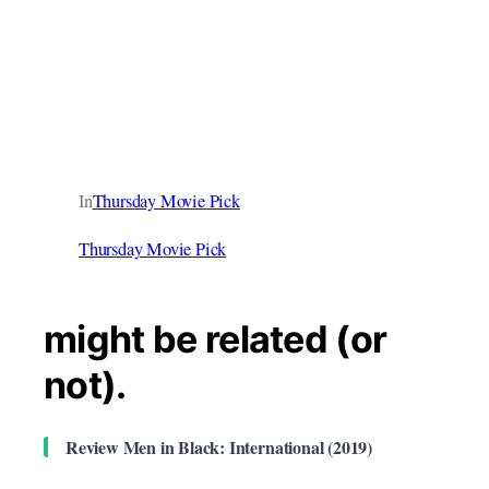
In
Thursday Movie Pick
Thursday Movie Pick
might be related (or
not).
Review Men in Black: International (2019)