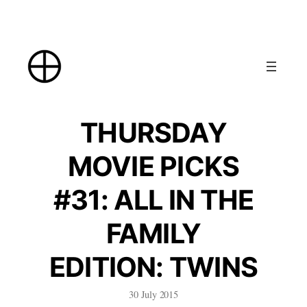
Skip
to
content
THURSDAY
MOVIE PICKS
#31: ALL IN THE
FAMILY
EDITION: TWINS
30 July 2015