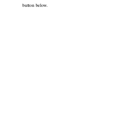
button below.