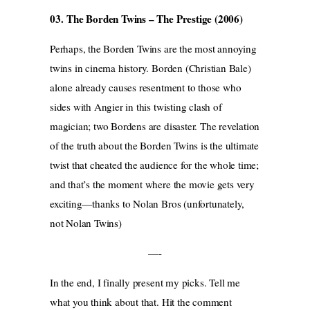
03. The Borden Twins – The Prestige (2006)
Perhaps, the Borden Twins are the most annoying
twins in cinema history. Borden (Christian Bale)
alone already causes resentment to those who
sides with Angier in this twisting clash of
magician; two Bordens are disaster. The revelation
of the truth about the Borden Twins is the ultimate
twist that cheated the audience for the whole time;
and that’s the moment where the movie gets very
exciting—thanks to Nolan Bros (unfortunately,
not Nolan Twins)
—-
In the end, I finally present my picks. Tell me
what you think about that. Hit the comment