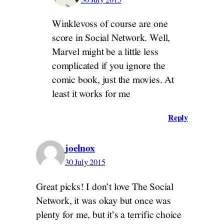
Winklevoss of course are one
score in Social Network. Well,
Marvel might be a little less
complicated if you ignore the
comic book, just the movies. At
least it works for me
Reply
joelnox
30 July 2015
Great picks! I don’t love The Social
Network, it was okay but once was
plenty for me, but it’s a terrific choice