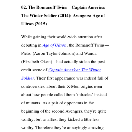
02. The Romanoff Twins – Captain America:
The Winter Soldier (2014); Avengers: Age of
Ultron (2015)
While gaining their world-wide attention after
debuting in
Age of Ultron
, the Romanoff Twins—
Pietro (Aaron Taylor-Johnson) and Wanda
(Elizabeth Olsen)—had actually stolen the post-
credit scene of
Captain America: The Winter
Soldier
. Their first appearance was indeed full of
controversies: about their X-Men origins even
about how people called them ‘miracles’ instead
of mutants. As a pair of opponents in the
beginning of the second Avengers, they’re quite
worthy; but as allies, they kicked a little less
worthy. Therefore they’re annoyingly amazing.