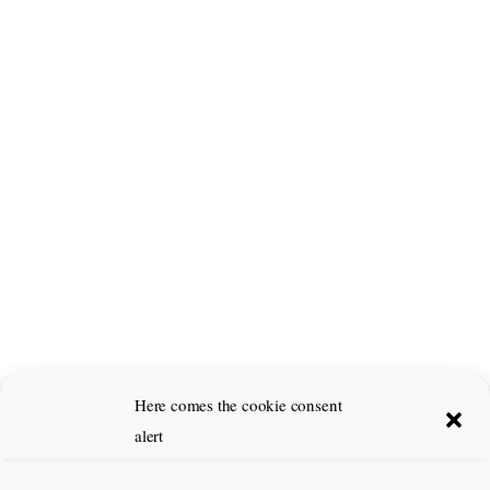
Here comes the cookie consent
alert