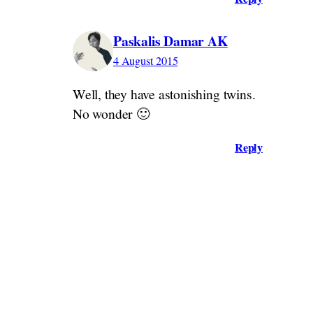
Paskalis Damar AK
4 August 2015
Well, they have astonishing twins.
No wonder 🙂
Reply