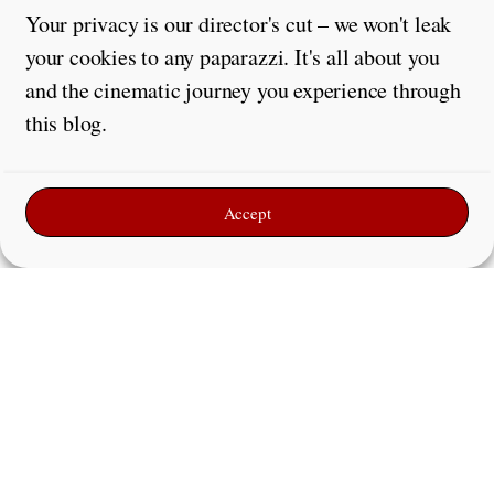
Your privacy is our director's cut – we won't leak
your cookies to any paparazzi. It's all about you
and the cinematic journey you experience through
this blog.
Accept
Leave a Reply