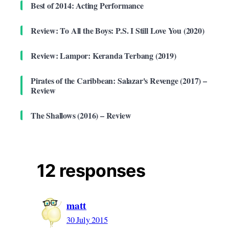
Best of 2014: Acting Performance
Review: To All the Boys: P.S. I Still Love You (2020)
Review: Lampor: Keranda Terbang (2019)
Pirates of the Caribbean: Salazar's Revenge (2017) –
Review
The Shallows (2016) – Review
12 responses
matt
30 July 2015