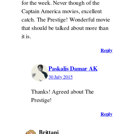
for the week. Never though of the
Captain America movies, excellent
catch. The Prestige! Wonderful movie
that should be talked about more than
it is.
Reply
Paskalis Damar AK
30 July 2015
Thanks! Agreed about The
Prestige!
Reply
Brittani