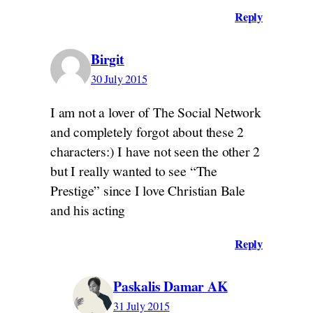
Reply
Birgit
30 July 2015
I am not a lover of The Social Network
and completely forgot about these 2
characters:) I have not seen the other 2
but I really wanted to see “The
Prestige” since I love Christian Bale
and his acting
Reply
Paskalis Damar AK
31 July 2015