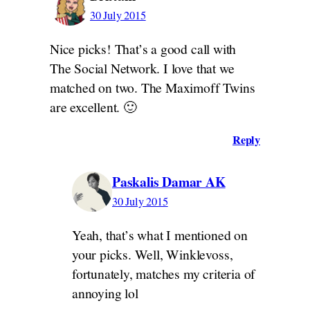
30 July 2015
Nice picks! That’s a good call with
The Social Network. I love that we
matched on two. The Maximoff Twins
are excellent. 🙂
Reply
Paskalis Damar AK
30 July 2015
Yeah, that’s what I mentioned on
your picks. Well, Winklevoss,
fortunately, matches my criteria of
annoying lol