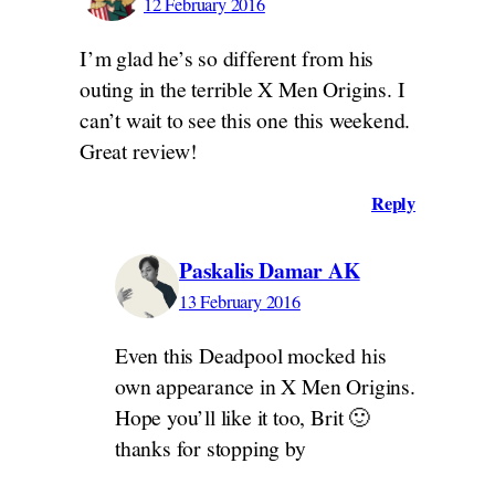
12 February 2016
I’m glad he’s so different from his
outing in the terrible X Men Origins. I
can’t wait to see this one this weekend.
Great review!
Reply
Paskalis Damar AK
13 February 2016
Even this Deadpool mocked his
own appearance in X Men Origins.
Hope you’ll like it too, Brit 🙂
thanks for stopping by