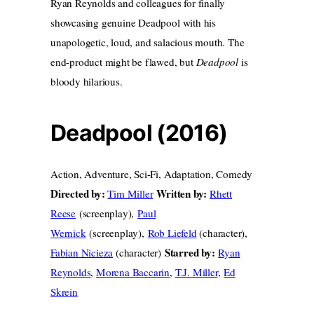
Ryan Reynolds and colleagues for finally
showcasing genuine Deadpool with his
unapologetic, loud, and salacious mouth. The
end-product might be flawed, but
Deadpool
is
bloody hilarious.
Deadpool (2016)
Action, Adventure, Sci-Fi, Adaptation, Comedy
Directed by:
Written by:
Tim Miller
Rhett
Reese
(screenplay),
Paul
Wernick
(screenplay),
Rob Liefeld
(character),
Starred by:
Fabian Nicieza
(character)
Ryan
Reynolds
,
Morena Baccarin
,
T.J. Miller
,
Ed
Skrein