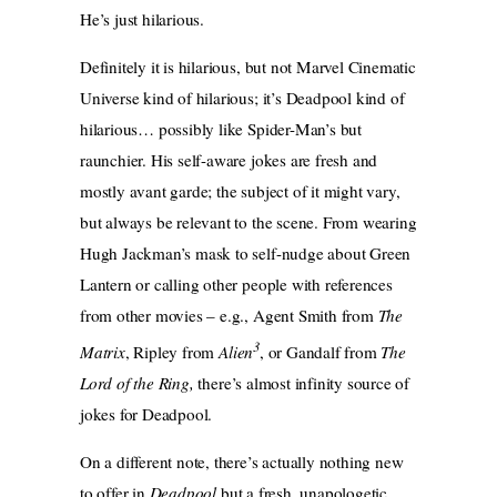
He’s just hilarious.
Definitely it is hilarious, but not Marvel Cinematic
Universe kind of hilarious; it’s Deadpool kind of
hilarious… possibly like Spider-Man’s but
raunchier. His self-aware jokes are fresh and
mostly avant garde; the subject of it might vary,
but always be relevant to the scene. From wearing
Hugh Jackman’s mask to self-nudge about Green
Lantern or calling other people with references
from other movies – e.g., Agent Smith from
The
3
Matrix
, Ripley from
Alien
, or Gandalf from
The
Lord of the Ring,
there’s almost infinity source of
jokes for Deadpool.
On a different note, there’s actually nothing new
to offer in
Deadpool
but a fresh, unapologetic,