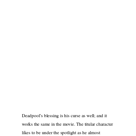
Deadpool’s blessing is his curse as well; and it
works the same in the movie. The titular character
likes to be under the spotlight as he almost