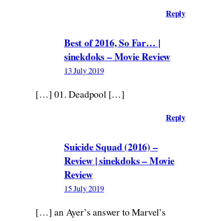
Reply
Best of 2016, So Far… |
sinekdoks – Movie Review
13 July 2019
[…] 01. Deadpool […]
Reply
Suicide Squad (2016) –
Review | sinekdoks – Movie
Review
15 July 2019
[…] an Ayer’s answer to Marvel’s