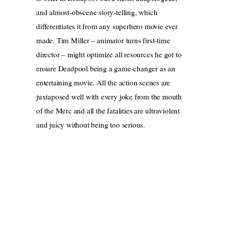
and almost-obscene story-telling, which
differentiates it from any superhero movie ever
made. Tim Miller – animator turns first-time
director – might optimize all resources he got to
ensure Deadpool being a game-changer as an
entertaining movie. All the action scenes are
juxtaposed well with every joke from the mouth
of the Merc and all the fatalities are ultraviolent
and juicy without being too serious.