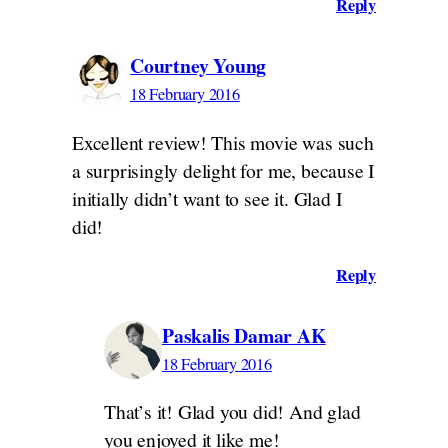
Reply
Courtney Young
18 February 2016
Excellent review! This movie was such
a surprisingly delight for me, because I
initially didn’t want to see it. Glad I
did!
Reply
Paskalis Damar AK
18 February 2016
That’s it! Glad you did! And glad
you enjoyed it like me!