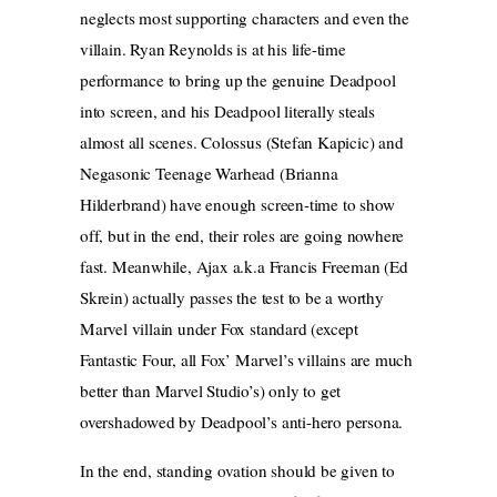
neglects most supporting characters and even the
villain. Ryan Reynolds is at his life-time
performance to bring up the genuine Deadpool
into screen, and his Deadpool literally steals
almost all scenes. Colossus (Stefan Kapicic) and
Negasonic Teenage Warhead (Brianna
Hilderbrand) have enough screen-time to show
off, but in the end, their roles are going nowhere
fast. Meanwhile, Ajax a.k.a Francis Freeman (Ed
Skrein) actually passes the test to be a worthy
Marvel villain under Fox standard (except
Fantastic Four, all Fox’ Marvel’s villains are much
better than Marvel Studio’s) only to get
overshadowed by Deadpool’s anti-hero persona.
In the end, standing ovation should be given to