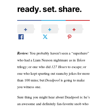
ready. set. share.
Review:
You probably haven’t seen a “superhero”
who had a Liam Neeson nightmare as in
Taken
trilogy; or one who did
127 Hours
to escape; or
one who kept spurting out raunchy jokes for more
than 100 mins; but
Deadpool
is going to make
you witness one.
Sure thing you might hear about Deadpool is: he’s
an awesome and definitely fan-favorite snob who