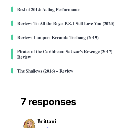
Best of 2014: Acting Performance
Review: To All the Boys: P.S. I Still Love You (2020)
Review: Lampor: Keranda Terbang (2019)
Pirates of the Caribbean: Salazar's Revenge (2017) –
Review
The Shallows (2016) – Review
7 responses
Brittani