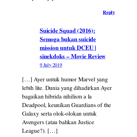
Reply
Suicide Squad (2016):
Semoga bukan suicide
mission untuk DCEU |
sinekdoks – Movie Review
9 July 2019
[…] Ayer untuk humor Marvel yang
lebih lite. Dunia yang dihadirkan Ayer
bagaikan hibrida nihilism a la
Deadpool, keunikan Guardians of the
Galaxy serta olok-olokan untuk
Avengers (atau bahkan Justice
League?). […]