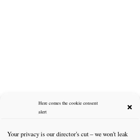
Here comes the cookie consent
alert
Your privacy is our director's cut – we won't leak