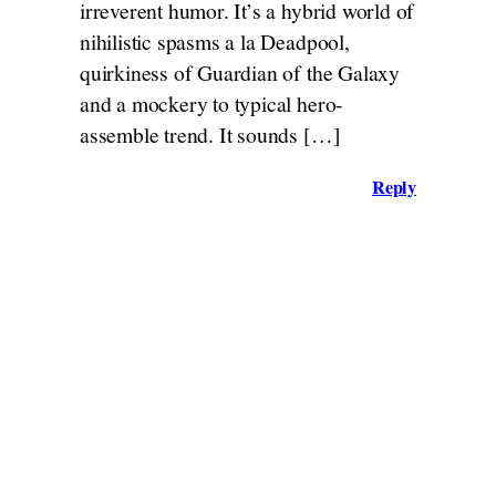
irreverent humor. It’s a hybrid world of
nihilistic spasms a la Deadpool,
quirkiness of Guardian of the Galaxy
and a mockery to typical hero-
assemble trend. It sounds […]
Reply