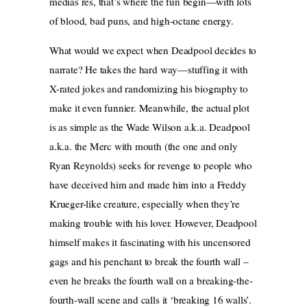
medias res, that’s where the fun begin—with lots
of blood, bad puns, and high-octane energy.
What would we expect when Deadpool decides to
narrate? He takes the hard way—stuffing it with
X-rated jokes and randomizing his biography to
make it even funnier. Meanwhile, the actual plot
is as simple as the Wade Wilson a.k.a. Deadpool
a.k.a. the Merc with mouth (the one and only
Ryan Reynolds) seeks for revenge to people who
have deceived him and made him into a Freddy
Krueger-like creature, especially when they’re
making trouble with his lover. However, Deadpool
himself makes it fascinating with his uncensored
gags and his penchant to break the fourth wall –
even he breaks the fourth wall on a breaking-the-
fourth-wall scene and calls it ‘breaking 16 walls’.