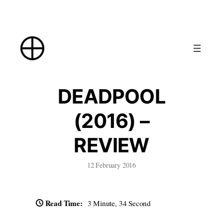
Skip
to
content
DEADPOOL
(2016) –
REVIEW
12 February 2016
Read Time:
3 Minute, 34 Second