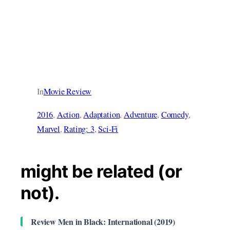
In
Movie Review
2016
, 
Action
, 
Adaptation
, 
Adventure
, 
Comedy
, 
Marvel
, 
Rating: 3
, 
Sci-Fi
might be related (or
not).
Review Men in Black: International (2019)