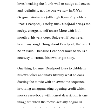
loves breaking the fourth wall to nudge audiences;
and, definitely, not the one we saw in
X-Men
Origins: Wolverine
(although Ryan Reynolds is
‘that’ Deadpool). Lucky, this
Deadpool
brings the
cocky, energetic, self-aware Merc with foul
mouth at his very core. But, even if you never
heard any single thing about Deadpool, that won’t
be an issue – because Deadpool loves to do us a
courtesy to narrate his own origin story.
One thing for sure, Deadpool loves to dabble in
his own jokes and that’s literally what he does.
Starting the movie with an awesome sequence
involving an aggravating opening credit which
mocks everybody with honest description is one
thing; but when the movie actually begins in