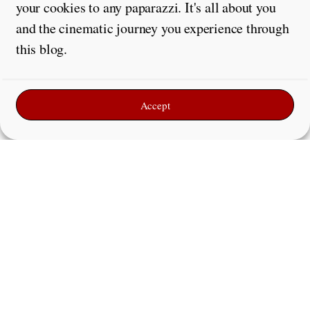
your cookies to any paparazzi. It's all about you
and the cinematic journey you experience through
this blog.
Accept
Leave a Reply
Comment
*