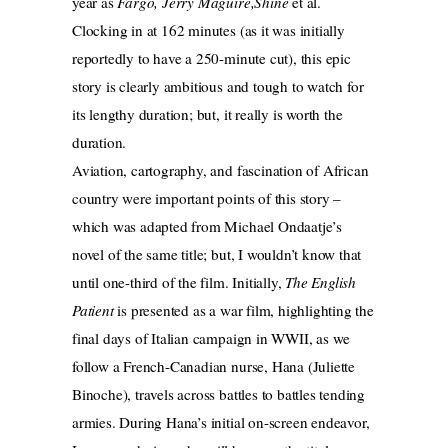
year as
Fargo, Jerry Maguire,Shine
et al.
Clocking in at 162 minutes (as it was initially
reportedly to have a 250-minute cut), this epic
story is clearly ambitious and tough to watch for
its lengthy duration; but, it really is worth the
duration.
Aviation, cartography, and fascination of African
country were important points of this story –
which was adapted from Michael Ondaatje’s
novel of the same title; but, I wouldn’t know that
until one-third of the film. Initially,
The English
Patient
is presented as a war film, highlighting the
final days of Italian campaign in WWII, as we
follow a French-Canadian nurse, Hana (Juliette
Binoche), travels across battles to battles tending
armies. During Hana’s initial on-screen endeavor,