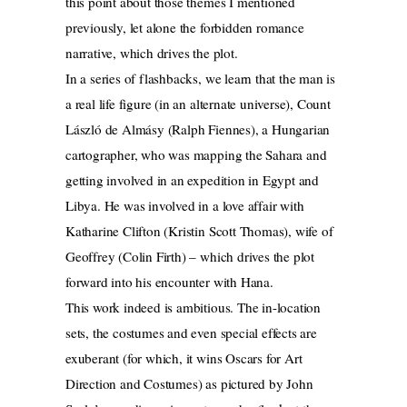
this point about those themes I mentioned
previously, let alone the forbidden romance
narrative, which drives the plot.
In a series of flashbacks, we learn that the man is
a real life figure (in an alternate universe), Count
László de Almásy (Ralph Fiennes), a Hungarian
cartographer, who was mapping the Sahara and
getting involved in an expedition in Egypt and
Libya. He was involved in a love affair with
Katharine Clifton (Kristin Scott Thomas), wife of
Geoffrey (Colin Firth) – which drives the plot
forward into his encounter with Hana.
This work indeed is ambitious. The in-location
sets, the costumes and even special effects are
exuberant (for which, it wins Oscars for Art
Direction and Costumes) as pictured by John