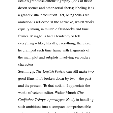
Seale’s grandiose cinematography (look at those
desert scenes and other aerial shots); labeling it as
a grand visual production. Yet, Minghella’s real
ambition is reflected in the narrative, which works
equally strong in multiple flashbacks and time
frames. Minghella had a tendency to tell
everything – like, literally, everything; therefore,
he cramped each time frame with fragments of
the main plot and subplots involving secondary
characters.
Seemingly,
The English Patient
can still make two
good films if it’s broken down by two – the past
and the present. To that notion, I appreciate the
works of veteran editor, Walter Murch (
The
Godfather Trilogy, Apocalypse Now
), in handling
such ambitions into a compact, comprehensible