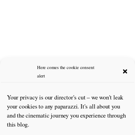
Here comes the cookie consent
alert
Leave a Reply
Comment
*
Your privacy is our director's cut – we won't leak
your cookies to any paparazzi. It's all about you
and the cinematic journey you experience through
this blog.