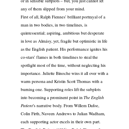
or in sensible subplots – but, you just cannot let
any of them slipped from your mind.
First of all, Ralph Fiennes’ brilliant portrayal of a
man in two bodies, in two timelines, is
quintessential; aspiring, ambitious but desperate
in love as Almásy, yet, fragile but optimistic in life
as the English patient. His performance ignites his
co-stars’ flames in both timelines to steal the
spotlight most of the time, without neglecting his
importance. Juliette Binoche wins it all over with a
warm persona and Kristin Scott Thomas with a
burning one. Supporting roles lift the subplots
into becoming a prominent point in
The English
Patient
’s narrative body. From Willem Dafoe,
Colin Firth, Naveen Andrews to Julian Wadham,
each supporting actor excels in their own part.