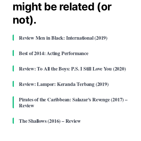
might be related (or
not).
Review Men in Black: International (2019)
Best of 2014: Acting Performance
Review: To All the Boys: P.S. I Still Love You (2020)
Review: Lampor: Keranda Terbang (2019)
Pirates of the Caribbean: Salazar's Revenge (2017) –
Review
The Shallows (2016) – Review