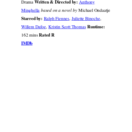
Written & Directed by:
Drama
Anthony
Minghella
based on a novel by
Michael Ondaatje
Starred by:
Ralph Fiennes
,
Juliette Binoche
,
Runtime:
Willem Dafoe
,
Kristin Scott Thomas
Rated R
162 mins
IMDb