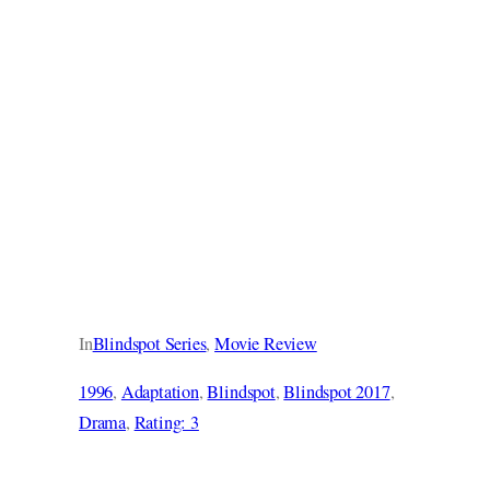
In
Blindspot Series
, 
Movie Review
1996
, 
Adaptation
, 
Blindspot
, 
Blindspot 2017
, 
Drama
, 
Rating: 3