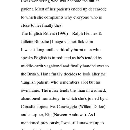
I was wondering who will become the titular
patient. Most of her patients ended up deceased;
to which she complaints why everyone who is
close to her finally dies.
The English Patient (1996) – Ralph Fiennes &
Juliette Binoche | Image via hotflick.com
It wasn’t long until a critically burnt man who
speaks English is introduced as he’s tended by
middle-earth vagabond and finally handed over to
the British. Hana finally decides to look after the
‘English patient’ who remembers a lot but his
own name. The nurse tends this man in a ruined,
abandoned monastery, in which she’s joined by a
Canadian operative, Caravaggio (Willem Dafoe)
and a sapper, Kip (Naveen Andrews). As I
mentioned previously, I was still unaware up to