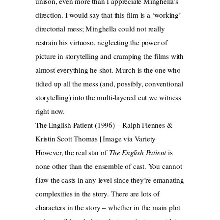
unison, even more than I appreciate Minghella’s
direction. I would say that this film is a ‘working’
directorial mess; Minghella could not really
restrain his virtuoso, neglecting the power of
picture in storytelling and cramping the films with
almost everything he shot. Murch is the one who
tidied up all the mess (and, possibly, conventional
storytelling) into the multi-layered cut we witness
right now.
The English Patient (1996) – Ralph Fiennes &
Kristin Scott Thomas | Image via Variety
However, the real star of
The English Patient
is
none other than the ensemble of cast. You cannot
flaw the casts in any level since they’re emanating
complexities in the story. There are lots of
characters in the story – whether in the main plot