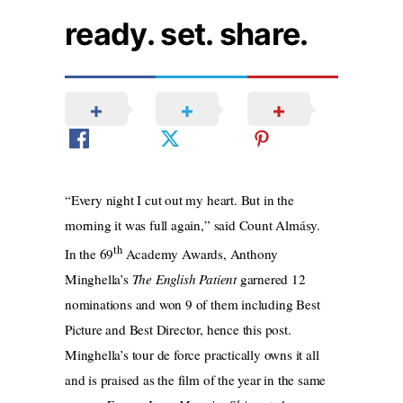
ready. set. share.
“Every night I cut out my heart. But in the
morning it was full again,” said Count Almásy.
th
In the 69
Academy Awards, Anthony
Minghella’s
The English Patient
garnered 12
nominations and won 9 of them including Best
Picture and Best Director, hence this post.
Minghella’s tour de force practically owns it all
and is praised as the film of the year in the same