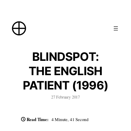
Skip
to
content
BLINDSPOT:
THE ENGLISH
PATIENT (1996)
27 February 2017
Read Time:
4 Minute, 41 Second