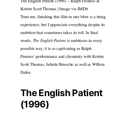
The English Patient (1996) – Ralph Fiennes &
Kristin Scott Thomas | Image via IMDb
Trust me, finishing this film in one blow is a tiring
experience; but I appreciate everything despite its
ambition that sometimes takes its toll. In final
words,
The English Patient
is ambitious in every
possible way; it is as captivating as Ralph
Fiennes’ performance and chemistry with Kristin
Scott Thomas, Juliette Binoche as well as Willem
Dafoe.
The English Patient
(1996)