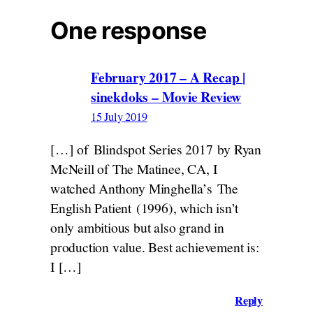
One response
February 2017 – A Recap |
sinekdoks – Movie Review
15 July 2019
[…] of Blindspot Series 2017 by Ryan
McNeill of The Matinee, CA, I
watched Anthony Minghella’s The
English Patient (1996), which isn’t
only ambitious but also grand in
production value. Best achievement is:
I […]
Reply