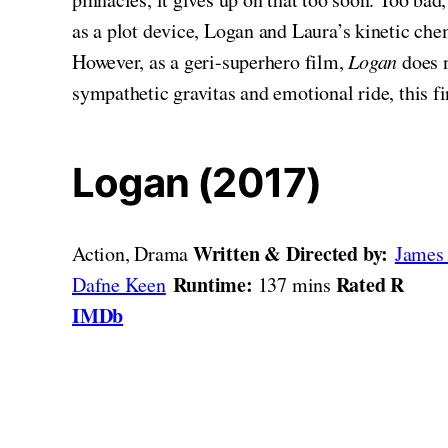
as a plot device, Logan and Laura’s kinetic chem
However, as a geri-superhero film,
Logan
does n
sympathetic gravitas and emotional ride, this 
Logan (2017)
Written & Directed by:
Action, Drama
James
Runtime:
Rated R
Dafne Keen
137 mins
IMDb