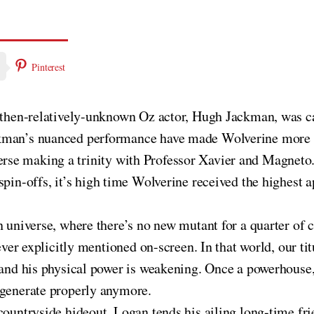
Pinterest
ce then-relatively-unknown Oz actor, Hugh Jackman, was c
kman’s nuanced performance have made Wolverine more pop
erse making a trinity with Professor Xavier and Magneto
spin-offs, it’s high time Wolverine received the highest 
n universe, where there’s no new mutant for a quarter of 
never explicitly mentioned on-screen. In that world, our ti
g and his physical power is weakening. Once a powerhous
egenerate properly anymore.
countryside hideout, Logan tends his ailing long-time fri