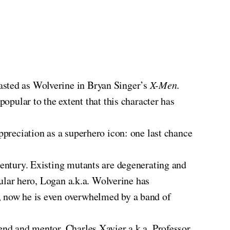
asted as Wolverine in Bryan Singer’s
X-Men.
ular to the extent that this character has
.
appreciation as a superhero icon: one last chance
century. Existing mutants are degenerating and
tular hero, Logan a.k.a. Wolverine has
e, now he is even overwhelmed by a band of
end and mentor, Charles Xavier a.k.a. Professor