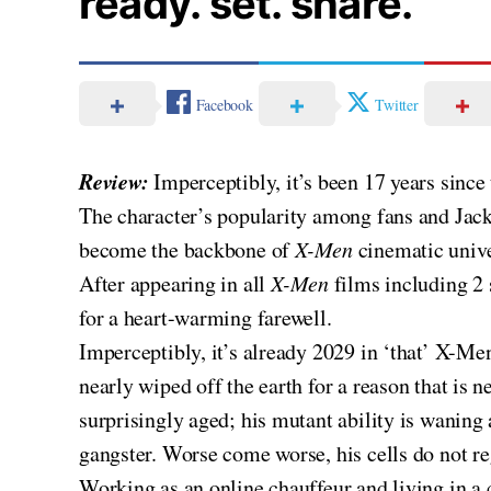
ready. set. share.
Facebook
Twitter
Review:
Imperceptibly, it’s been 17 years sin
The character’s popularity among fans and Jac
become the backbone of
X-Men
cinematic univ
After appearing in all
X-Men
films including 2 
for a heart-warming farewell.
Imperceptibly, it’s already 2029 in ‘that’ X-Me
nearly wiped off the earth for a reason that is 
surprisingly aged; his mutant ability is wanin
gangster. Worse come worse, his cells do not r
Working as an online chauffeur and living in a 