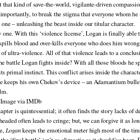
not that kind of save-the-world, vigilante-driven compass
importantly, to break the stigma that everyone whom he c
 one – unleashing the beast inside our titular character.
y one. With this ‘violence license’, Logan is finally able
 spills blood and over-kills everyone who does him wrong.
 of ultra-violence. All of that violence leads to a conclusi
he battle Logan fights inside? With all those bloods he s
 its primal instinct. This conflict arises inside the charac
he keeps his own Chekov’s device – an Adamantium bullet
ilm.
 Image via IMDb
hapter is quintessential; it often finds the story lacks o
headed often leads to cringe; but, we can forgive it as lo
de,
Logan
keeps the emotional meter high most of the tim
 the ‘final battle’ isn’t as climactic as it should’ve been