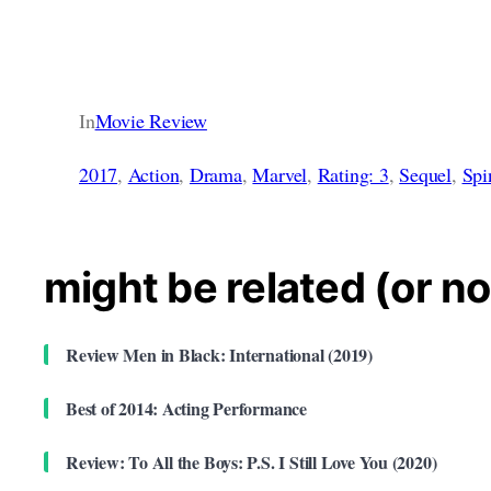
In
Movie Review
2017
, 
Action
, 
Drama
, 
Marvel
, 
Rating: 3
, 
Sequel
, 
Spi
might be related (or no
Review Men in Black: International (2019)
Best of 2014: Acting Performance
Review: To All the Boys: P.S. I Still Love You (2020)