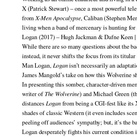
X (Patrick Stewart) – once a most powerful tel
from
X-Men Apocalypse
, Caliban (Stephen Merc
living when a band of mercenary is hunting for
Logan (2017) – Hugh Jackman & Dafne Keen |
While there are so many questions about the back
instead, it never shifts the focus from its titul
Man Logan,
Logan
isn’t necessarily an adaptati
James Mangold’s take on how this Wolverine sho
In presenting this somber, character-driven me
writer of
The Wolverine
) and Michael Green (th
distances
Logan
from being a CGI-fest like it
shades of classic Western (it even includes sc
peeling off audiences’ sympathy; but, it’s the bat
Logan desperately fights his current condition