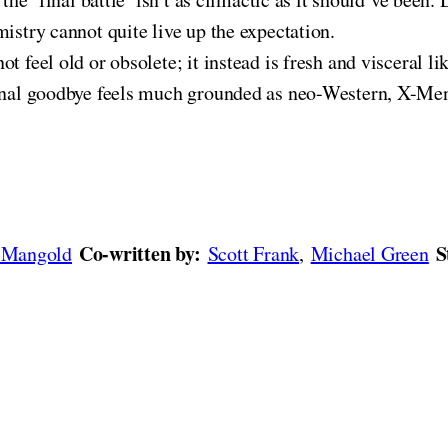
istry cannot quite live up the expectation.
ot feel old or obsolete; it instead is fresh and visceral l
final goodbye feels much grounded as neo-Western, X-Men
Co-written by:
S
 Mangold
Scott Frank
,
Michael Green