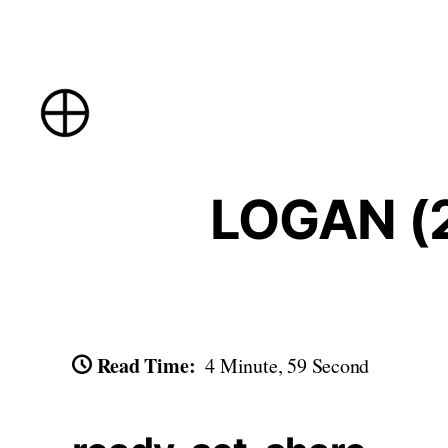
Skip
to
content
LOGAN (2
Read Time:
4 Minute, 59 Second