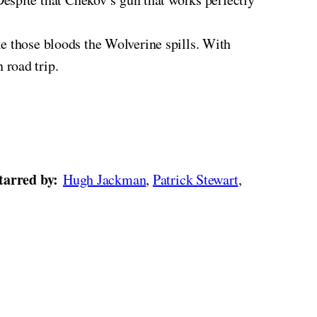
ike those bloods the Wolverine spills. With
 road trip.
tarred by:
Hugh Jackman
,
Patrick Stewart
,