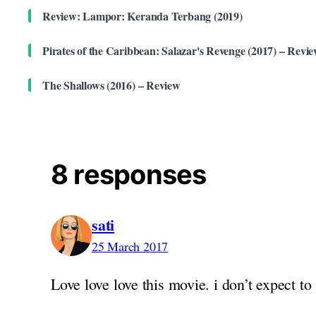
Review: Lampor: Keranda Terbang (2019)
Pirates of the Caribbean: Salazar's Revenge (2017) – Revi
The Shallows (2016) – Review
8 responses
sati
25 March 2017
Love love love this movie. i don’t expect to