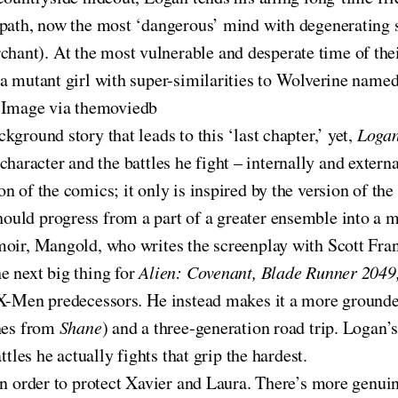
epath, now the most ‘dangerous’ mind with degenerating 
hant). At the most vulnerable and desperate time of their
 a mutant girl with super-similarities to Wolverine name
 Image via themoviedb
ground story that leads to this ‘last chapter,’ yet,
Loga
ar character and the battles he fight – internally and exte
on of the comics; it only is inspired by the version of the
uld progress from a part of a greater ensemble into a m
moir, Mangold, who writes the screenplay with Scott Fra
e next big thing for
Alien: Covenant, Blade Runner 2049
s X-Men predecessors
.
He instead makes it a more grounde
enes from
Shane
) and a three-generation road trip. Logan’
tles he actually fights that grip the hardest.
 in order to protect Xavier and Laura. There’s more genu