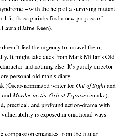
syndrome – with the help of a surviving mutant
 life, those pariahs find a new purpose of
d Laura (Dafne Keen).
n
doesn’t feel the urgency to unravel them;
rnally. It might take cues from Mark Millar’s Old
 character and nothing else. It’s purely director
ore personal old man’s diary.
nk (Oscar-nominated writer for
Out of Sight
and
,
and
Murder on the Orient Express
remake),
d, practical, and profound action-drama with
s vulnerability is exposed in emotional ways –
ine compassion emanates from the titular