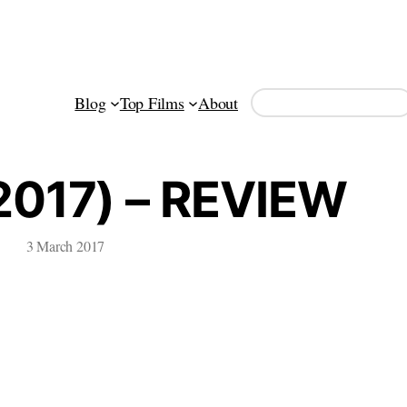
Search
Blog
Top Films
About
017) – REVIEW
3 March 2017