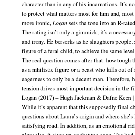
character than in any of his incarnations. It’s 
to protect what matters most for him and, most 
more ironic,
Logan
sets the tone into an R-rated
The rating isn’t only a gimmick; it’s a necessar
and irony. He berserks as he slaughters people,
figure of a feral child, to achieve the same level
The real question comes after that: how tough t
as a nihilistic figure or a beast who kills out of
eagerness to only be a decent man. Therefore, 
tension drives most important decision in the f
Logan (2017) – Hugh Jackman & Dafne Keen |
While it’s apparent that this supposedly final c
questions about Laura’s origin and where she’s 
satisfying road. In addition, as an emotional ri
pinnacles, it gives up on that too soon. Too bad,