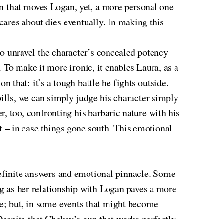
ion that moves Logan, yet, a more personal one –
ares about dies eventually. In making this
 to unravel the character’s concealed potency
 To make it more ironic, it enables Laura, as a
on that: it’s a tough battle he fights outside.
pills, we can simply judge his character simply
ter, too, confronting his barbaric nature with his
 – in case things gone south. This emotional
f definite answers and emotional pinnacle. Some
ng as her relationship with Logan paves a more
e; but, in some events that might become
. Despite that Chekov’s gun that works perfectly