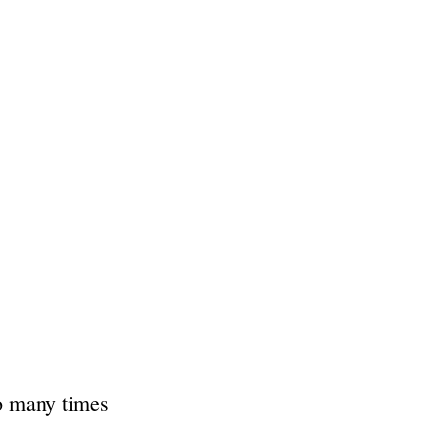
so many times