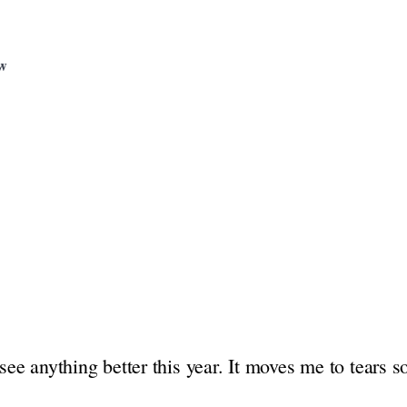
ew
 see anything better this year. It moves me to tears 