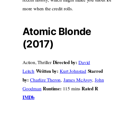
more when the credit rolls.
Atomic Blonde
(2017)
Directed by:
Action, Thriller
David
Written by:
Starred
Leitch
Kurt Johnstad
by:
Charlize Theron
,
James McAvoy
,
John
Runtime:
Rated R
Goodman
115 mins
IMDb