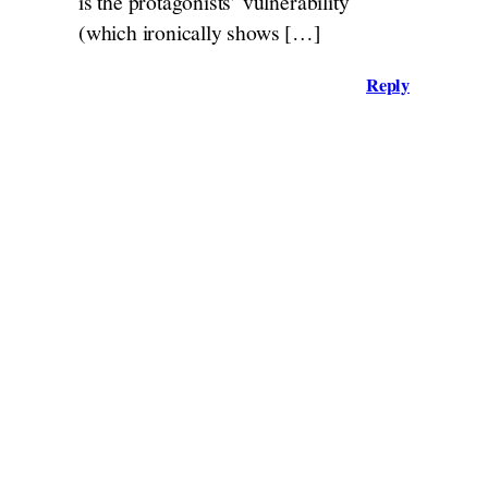
is the protagonists’ vulnerability
(which ironically shows […]
Reply