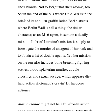
she’s blonde. Not to forget that she’s atomic, too.
Set in the end of the 80s where Cold War is in the
brink of its end—in graffiti-laden Berlin streets
where Berlin Wall is still a thing, the titular
character, as an M16 agent, is sent on a deadly
mission. In brief, Lorraine’s mission is simply to
investigate the murder of an agent of her rank and
to obtain a list of double agents. Yet, her mission
on the run also includes bone-breaking fighting
scenes, blood-splattering gunfire, double-
crossings and sexual voyage, which appease die-
hard action aficionado’s cravin’ for hardcore
actioner.
Atomic Blonde
might not be a full-frontal action
gone gaga the way her distant sibling, John Wick,