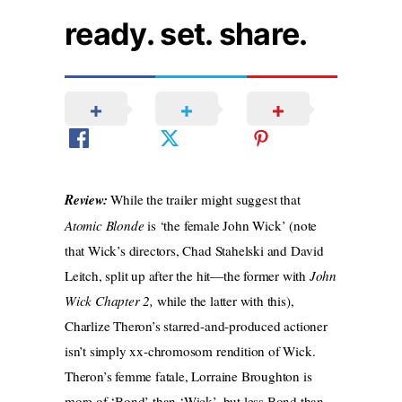
ready. set. share.
Review:
While the trailer might suggest that
Atomic Blonde
is ‘the female John Wick’ (note
that Wick’s directors, Chad Stahelski and David
Leitch, split up after the hit—the former with
John
Wick Chapter 2,
while the latter with this),
Charlize Theron’s starred-and-produced actioner
isn’t simply xx-chromosom rendition of Wick.
Theron’s femme fatale, Lorraine Broughton is
more of ‘Bond’ than ‘Wick’, but less Bond than