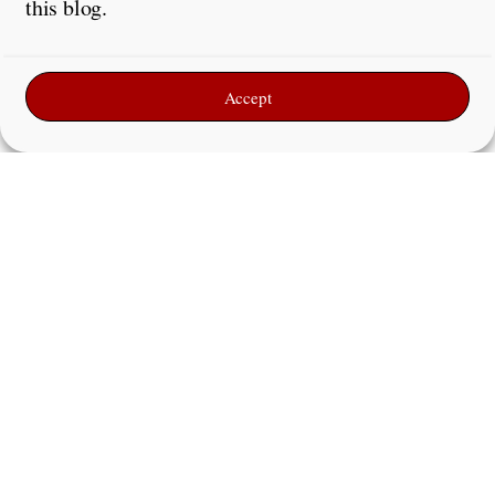
this blog.
Accept
Name
*
Email
*
Website