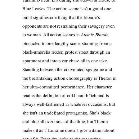
Blue Leaves. The action scene isn’t a grand one,
but it signifies one thing that the blonde’s
opponents are not restraining their savagery even
to woman. All action scenes in
Atomic Blonde
pinnacled in one lengthy scene straining from a
black-umbrella ridden protest street through an
apartment and into a car chase all in one take.
Standing between the convoluted spy game and
the breathtaking action choreography is Theron in
her ultra-committed performance. Her character
retains the definition of cold hard b#tch and is
always well-fashioned in whatever occasions, but
she isn’t an undefeated protagonist. She’s black
and blue all over most of the time, but Theron
makes it as if Lorraine doesn’t give a damn about
any of it. From the looks to the pressuring