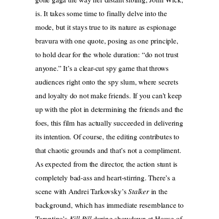
is. It takes some time to finally delve into the
mode, but it stays true to its nature as espionage
bravura with one quote, posing as one principle,
to hold dear for the whole duration: “do not trust
anyone.” It’s a clear-cut spy game that throws
audiences right onto the spy slum, where secrets
and loyalty do not make friends. If you can’t keep
up with the plot in determining the friends and the
foes, this film has actually succeeded in delivering
its intention. Of course, the editing contributes to
that chaotic grounds and that’s not a compliment.
As expected from the director, the action stunt is
completely bad-ass and heart-stirring. There’s a
scene with Andrei Tarkovsky’s
Stalker
in the
background, which has immediate resemblance to
Tarantino’s
Kill Bill
during showdown at House of