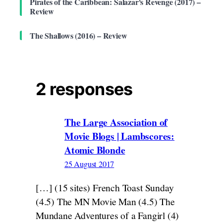
Pirates of the Caribbean: Salazar's Revenge (2017) –
Review
The Shallows (2016) – Review
2 responses
The Large Association of
Movie Blogs | Lambscores:
Atomic Blonde
25 August 2017
[…] (15 sites) French Toast Sunday
(4.5) The MN Movie Man (4.5) The
Mundane Adventures of a Fangirl (4)