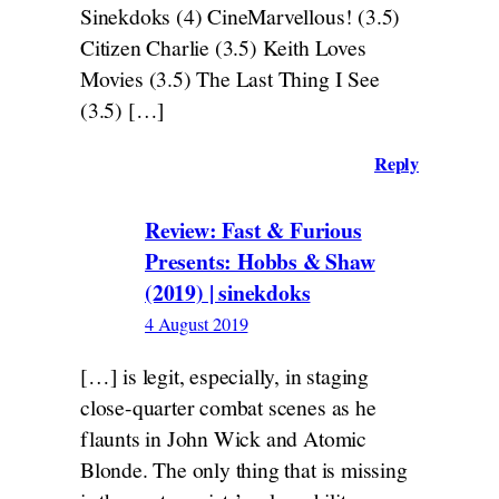
Sinekdoks (4) CineMarvellous! (3.5)
Citizen Charlie (3.5) Keith Loves
Movies (3.5) The Last Thing I See
(3.5) […]
Reply
Review: Fast & Furious
Presents: Hobbs & Shaw
(2019) | sinekdoks
4 August 2019
[…] is legit, especially, in staging
close-quarter combat scenes as he
flaunts in John Wick and Atomic
Blonde. The only thing that is missing