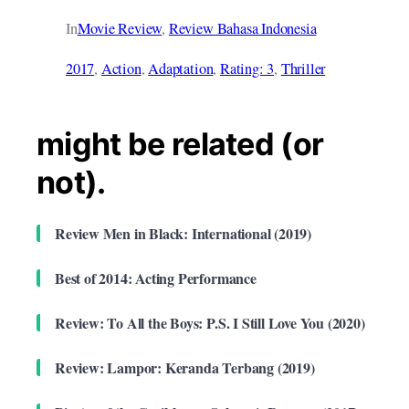
In
Movie Review
, 
Review Bahasa Indonesia
2017
, 
Action
, 
Adaptation
, 
Rating: 3
, 
Thriller
might be related (or
not).
Review Men in Black: International (2019)
Best of 2014: Acting Performance
Review: To All the Boys: P.S. I Still Love You (2020)
Review: Lampor: Keranda Terbang (2019)