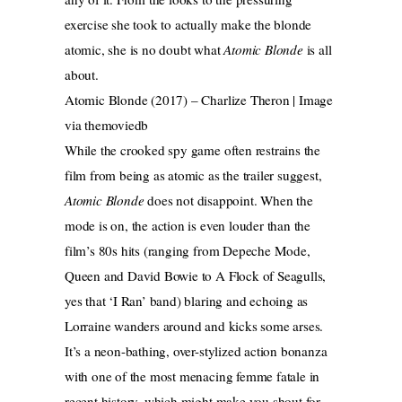
exercise she took to actually make the blonde
atomic, she is no doubt what
Atomic Blonde
is all
about.
Atomic Blonde (2017) – Charlize Theron | Image
via themoviedb
While the crooked spy game often restrains the
film from being as atomic as the trailer suggest,
Atomic Blonde
does not disappoint. When the
mode is on, the action is even louder than the
film’s 80s hits (ranging from Depeche Mode,
Queen and David Bowie to A Flock of Seagulls,
yes that ‘I Ran’ band) blaring and echoing as
Lorraine wanders around and kicks some arses.
It’s a neon-bathing, over-stylized action bonanza
with one of the most menacing femme fatale in
recent history, which might make you shout for