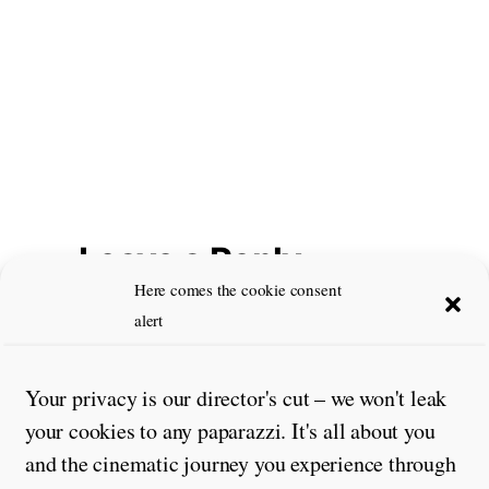
Leave a Reply
Here comes the cookie consent
Comment
*
alert
Your privacy is our director's cut – we won't leak
your cookies to any paparazzi. It's all about you
and the cinematic journey you experience through