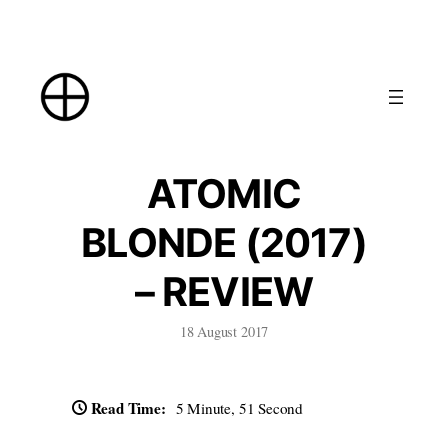
Skip
to
content
ATOMIC
BLONDE (2017)
– REVIEW
18 August 2017
Read Time:
5 Minute, 51 Second