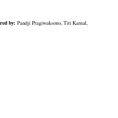
rred by:
Pandji Pragiwaksono, Titi Kamal,