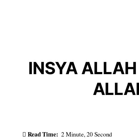
Skip
to
content
INSYA ALLAH 
ALLA
Read Time:
2 Minute, 20 Second