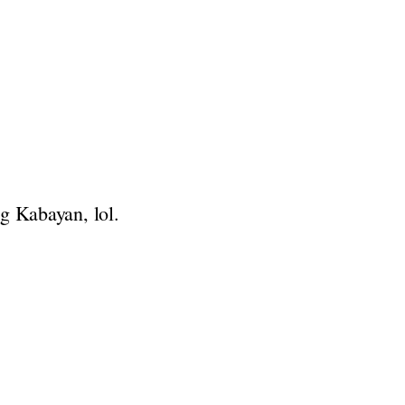
g Kabayan, lol.