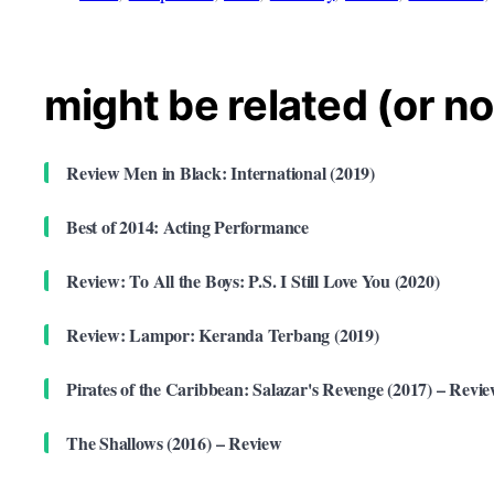
might be related (or no
Review Men in Black: International (2019)
Best of 2014: Acting Performance
Review: To All the Boys: P.S. I Still Love You (2020)
Review: Lampor: Keranda Terbang (2019)
Pirates of the Caribbean: Salazar's Revenge (2017) – Revi
The Shallows (2016) – Review