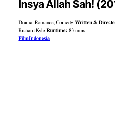
Insya Allah Sah! (20
Written & Direct
Drama, Romance, Comedy
Runtime:
Richard Kyle
83 mins
FilmIndonesia