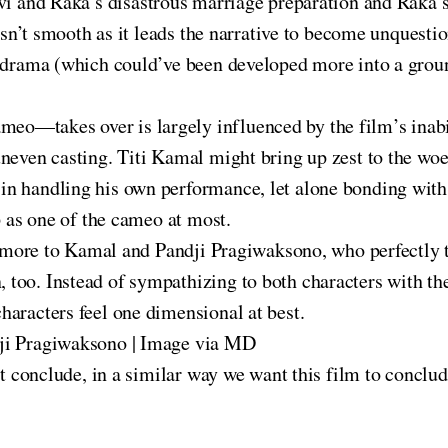
lvi and Raka’s disastrous marriage preparation and Raka’s
 isn’t smooth as it leads the narrative to become unquest
e drama (which could’ve been developed more into a grou
—takes over is largely influenced by the film’s inabil
neven casting. Titi Kamal might bring up zest to the woef
n handling his own performance, let alone bonding with 
p as one of the cameo at most.
ve more to Kamal and Pandji Pragiwaksono, who perfectly 
oo. Instead of sympathizing to both characters with thei
haracters feel one dimensional at best.
dji Pragiwaksono | Image via MD
st conclude, in a similar way we want this film to conclud