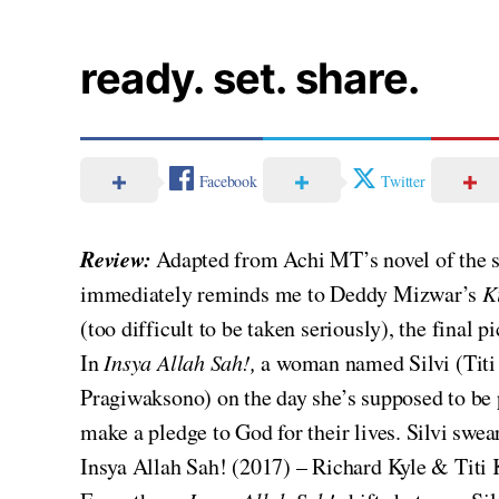
ready. set. share.
Facebook
Twitter
Review:
Adapted from Achi MT’s novel of the s
immediately reminds me to Deddy Mizwar’s
K
(too difficult to be taken seriously), the final 
In
Insya Allah Sah!,
a woman named Silvi (Titi
Pragiwaksono) on the day she’s supposed to be 
make a pledge to God for their lives. Silvi swe
Insya Allah Sah! (2017) – Richard Kyle & Tit