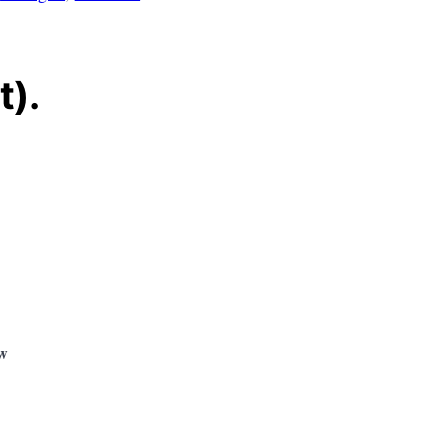
t).
ew