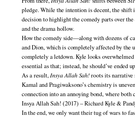
From there,
Insya Allah Sah!
shifts between Si
pledge. While the intention is decent, the shift
decision to highlight the comedy parts over th
and the drama hollow.
How the comedy side—along with dozens of cameo
and Dion, which is completely affected by the u
completely a letdown. Kyle looks overwhelmed i
essential as that; instead, he should’ve ended u
As a result,
Insya Allah Sah!
roots its narrati
Kamal and Pragiwaksono’s chemistry is uneven, t
connection into an annoying bond, where both c
Insya Allah Sah! (2017) – Richard Kyle & Pan
In the end, we only want their tug of wars to fa