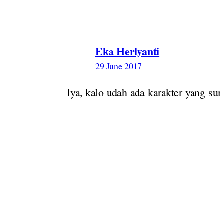
Eka Herlyanti
29 June 2017
Iya, kalo udah ada karakter yang s