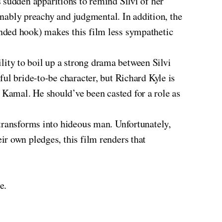
 sudden apparitions to remind Silvi of her
ionably preachy and judgmental. In addition, the
nded hook) makes this film less sympathetic
ity to boil up a strong drama between Silvi
ul bride-to-be character, but Richard Kyle is
Kamal. He should’ve been casted for a role as
transforms into hideous man. Unfortunately,
r own pledges, this film renders that
e.