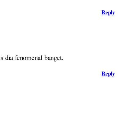
Reply
is dia fenomenal banget.
Reply