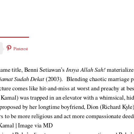
Pinterest
ame title, Benni Setiawan’s
Insya Allah Sah!
materialize
iamat Sudah Dekat
(2003). Blending chaotic marriage p
picture comes like hit-and-miss at worst and preachy at bes
 Kamal) was trapped in an elevator with a whimsical, hi
proposed by her longtime boyfriend, Dion (Richard Kyle).
ars to be more religious and act more compassionate deed
i Kamal | Image via MD