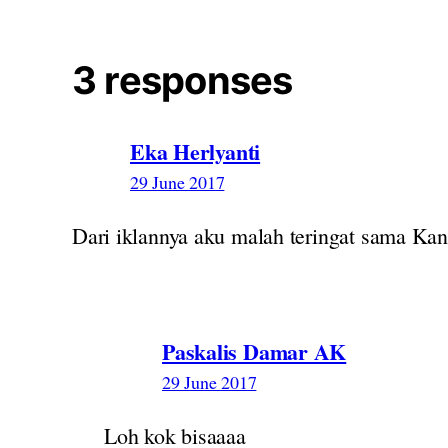
3 responses
Eka Herlyanti
29 June 2017
Dari iklannya aku malah teringat sama Kan
Paskalis Damar AK
29 June 2017
Loh kok bisaaaa