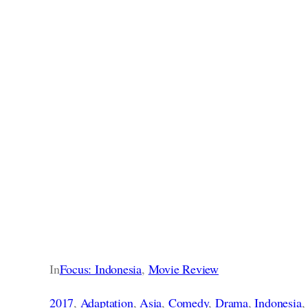
In
Focus: Indonesia
, 
Movie Review
2017
, 
Adaptation
, 
Asia
, 
Comedy
, 
Drama
, 
Indonesia
,