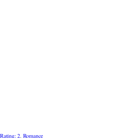
 
Rating: 2
, 
Romance