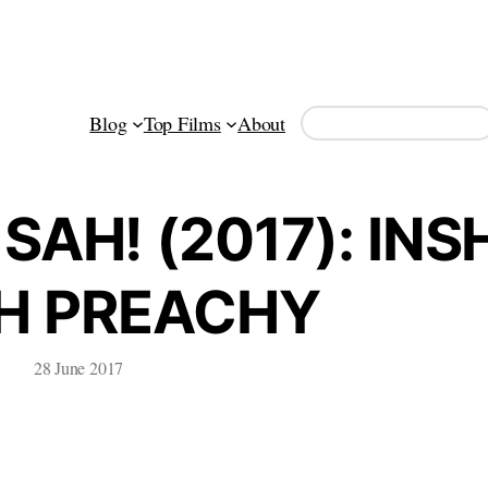
Search
Blog
Top Films
About
SAH! (2017): INS
H PREACHY
28 June 2017