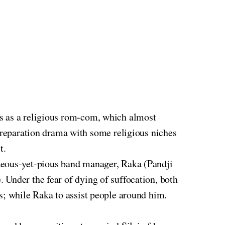
s as a religious rom-com, which almost
reparation drama with some religious niches
t.
deous-yet-pious band manager, Raka (Pandji
 Under the fear of dying of suffocation, both
s; while Raka to assist people around him.