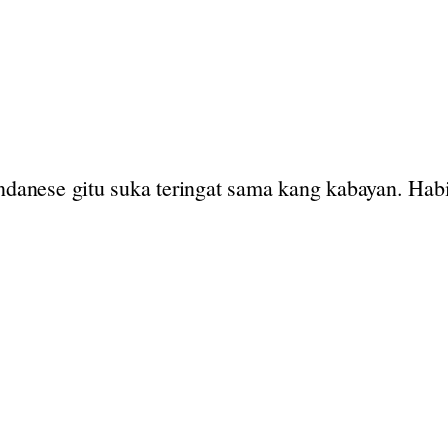
undanese gitu suka teringat sama kang kabayan. Hab