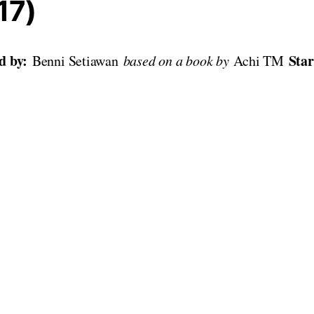
17)
ed by:
Sta
Benni Setiawan
based on a book by
Achi TM