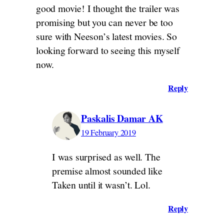
good movie! I thought the trailer was
promising but you can never be too
sure with Neeson’s latest movies. So
looking forward to seeing this myself
now.
Reply
Paskalis Damar AK
19 February 2019
I was surprised as well. The
premise almost sounded like
Taken until it wasn’t. Lol.
Reply