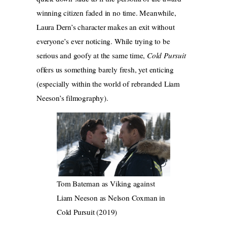
winning citizen faded in no time. Meanwhile,
Laura Dern’s character makes an exit without
everyone’s ever noticing. While trying to be
serious and goofy at the same time,
Cold Pursuit
offers us something barely fresh, yet enticing
(especially within the world of rebranded Liam
Neeson’s filmography).
Tom Bateman as Viking against
Liam Neeson as Nelson Coxman in
Cold Pursuit (2019)