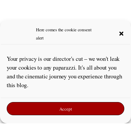
Here comes the cookie consent
alert
Your privacy is our director's cut – we won't leak
your cookies to any paparazzi. It's all about you
and the cinematic journey you experience through
this blog.
Accept
Leave a Reply