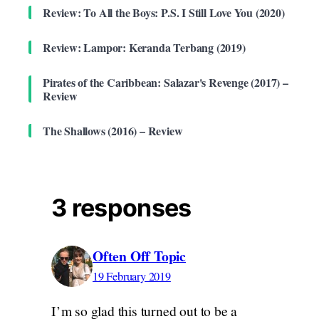
Review: To All the Boys: P.S. I Still Love You (2020)
Review: Lampor: Keranda Terbang (2019)
Pirates of the Caribbean: Salazar's Revenge (2017) –
Review
The Shallows (2016) – Review
3 responses
Often Off Topic
19 February 2019
I’m so glad this turned out to be a