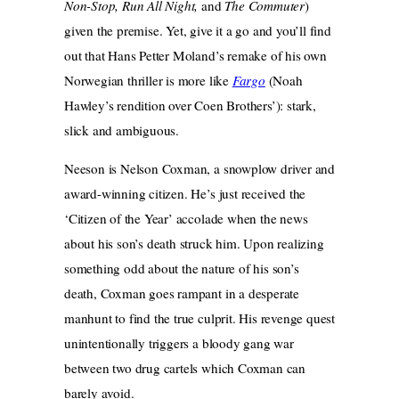
Non-Stop, Run All Night,
and
The Commuter
)
given the premise. Yet, give it a go and you’ll find
out that Hans Petter Moland’s remake of his own
Norwegian thriller is more like
Fargo
(Noah
Hawley’s rendition over Coen Brothers’): stark,
slick and ambiguous.
Neeson is Nelson Coxman, a snowplow driver and
award-winning citizen. He’s just received the
‘Citizen of the Year’ accolade when the news
about his son’s death struck him. Upon realizing
something odd about the nature of his son’s
death, Coxman goes rampant in a desperate
manhunt to find the true culprit. His revenge quest
unintentionally triggers a bloody gang war
between two drug cartels which Coxman can
barely avoid.