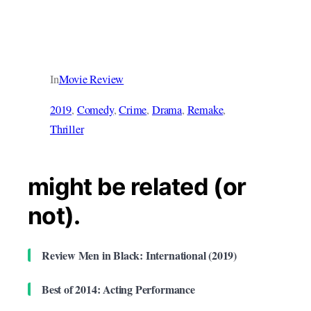
In
Movie Review
2019
, 
Comedy
, 
Crime
, 
Drama
, 
Remake
, 
Thriller
might be related (or
not).
Review Men in Black: International (2019)
Best of 2014: Acting Performance