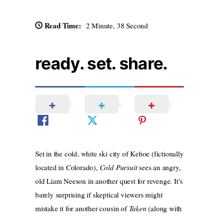
Read Time:
2 Minute, 38 Second
ready. set. share.
Set in the cold, white ski city of Kehoe (fictionally
located in Colorado),
Cold Pursuit
sees an angry,
old Liam Neeson in another quest for revenge. It’s
barely surprising if skeptical viewers might
mistake it for another cousin of
Taken
(along with