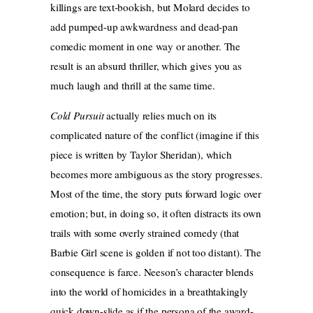
killings are text-bookish, but Molard decides to
add pumped-up awkwardness and dead-pan
comedic moment in one way or another. The
result is an absurd thriller, which gives you as
much laugh and thrill at the same time.
Cold Pursuit
actually relies much on its
complicated nature of the conflict (imagine if this
piece is written by Taylor Sheridan), which
becomes more ambiguous as the story progresses.
Most of the time, the story puts forward logic over
emotion; but, in doing so, it often distracts its own
trails with some overly strained comedy (that
Barbie Girl scene is golden if not too distant). The
consequence is farce. Neeson’s character blends
into the world of homicides in a breathtakingly
quick down-slide as if the persona of the award-