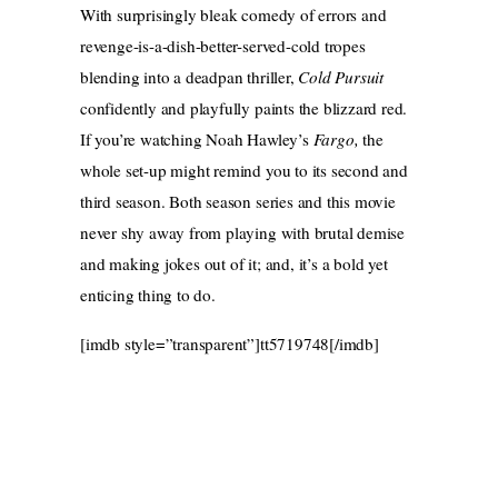
With surprisingly bleak comedy of errors and
revenge-is-a-dish-better-served-cold tropes
blending into a deadpan thriller,
Cold Pursuit
confidently and playfully paints the blizzard red.
If you’re watching Noah Hawley’s
Fargo,
the
whole set-up might remind you to its second and
third season. Both season series and this movie
never shy away from playing with brutal demise
and making jokes out of it; and, it’s a bold yet
enticing thing to do.
[imdb style=”transparent”]tt5719748[/imdb]