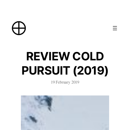
Skip
to
content
REVIEW COLD
PURSUIT (2019)
19 February 2019