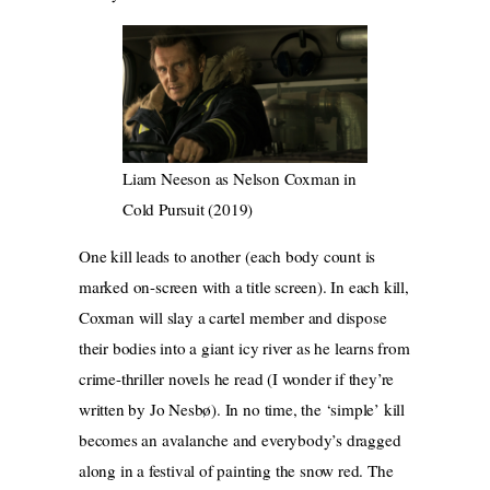
Liam Neeson as Nelson Coxman in
Cold Pursuit (2019)
One kill leads to another (each body count is
marked on-screen with a title screen). In each kill,
Coxman will slay a cartel member and dispose
their bodies into a giant icy river as he learns from
crime-thriller novels he read (I wonder if they’re
written by Jo Nesbø). In no time, the ‘simple’ kill
becomes an avalanche and everybody’s dragged
along in a festival of painting the snow red. The