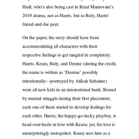
Hadi, who’s also being cast in Rizal Mantovani’s
2019 drama, not as Harris, but as Ruly, Harris’
friend-and-foe peer.
On the paper, the story should have been
accommodating all characters with their
respective feelings to get tangled in complexity.
Harris, Keara, Ruly, and Denise (during the credit,
the name is written as ‘Demise’ possibly
intentionally—portrayed by Atikah Suhaime)
were all new kids in an international bank. Bound
by mutual struggle during their first placement,
each one of them started to develop feelings for
each other. Harris, the happy-go-lucky playboy, is
head-over-heels in love with Keara; yet, his love is
unsurprisingly unrequited. Keara sees him as a