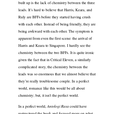
built up is the lack of chemistry between the three
leads. It’s hard to believe that Harris, Keara, and
Ruly are BFFs before they started having crush
with each other. Instead of being friendly, they are
being awkward with each other. The symptom is
apparent from even the first scene: the arrival of
Harris and Keara to Singapore. I hardly see the
chemistry between the two BFFs. It is quite ironic
given the fact that in Critical Eleven, a similarly
complicated story, the chemistry between the
leads was so enormous that we almost believe that
they’re really troublesome couple. In a perfect
world, romance like this would be all about
chemistry; but, it isn’t the perfect world.
In a perfect world,
Antologi Rasa
could have
restructured the book and focused more on what