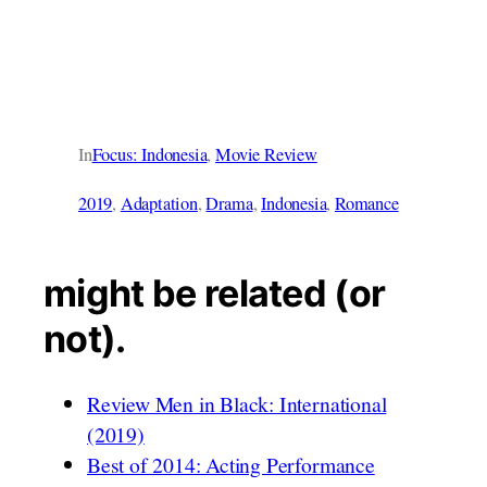
In
Focus: Indonesia
, 
Movie Review
2019
, 
Adaptation
, 
Drama
, 
Indonesia
, 
Romance
might be related (or
not).
Review Men in Black: International
(2019)
Best of 2014: Acting Performance