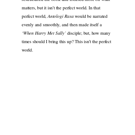
matters, but it isn’t the perfect world. In that
perfect world,
Antologi Rasa
would be narrated
evenly and smoothly, and then made itself a
‘When Harry Met Sally’
disciple; but, how many
times should I bring this up? This isn’t the perfect
world.