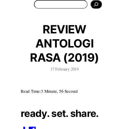
Search
REVIEW
ANTOLOGI
RASA (2019)
17 February 2019
Read Time:
3 Minute, 56 Second
ready. set. share.