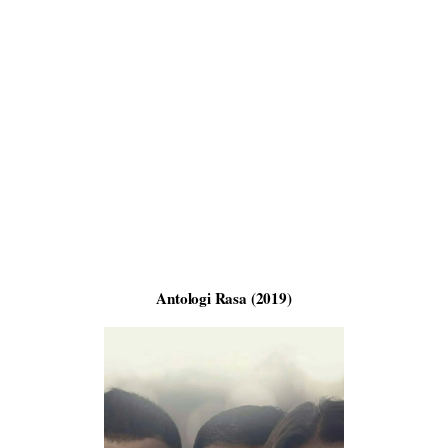
Antologi Rasa (2019)