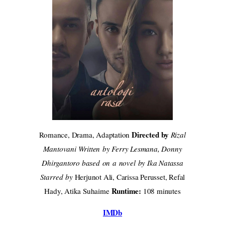
Directed by
Romance, Drama, Adaptation
Rizal
Mantovani Written by Ferry Lesmana, Donny
Dhirgantoro based on a novel by Ika Natassa
Starred by
Herjunot Ali, Carissa Perusset, Refal
Runtime:
Hady, Atika Suhaime
108 minutes
IMDb