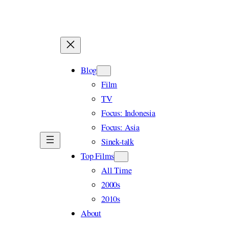
Skip
to
content
Blog
Film
TV
Focus: Indonesia
Focus: Asia
Sinek-talk
Top Films
All Time
2000s
2010s
About