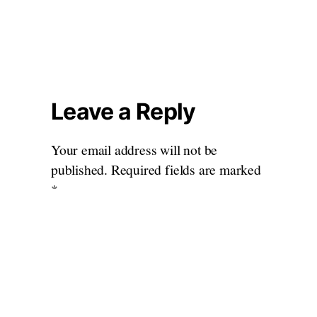
Leave a Reply
Your email address will not be
published.
Required fields are marked
*
Comment
*