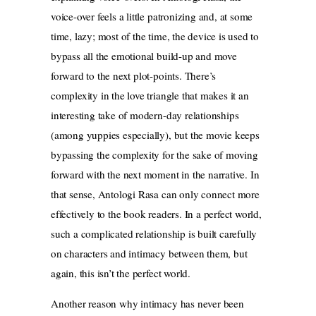
voice-over feels a little patronizing and, at some
time, lazy; most of the time, the device is used to
bypass all the emotional build-up and move
forward to the next plot-points. There’s
complexity in the love triangle that makes it an
interesting take of modern-day relationships
(among yuppies especially), but the movie keeps
bypassing the complexity for the sake of moving
forward with the next moment in the narrative. In
that sense, Antologi Rasa can only connect more
effectively to the book readers. In a perfect world,
such a complicated relationship is built carefully
on characters and intimacy between them, but
again, this isn’t the perfect world.
Another reason why intimacy has never been