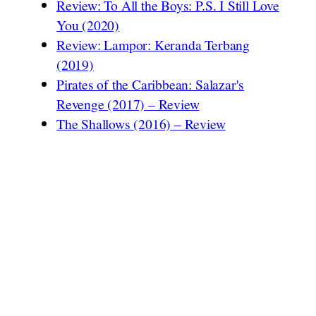
Review: To All the Boys: P.S. I Still Love
You (2020)
Review: Lampor: Keranda Terbang
(2019)
Pirates of the Caribbean: Salazar's
Revenge (2017) – Review
The Shallows (2016) – Review