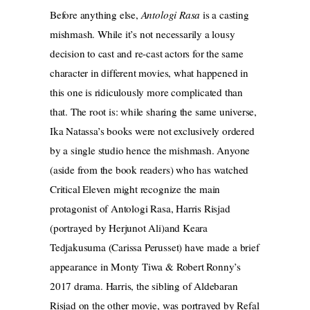
Before anything else,
Antologi Rasa
is a casting
mishmash. While it’s not necessarily a lousy
decision to cast and re-cast actors for the same
character in different movies, what happened in
this one is ridiculously more complicated than
that. The root is: while sharing the same universe,
Ika Natassa’s books were not exclusively ordered
by a single studio hence the mishmash. Anyone
(aside from the book readers) who has watched
Critical Eleven might recognize the main
protagonist of Antologi Rasa, Harris Risjad
(portrayed by Herjunot Ali)and Keara
Tedjakusuma (Carissa Perusset) have made a brief
appearance in Monty Tiwa & Robert Ronny’s
2017 drama. Harris, the sibling of Aldebaran
Risjad on the other movie, was portrayed by Refal