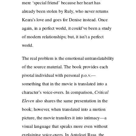
mere ‘special friend’ because her heart has
already been stolen by Ruly, who never returns
Keara’s love and goes for Denise instead. Once
again, in a perfect world, it could’ve been a study
of modern relationships; but, it isn’t a perfect
world.
The real problem is the emotional untranslatability
of the source material. The book provides each
pivotal individual with personal p.o.v.—
something that in the movie is translated into a
character’s voice-overs. In comparison,
Critical
Eleven
also shares the same presentation in the
book; however, when translated into a motion
picture, the movie transfers it into intimacy—a
visual language that speaks more even without
explaining voice-overs. In Antologi Rasa, the