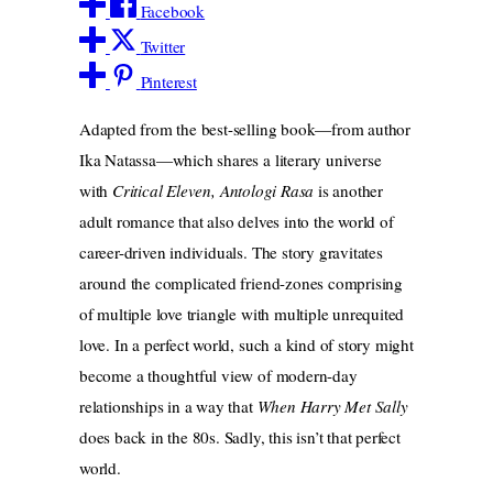
Facebook
Twitter
Pinterest
Adapted from the best-selling book—from author
Ika Natassa—which shares a literary universe
with
Critical Eleven, Antologi Rasa
is another
adult romance that also delves into the world of
career-driven individuals. The story gravitates
around the complicated friend-zones comprising
of multiple love triangle with multiple unrequited
love. In a perfect world, such a kind of story might
become a thoughtful view of modern-day
relationships in a way that
When Harry Met Sally
does back in the 80s. Sadly, this isn’t that perfect
world.