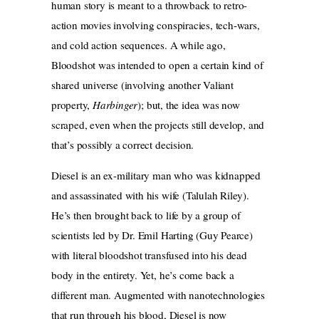
human story is meant to a throwback to retro-
action movies involving conspiracies, tech-wars,
and cold action sequences. A while ago,
Bloodshot was intended to open a certain kind of
shared universe (involving another Valiant
property,
Harbinger
); but, the idea was now
scraped, even when the projects still develop, and
that’s possibly a correct decision.
Diesel is an ex-military man who was kidnapped
and assassinated with his wife (Talulah Riley).
He’s then brought back to life by a group of
scientists led by Dr. Emil Harting (Guy Pearce)
with literal bloodshot transfused into his dead
body in the entirety. Yet, he’s come back a
different man. Augmented with nanotechnologies
that run through his blood, Diesel is now