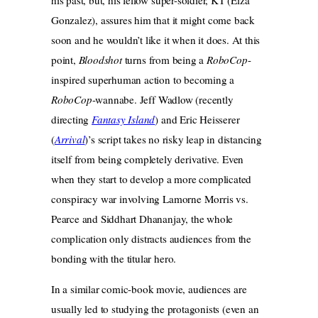
Gonzalez), assures him that it might come back
soon and he wouldn’t like it when it does. At this
point,
Bloodshot
turns from being a
RoboCop
-
inspired superhuman action to becoming a
RoboCop
-wannabe. Jeff Wadlow (recently
directing
Fantasy Island
) and Eric Heisserer
(
Arrival
)’s script takes no risky leap in distancing
itself from being completely derivative. Even
when they start to develop a more complicated
conspiracy war involving Lamorne Morris vs.
Pearce and Siddhart Dhananjay, the whole
complication only distracts audiences from the
bonding with the titular hero.
In a similar comic-book movie, audiences are
usually led to studying the protagonists (even an