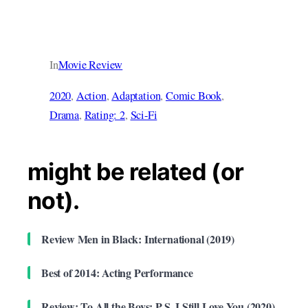
In
Movie Review
2020
, 
Action
, 
Adaptation
, 
Comic Book
, 
Drama
, 
Rating: 2
, 
Sci-Fi
might be related (or
not).
Review Men in Black: International (2019)
Best of 2014: Acting Performance
Review: To All the Boys: P.S. I Still Love You (2020)