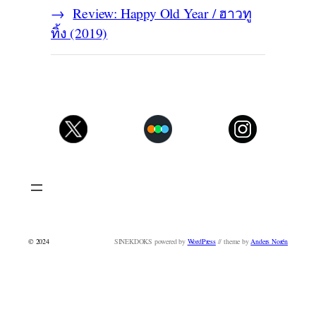
Review: Happy Old Year / ฮาวทู
ทิ้ง (2019)
© 2024
SINEKDOKS powered by
WordPress
// theme by
Anders Norén