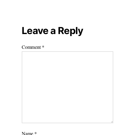
Leave a Reply
Comment
*
Name
*