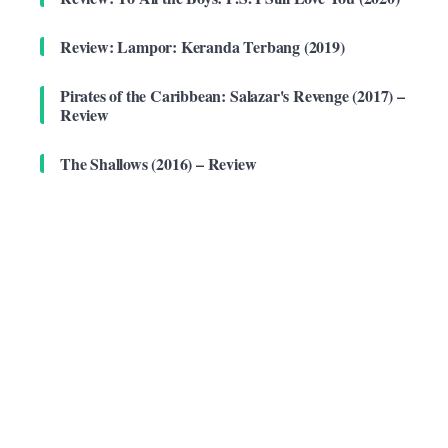
Review: Lampor: Keranda Terbang (2019)
Pirates of the Caribbean: Salazar's Revenge (2017) –
Review
The Shallows (2016) – Review