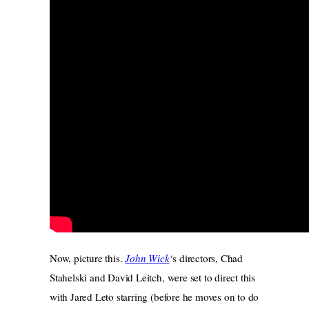
Now, picture this.
John Wick
‘s directors, Chad
Stahelski and David Leitch, were set to direct this
with Jared Leto starring (before he moves on to do