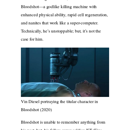
Bloodshot—a godlike killing machine with
enhanced physical ability, rapid cell regeneration,
and nanites that work like a super-computer.
Technically, he’s unstoppable; but, it’s not the
case for him.
Vin Diesel portraying the titular character in
Bloodshot (2020)
Bloodshot is unable to remember anything from
his past, but, his fellow super-soldier, KT (Eiza