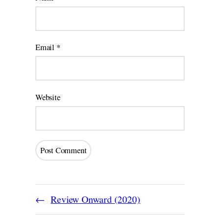
Email
*
Website
Review Onward (2020)