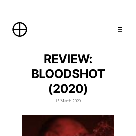
Skip
to
content
REVIEW:
BLOODSHOT
(2020)
13 March 2020