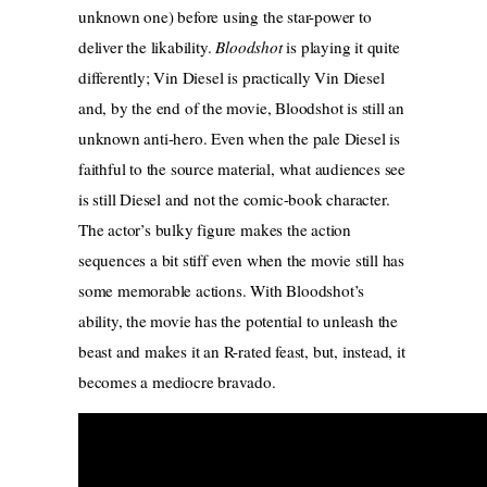
unknown one) before using the star-power to
deliver the likability.
Bloodshot
is playing it quite
differently; Vin Diesel is practically Vin Diesel
and, by the end of the movie, Bloodshot is still an
unknown anti-hero. Even when the pale Diesel is
faithful to the source material, what audiences see
is still Diesel and not the comic-book character.
The actor’s bulky figure makes the action
sequences a bit stiff even when the movie still has
some memorable actions. With Bloodshot’s
ability, the movie has the potential to unleash the
beast and makes it an R-rated feast, but, instead, it
becomes a mediocre bravado.