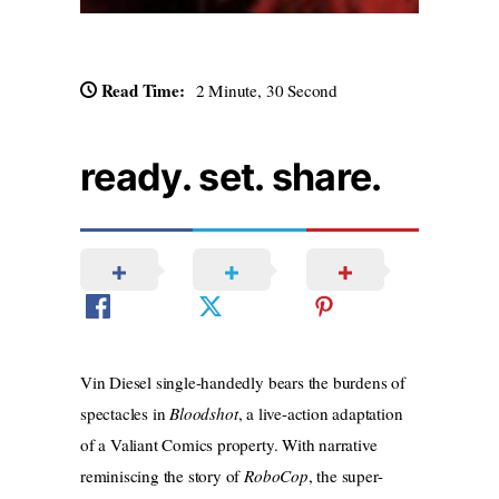
Read Time:
2 Minute, 30 Second
ready. set. share.
Vin Diesel single-handedly bears the burdens of
spectacles in
Bloodshot
, a live-action adaptation
of a Valiant Comics property. With narrative
reminiscing the story of
RoboCop
, the super-