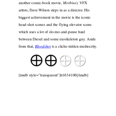
another comic-book movie,
Morbius
). VFX
artists, Dave Wilson steps in as a director. His
biggest achievement in the movie is the iconic
head-shot scenes and the flying elevator scene
which uses a lot of slo-mo-and-pause haul
between Diesel and some exoskeleton guy. Aside
from that,
Bloodshot
is a cliche-ridden mediocrity.
[imdb style=”transparent”]tt1634106[/imdb]