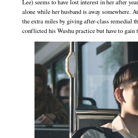
Lee) seems to have lost interest in her after year
alone while her husband is away somewhere. At 
the extra miles by giving after-class remedial t
conflicted his Wushu practice but have to gain t