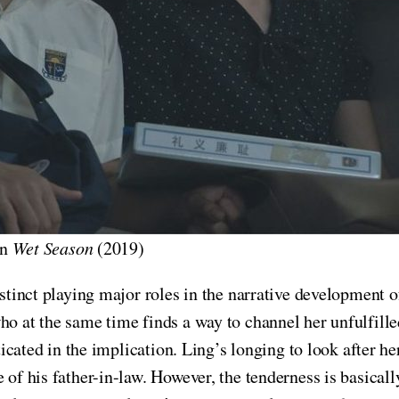
in
Wet Season
(2019)
nstinct playing major roles in the narrative development 
o at the same time finds a way to channel her unfulfilled
isticated in the implication. Ling’s longing to look after
 of his father-in-law. However, the tenderness is basical