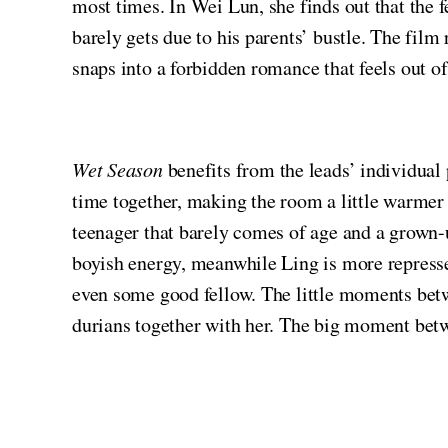
most times. In Wei Lun, she finds out that the fe
barely gets due to his parents’ bustle. The fil
snaps into a forbidden romance that feels out of
Wet Season
benefits from the leads’ individual
time together, making the room a little warmer i
teenager that barely comes of age and a grown-u
boyish energy, meanwhile Ling is more repressed
even some good fellow. The little moments betw
durians together with her. The big moment betwe