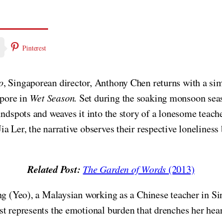
Pinterest
o
, Singaporean director, Anthony Chen returns with a sim
pore in
Wet Season.
Set during the soaking monsoon sea
indspots and weaves it into the story of a lonesome teac
 Ler, the narrative observes their respective loneliness b
Related Post:
The Garden of Words
(2013)
ng (Yeo), a Malaysian working as a Chinese teacher in Sin
t represents the emotional burden that drenches her hear