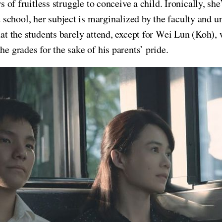
s of fruitless struggle to conceive a child. Ironically, she’
school, her subject is marginalized by the faculty and u
hat the students barely attend, except for Wei Lun (Koh),
he grades for the sake of his parents’ pride.