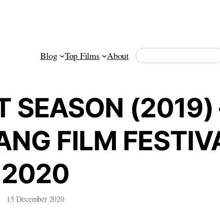
Search
Blog
Top Films
About
 SEASON (2019) 
NG FILM FESTIV
2020
15 December 2020