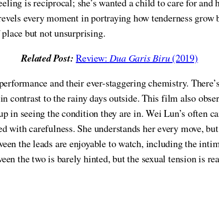
eling is reciprocal; she’s wanted a child to care for and 
m revels every moment in portraying how tenderness grow 
 place but not unsurprising.
Related Post:
Review:
Dua Garis Biru
(2019)
 performance and their ever-staggering chemistry. There’
n contrast to the rainy days outside. This film also obse
p in seeing the condition they are in. Wei Lun’s often ca
 with carefulness. She understands her every move, but, a
een the leads are enjoyable to watch, including the inti
en the two is barely hinted, but the sexual tension is re