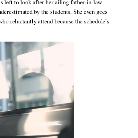
s left to look after her ailing father-in-law
nderestimated by the students. She even goes
 who reluctantly attend because the schedule’s