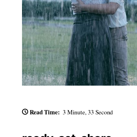
Read Time:
3 Minute, 33 Second