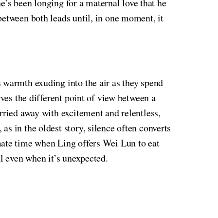
he’s been longing for a maternal love that he
between both leads until, in one moment, it
s warmth exuding into the air as they spend
rves the different point of view between a
rried away with excitement and relentless,
s in the oldest story, silence often converts
mate time when Ling offers Wei Lun to eat
al even when it’s unexpected.