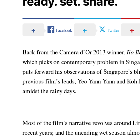
ready. set. share.
Facebook
Twitter
Back from the Camera d’Or 2013 winner,
Ilo Il
which picks on contemporary problem in Singa
puts forward his observations of Singapore’s bl
previous film’s leads, Yeo Yann Yann and Koh Jia
amidst the rainy days.
Most of the film’s narrative revolves around Li
recent years; and the unending wet season almos