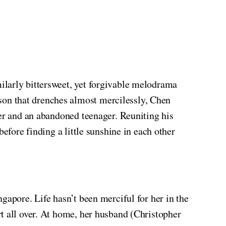
ilarly bittersweet, yet forgivable melodrama
son that drenches almost mercilessly, Chen
her and an abandoned teenager. Reuniting his
efore finding a little sunshine in each other
gapore. Life hasn’t been merciful for her in the
t all over. At home, her husband (Christopher