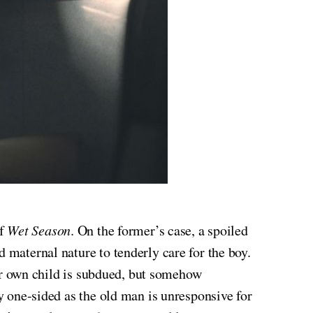
of
Wet Season
. On the former’s case, a spoiled
 maternal nature to tenderly care for the boy.
 her own child is subdued, but somehow
ly one-sided as the old man is unresponsive for