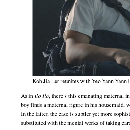
Koh Jia Ler reunites with Yeo Yann Yann 
As in
Ilo Ilo
, there’s this emanating maternal i
boy finds a maternal figure in his housemaid, wh
In the latter, the case is subtler yet more soph
substituted with the menial works of taking care