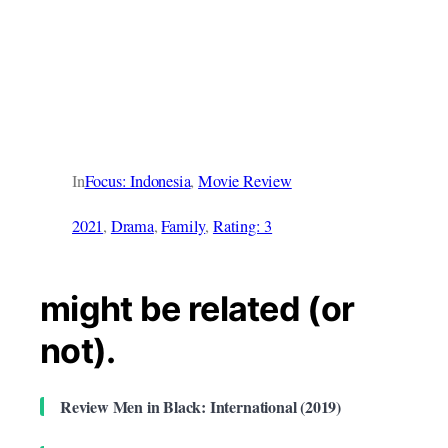
In
Focus: Indonesia
, 
Movie Review
2021
, 
Drama
, 
Family
, 
Rating: 3
might be related (or
not).
Review Men in Black: International (2019)