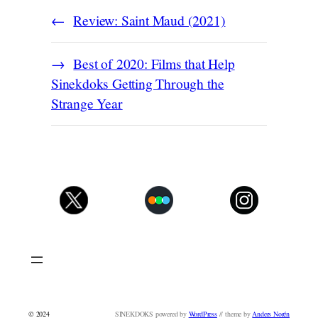
Review: Saint Maud (2021)
Best of 2020: Films that Help
Sinekdoks Getting Through the
Strange Year
© 2024
SINEKDOKS powered by
WordPress
// theme by
Anders Norén