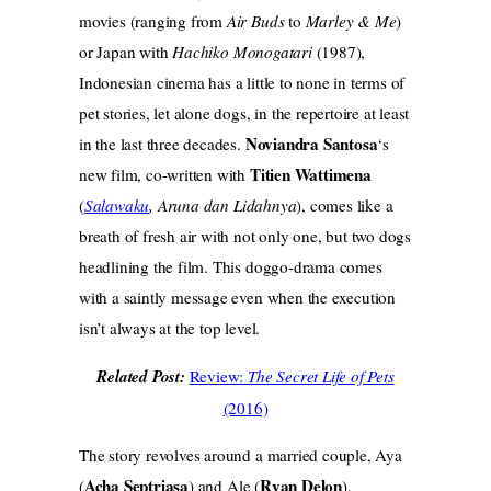
movies (ranging from
Air Buds
to
Marley & Me
)
or Japan with
Hachiko Monogatari
(1987),
Indonesian cinema has a little to none in terms of
pet stories, let alone dogs, in the repertoire at least
Noviandra Santosa
in the last three decades.
‘s
Titien Wattimena
new film, co-written with
(
Salawaku
, Aruna dan Lidahnya
), comes like a
breath of fresh air with not only one, but two dogs
headlining the film. This doggo-drama comes
with a saintly message even when the execution
isn’t always at the top level.
Related Post:
Review:
The Secret Life of Pets
(2016)
The story revolves around a married couple, Aya
Acha Septriasa
Ryan Delon
(
) and Ale (
),