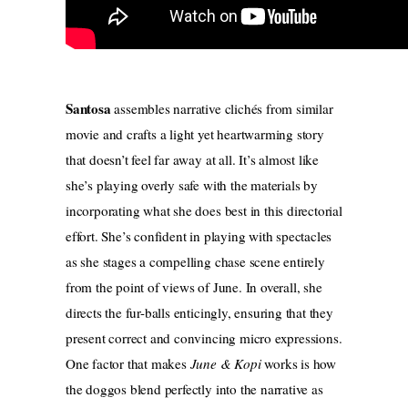
Santosa
assembles narrative clichés from similar
movie and crafts a light yet heartwarming story
that doesn’t feel far away at all. It’s almost like
she’s playing overly safe with the materials by
incorporating what she does best in this directorial
effort. She’s confident in playing with spectacles
as she stages a compelling chase scene entirely
from the point of views of June. In overall, she
directs the fur-balls enticingly, ensuring that they
present correct and convincing micro expressions.
One factor that makes
June & Kopi
works is how
the doggos blend perfectly into the narrative as