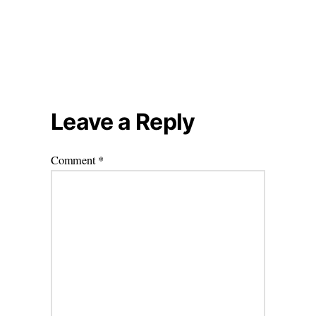
Leave a Reply
Comment
*