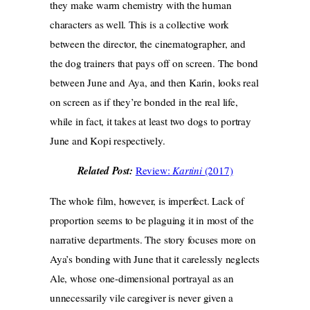
they make warm chemistry with the human
characters as well. This is a collective work
between the director, the cinematographer, and
the dog trainers that pays off on screen. The bond
between June and Aya, and then Karin, looks real
on screen as if they’re bonded in the real life,
while in fact, it takes at least two dogs to portray
June and Kopi respectively.
Related Post:
Review:
Kartini
(2017)
The whole film, however, is imperfect. Lack of
proportion seems to be plaguing it in most of the
narrative departments. The story focuses more on
Aya’s bonding with June that it carelessly neglects
Ale, whose one-dimensional portrayal as an
unnecessarily vile caregiver is never given a