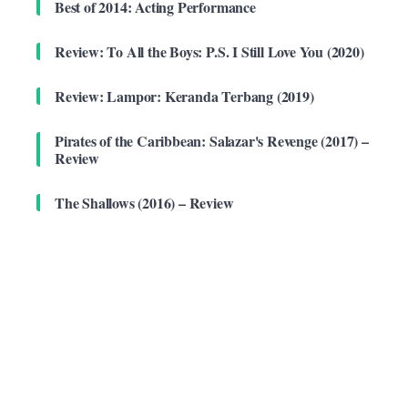
Best of 2014: Acting Performance
Review: To All the Boys: P.S. I Still Love You (2020)
Review: Lampor: Keranda Terbang (2019)
Pirates of the Caribbean: Salazar's Revenge (2017) –
Review
The Shallows (2016) – Review