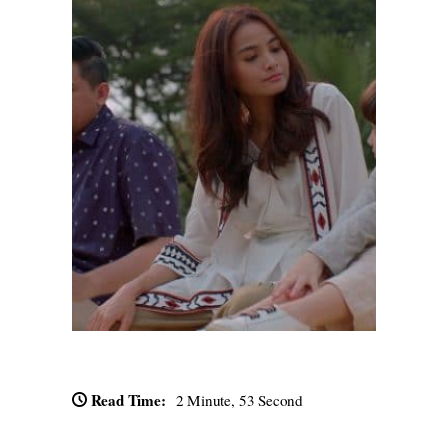
Read Time:
2 Minute, 53 Second