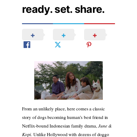
ready. set. share.
From an unlikely place, here comes a classic
story of dogs becoming human’s best friend in
Netflix-bound Indonesian family drama,
June &
Kopi.
Unlike Hollywood with dozens of doggo