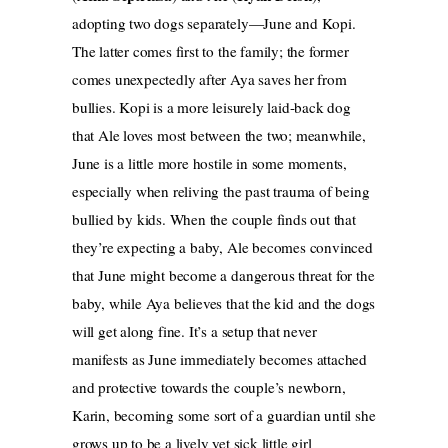
adopting two dogs separately—June and Kopi.
The latter comes first to the family; the former
comes unexpectedly after Aya saves her from
bullies. Kopi is a more leisurely laid-back dog
that Ale loves most between the two; meanwhile,
June is a little more hostile in some moments,
especially when reliving the past trauma of being
bullied by kids. When the couple finds out that
they’re expecting a baby, Ale becomes convinced
that June might become a dangerous threat for the
baby, while Aya believes that the kid and the dogs
will get along fine. It’s a setup that never
manifests as June immediately becomes attached
and protective towards the couple’s newborn,
Karin, becoming some sort of a guardian until she
grows up to be a lively yet sick little girl