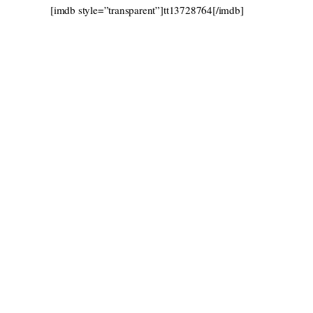
[imdb style=”transparent”]tt13728764[/imdb]