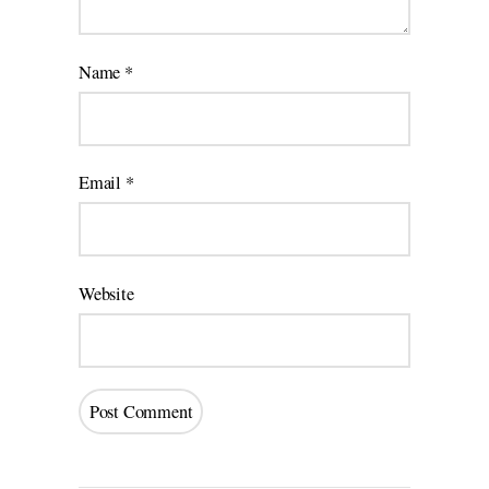
Name
*
Email
*
Website