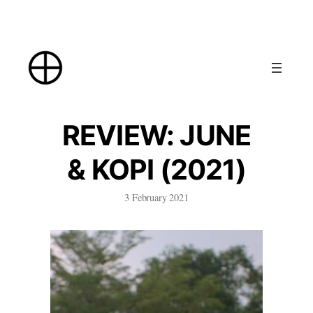
Skip
to
content
REVIEW: JUNE
& KOPI (2021)
3 February 2021