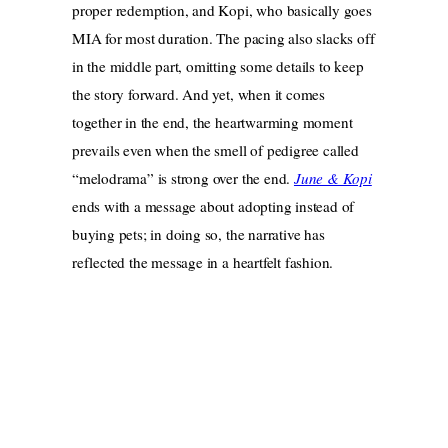
proper redemption, and Kopi, who basically goes
MIA for most duration. The pacing also slacks off
in the middle part, omitting some details to keep
the story forward. And yet, when it comes
together in the end, the heartwarming moment
prevails even when the smell of pedigree called
“melodrama” is strong over the end.
June & Kopi
ends with a message about adopting instead of
buying pets; in doing so, the narrative has
reflected the message in a heartfelt fashion.