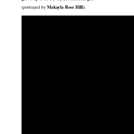
Makayla Rose Hilli
(portrayed by
).